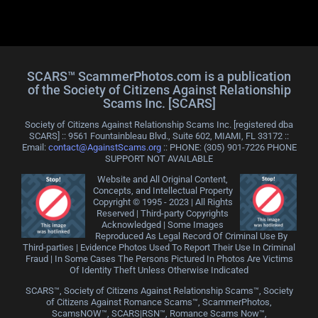
SCARS™ ScammerPhotos.com is a publication
of the Society of Citizens Against Relationship
Scams Inc. [SCARS]
Society of Citizens Against Relationship Scams Inc. [registered dba
SCARS] :: 9561 Fountainbleau Blvd., Suite 602, MIAMI, FL 33172 ::
Email:
contact@AgainstScams.org
:: PHONE: ‪(305) 901-7226 PHONE
SUPPORT NOT AVAILABLE
Website and All Original Content,
Concepts, and Intellectual Property
Copyright © 1995 - 2023 | All Rights
Reserved | Third-party Copyrights
Acknowledged | Some Images
Reproduced As Legal Record Of Criminal Use By
Third-parties | Evidence Photos Used To Report Their Use In Criminal
Fraud | In Some Cases The Persons Pictured In Photos Are Victims
Of Identity Theft Unless Otherwise Indicated
SCARS™, Society of Citizens Against Relationship Scams™, Society
of Citizens Against Romance Scams™, ScammerPhotos,
ScamsNOW™, SCARS|RSN™, Romance Scams Now™,