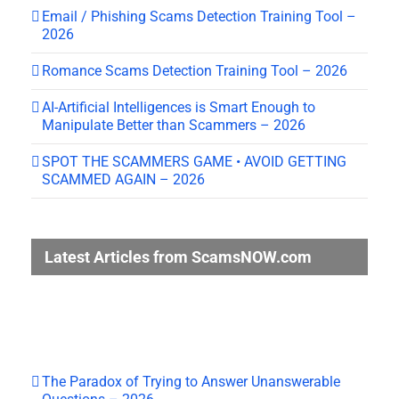
Email / Phishing Scams Detection Training Tool –
2026
Romance Scams Detection Training Tool – 2026
AI-Artificial Intelligences is Smart Enough to
Manipulate Better than Scammers – 2026
SPOT THE SCAMMERS GAME • AVOID GETTING
SCAMMED AGAIN – 2026
Latest Articles from ScamsNOW.com
The Paradox of Trying to Answer Unanswerable