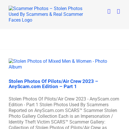
Skip
to
content
Stolen Photos Of Pilots/Air Crew 2023 –
AnyScam.com Edition – Part 1
Stolen Photos Of Pilots/Air Crew 2023 - AnyScam.com
Edition - Part 1 Stolen Photos Used By Scammers
Reported on AnyScam.com SCARS™ Scammer Stolen
Photo Gallery Collection Each is an Impersonation /
Identity Theft Victim SCARS™ Scammer Gallery:
Collection of Stolen Photos of Pilots/Air Crew as