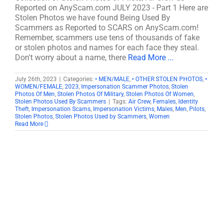
Reported on AnyScam.com JULY 2023 - Part 1 Here are
Stolen Photos we have found Being Used By
Scammers as Reported to SCARS on AnyScam.com!
Remember, scammers use tens of thousands of fake
or stolen photos and names for each face they steal.
Don't worry about a name, there
Read More ...
July 26th, 2023
|
Categories:
• MEN/MALE
,
• OTHER STOLEN PHOTOS
,
•
WOMEN/FEMALE
,
2023
,
Impersonation Scammer Photos
,
Stolen
Photos Of Men
,
Stolen Photos Of Military
,
Stolen Photos Of Women
,
Stolen Photos Used By Scammers
|
Tags:
Air Crew
,
Females
,
Identity
Theft
,
Impersonation Scams
,
Impersonation Victims
,
Males
,
Men
,
Pilots
,
Stolen Photos
,
Stolen Photos Used by Scammers
,
Women
Read More