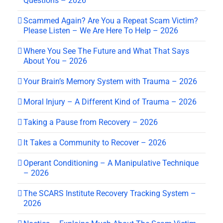
Questions – 2026
Scammed Again? Are You a Repeat Scam Victim?
Please Listen – We Are Here To Help – 2026
Where You See The Future and What That Says
About You – 2026
Your Brain’s Memory System with Trauma – 2026
Moral Injury – A Different Kind of Trauma – 2026
Taking a Pause from Recovery – 2026
It Takes a Community to Recover – 2026
Operant Conditioning – A Manipulative Technique
– 2026
The SCARS Institute Recovery Tracking System –
2026