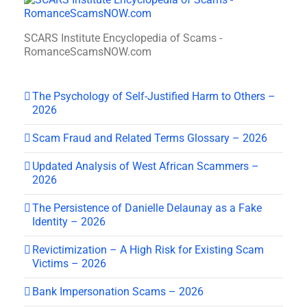
SCARS Institute Encyclopedia of Scams -
RomanceScamsNOW.com
The Psychology of Self-Justified Harm to Others –
2026
Scam Fraud and Related Terms Glossary – 2026
Updated Analysis of West African Scammers –
2026
The Persistence of Danielle Delaunay as a Fake
Identity – 2026
Revictimization – A High Risk for Existing Scam
Victims – 2026
Bank Impersonation Scams – 2026