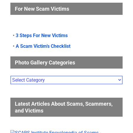
For New Scam Victims
•
3 Steps For New Victims
•
A Scam Victim’s Checklist
Photo Gallery Categories
Photo
Gallery
Categories
Latest Articles About Scams, Scammers,
and Victims