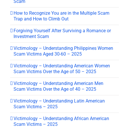
Scam
How to Recognize You are in the Multiple Scam
Trap and How to Climb Out
Forgiving Yourself After Surviving a Romance or
Investment Scam
Victimology – Understanding Philippines Women
Scam Victims Aged 30-60 – 2025
Victimology – Understanding American Women
Scam Victims Over the Age of 50 – 2025
Victimology – Understanding American Men
Scam Victims Over the Age of 40 – 2025
Victimology – Understanding Latin American
Scam Victims – 2025
Victimology – Understanding African American
Scam Victims – 2025