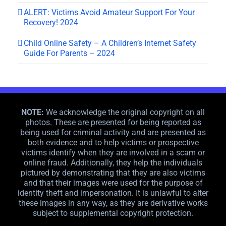
ALERT: Victims Avoid Amateur Support For Your
Recovery! 2024
Child Online Safety – A Children’s Internet Safety
Guide For Parents – 2024
NOTE:
We acknowledge the original copyright on all
photos. These are presented for being reported as
being used for criminal activity and are presented as
both evidence and to help victims or prospective
victims identify when they are involved in a scam or
online fraud. Additionally, they help the individuals
pictured by demonstrating that they are also victims
and that their images were used for the purpose of
identity theft and impersonation. It is unlawful to alter
these images in any way, as they are derivative works
subject to supplemental copyright protection.