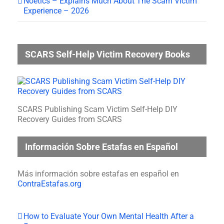
Noetics – Explains Much About The Scam Victim
Experience – 2026
SCARS Self-Help Victim Recovery Books
SCARS Publishing Scam Victim Self-Help DIY
Recovery Guides from SCARS
Información Sobre Estafas en Español
Más información sobre estafas en español en
ContraEstafas.org
How to Evaluate Your Own Mental Health After a