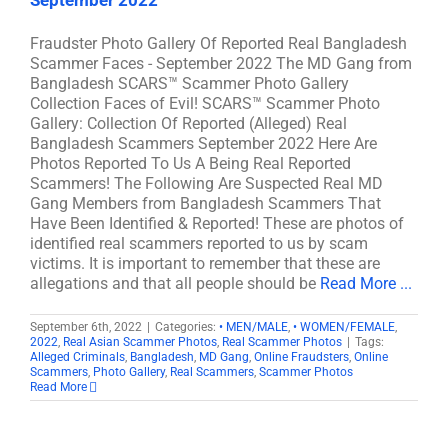
September 2022
Fraudster Photo Gallery Of Reported Real Bangladesh
Scammer Faces - September 2022 The MD Gang from
Bangladesh SCARS™ Scammer Photo Gallery
Collection Faces of Evil! SCARS™ Scammer Photo
Gallery: Collection Of Reported (Alleged) Real
Bangladesh Scammers September 2022 Here Are
Photos Reported To Us A Being Real Reported
Scammers! The Following Are Suspected Real MD
Gang Members from Bangladesh Scammers That
Have Been Identified & Reported! These are photos of
identified real scammers reported to us by scam
victims. It is important to remember that these are
allegations and that all people should be
Read More ...
September 6th, 2022
|
Categories:
• MEN/MALE
,
• WOMEN/FEMALE
,
2022
,
Real Asian Scammer Photos
,
Real Scammer Photos
|
Tags:
Alleged Criminals
,
Bangladesh
,
MD Gang
,
Online Fraudsters
,
Online
Scammers
,
Photo Gallery
,
Real Scammers
,
Scammer Photos
Read More