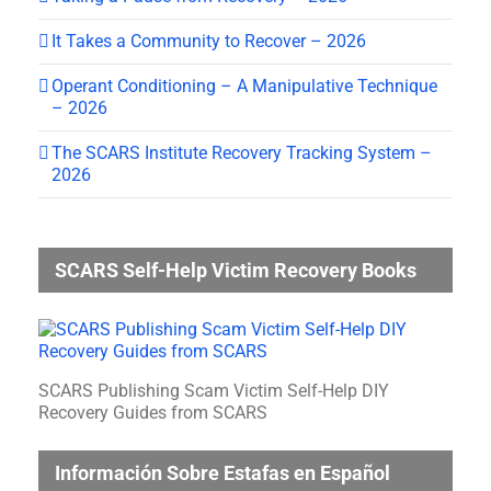
It Takes a Community to Recover – 2026
Operant Conditioning – A Manipulative Technique
– 2026
The SCARS Institute Recovery Tracking System –
2026
SCARS Self-Help Victim Recovery Books
SCARS Publishing Scam Victim Self-Help DIY
Recovery Guides from SCARS
Información Sobre Estafas en Español