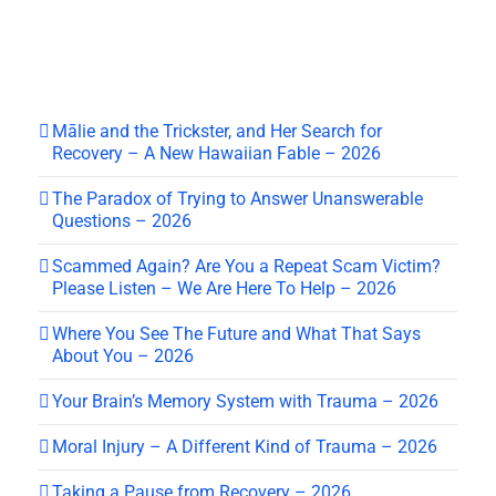
Mālie and the Trickster, and Her Search for
Recovery – A New Hawaiian Fable – 2026
The Paradox of Trying to Answer Unanswerable
Questions – 2026
Scammed Again? Are You a Repeat Scam Victim?
Please Listen – We Are Here To Help – 2026
Where You See The Future and What That Says
About You – 2026
Your Brain’s Memory System with Trauma – 2026
Moral Injury – A Different Kind of Trauma – 2026
Taking a Pause from Recovery – 2026