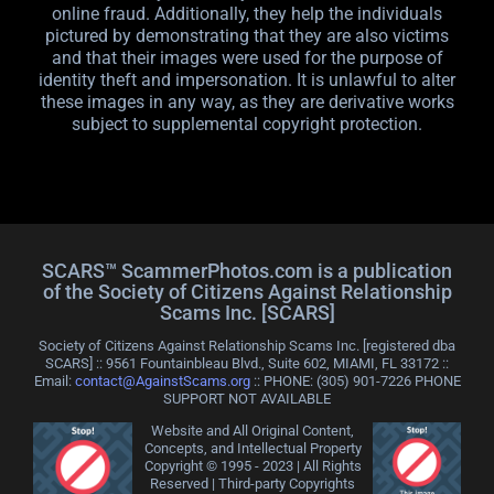
online fraud. Additionally, they help the individuals
pictured by demonstrating that they are also victims
and that their images were used for the purpose of
identity theft and impersonation. It is unlawful to alter
these images in any way, as they are derivative works
subject to supplemental copyright protection.
SCARS™ ScammerPhotos.com is a publication
of the Society of Citizens Against Relationship
Scams Inc. [SCARS]
Society of Citizens Against Relationship Scams Inc. [registered dba
SCARS] :: 9561 Fountainbleau Blvd., Suite 602, MIAMI, FL 33172 ::
Email:
contact@AgainstScams.org
:: PHONE: ‪(305) 901-7226 PHONE
SUPPORT NOT AVAILABLE
Website and All Original Content,
Concepts, and Intellectual Property
Copyright © 1995 - 2023 | All Rights
Reserved | Third-party Copyrights