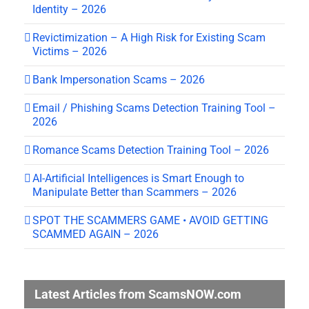
Identity – 2026
Revictimization – A High Risk for Existing Scam
Victims – 2026
Bank Impersonation Scams – 2026
Email / Phishing Scams Detection Training Tool –
2026
Romance Scams Detection Training Tool – 2026
AI-Artificial Intelligences is Smart Enough to
Manipulate Better than Scammers – 2026
SPOT THE SCAMMERS GAME • AVOID GETTING
SCAMMED AGAIN – 2026
Latest Articles from ScamsNOW.com