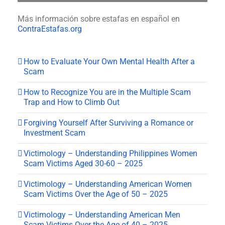
Más información sobre estafas en español en
ContraEstafas.org
How to Evaluate Your Own Mental Health After a
Scam
How to Recognize You are in the Multiple Scam
Trap and How to Climb Out
Forgiving Yourself After Surviving a Romance or
Investment Scam
Victimology – Understanding Philippines Women
Scam Victims Aged 30-60 – 2025
Victimology – Understanding American Women
Scam Victims Over the Age of 50 – 2025
Victimology – Understanding American Men
Scam Victims Over the Age of 40 – 2025