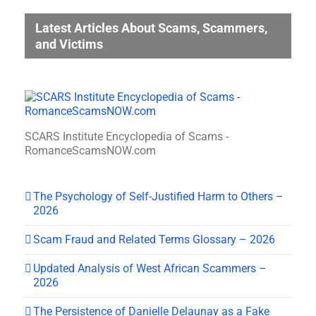
Latest Articles About Scams, Scammers,
and Victims
SCARS Institute Encyclopedia of Scams -
RomanceScamsNOW.com
The Psychology of Self-Justified Harm to Others –
2026
Scam Fraud and Related Terms Glossary – 2026
Updated Analysis of West African Scammers –
2026
The Persistence of Danielle Delaunay as a Fake