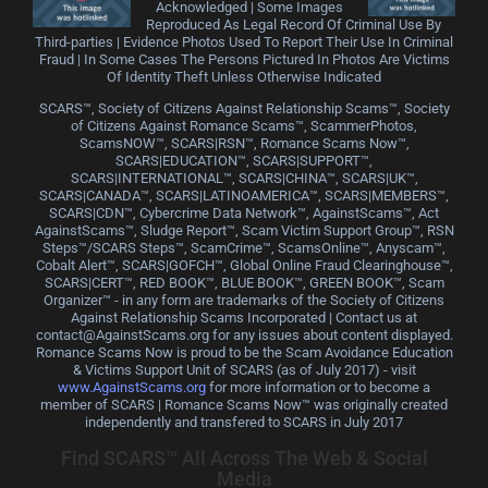
Acknowledged | Some Images
Reproduced As Legal Record Of Criminal Use By
Third-parties | Evidence Photos Used To Report Their Use In Criminal
Fraud | In Some Cases The Persons Pictured In Photos Are Victims
Of Identity Theft Unless Otherwise Indicated
SCARS™, Society of Citizens Against Relationship Scams™, Society
of Citizens Against Romance Scams™, ScammerPhotos,
ScamsNOW™, SCARS|RSN™, Romance Scams Now™,
SCARS|EDUCATION™, SCARS|SUPPORT™,
SCARS|INTERNATIONAL™, SCARS|CHINA™, SCARS|UK™,
SCARS|CANADA™, SCARS|LATINOAMERICA™, SCARS|MEMBERS™,
SCARS|CDN™, Cybercrime Data Network™, AgainstScams™, Act
AgainstScams™, Sludge Report™, Scam Victim Support Group™, RSN
Steps™/SCARS Steps™, ScamCrime™, ScamsOnline™, Anyscam™,
Cobalt Alert™, SCARS|GOFCH™, Global Online Fraud Clearinghouse™,
SCARS|CERT™, RED BOOK™, BLUE BOOK™, GREEN BOOK™, Scam
Organizer™ - in any form are trademarks of the Society of Citizens
Against Relationship Scams Incorporated | Contact us at
contact@AgainstScams.org for any issues about content displayed.
Romance Scams Now is proud to be the Scam Avoidance Education
& Victims Support Unit of SCARS (as of July 2017) - visit
www.AgainstScams.org
for more information or to become a
member of SCARS | Romance Scams Now™ was originally created
independently and transfered to SCARS in July 2017
Find SCARS™ All Across The Web & Social
Media