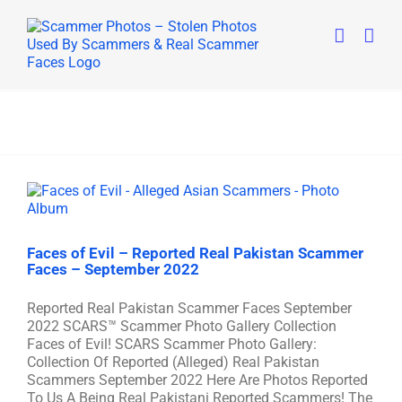
Skip
to
content
Faces of Evil – Reported Real Pakistan Scammer
Faces – September 2022
Reported Real Pakistan Scammer Faces September
2022 SCARS™ Scammer Photo Gallery Collection
Faces of Evil! SCARS Scammer Photo Gallery:
Collection Of Reported (Alleged) Real Pakistan
Scammers September 2022 Here Are Photos Reported
To Us A Being Real Pakistani Reported Scammers! The