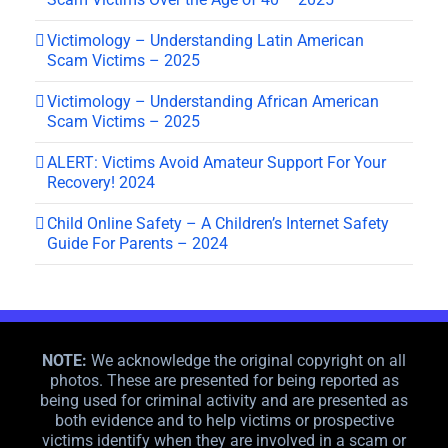
Victimology – Understanding Latin American
Scam Victims – 2025
Victimology – Understanding African American
Scam Victims – 2025
ALERT: Victims Avoid Amateur Support For Your
Recovery! 2024
Child Online Safety – A Children’s Internet Safety
Guide For Parents – 2024
NOTE:
We acknowledge the original copyright on all
photos. These are presented for being reported as
being used for criminal activity and are presented as
both evidence and to help victims or prospective
victims identify when they are involved in a scam or