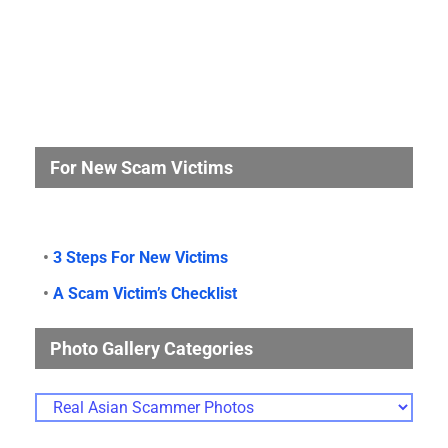
For New Scam Victims
•
3 Steps For New Victims
•
A Scam Victim’s Checklist
Photo Gallery Categories
Photo
Gallery
Categories