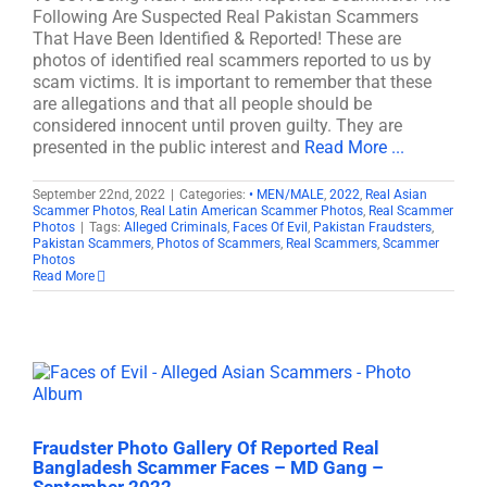
Following Are Suspected Real Pakistan Scammers
That Have Been Identified & Reported! These are
photos of identified real scammers reported to us by
scam victims. It is important to remember that these
are allegations and that all people should be
considered innocent until proven guilty. They are
presented in the public interest and
Read More ...
September 22nd, 2022
|
Categories:
• MEN/MALE
,
2022
,
Real Asian
Scammer Photos
,
Real Latin American Scammer Photos
,
Real Scammer
Photos
|
Tags:
Alleged Criminals
,
Faces Of Evil
,
Pakistan Fraudsters
,
Pakistan Scammers
,
Photos of Scammers
,
Real Scammers
,
Scammer
Photos
Read More
Fraudster Photo Gallery Of Reported Real
Bangladesh Scammer Faces – MD Gang –