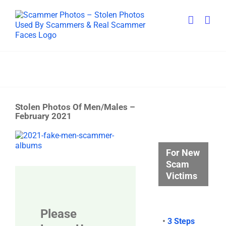
Skip
to
content
Stolen Photos Of Men/Males –
February 2021
View
Larger
For New
Image
Scam
Victims
Please
•
3 Steps