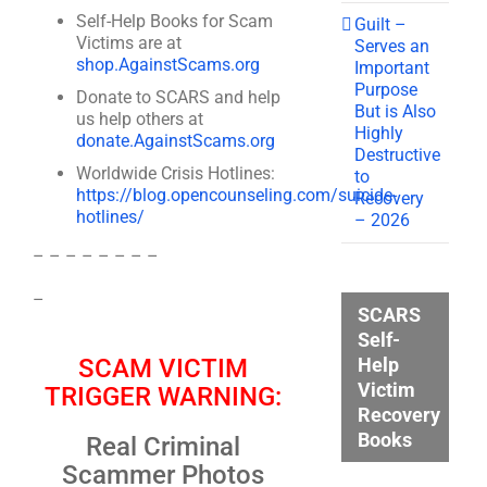
Self-Help Books for Scam
Guilt –
Victims are at
Serves an
shop.AgainstScams.org
Important
Purpose
Donate to SCARS and help
But is Also
us help others at
Highly
donate.AgainstScams.org
Destructive
Worldwide Crisis Hotlines:
to
https://blog.opencounseling.com/suicide-
Recovery
hotlines/
– 2026
– – – – – – – –
–
SCARS
Self-
Help
SCAM VICTIM
Victim
TRIGGER WARNING:
Recovery
Books
Real Criminal
Scammer Photos