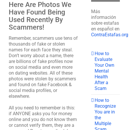
Here Are Photos We
Have Found Being
Más
información
Used Recently By
sobre estafas
Scammers!
en español en
ContraEstafas.org
Remember, scammers use tens of
thousands of fake or stolen
names for each face they steal.
How to
Don’t worry about a name, there
Evaluate
are billions of fake profiles now
Your Own
on social media and even more
Mental
on dating websites. All of these
Health
photos were stolen by scammers
After a
and found on fake Facebook &
Scam
social media profiles, or
elsewhere.
How to
Recognize
All you need to remember is this:
You are in
if ANYONE asks you for money
the
online and you do not know them
Multiple
or cannot verify them, they are a
Scam