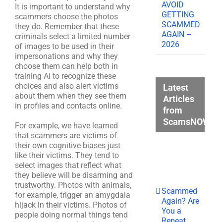
AVOID
It is important to understand why
GETTING
scammers choose the photos
SCAMMED
they do. Remember that these
AGAIN –
criminals select a limited number
2026
of images to be used in their
impersonations and why they
choose them can help both in
training AI to recognize these
choices and also alert victims
Latest
about them when they see them
Articles
in profiles and contacts online.
from
ScamsNOW.c
For example, we have learned
that scammers are victims of
their own cognitive biases just
like their victims. They tend to
select images that reflect what
they believe will be disarming and
trustworthy. Photos with animals,
Scammed
for example, trigger an amygdala
Again? Are
hijack in their victims. Photos of
You a
people doing normal things tend
Repeat