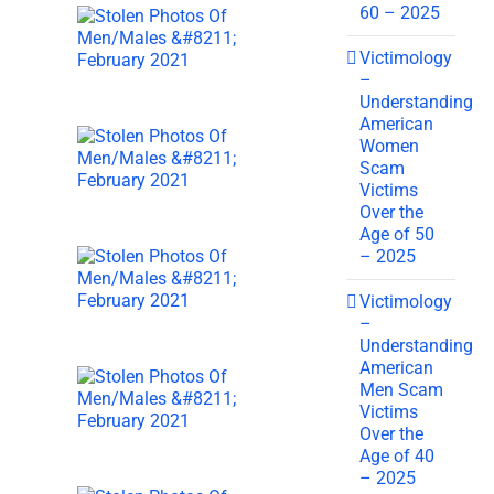
60 – 2025
Victimology
–
Understanding
American
Women
Scam
Victims
Over the
Age of 50
– 2025
Victimology
–
Understanding
American
Men Scam
Victims
Over the
Age of 40
– 2025