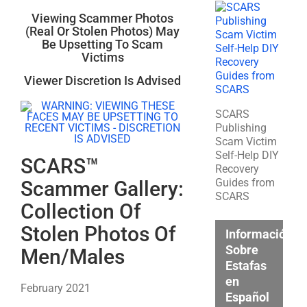
Viewing Scammer Photos
(Real Or Stolen Photos) May
Be Upsetting To Scam
Victims
Viewer Discretion Is Advised
SCARS
Publishing
Scam Victim
Self-Help DIY
SCARS™
Recovery
Guides from
Scammer Gallery:
SCARS
Collection Of
Stolen Photos Of
Información
Sobre
Men/Males
Estafas
en
February 2021
Español