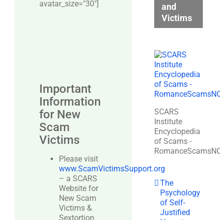
avatar_size="30″]
and
Victims
Important
Information
SCARS
for New
Institute
Scam
Encyclopedia
Victims
of Scams -
RomanceScamsN
Please visit
www.ScamVictimsSupport.org
– a SCARS
The
Website for
Psychology
New Scam
of Self-
Victims &
Justified
Sextortion