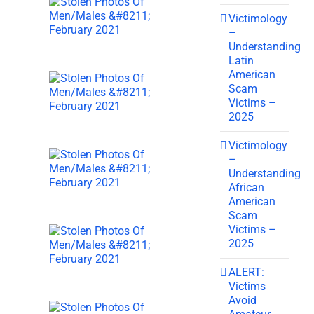
Victimology
–
Understanding
Latin
American
Scam
Victims –
2025
Victimology
–
Understanding
African
American
Scam
Victims –
2025
ALERT:
Victims
Avoid