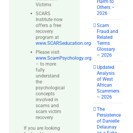
Harm to
Victims
Others –
2026
SCARS
Institute now
Scam
offers a free
Fraud and
recovery
Related
program at
Terms
www.SCARSeducation.org
Glossary
Please visit
– 2026
www.ScamPsychology.org
– to more
Updated
fully
Analysis
understand
of West
the
African
psychological
Scammers
concepts
– 2026
involved in
scams and
The
scam victim
Persistence
recovery
of Danielle
Delaunay
If you are looking
as a Fake