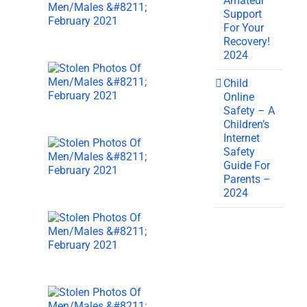
Amateur
Support
For Your
Recovery!
2024
Child
Online
Safety – A
Children’s
Internet
Safety
Guide For
Parents –
2024