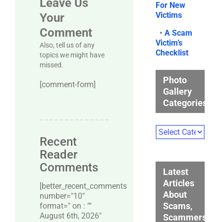
Leave Us
For New
Victims
Your
Comment
•
A Scam
Victim’s
Also, tell us of any
Checklist
topics we might have
missed.
Photo
[comment-form]
Gallery
Categories
Photo
Gallery
Recent
Categories
Reader
Comments
Latest
Articles
[better_recent_comments
About
number="10″
Scams,
format=" on : ""
August 6th, 2026"
Scammers,