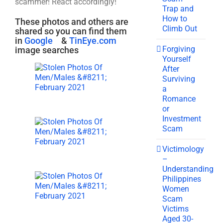
scammer! React accordingly!
Trap and
How to
These photos and others are
Climb Out
shared so you can find them
in
Google
&
TinEye.com
Forgiving
image searches
Yourself
After
Surviving
a
Romance
or
Investment
Scam
Victimology
–
Understanding
Philippines
Women
Scam
Victims
Aged 30-