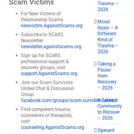
Scam Victims
Trauma –
2026
For New Victims of
Relationship Scams
Moral
newvictim.AgainstScams.org
Injury – A
Different
Subscribe to SCARS
Kind of
Newsletter
Trauma –
newsletter.againstscams.org
2026
Sign up for SCARS
professional support &
Taking a
recovery groups, visit
Pause
support.AgainstScams.org
from
Recovery
Join our Scam Survivors
– 2026
United Chat & Discussion
Group
It Takes a
facebook.com/groups/scam.survivors.united
Community
Find competent trauma
to Recover
counselors or therapists,
– 2026
visit
counseling.AgainstScams.org
Operant