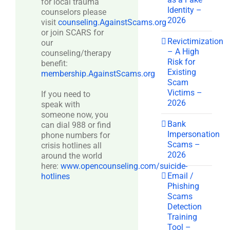
for local trauma
Identity –
counselors please
2026
visit
counseling.AgainstScams.org
or join SCARS for
Revictimization
our
– A High
counseling/therapy
Risk for
benefit:
Existing
membership.AgainstScams.org
Scam
Victims –
If you need to
2026
speak with
someone now, you
Bank
can dial 988 or find
Impersonation
phone numbers for
Scams –
crisis hotlines all
2026
around the world
here:
www.opencounseling.com/suicide-
Email /
hotlines
Phishing
Scams
Detection
Training
Tool –