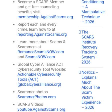
Conditioning
Become a SCARS Member
– A
and get free counseling
Manipulative
benefits, visit
Technique
membership.AgainstScams.org
– 2026
Report each and every
crime, learn how to at
The
reporting.AgainstScams.org
SCARS
Learn more about Scams &
Institute
Scammers at
Recovery
RomanceScamsNOW.com
Tracking
and
ScamsNOW.com
System –
2026
Global Cyber Alliance ACT
Cybersecurity Tool Website:
Noetics –
Actionable Cybersecurity
Explains
Tools (ACT)
Much
(globalcyberalliance.org)
About The
Scammer photos
Scam
ScammerPhotos.com
Victim
Experience
SCARS Videos
– 2026
youtube.AgainstScams.org