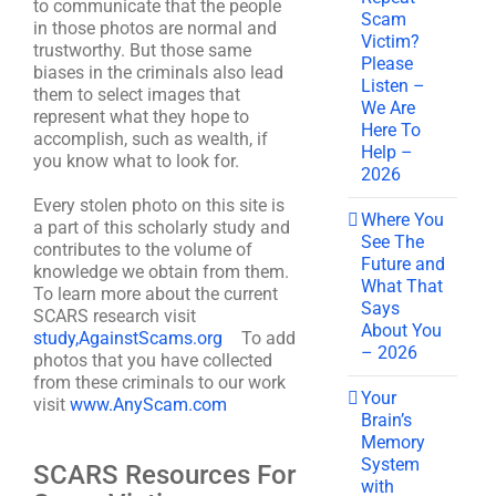
to communicate that the people
Scam
in those photos are normal and
Victim?
trustworthy. But those same
Please
biases in the criminals also lead
Listen –
them to select images that
We Are
represent what they hope to
Here To
accomplish, such as wealth, if
Help –
you know what to look for.
2026
Every stolen photo on this site is
Where You
a part of this scholarly study and
See The
contributes to the volume of
Future and
knowledge we obtain from them.
What That
To learn more about the current
Says
SCARS research visit
About You
study,AgainstScams.org
To add
– 2026
photos that you have collected
from these criminals to our work
Your
visit
www.AnyScam.com
Brain’s
Memory
System
SCARS Resources For
with