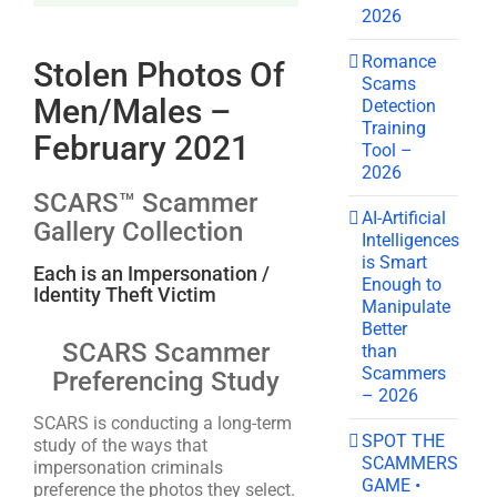
2026
Romance
Stolen Photos Of
Scams
Men/Males –
Detection
Training
February 2021
Tool –
2026
SCARS™ Scammer
AI-Artificial
Gallery Collection
Intelligences
is Smart
Each is an Impersonation /
Enough to
Identity Theft Victim
Manipulate
Better
SCARS Scammer
than
Scammers
Preferencing Study
– 2026
SCARS is conducting a long-term
SPOT THE
study of the ways that
SCAMMERS
impersonation criminals
GAME •
preference the photos they select.