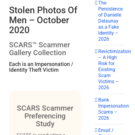
The
Stolen Photos Of
Persistence
of Danielle
Men – October
Delaunay
as a Fake
2020
Identity –
2026
SCARS™ Scammer
Revictimization
Gallery Collection
– A High
Risk for
Each is an Impersonation /
Existing
Identity Theft Victim
Scam
Victims –
2026
Bank
Impersonation
SCARS Scammer
Scams –
Preferencing
2026
Study
Email /