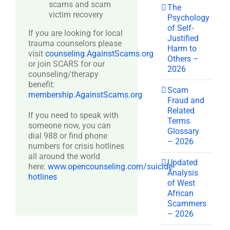
scams and scam
The
victim recovery
Psychology
of Self-
If you are looking for local
Justified
trauma counselors please
Harm to
visit
counseling.AgainstScams.org
Others –
or join SCARS for our
2026
counseling/therapy
benefit:
Scam
membership.AgainstScams.org
Fraud and
Related
If you need to speak with
Terms
someone now, you can
Glossary
dial 988 or find phone
– 2026
numbers for crisis hotlines
all around the world
Updated
here:
www.opencounseling.com/suicide-
Analysis
hotlines
of West
African
Scammers
– 2026