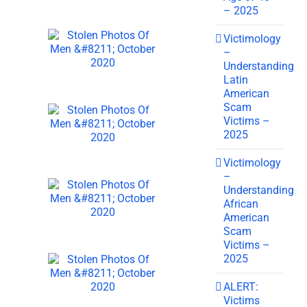
– 2025
Victimology
–
Understanding
Latin
American
Scam
Victims –
2025
Victimology
–
Understanding
African
American
Scam
Victims –
2025
ALERT:
Victims