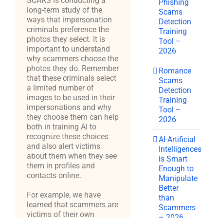
SCARS is conducting a
Phishing
long-term study of the
Scams
ways that impersonation
Detection
criminals preference the
Training
photos they select. It is
Tool –
important to understand
2026
why scammers choose the
photos they do. Remember
Romance
that these criminals select
Scams
a limited number of
Detection
images to be used in their
Training
impersonations and why
Tool –
they choose them can help
2026
both in training AI to
recognize these choices
AI-Artificial
and also alert victims
Intelligences
about them when they see
is Smart
them in profiles and
Enough to
contacts online.
Manipulate
Better
For example, we have
than
learned that scammers are
Scammers
victims of their own
– 2026