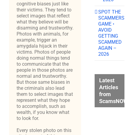
cognitive biases just like
their victims. They tend to
SPOT THE
select images that reflect
SCAMMERS
what they believe will be
GAME •
disarming and trustworthy.
AVOID
Photos with animals, for
GETTING
example, trigger an
SCAMMED
amygdala hijack in their
AGAIN –
victims. Photos of people
2026
doing normal things tend
to communicate that the
people in those photos are
normal and trustworthy.
Latest
But those same biases in
Articles
the criminals also lead
from
them to select images that
represent what they hope
ScamsNOW.c
to accomplish, such as
wealth, if you know what
to look for.
Every stolen photo on this