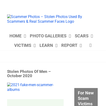
Skip
to
content
HOME
PHOTO GALLERIES
SCARS
VICTIMS
LEARN
REPORT
Stolen Photos Of Men –
October 2020
View
Larger
For New
Image
Scam
Victims