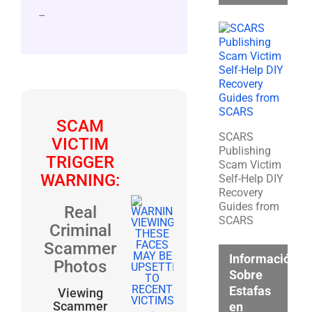
–
SCAM
SCARS
VICTIM
Publishing
TRIGGER
Scam Victim
WARNING:
Self-Help DIY
Recovery
Guides from
Real
SCARS
Criminal
Scammer
Información
Photos
Sobre
Estafas
Viewing
Scammer
en