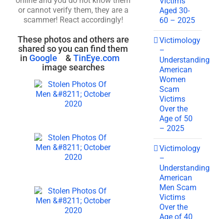
online and you do not know them
Victims
or cannot verify them, they are a
Aged 30-
scammer! React accordingly!
60 – 2025
These photos and others are
Victimology
shared so you can find them
–
in
Google
&
TinEye.com
Understanding
image searches
American
Women
Scam
Victims
Over the
Age of 50
– 2025
Victimology
–
Understanding
American
Men Scam
Victims
Over the
Age of 40