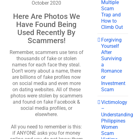
Multiple
October 2020
Scam
Trap and
Here Are Photos We
How to
Have Found Being
Climb Out
Used Recently By
Scammers!
Forgiving
Yourself
After
Remember, scammers use tens of
Surviving
thousands of fake or stolen
a
names for each face they steal.
Romance
Don’t worry about a name, there
or
are billions of fake profiles now
Investment
on social media and even more
Scam
on dating websites. All of these
photos were stolen by scammers
and found on fake Facebook &
Victimology
social media profiles, or
–
elsewhere.
Understanding
Philippines
All you need to remember is this:
Women
if ANYONE asks you for money
Scam