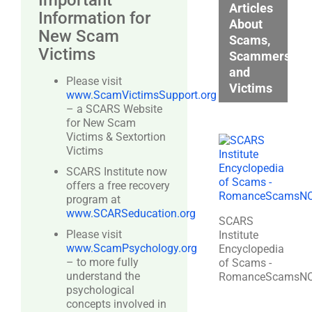
Important
Articles
Information for
About
New Scam
Scams,
Victims
Scammers,
and
Please visit
Victims
www.ScamVictimsSupport.org
– a SCARS Website
for New Scam
Victims & Sextortion
Victims
SCARS Institute now
offers a free recovery
program at
www.SCARSeducation.org
SCARS
Please visit
Institute
www.ScamPsychology.org
Encyclopedia
– to more fully
of Scams -
understand the
RomanceScamsN
psychological
concepts involved in