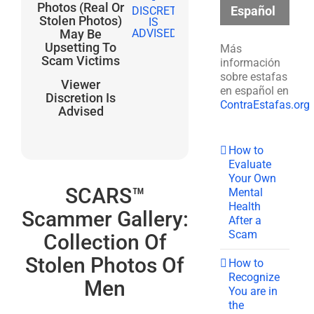
Photos (Real Or
Español
Stolen Photos)
May Be
Upsetting To
Más
Scam Victims
información
sobre estafas
Viewer
en español en
Discretion Is
ContraEstafas.org
Advised
How to
Evaluate
Your Own
SCARS™
Mental
Health
Scammer Gallery:
After a
Scam
Collection Of
Stolen Photos Of
How to
Recognize
Men
You are in
the