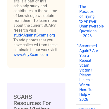
site is a part of this
scholarly study and
The
contributes to the volume
Paradox
of knowledge we obtain
of Trying
from them. To learn more
to Answer
about the current SCARS
Unanswerable
research visit
Questions
study,AgainstScams.org
– 2026
To add photos that you
have collected from these
Scammed
criminals to our work visit
Again? Are
www.AnyScam.com
You a
Repeat
Scam
Victim?
Please
Listen –
We Are
Here To
Help –
SCARS
2026
Resources For