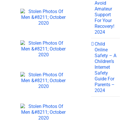
Avoid
Amateur
Support
For Your
Recovery!
2024
Child
Online
Safety – A
Children’s
Internet
Safety
Guide For
Parents –
2024