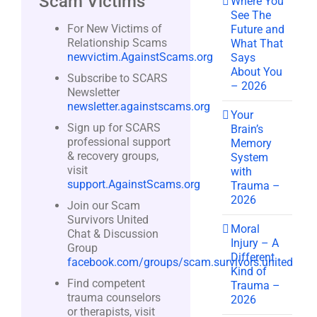
Scam Victims
Where You
See The
For New Victims of
Future and
Relationship Scams
What That
newvictim.AgainstScams.org
Says
About You
Subscribe to SCARS
– 2026
Newsletter
newsletter.againstscams.org
Your
Sign up for SCARS
Brain’s
professional support
Memory
& recovery groups,
System
visit
with
support.AgainstScams.org
Trauma –
2026
Join our Scam
Survivors United
Moral
Chat & Discussion
Injury – A
Group
Different
facebook.com/groups/scam.survivors.united
Kind of
Find competent
Trauma –
trauma counselors
2026
or therapists, visit