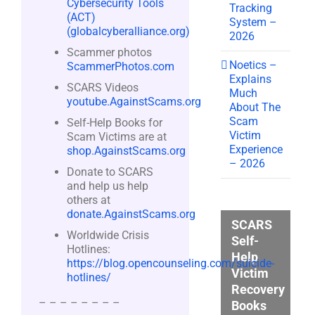
Cybersecurity Tools
Tracking
(ACT)
System –
(globalcyberalliance.org)
2026
Scammer photos
Noetics –
ScammerPhotos.com
Explains
SCARS Videos
Much
youtube.AgainstScams.org
About The
Scam
Self-Help Books for
Victim
Scam Victims are at
Experience
shop.AgainstScams.org
– 2026
Donate to SCARS
and help us help
others at
donate.AgainstScams.org
SCARS
Worldwide Crisis
Self-
Hotlines:
Help
https://blog.opencounseling.com/suicide-
Victim
hotlines/
Recovery
– – – – – – – –
Books