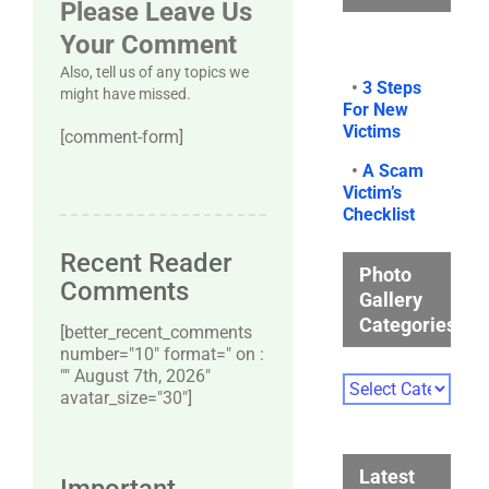
Please Leave Us
Your Comment
Also, tell us of any topics we
•
3 Steps
might have missed.
For New
Victims
[comment-form]
•
A Scam
Victim’s
Checklist
Recent Reader
Photo
Comments
Gallery
Categories
[better_recent_comments
number="10″ format=" on :
"" August 7th, 2026"
Photo
avatar_size="30″]
Gallery
Categories
Latest