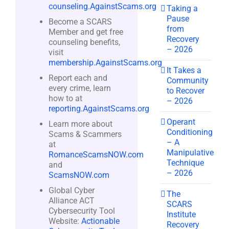
counseling.AgainstScams.org
Taking a
Pause
Become a SCARS
from
Member and get free
Recovery
counseling benefits,
– 2026
visit
membership.AgainstScams.org
It Takes a
Report each and
Community
every crime, learn
to Recover
how to at
– 2026
reporting.AgainstScams.org
Operant
Learn more about
Conditioning
Scams & Scammers
– A
at
Manipulative
RomanceScamsNOW.com
Technique
and
– 2026
ScamsNOW.com
Global Cyber
The
Alliance ACT
SCARS
Cybersecurity Tool
Institute
Website:
Actionable
Recovery