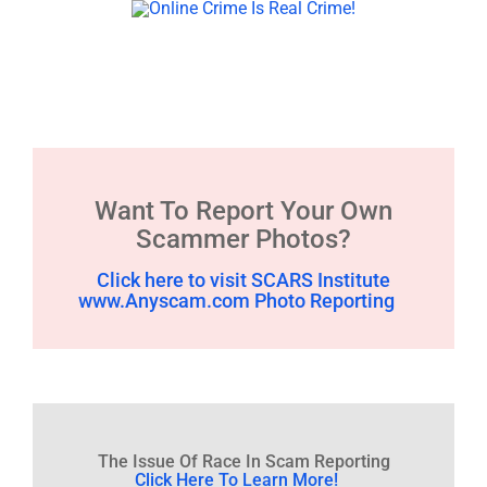
Want To Report Your Own
Scammer Photos?
Click here to visit SCARS Institute
www.Anyscam.com Photo Reporting
The Issue Of Race In Scam Reporting
Click Here To Learn More!