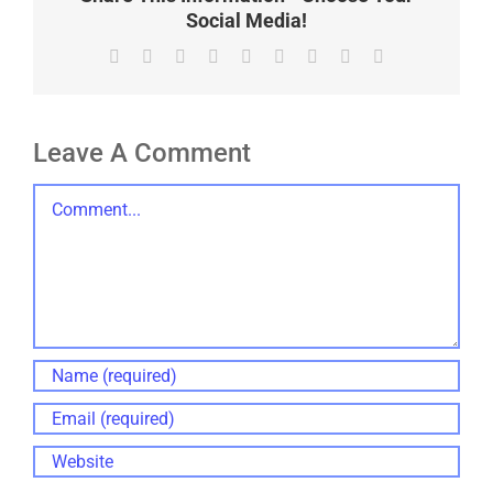
Social Media!
Facebook
X
Reddit
LinkedIn
WhatsApp
Tumblr
Pinterest
Vk
Email
Leave A Comment
Comment