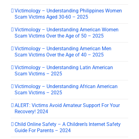
Victimology – Understanding Philippines Women
Scam Victims Aged 30-60 – 2025
Victimology – Understanding American Women
Scam Victims Over the Age of 50 – 2025
Victimology – Understanding American Men
Scam Victims Over the Age of 40 – 2025
Victimology – Understanding Latin American
Scam Victims – 2025
Victimology – Understanding African American
Scam Victims – 2025
ALERT: Victims Avoid Amateur Support For Your
Recovery! 2024
Child Online Safety – A Children’s Internet Safety
Guide For Parents – 2024