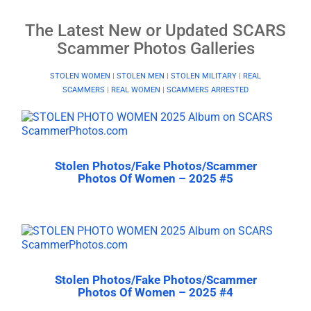
The Latest New or Updated SCARS
Scammer Photos Galleries
STOLEN WOMEN
|
STOLEN MEN
|
STOLEN MILITARY
|
REAL
SCAMMERS
|
REAL WOMEN
|
SCAMMERS ARRESTED
Stolen Photos/Fake Photos/Scammer
Photos Of Women – 2025 #5
Stolen Photos/Fake Photos/Scammer
Photos Of Women – 2025 #4