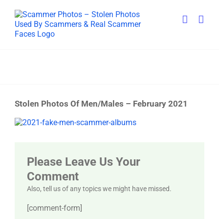
Skip
to
content
Stolen Photos Of Men/Males – February 2021
View
Larger
Image
Please Leave Us Your
Comment
Also, tell us of any topics we might have missed.
[comment-form]