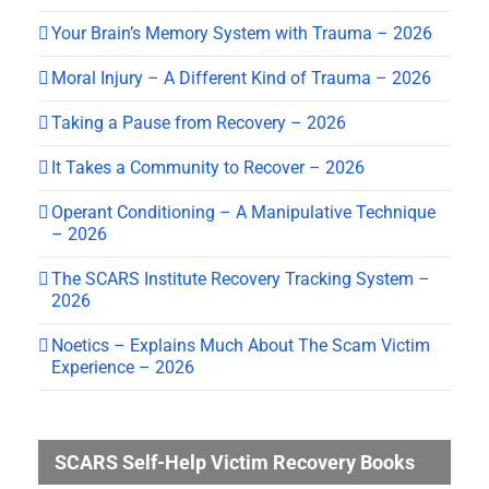
Your Brain’s Memory System with Trauma – 2026
Moral Injury – A Different Kind of Trauma – 2026
Taking a Pause from Recovery – 2026
It Takes a Community to Recover – 2026
Operant Conditioning – A Manipulative Technique
– 2026
The SCARS Institute Recovery Tracking System –
2026
Noetics – Explains Much About The Scam Victim
Experience – 2026
SCARS Self-Help Victim Recovery Books