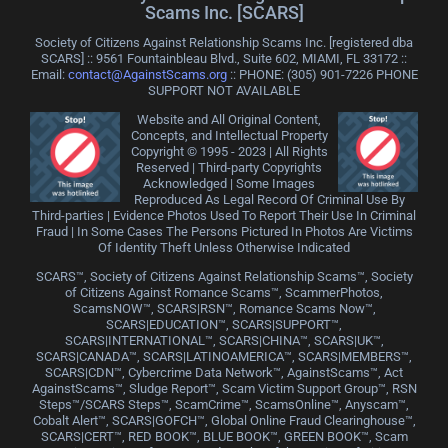
Scams Inc. [SCARS]
Society of Citizens Against Relationship Scams Inc. [registered dba
SCARS] :: 9561 Fountainbleau Blvd., Suite 602, MIAMI, FL 33172 ::
Email:
contact@AgainstScams.org
:: PHONE: ‪(305) 901-7226 PHONE
SUPPORT NOT AVAILABLE
Website and All Original Content,
Concepts, and Intellectual Property
Copyright © 1995 - 2023 | All Rights
Reserved | Third-party Copyrights
Acknowledged | Some Images
Reproduced As Legal Record Of Criminal Use By
Third-parties | Evidence Photos Used To Report Their Use In Criminal
Fraud | In Some Cases The Persons Pictured In Photos Are Victims
Of Identity Theft Unless Otherwise Indicated
SCARS™, Society of Citizens Against Relationship Scams™, Society
of Citizens Against Romance Scams™, ScammerPhotos,
ScamsNOW™, SCARS|RSN™, Romance Scams Now™,
SCARS|EDUCATION™, SCARS|SUPPORT™,
SCARS|INTERNATIONAL™, SCARS|CHINA™, SCARS|UK™,
SCARS|CANADA™, SCARS|LATINOAMERICA™, SCARS|MEMBERS™,
SCARS|CDN™, Cybercrime Data Network™, AgainstScams™, Act
AgainstScams™, Sludge Report™, Scam Victim Support Group™, RSN
Steps™/SCARS Steps™, ScamCrime™, ScamsOnline™, Anyscam™,
Cobalt Alert™, SCARS|GOFCH™, Global Online Fraud Clearinghouse™,
SCARS|CERT™, RED BOOK™, BLUE BOOK™, GREEN BOOK™, Scam