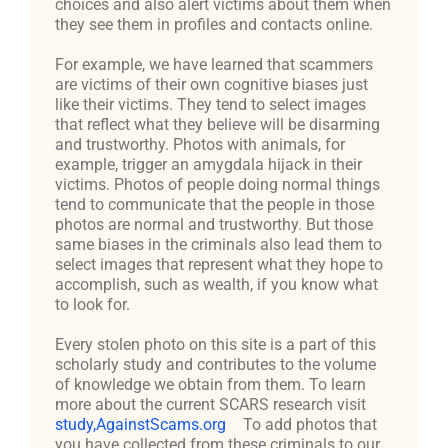
choices and also alert victims about them when
they see them in profiles and contacts online.
For example, we have learned that scammers
are victims of their own cognitive biases just
like their victims. They tend to select images
that reflect what they believe will be disarming
and trustworthy. Photos with animals, for
example, trigger an amygdala hijack in their
victims. Photos of people doing normal things
tend to communicate that the people in those
photos are normal and trustworthy. But those
same biases in the criminals also lead them to
select images that represent what they hope to
accomplish, such as wealth, if you know what
to look for.
Every stolen photo on this site is a part of this
scholarly study and contributes to the volume
of knowledge we obtain from them. To learn
more about the current SCARS research visit
study,AgainstScams.org
To add photos that
you have collected from these criminals to our