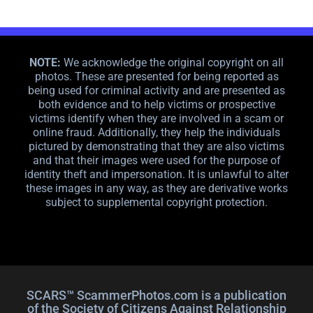
NOTE:
We acknowledge the original copyright on all
photos. These are presented for being reported as
being used for criminal activity and are presented as
both evidence and to help victims or prospective
victims identify when they are involved in a scam or
online fraud. Additionally, they help the individuals
pictured by demonstrating that they are also victims
and that their images were used for the purpose of
identity theft and impersonation. It is unlawful to alter
these images in any way, as they are derivative works
subject to supplemental copyright protection.
SCARS™ ScammerPhotos.com is a publication
of the Society of Citizens Against Relationship