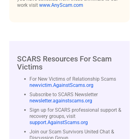
work visit
www.AnyScam.com
SCARS Resources For Scam
Victims
For New Victims of Relationship Scams
newvictim.AgainstScams.org
Subscribe to SCARS Newsletter
newsletter.againstscams.org
Sign up for SCARS professional support &
recovery groups, visit
support.AgainstScams.org
Join our Scam Survivors United Chat &
Discussion Group