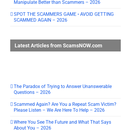
Manipulate Better than Scammers – 2026
SPOT THE SCAMMERS GAME • AVOID GETTING
SCAMMED AGAIN – 2026
Latest Articles from ScamsNOW.com
The Paradox of Trying to Answer Unanswerable
Questions – 2026
Scammed Again? Are You a Repeat Scam Victim?
Please Listen – We Are Here To Help – 2026
Where You See The Future and What That Says
About You – 2026