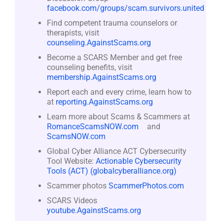
facebook.com/groups/scam.survivors.united
Find competent trauma counselors or
therapists, visit
counseling.AgainstScams.org
Become a SCARS Member and get free
counseling benefits, visit
membership.AgainstScams.org
Report each and every crime, learn how to
at
reporting.AgainstScams.org
Learn more about Scams & Scammers at
RomanceScamsNOW.com
and
ScamsNOW.com
Global Cyber Alliance ACT Cybersecurity
Tool Website:
Actionable Cybersecurity
Tools (ACT) (globalcyberalliance.org)
Scammer photos
ScammerPhotos.com
SCARS Videos
youtube.AgainstScams.org