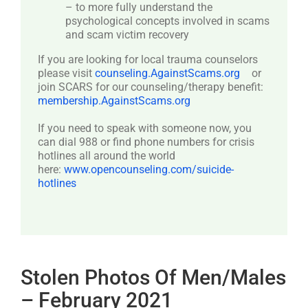
– to more fully understand the
psychological concepts involved in scams
and scam victim recovery
If you are looking for local trauma counselors
please visit
counseling.AgainstScams.org
or
join SCARS for our counseling/therapy benefit:
membership.AgainstScams.org
If you need to speak with someone now, you
can dial 988 or find phone numbers for crisis
hotlines all around the world
here:
www.opencounseling.com/suicide-
hotlines
Stolen Photos Of Men/Males
– February 2021