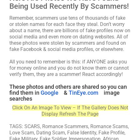
Being Used Recently By Scammers!
Remember, scammers use tens of thousands of fake
or stolen names for each face they steal. Don’t worry
about a name, there are billions of fake profiles now on
social media and even more on dating websites. All of
these photos were stolen by scammers and found on
fake Facebook & social media profiles, or elsewhere.
All you need to remember is this: if ANYONE asks you
for money online and you do not know them or cannot
verify them, they are a scammer! React accordingly!
These photos and others are shared so you can
find them in
Google
&
TinEye.com
image
searches
Click On An Image To View – If The Gallery Does Not
Display Refresh The Page
TAGS: SCARS, Romance Scammers, Romance Scams,
Love Scam, Dating Scam, False Identity, Fake Profile,
Fake Military, Fake Soldier, Impersonation, African