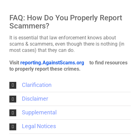
FAQ: How Do You Properly Report
Scammers?
It is essential that law enforcement knows about
scams & scammers, even though there is nothing (in
most cases) that they can do.
Visit
reporting.AgainstScams.org
to find resources
to properly report these crimes.
Clarification
Disclaimer
Supplemental
Legal Notices