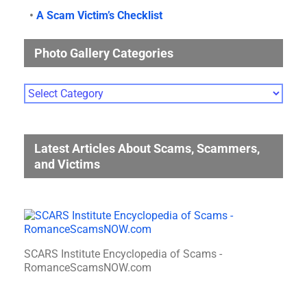
•
A Scam Victim’s Checklist
Photo Gallery Categories
Photo
Gallery
Categories
Latest Articles About Scams, Scammers,
and Victims
SCARS Institute Encyclopedia of Scams -
RomanceScamsNOW.com