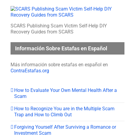
SCARS Publishing Scam Victim Self-Help DIY
Recovery Guides from SCARS
Información Sobre Estafas en Español
Más información sobre estafas en español en
ContraEstafas.org
How to Evaluate Your Own Mental Health After a
Scam
How to Recognize You are in the Multiple Scam
Trap and How to Climb Out
Forgiving Yourself After Surviving a Romance or
Investment Scam