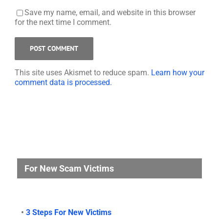
Save my name, email, and website in this browser
for the next time I comment.
This site uses Akismet to reduce spam.
Learn how your
comment data is processed.
For New Scam Victims
•
3 Steps For New Victims