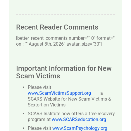
Recent Reader Comments
[better_recent_comments number="10″ format="
on : "" August 8th, 2026" avatar_size="30″]
Important Information for New
Scam Victims
Please visit
www.ScamVictimsSupport.org
– a
SCARS Website for New Scam Victims &
Sextortion Victims
SCARS Institute now offers a free recovery
program at
www.SCARSeducation.org
Please visit
www.ScamPsychology.org