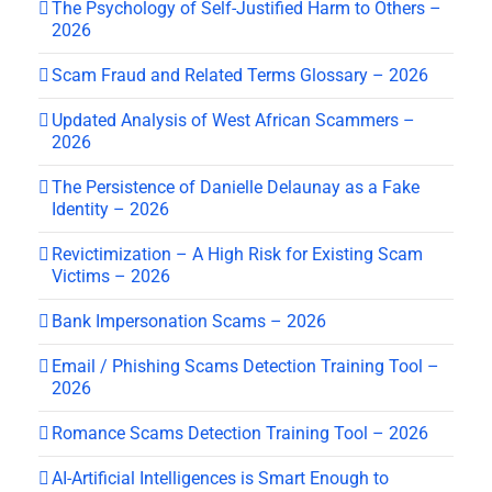
The Psychology of Self-Justified Harm to Others –
2026
Scam Fraud and Related Terms Glossary – 2026
Updated Analysis of West African Scammers –
2026
The Persistence of Danielle Delaunay as a Fake
Identity – 2026
Revictimization – A High Risk for Existing Scam
Victims – 2026
Bank Impersonation Scams – 2026
Email / Phishing Scams Detection Training Tool –
2026
Romance Scams Detection Training Tool – 2026
AI-Artificial Intelligences is Smart Enough to