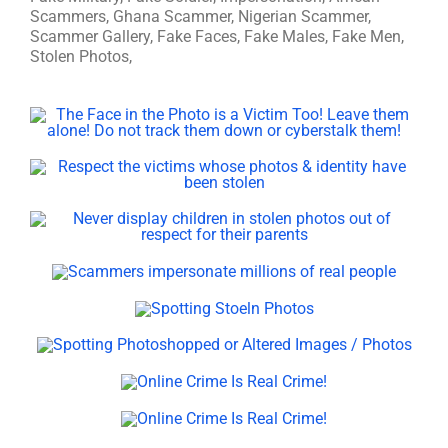
Scammers, Ghana Scammer, Nigerian Scammer,
Scammer Gallery, Fake Faces, Fake Males, Fake Men,
Stolen Photos,