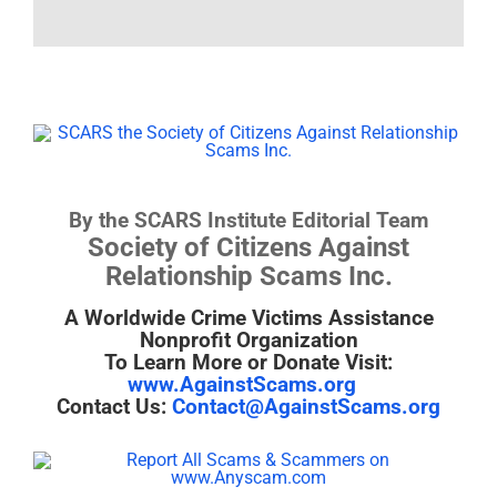
By the SCARS Institute Editorial Team
Society of Citizens Against
Relationship Scams Inc.
A Worldwide Crime Victims Assistance
Nonprofit Organization
To Learn More or Donate Visit:
www.AgainstScams.org
Contact Us:
Contact@AgainstScams.org