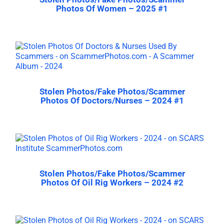
Photos Of Women – 2025 #1
Stolen Photos/Fake Photos/Scammer
Photos Of Doctors/Nurses – 2024 #1
Stolen Photos/Fake Photos/Scammer
Photos Of Oil Rig Workers – 2024 #2