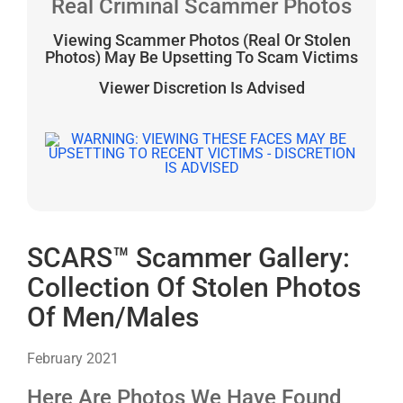
Real Criminal Scammer Photos
Viewing Scammer Photos (Real Or Stolen
Photos) May Be Upsetting To Scam Victims
Viewer Discretion Is Advised
SCARS™ Scammer Gallery:
Collection Of Stolen Photos
Of Men/Males
February 2021
Here Are Photos We Have Found