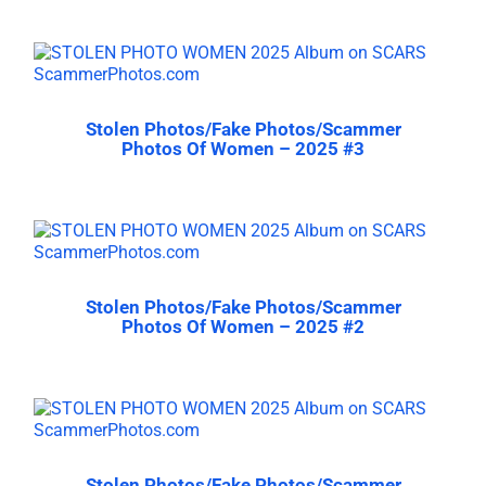
Stolen Photos/Fake Photos/Scammer
Photos Of Women – 2025 #3
Stolen Photos/Fake Photos/Scammer
Photos Of Women – 2025 #2
Stolen Photos/Fake Photos/Scammer