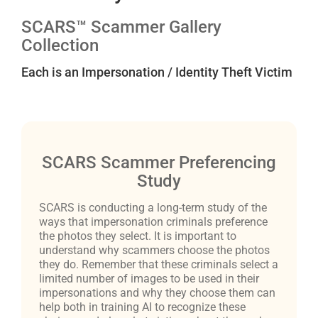
SCARS™ Scammer Gallery
Collection
Each is an Impersonation / Identity Theft Victim
SCARS Scammer Preferencing
Study
SCARS is conducting a long-term study of the
ways that impersonation criminals preference
the photos they select. It is important to
understand why scammers choose the photos
they do. Remember that these criminals select a
limited number of images to be used in their
impersonations and why they choose them can
help both in training AI to recognize these