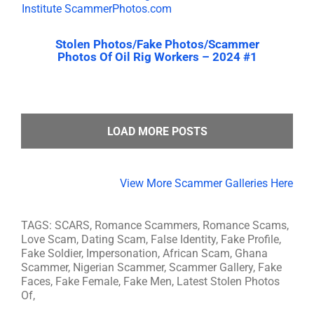
Stolen Photos/Fake Photos/Scammer
Photos Of Oil Rig Workers – 2024 #1
LOAD MORE POSTS
View More Scammer Galleries Here
TAGS: SCARS, Romance Scammers, Romance Scams,
Love Scam, Dating Scam, False Identity, Fake Profile,
Fake Soldier, Impersonation, African Scam, Ghana
Scammer, Nigerian Scammer, Scammer Gallery, Fake
Faces, Fake Female, Fake Men, Latest Stolen Photos
Of,