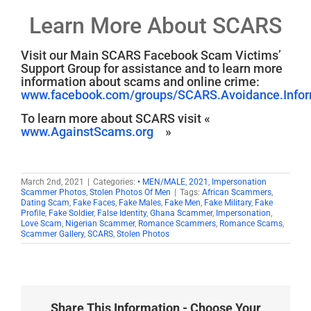
Learn More About SCARS
Visit our Main SCARS Facebook Scam Victims’
Support Group for assistance and to learn more
information about scams and online crime:
www.facebook.com/groups/SCARS.Avoidance.Inform
To learn more about SCARS visit «
www.AgainstScams.org
»
March 2nd, 2021
|
Categories:
• MEN/MALE
,
2021
,
Impersonation
Scammer Photos
,
Stolen Photos Of Men
|
Tags:
African Scammers
,
Dating Scam
,
Fake Faces
,
Fake Males
,
Fake Men
,
Fake Military
,
Fake
Profile
,
Fake Soldier
,
False Identity
,
Ghana Scammer
,
Impersonation
,
Love Scam
,
Nigerian Scammer
,
Romance Scammers
,
Romance Scams
,
Scammer Gallery
,
SCARS
,
Stolen Photos
Share This Information - Choose Your