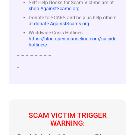
Self-Help Books for Scam Victims are at
shop.AgainstScams.org
Donate to SCARS and help us help others
at
donate.AgainstScams.org
Worldwide Crisis Hotlines:
https://blog.opencounseling.com/suicide-
hotlines/
– – – – – – – –
–
SCAM VICTIM TRIGGER
WARNING: