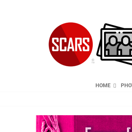
Skip
to
content
HOME
PHO