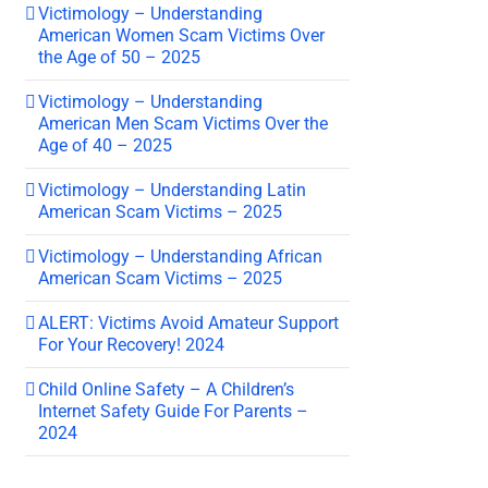
Victimology – Understanding
American Women Scam Victims Over
the Age of 50 – 2025
Victimology – Understanding
American Men Scam Victims Over the
Age of 40 – 2025
Victimology – Understanding Latin
American Scam Victims – 2025
Victimology – Understanding African
American Scam Victims – 2025
ALERT: Victims Avoid Amateur Support
For Your Recovery! 2024
Child Online Safety – A Children’s
Internet Safety Guide For Parents –
2024