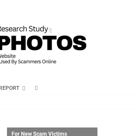
REPORT
For New Scam Victims