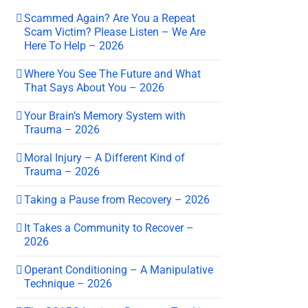
Scammed Again? Are You a Repeat
Scam Victim? Please Listen – We Are
Here To Help – 2026
Where You See The Future and What
That Says About You – 2026
Your Brain’s Memory System with
Trauma – 2026
Moral Injury – A Different Kind of
Trauma – 2026
Taking a Pause from Recovery – 2026
It Takes a Community to Recover –
2026
Operant Conditioning – A Manipulative
Technique – 2026