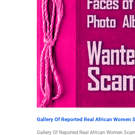
Gallery Of Reported Real African Women
Gallery Of Reported Real African Women Sc