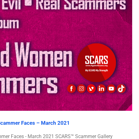
 Scammer Faces – March 2021
ammer Faces - March 2021 SCARS™ Scammer Gallery