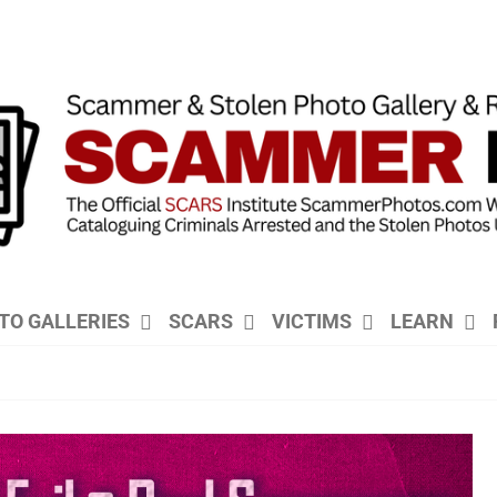
TO GALLERIES
SCARS
VICTIMS
LEARN