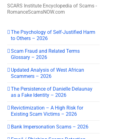
SCARS Institute Encyclopedia of Scams -
RomanceScamsNOW.com
The Psychology of Self-Justified Harm
to Others – 2026
Scam Fraud and Related Terms
Glossary – 2026
Updated Analysis of West African
Scammers – 2026
The Persistence of Danielle Delaunay
as a Fake Identity – 2026
Revictimization – A High Risk for
Existing Scam Victims – 2026
Bank Impersonation Scams – 2026