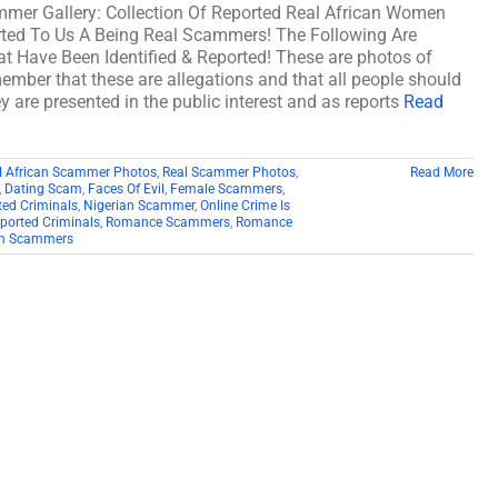
mmer Gallery: Collection Of Reported Real African Women
ed To Us A Being Real Scammers! The Following Are
 Have Been Identified & Reported! These are photos of
member that these are allegations and that all people should
y are presented in the public interest and as reports
Read
l African Scammer Photos
,
Real Scammer Photos
,
Read More
,
Dating Scam
,
Faces Of Evil
,
Female Scammers
,
ed Criminals
,
Nigerian Scammer
,
Online Crime Is
ported Criminals
,
Romance Scammers
,
Romance
 Scammers