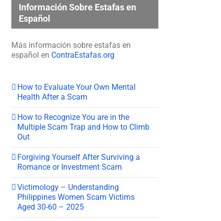
Información Sobre Estafas en
Español
Más información sobre estafas en
español en
ContraEstafas.org
How to Evaluate Your Own Mental
Health After a Scam
How to Recognize You are in the
Multiple Scam Trap and How to Climb
Out
Forgiving Yourself After Surviving a
Romance or Investment Scam
Victimology – Understanding
Philippines Women Scam Victims
Aged 30-60 – 2025