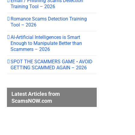
Email / Phishing Scams Detection
Training Tool – 2026
Romance Scams Detection Training
Tool – 2026
AI-Artificial Intelligences is Smart
Enough to Manipulate Better than
Scammers – 2026
SPOT THE SCAMMERS GAME • AVOID
GETTING SCAMMED AGAIN – 2026
Latest Articles from
ScamsNOW.com