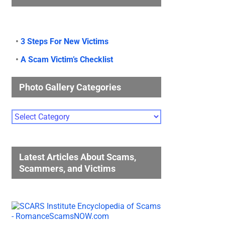
•
3 Steps For New Victims
•
A Scam Victim’s Checklist
Photo Gallery Categories
Photo
Gallery
Categories
Latest Articles About Scams,
Scammers, and Victims