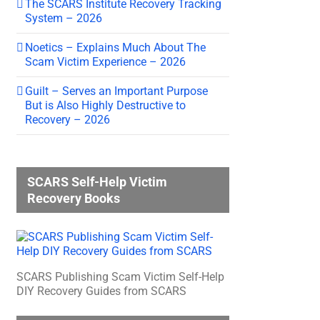
The SCARS Institute Recovery Tracking
System – 2026
Noetics – Explains Much About The
Scam Victim Experience – 2026
Guilt – Serves an Important Purpose
But is Also Highly Destructive to
Recovery – 2026
SCARS Self-Help Victim
Recovery Books
SCARS Publishing Scam Victim Self-Help
DIY Recovery Guides from SCARS