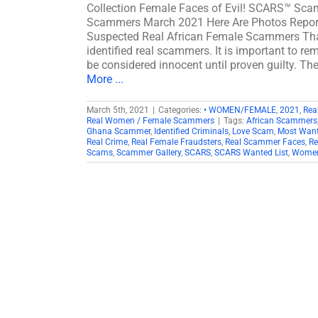
Collection Female Faces of Evil! SCARS™ Sca
Scammers March 2021 Here Are Photos Report
Suspected Real African Female Scammers That
identified real scammers. It is important to re
be considered innocent until proven guilty. The
More ...
March 5th, 2021
|
Categories:
• WOMEN/FEMALE
,
2021
,
Rea
Real Women / Female Scammers
|
Tags:
African Scammers
Ghana Scammer
,
Identified Criminals
,
Love Scam
,
Most Want
Real Crime
,
Real Female Fraudsters
,
Real Scammer Faces
,
Re
Scams
,
Scammer Gallery
,
SCARS
,
SCARS Wanted List
,
Women