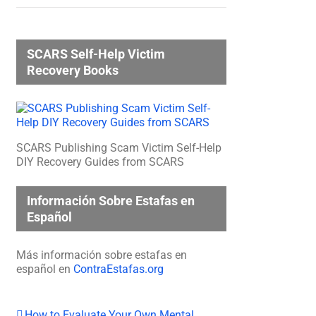
SCARS Self-Help Victim
Recovery Books
SCARS Publishing Scam Victim Self-Help
DIY Recovery Guides from SCARS
Información Sobre Estafas en
Español
Más información sobre estafas en
español en
ContraEstafas.org
How to Evaluate Your Own Mental