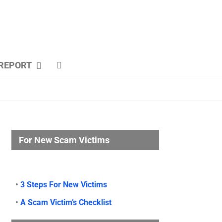
REPORT
For New Scam Victims
•
3 Steps For New Victims
•
A Scam Victim’s Checklist