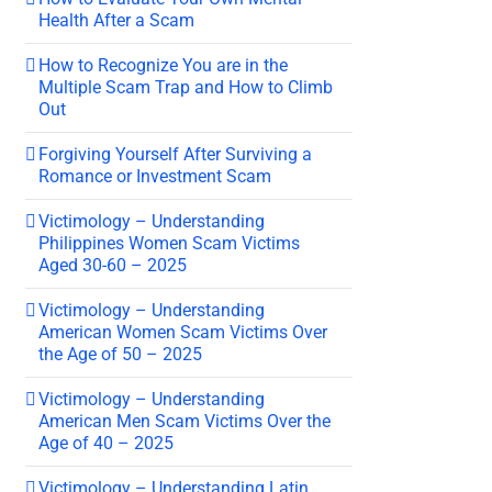
Health After a Scam
How to Recognize You are in the
Multiple Scam Trap and How to Climb
Out
Forgiving Yourself After Surviving a
Romance or Investment Scam
Victimology – Understanding
Philippines Women Scam Victims
Aged 30-60 – 2025
Victimology – Understanding
American Women Scam Victims Over
the Age of 50 – 2025
Victimology – Understanding
American Men Scam Victims Over the
Age of 40 – 2025
Victimology – Understanding Latin