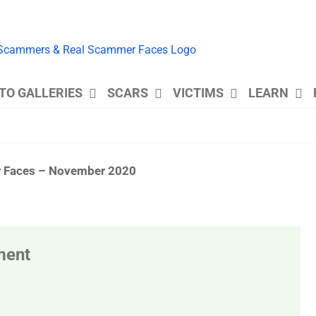
TO GALLERIES
SCARS
VICTIMS
LEARN
er Faces – November 2020
ment