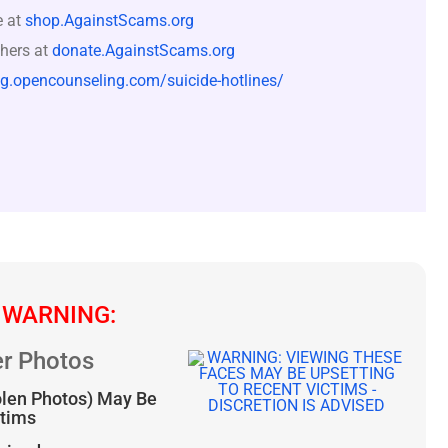
e at
shop.AgainstScams.org
hers at
donate.AgainstScams.org
og.opencounseling.com/suicide-hotlines/
 WARNING:
r Photos
olen Photos) May Be
ctims