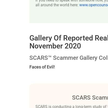
If you need to speak with someone now, you
all around the world here:
www.opencounsel
Gallery Of Reported Re
November 2020
SCARS™ Scammer Gallery Coll
Faces of Evil!
SCARS Scamm
SCARS is conducting a long-term study of 