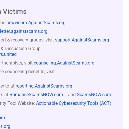
 Victims
ams
newvictim.AgainstScams.org
letter.againstscams.org
rt & recovery groups, visit
support.AgainstScams.org
 & Discussion Group
s.united
therapists, visit
counseling.AgainstScams.org
counseling benefits, visit
ow to at
reporting.AgainstScams.org
rs at
RomanceScamsNOW.com
and
ScamsNOW.com
rity Tool Website:
Actionable Cybersecurity Tools (ACT)
om
s.org