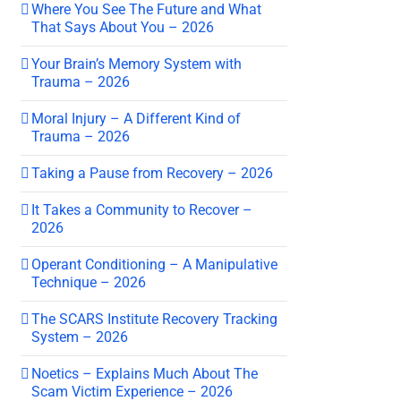
Where You See The Future and What
That Says About You – 2026
Your Brain’s Memory System with
Trauma – 2026
Moral Injury – A Different Kind of
Trauma – 2026
Taking a Pause from Recovery – 2026
It Takes a Community to Recover –
2026
Operant Conditioning – A Manipulative
Technique – 2026
The SCARS Institute Recovery Tracking
System – 2026
Noetics – Explains Much About The
Scam Victim Experience – 2026