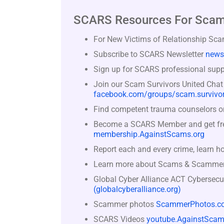
SCARS Resources For Scam
For New Victims of Relationship Sc
Subscribe to SCARS Newsletter
news
Sign up for SCARS professional suppo
Join our Scam Survivors United Chat
facebook.com/groups/scam.survivor
Find competent trauma counselors or 
Become a SCARS Member and get free 
membership.AgainstScams.org
Report each and every crime, learn h
Learn more about Scams & Scamme
Global Cyber Alliance ACT Cybersecu
(globalcyberalliance.org)
Scammer photos
ScammerPhotos.c
SCARS Videos
youtube.AgainstScam