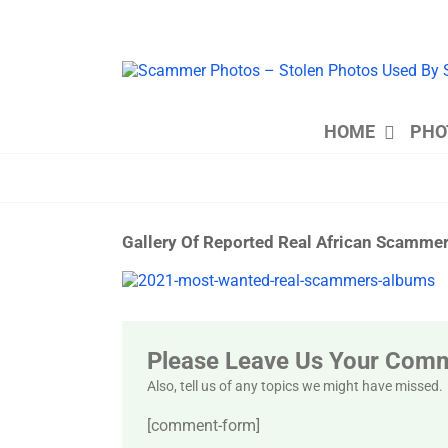
Skip
to
content
HOME
PHO
Gallery Of Reported Real African Scamm
View
Larger
Image
Please Leave Us Your Com
Also, tell us of any topics we might have missed.
[comment-form]