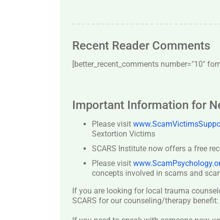
Recent Reader Comments
[better_recent_comments number="10″ forma
Important Information for 
Please visit
www.ScamVictimsSuppor
Sextortion Victims
SCARS Institute now offers a free re
Please visit
www.ScamPsychology.o
concepts involved in scams and scam
If you are looking for local trauma counsel
SCARS for our counseling/therapy benefit