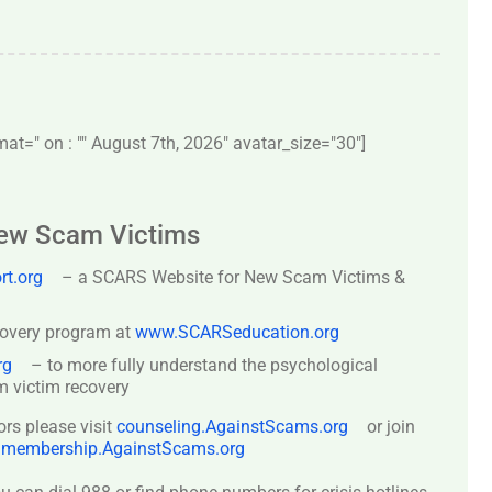
t=" on : "" August 7th, 2026" avatar_size="30″]
New Scam Victims
t.org
– a SCARS Website for New Scam Victims &
covery program at
www.SCARSeducation.org
rg
– to more fully understand the psychological
 victim recovery
ors please visit
counseling.AgainstScams.org
or join
:
membership.AgainstScams.org