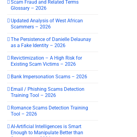
Scam Fraud and Related Terms
Glossary – 2026
Updated Analysis of West African
Scammers – 2026
The Persistence of Danielle Delaunay
as a Fake Identity – 2026
Revictimization – A High Risk for
Existing Scam Victims – 2026
Bank Impersonation Scams – 2026
Email / Phishing Scams Detection
Training Tool – 2026
Romance Scams Detection Training
Tool – 2026
AI-Artificial Intelligences is Smart
Enough to Manipulate Better than