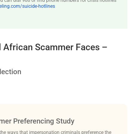
 can dial 988 or find phone numbers for crisis hotlines
ing.com/suicide-hotlines
al African Scammer Faces –
ection
er Preferencing Study
the ways that impersonation criminals preference the