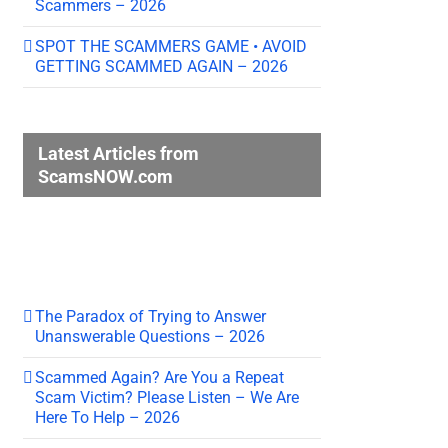
Scammers – 2026
SPOT THE SCAMMERS GAME • AVOID
GETTING SCAMMED AGAIN – 2026
Latest Articles from
ScamsNOW.com
The Paradox of Trying to Answer
Unanswerable Questions – 2026
Scammed Again? Are You a Repeat
Scam Victim? Please Listen – We Are
Here To Help – 2026