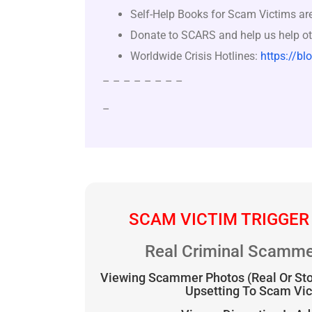
Self-Help Books for Scam Victims ar
Donate to SCARS and help us help ot
Worldwide Crisis Hotlines:
https://bl
– – – – – – – –
–
SCAM VICTIM TRIGGER
Real Criminal Scamme
Viewing Scammer Photos (Real Or St
Upsetting To Scam Vi