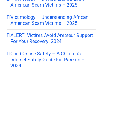
American Scam Victims – 2025
Victimology – Understanding African
American Scam Victims – 2025
ALERT: Victims Avoid Amateur Support
For Your Recovery! 2024
Child Online Safety – A Children’s
Internet Safety Guide For Parents –
2024