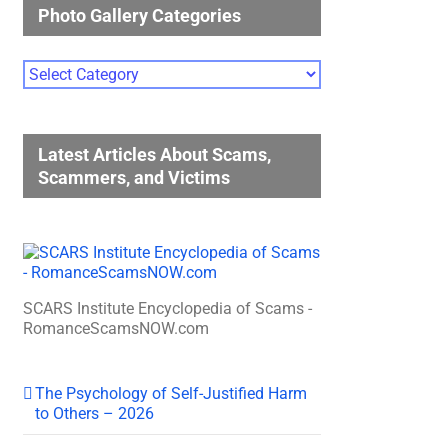
Photo Gallery Categories
Photo
Gallery
Categories
Latest Articles About Scams,
Scammers, and Victims
SCARS Institute Encyclopedia of Scams -
RomanceScamsNOW.com
The Psychology of Self-Justified Harm
to Others – 2026