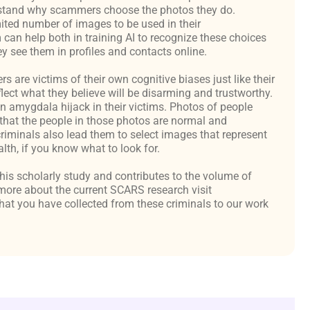
derstand why scammers choose the photos they do.
ited number of images to be used in their
an help both in training AI to recognize these choices
y see them in profiles and contacts online.
are victims of their own cognitive biases just like their
flect what they believe will be disarming and trustworthy.
an amygdala hijack in their victims. Photos of people
hat the people in those photos are normal and
criminals also lead them to select images that represent
th, if you know what to look for.
 this scholarly study and contributes to the volume of
ore about the current SCARS research visit
at you have collected from these criminals to our work