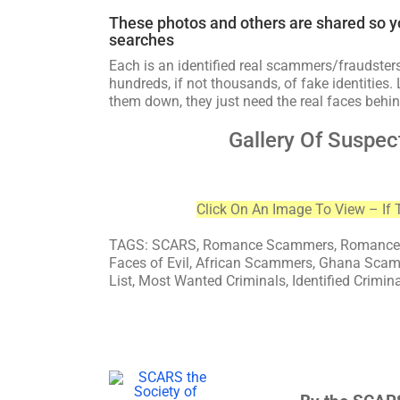
These photos and others are shared so y
searches
Each is an identified real scammers/fraudsters
hundreds, if not thousands, of fake identities. 
them down, they just need the real faces behin
Gallery Of Suspec
Click On An Image To View – If 
TAGS: SCARS, Romance Scammers, Romance S
Faces of Evil, African Scammers, Ghana Sca
List, Most Wanted Criminals, Identified Crimin