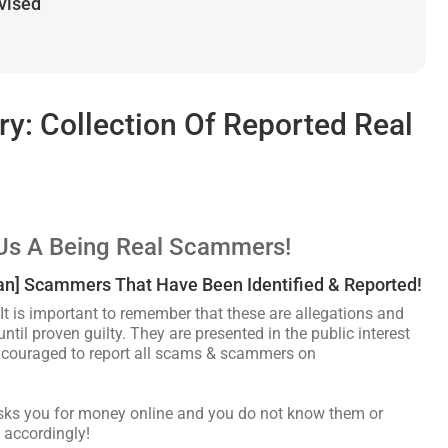
dvised
: Collection Of Reported Real
Us A Being Real Scammers!
can] Scammers That Have Been Identified & Reported!
It is important to remember that these are allegations and
ntil proven guilty. They are presented in the public interest
encouraged to report all scams & scammers on
asks you for money online and you do not know them or
 accordingly!