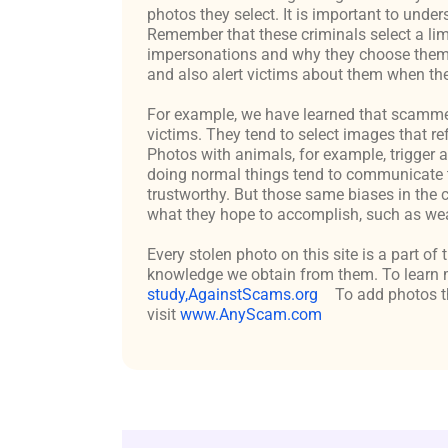
photos they select. It is important to un
Remember that these criminals select a lim
impersonations and why they choose them c
and also alert victims about them when the
For example, we have learned that scammers 
victims. They tend to select images that re
Photos with animals, for example, trigger 
doing normal things tend to communicate t
trustworthy. But those same biases in the 
what they hope to accomplish, such as weal
Every stolen photo on this site is a part of
knowledge we obtain from them. To learn m
study,AgainstScams.org
To add photos th
visit
www.AnyScam.com