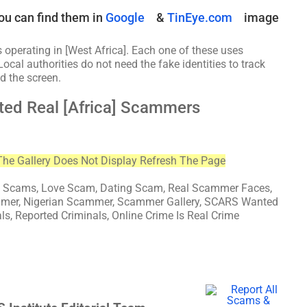
ou can find them in
Google
&
TinEye.com
image
 operating in [West Africa]. Each one of these uses
Local authorities do not need the fake identities to track
d the screen.
ted Real [Africa] Scammers
The Gallery Does Not Display Refresh The Page
cams, Love Scam, Dating Scam, Real Scammer Faces,
mmer, Nigerian Scammer, Scammer Gallery, SCARS Wanted
als, Reported Criminals, Online Crime Is Real Crime