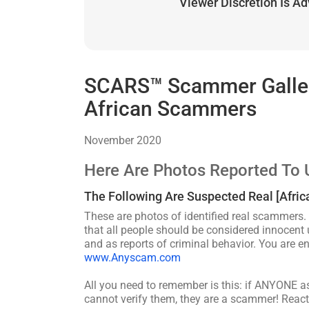
Viewer Discretion Is A
SCARS™ Scammer Gallery
African Scammers
November 2020
Here Are Photos Reported To 
The Following Are Suspected Real [Afri
These are photos of identified real scammers. 
that all people should be considered innocent u
and as reports of criminal behavior. You are 
www.Anyscam.com
All you need to remember is this: if ANYONE 
cannot verify them, they are a scammer! React