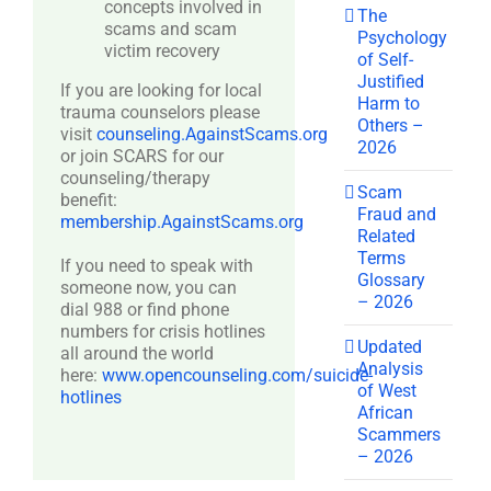
concepts involved in
The
scams and scam
Psychology
victim recovery
of Self-
Justified
If you are looking for local
Harm to
trauma counselors please
Others –
visit
counseling.AgainstScams.org
2026
or join SCARS for our
counseling/therapy
Scam
benefit:
Fraud and
membership.AgainstScams.org
Related
Terms
If you need to speak with
Glossary
someone now, you can
– 2026
dial 988 or find phone
numbers for crisis hotlines
Updated
all around the world
Analysis
here:
www.opencounseling.com/suicide-
of West
hotlines
African
Scammers
– 2026