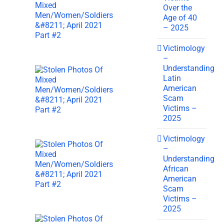
Over the
Age of 40
– 2025
Victimology
–
Understanding
Latin
American
Scam
Victims –
2025
Victimology
–
Understanding
African
American
Scam
Victims –
2025