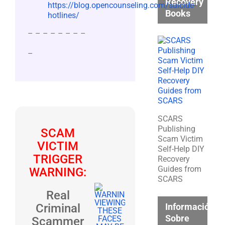
Recovery
https://blog.opencounseling.com/suicide-
Books
hotlines/
– – – – – – – –
–
SCARS
Publishing
SCAM
Scam Victim
VICTIM
Self-Help DIY
TRIGGER
Recovery
Guides from
WARNING:
SCARS
Real
Información
Criminal
Sobre
Scammer