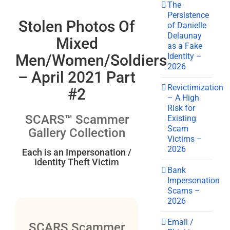
The
Persistence
Stolen Photos Of
of Danielle
Delaunay
Mixed
as a Fake
Identity –
Men/Women/Soldiers
2026
– April 2021 Part
Revictimization
#2
– A High
Risk for
SCARS™ Scammer
Existing
Scam
Gallery Collection
Victims –
2026
Each is an Impersonation /
Identity Theft Victim
Bank
Impersonation
Scams –
2026
Email /
SCARS Scammer