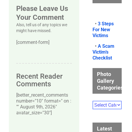
Please Leave Us
Your Comment
•
3 Steps
Also, tell us of any topics we
For New
might have missed.
Victims
[comment-form]
•
A Scam
Victim’s
Checklist
Photo
Recent Reader
Gallery
Comments
Categories
[better_recent_comments
number="10″ format=" on :
Photo
"" August 9th, 2026"
Gallery
avatar_size="30″]
Categories
Latest