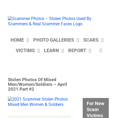
Skip
to
content
HOME
PHOTO GALLERIES
SCARS
VICTIMS
LEARN
REPORT
Stolen Photos Of Mixed
Men/Women/Soldiers – April
2021 Part #2
View
For New
Larger
Scam
Image
Victims