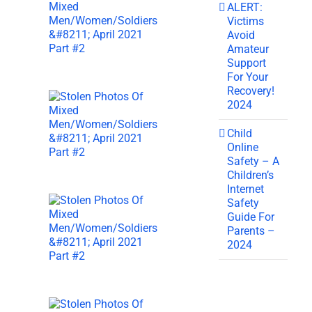
ALERT:
Victims
Avoid
Amateur
Support
For Your
Recovery!
2024
Child
Online
Safety – A
Children’s
Internet
Safety
Guide For
Parents –
2024