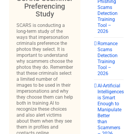
Phishing
Preferencing
Scams
Study
Detection
Training
Tool –
SCARS is conducting a
2026
long-term study of the
ways that impersonation
criminals preference the
Romance
photos they select. It is
Scams
important to understand
Detection
why scammers choose the
Training
photos they do. Remember
Tool –
that these criminals select
2026
a limited number of
images to be used in their
AI-Artificial
impersonations and why
Intelligences
they choose them can help
is Smart
both in training AI to
Enough to
recognize these choices
Manipulate
and also alert victims
Better
about them when they see
than
them in profiles and
Scammers
contacts online.
– 2026