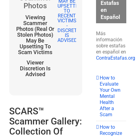
Estafas
Photos
en
Español
Viewing
Scammer
Photos (Real Or
Más
Stolen Photos)
información
May Be
sobre estafas
Upsetting To
en español en
Scam Victims
ContraEstafas.org
Viewer
Discretion Is
Advised
How to
Evaluate
Your Own
Mental
Health
After a
SCARS™
Scam
Scammer Gallery:
How to
Collection Of
Recognize