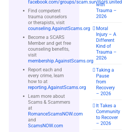
facebook.com/groups/scam.survivors.united
with
Trauma –
Find competent
2026
trauma counselors
or therapists, visit
Moral
counseling.AgainstScams.org
Injury – A
Become a SCARS
Different
Member and get free
Kind of
counseling benefits,
Trauma –
visit
2026
membership.AgainstScams.org
Report each and
Taking a
every crime, learn
Pause
how to at
from
reporting.AgainstScams.org
Recovery
– 2026
Learn more about
Scams & Scammers
It Takes a
at
Community
RomanceScamsNOW.com
to Recover
and
– 2026
ScamsNOW.com