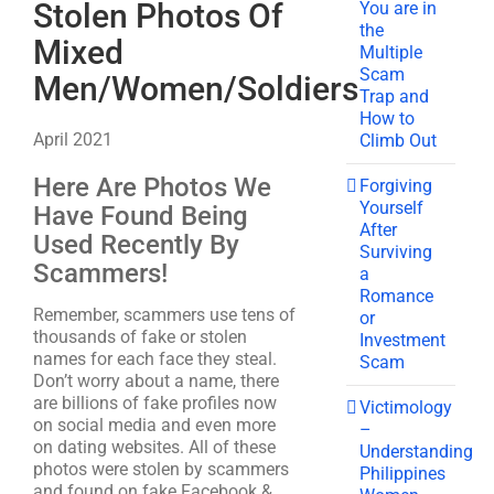
Stolen Photos Of
You are in
the
Mixed
Multiple
Scam
Men/Women/Soldiers
Trap and
How to
April 2021
Climb Out
Here Are Photos We
Forgiving
Yourself
Have Found Being
After
Used Recently By
Surviving
Scammers!
a
Romance
Remember, scammers use tens of
or
thousands of fake or stolen
Investment
names for each face they steal.
Scam
Don’t worry about a name, there
are billions of fake profiles now
Victimology
on social media and even more
–
on dating websites. All of these
Understanding
photos were stolen by scammers
Philippines
and found on fake Facebook &