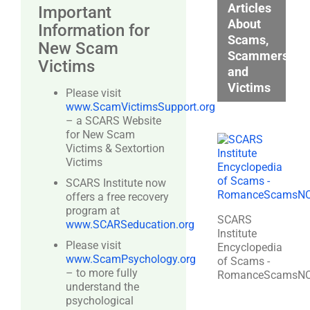
Articles
Important
About
Information for
Scams,
New Scam
Scammers,
Victims
and
Victims
Please visit
www.ScamVictimsSupport.org
– a SCARS Website
for New Scam
Victims & Sextortion
Victims
SCARS Institute now
offers a free recovery
program at
SCARS
www.SCARSeducation.org
Institute
Please visit
Encyclopedia
www.ScamPsychology.org
of Scams -
– to more fully
RomanceScamsN
understand the
psychological