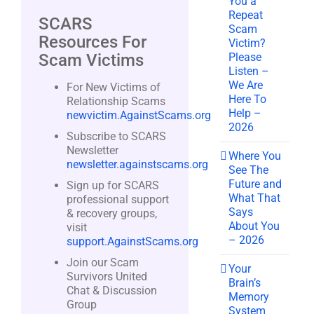
You a
Repeat
SCARS
Scam
Resources For
Victim?
Please
Scam Victims
Listen –
We Are
For New Victims of
Here To
Relationship Scams
Help –
newvictim.AgainstScams.org
2026
Subscribe to SCARS
Newsletter
Where You
newsletter.againstscams.org
See The
Future and
Sign up for SCARS
What That
professional support
Says
& recovery groups,
About You
visit
– 2026
support.AgainstScams.org
Join our Scam
Your
Survivors United
Brain’s
Chat & Discussion
Memory
Group
System