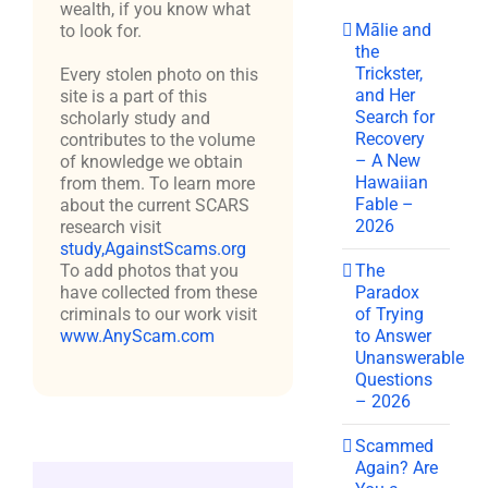
wealth, if you know what
Mālie and
to look for.
the
Trickster,
Every stolen photo on this
and Her
site is a part of this
Search for
scholarly study and
Recovery
contributes to the volume
– A New
of knowledge we obtain
Hawaiian
from them. To learn more
Fable –
about the current SCARS
2026
research visit
study,AgainstScams.org
The
To add photos that you
Paradox
have collected from these
of Trying
criminals to our work visit
to Answer
www.AnyScam.com
Unanswerable
Questions
– 2026
Scammed
Again? Are