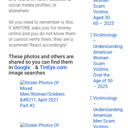
Women
social media profiles, or
Scam
elsewhere.
Victims
Aged 30-
All you need to remember is this:
60 – 2025
if ANYONE asks you for money
online and you do not know them
Victimology
or cannot verify them, they are a
–
scammer! React accordingly!
Understanding
American
These photos and others are
Women
shared so you can find them
Scam
in
Google
&
TinEye.com
Victims
image searches
Over the
Age of 50
– 2025
Victimology
–
Understanding
American
Men Scam
Victims