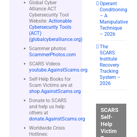
Global Cyber
Operant
Alliance ACT
Conditioning
Cybersecurity Tool
– A
Website:
Actionable
Manipulative
Cybersecurity Tools
Technique
(ACT)
– 2026
(globalcyberalliance.org)
The
Scammer photos
SCARS
ScammerPhotos.com
Institute
SCARS Videos
Recovery
youtube.AgainstScams.org
Tracking
System –
Self-Help Books for
2026
Scam Victims are at
shop.AgainstScams.org
Donate to SCARS
and help us help
SCARS
others at
Self-
donate.AgainstScams.org
Help
Worldwide Crisis
Victim
Hotlines: