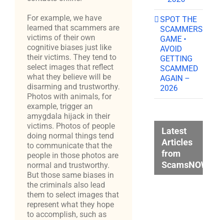
For example, we have
SPOT THE
learned that scammers are
SCAMMERS
victims of their own
GAME •
cognitive biases just like
AVOID
their victims. They tend to
GETTING
select images that reflect
SCAMMED
what they believe will be
AGAIN –
disarming and trustworthy.
2026
Photos with animals, for
example, trigger an
amygdala hijack in their
victims. Photos of people
Latest
doing normal things tend
Articles
to communicate that the
from
people in those photos are
ScamsNOW.c
normal and trustworthy.
But those same biases in
the criminals also lead
them to select images that
represent what they hope
to accomplish, such as