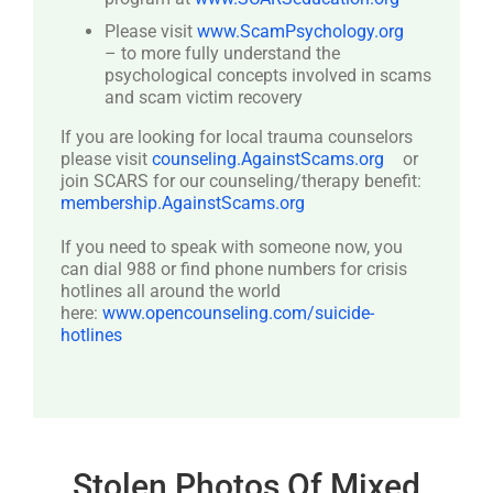
Please visit
www.ScamPsychology.org
– to more fully understand the
psychological concepts involved in scams
and scam victim recovery
If you are looking for local trauma counselors
please visit
counseling.AgainstScams.org
or
join SCARS for our counseling/therapy benefit:
membership.AgainstScams.org
If you need to speak with someone now, you
can dial 988 or find phone numbers for crisis
hotlines all around the world
here:
www.opencounseling.com/suicide-
hotlines
Stolen Photos Of Mixed