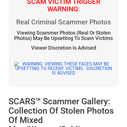
SCAM VICTIM TRIGGER
WARNING:
Real Criminal Scammer Photos
Viewing Scammer Photos (Real Or Stolen
Photos) May Be Upsetting To Scam Victims
Viewer Discretion Is Advised
SCARS™ Scammer Gallery:
Collection Of Stolen Photos
Of Mixed