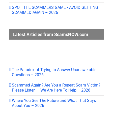
SPOT THE SCAMMERS GAME • AVOID GETTING
SCAMMED AGAIN – 2026
Latest Articles from ScamsNOW.com
The Paradox of Trying to Answer Unanswerable
Questions – 2026
Scammed Again? Are You a Repeat Scam Victim?
Please Listen – We Are Here To Help – 2026
Where You See The Future and What That Says
About You – 2026