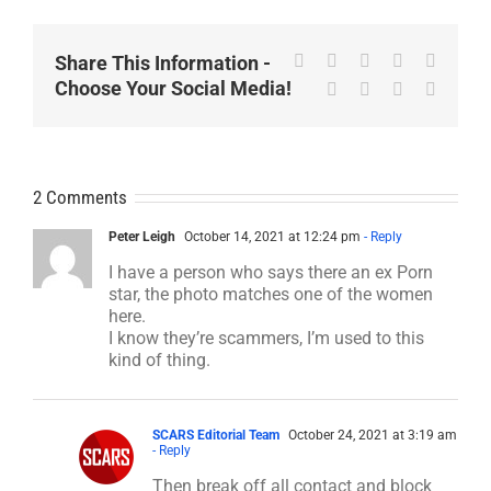
Facebook
X
Reddit
LinkedIn
WhatsA
Share This Information -
Choose Your Social Media!
Tumblr
Pinterest
Vk
Email
2 Comments
Peter Leigh
October 14, 2021 at 12:24 pm
- Reply
I have a person who says there an ex Porn
star, the photo matches one of the women
here.
I know they’re scammers, I’m used to this
kind of thing.
SCARS Editorial Team
October 24, 2021 at 3:19 am
- Reply
Then break off all contact and block