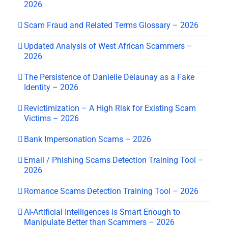
2026
Scam Fraud and Related Terms Glossary – 2026
Updated Analysis of West African Scammers –
2026
The Persistence of Danielle Delaunay as a Fake
Identity – 2026
Revictimization – A High Risk for Existing Scam
Victims – 2026
Bank Impersonation Scams – 2026
Email / Phishing Scams Detection Training Tool –
2026
Romance Scams Detection Training Tool – 2026
AI-Artificial Intelligences is Smart Enough to
Manipulate Better than Scammers – 2026