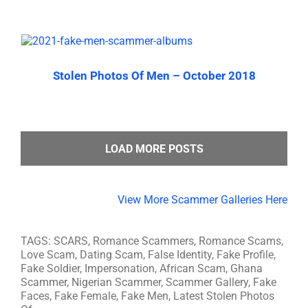
Stolen Photos Of Men – October 2018
LOAD MORE POSTS
View More Scammer Galleries Here
TAGS: SCARS, Romance Scammers, Romance Scams,
Love Scam, Dating Scam, False Identity, Fake Profile,
Fake Soldier, Impersonation, African Scam, Ghana
Scammer, Nigerian Scammer, Scammer Gallery, Fake
Faces, Fake Female, Fake Men, Latest Stolen Photos