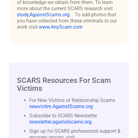
of knowledge we obtain from them. To learn
more about the current SCARS research visit
study,AgainstScams.org
To add photos that
you have collected from these criminals to our
work visit
www.AnyScam.com
SCARS Resources For Scam
Victims
For New Victims of Relationship Scams
newvictim.AgainstScams.org
Subscribe to SCARS Newsletter
newsletter.againstscams.org
Sign up for SCARS professional support &
recovery groups, visit