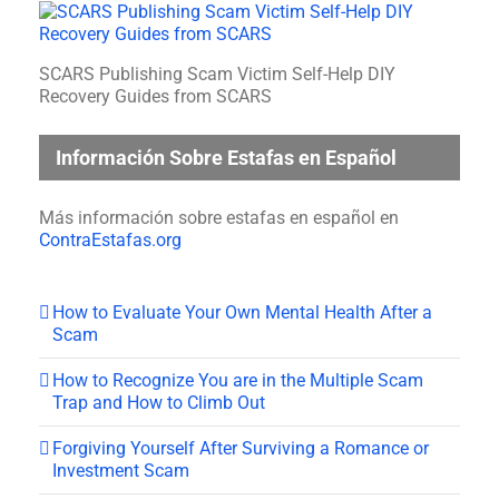
SCARS Publishing Scam Victim Self-Help DIY
Recovery Guides from SCARS
Información Sobre Estafas en Español
Más información sobre estafas en español en
ContraEstafas.org
How to Evaluate Your Own Mental Health After a
Scam
How to Recognize You are in the Multiple Scam
Trap and How to Climb Out
Forgiving Yourself After Surviving a Romance or
Investment Scam