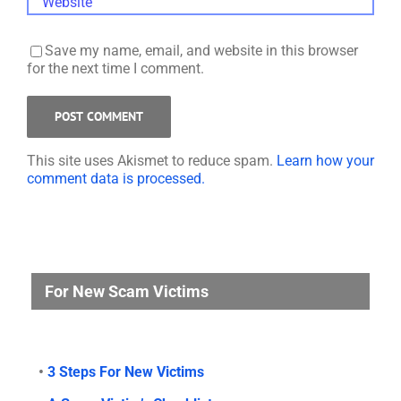
Save my name, email, and website in this browser
for the next time I comment.
This site uses Akismet to reduce spam.
Learn how your
comment data is processed.
For New Scam Victims
•
3 Steps For New Victims