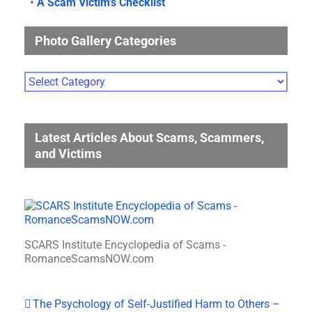
•
A Scam Victim’s Checklist
Photo Gallery Categories
Photo
Gallery
Categories
Latest Articles About Scams, Scammers,
and Victims
SCARS Institute Encyclopedia of Scams -
RomanceScamsNOW.com
The Psychology of Self-Justified Harm to Others –