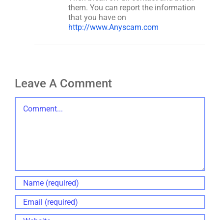
them. You can report the information
that you have on
http://www.Anyscam.com
Leave A Comment
Comment