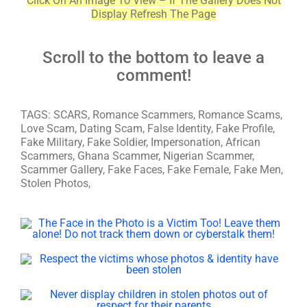
Click On An Image To View – If The Gallery Does Not
Display Refresh The Page
Scroll to the bottom to leave a
comment!
TAGS: SCARS, Romance Scammers, Romance Scams,
Love Scam, Dating Scam, False Identity, Fake Profile,
Fake Military, Fake Soldier, Impersonation, African
Scammers, Ghana Scammer, Nigerian Scammer,
Scammer Gallery, Fake Faces, Fake Female, Fake Men,
Stolen Photos,