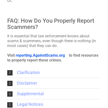
Of,
FAQ: How Do You Properly Report
Scammers?
It is essential that law enforcement knows about
scams & scammers, even though there is nothing (in
most cases) that they can do.
Visit
reporting.AgainstScams.org
to find resources
to properly report these crimes.
Clarification
Disclaimer
Supplemental
Legal Notices