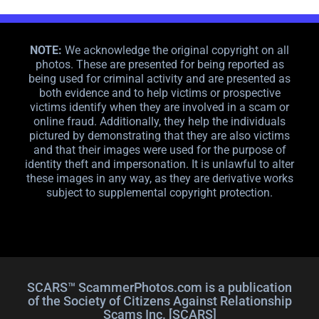
NOTE:
We acknowledge the original copyright on all
photos. These are presented for being reported as
being used for criminal activity and are presented as
both evidence and to help victims or prospective
victims identify when they are involved in a scam or
online fraud. Additionally, they help the individuals
pictured by demonstrating that they are also victims
and that their images were used for the purpose of
identity theft and impersonation. It is unlawful to alter
these images in any way, as they are derivative works
subject to supplemental copyright protection.
SCARS™ ScammerPhotos.com is a publication
of the Society of Citizens Against Relationship
Scams Inc. [SCARS]