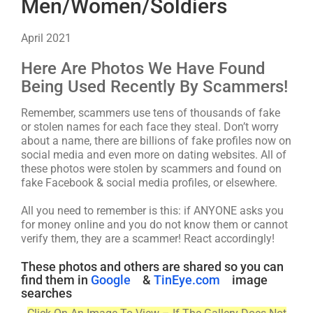
Men/Women/Soldiers
April 2021
Here Are Photos We Have Found
Being Used Recently By Scammers!
Remember, scammers use tens of thousands of fake
or stolen names for each face they steal. Don’t worry
about a name, there are billions of fake profiles now on
social media and even more on dating websites. All of
these photos were stolen by scammers and found on
fake Facebook & social media profiles, or elsewhere.
All you need to remember is this: if ANYONE asks you
for money online and you do not know them or cannot
verify them, they are a scammer! React accordingly!
These photos and others are shared so you can
find them in
Google
&
TinEye.com
image
searches