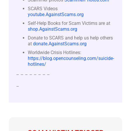
SCARS Videos
youtube.AgainstScams.org
Self-Help Books for Scam Victims are at
shop.AgainstScams.org
Donate to SCARS and help us help others
at
donate.AgainstScams.org
Worldwide Crisis Hotlines:
https://blog.opencounseling.com/suicide-
hotlines/
– – – – – – – –
–