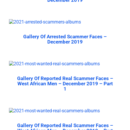
Gallery Of Arrested Scammer Faces –
December 2019
Gallery Of Reported Real Scammer Faces –
West African Men – December 2019 – Part
1
Gallery Of Reported Real Scammer Faces –