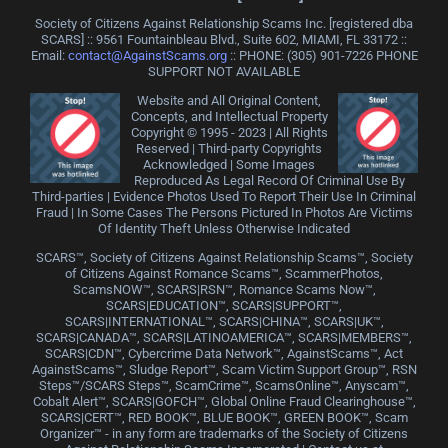
Society of Citizens Against Relationship Scams Inc. [registered dba
SCARS] :: 9561 Fountainbleau Blvd., Suite 602, MIAMI, FL 33172 ::
Email:
contact@AgainstScams.org
:: PHONE: ‪(305) 901-7226 PHONE
SUPPORT NOT AVAILABLE
Website and All Original Content,
Concepts, and Intellectual Property
Copyright © 1995 - 2023 | All Rights
Reserved | Third-party Copyrights
Acknowledged | Some Images
Reproduced As Legal Record Of Criminal Use By
Third-parties | Evidence Photos Used To Report Their Use In Criminal
Fraud | In Some Cases The Persons Pictured In Photos Are Victims
Of Identity Theft Unless Otherwise Indicated
SCARS™, Society of Citizens Against Relationship Scams™, Society
of Citizens Against Romance Scams™, ScammerPhotos,
ScamsNOW™, SCARS|RSN™, Romance Scams Now™,
SCARS|EDUCATION™, SCARS|SUPPORT™,
SCARS|INTERNATIONAL™, SCARS|CHINA™, SCARS|UK™,
SCARS|CANADA™, SCARS|LATINOAMERICA™, SCARS|MEMBERS™,
SCARS|CDN™, Cybercrime Data Network™, AgainstScams™, Act
AgainstScams™, Sludge Report™, Scam Victim Support Group™, RSN
Steps™/SCARS Steps™, ScamCrime™, ScamsOnline™, Anyscam™,
Cobalt Alert™, SCARS|GOFCH™, Global Online Fraud Clearinghouse™,
SCARS|CERT™, RED BOOK™, BLUE BOOK™, GREEN BOOK™, Scam
Organizer™ - in any form are trademarks of the Society of Citizens