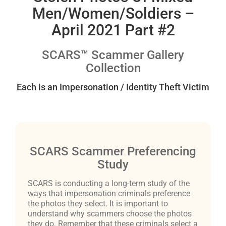
Men/Women/Soldiers –
April 2021 Part #2
SCARS™ Scammer Gallery
Collection
Each is an Impersonation / Identity Theft Victim
SCARS Scammer Preferencing
Study
SCARS is conducting a long-term study of the
ways that impersonation criminals preference
the photos they select. It is important to
understand why scammers choose the photos
they do. Remember that these criminals select a