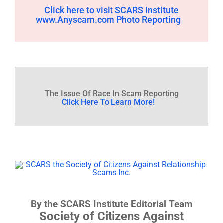
Click here to visit SCARS Institute
www.Anyscam.com Photo Reporting
The Issue Of Race In Scam Reporting
Click Here To Learn More!
By the SCARS Institute Editorial Team
Society of Citizens Against