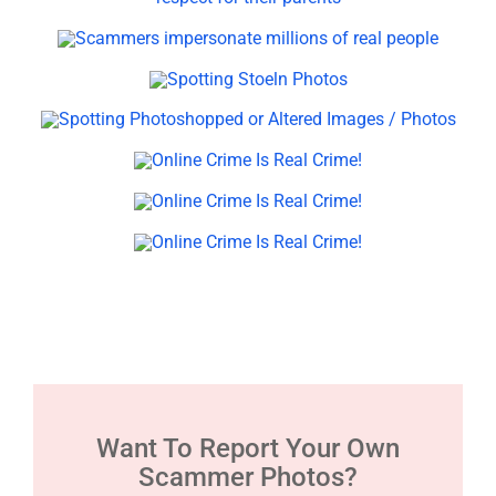
Want To Report Your Own
Scammer Photos?