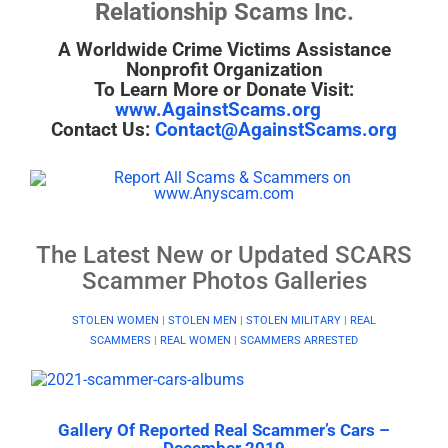
Relationship Scams Inc.
A Worldwide Crime Victims Assistance
Nonprofit Organization
To Learn More or Donate Visit:
www.AgainstScams.org
Contact Us:
Contact@AgainstScams.org
The Latest New or Updated SCARS
Scammer Photos Galleries
STOLEN WOMEN
|
STOLEN MEN
|
STOLEN MILITARY
|
REAL
SCAMMERS
|
REAL WOMEN
|
SCAMMERS ARRESTED
Gallery Of Reported Real Scammer’s Cars –
December 2019