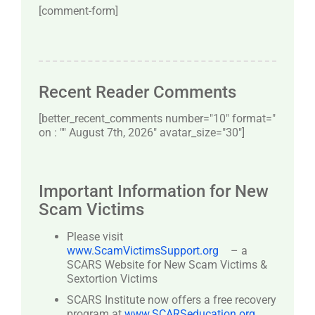
[comment-form]
Recent Reader Comments
[better_recent_comments number="10″ format="
on : "" August 7th, 2026" avatar_size="30″]
Important Information for New
Scam Victims
Please visit
www.ScamVictimsSupport.org
– a
SCARS Website for New Scam Victims &
Sextortion Victims
SCARS Institute now offers a free recovery
program at
www.SCARSeducation.org