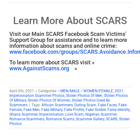
Learn More About SCARS
Visit our Main SCARS Facebook Scam Victims’
Support Group for assistance and to learn more
information about scams and online crime:
www.facebook.com/groups/SCARS.Avoidance.Inform
To learn more about SCARS visit «
www.AgainstScams.org
»
April 6th, 2021
|
Categories:
• MEN/MALE
,
• WOMEN/FEMALE
,
2021
,
Impersonation Scammer Photos
,
Stolen Photos Of Men
,
Stolen Photos
Of Military
,
Stolen Photos Of Women
,
Stolen Photos Used By
Scammers
|
Tags:
African Scammers
,
Dating Scam
,
Fake Faces
,
Fake
Female
,
Fake Men
,
Fake Military
,
Fake Profile
,
Fake Soldier
,
False Identity
,
Ghana Scammer
,
Impersonation
,
Love Scam
,
Nigerian Scammer
,
Romance Scammers
,
Romance Scams
,
Scammer Gallery
,
SCARS
,
Stolen
Photos