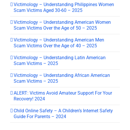
Victimology – Understanding Philippines Women
Scam Victims Aged 30-60 – 2025
Victimology – Understanding American Women
Scam Victims Over the Age of 50 – 2025
Victimology – Understanding American Men
Scam Victims Over the Age of 40 – 2025
Victimology – Understanding Latin American
Scam Victims – 2025
Victimology – Understanding African American
Scam Victims – 2025
ALERT: Victims Avoid Amateur Support For Your
Recovery! 2024
Child Online Safety – A Children’s Internet Safety
Guide For Parents – 2024