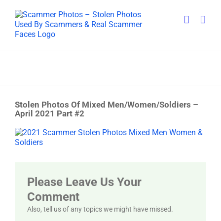
Skip
to
content
Stolen Photos Of Mixed Men/Women/Soldiers –
April 2021 Part #2
View
Larger
Image
Please Leave Us Your
Comment
Also, tell us of any topics we might have missed.