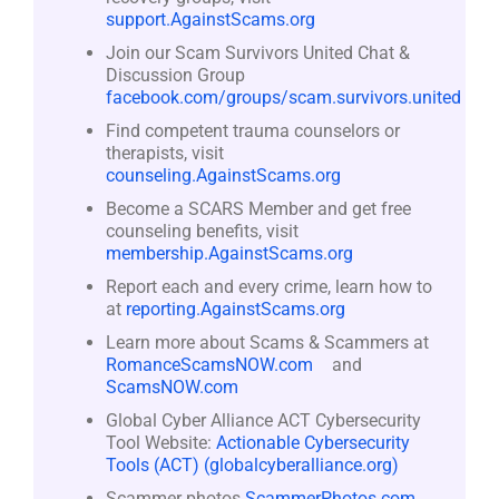
support.AgainstScams.org
Join our Scam Survivors United Chat &
Discussion Group
facebook.com/groups/scam.survivors.united
Find competent trauma counselors or
therapists, visit
counseling.AgainstScams.org
Become a SCARS Member and get free
counseling benefits, visit
membership.AgainstScams.org
Report each and every crime, learn how to
at
reporting.AgainstScams.org
Learn more about Scams & Scammers at
RomanceScamsNOW.com
and
ScamsNOW.com
Global Cyber Alliance ACT Cybersecurity
Tool Website:
Actionable Cybersecurity
Tools (ACT) (globalcyberalliance.org)
Scammer photos
ScammerPhotos.com