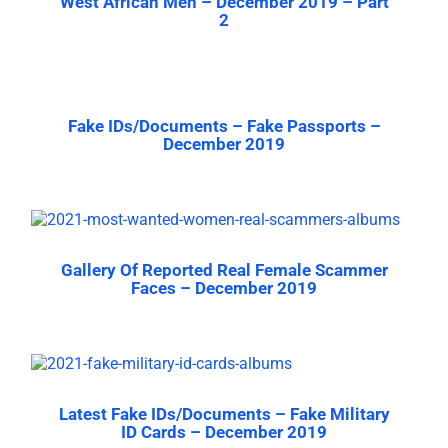
West African Men – December 2019 – Part
2
Fake IDs/Documents – Fake Passports –
December 2019
Gallery Of Reported Real Female Scammer
Faces – December 2019
Latest Fake IDs/Documents – Fake Military
ID Cards – December 2019