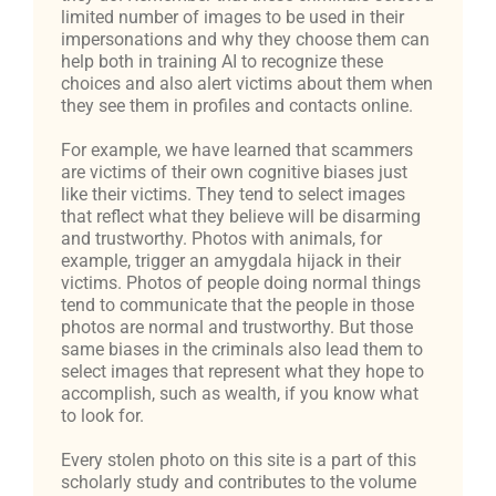
limited number of images to be used in their
impersonations and why they choose them can
help both in training AI to recognize these
choices and also alert victims about them when
they see them in profiles and contacts online.
For example, we have learned that scammers
are victims of their own cognitive biases just
like their victims. They tend to select images
that reflect what they believe will be disarming
and trustworthy. Photos with animals, for
example, trigger an amygdala hijack in their
victims. Photos of people doing normal things
tend to communicate that the people in those
photos are normal and trustworthy. But those
same biases in the criminals also lead them to
select images that represent what they hope to
accomplish, such as wealth, if you know what
to look for.
Every stolen photo on this site is a part of this
scholarly study and contributes to the volume