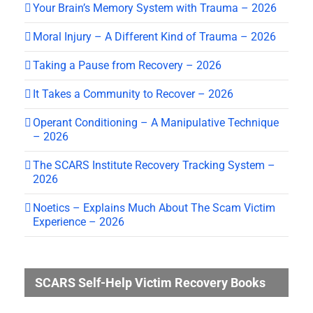
Your Brain’s Memory System with Trauma – 2026
Moral Injury – A Different Kind of Trauma – 2026
Taking a Pause from Recovery – 2026
It Takes a Community to Recover – 2026
Operant Conditioning – A Manipulative Technique
– 2026
The SCARS Institute Recovery Tracking System –
2026
Noetics – Explains Much About The Scam Victim
Experience – 2026
SCARS Self-Help Victim Recovery Books