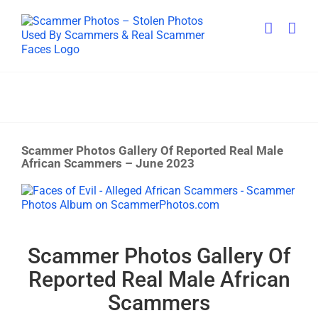
Skip
to
content
Scammer Photos Gallery Of Reported Real Male
African Scammers – June 2023
View
Larger
Image
Scammer Photos Gallery Of
Reported Real Male African
Scammers