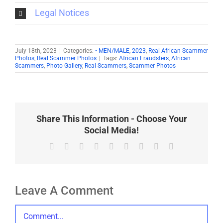
Legal Notices
July 18th, 2023
|
Categories:
• MEN/MALE
,
2023
,
Real African Scammer
Photos
,
Real Scammer Photos
|
Tags:
African Fraudsters
,
African
Scammers
,
Photo Gallery
,
Real Scammers
,
Scammer Photos
Share This Information - Choose Your
Social Media!
Facebook
X
Reddit
LinkedIn
WhatsApp
Tumblr
Pinterest
Vk
Email
Leave A Comment
Comment