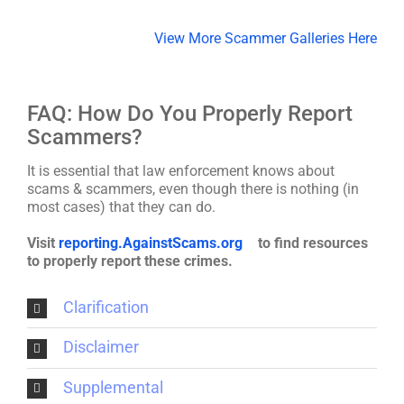
View More Scammer Galleries Here
FAQ: How Do You Properly Report
Scammers?
It is essential that law enforcement knows about
scams & scammers, even though there is nothing (in
most cases) that they can do.
Visit
reporting.AgainstScams.org
to find resources
to properly report these crimes.
Clarification
Disclaimer
Supplemental