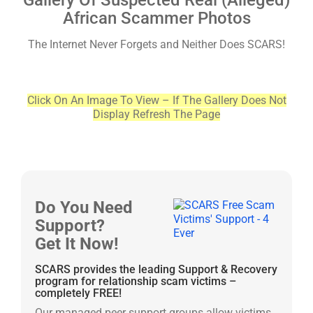
Gallery Of Suspected Real (Alleged)
African Scammer Photos
The Internet Never Forgets and Neither Does SCARS!
Click On An Image To View – If The Gallery Does Not
Display Refresh The Page
Do You Need
Support?
Get It Now!
SCARS provides the leading Support & Recovery
program for relationship scam victims –
completely FREE!
Our managed peer support groups allow victims