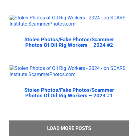
Stolen Photos/Fake Photos/Scammer
Photos Of Oil Rig Workers – 2024 #2
Stolen Photos/Fake Photos/Scammer
Photos Of Oil Rig Workers – 2024 #1
LOAD MORE POSTS