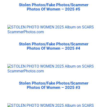
Stolen Photos/Fake Photos/Scammer
Photos Of Women – 2025 #5
Stolen Photos/Fake Photos/Scammer
Photos Of Women – 2025 #4
Stolen Photos/Fake Photos/Scammer
Photos Of Women – 2025 #3