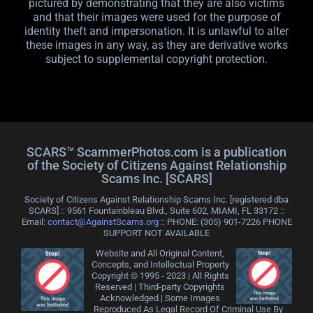
pictured by demonstrating that they are also victims
and that their images were used for the purpose of
identity theft and impersonation. It is unlawful to alter
these images in any way, as they are derivative works
subject to supplemental copyright protection.
SCARS™ ScammerPhotos.com is a publication
of the Society of Citizens Against Relationship
Scams Inc. [SCARS]
Society of Citizens Against Relationship Scams Inc. [registered dba
SCARS] :: 9561 Fountainbleau Blvd., Suite 602, MIAMI, FL 33172 ::
Email:
contact@AgainstScams.org
:: PHONE: ‪(305) 901-7226 PHONE
SUPPORT NOT AVAILABLE
Website and All Original Content,
Concepts, and Intellectual Property
Copyright © 1995 - 2023 | All Rights
Reserved | Third-party Copyrights
Acknowledged | Some Images
Reproduced As Legal Record Of Criminal Use By