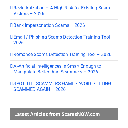
Revictimization – A High Risk for Existing Scam
Victims – 2026
Bank Impersonation Scams – 2026
Email / Phishing Scams Detection Training Tool –
2026
Romance Scams Detection Training Tool – 2026
AI-Artificial Intelligences is Smart Enough to
Manipulate Better than Scammers – 2026
SPOT THE SCAMMERS GAME • AVOID GETTING
SCAMMED AGAIN – 2026
Latest Articles from ScamsNOW.com