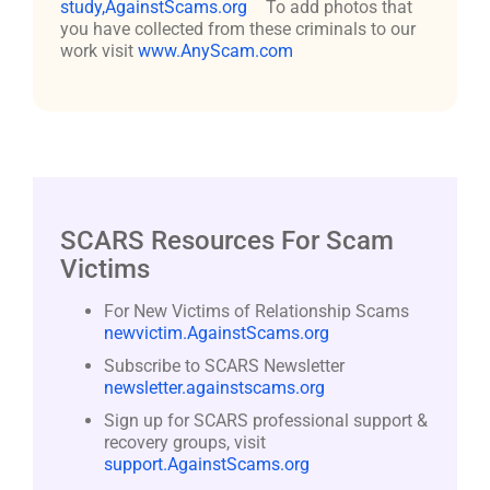
study,AgainstScams.org
To add photos that
you have collected from these criminals to our
work visit
www.AnyScam.com
SCARS Resources For Scam
Victims
For New Victims of Relationship Scams
newvictim.AgainstScams.org
Subscribe to SCARS Newsletter
newsletter.againstscams.org
Sign up for SCARS professional support &
recovery groups, visit
support.AgainstScams.org