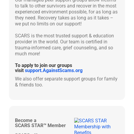
to talk to other survivors and recover in the most
experienced environment possible, for as long as
they need. Recovery takes as long as it takes –
we put no limits on our support!
SCARS is the most trusted support & education
provider in the world. Our team is certified in
trauma-informed care, grief counseling, and so
much more!
To apply to join our groups
visit
support.AgainstScams.org
We also offer separate support groups for family
& friends too.
Become a
SCARS STAR™ Member