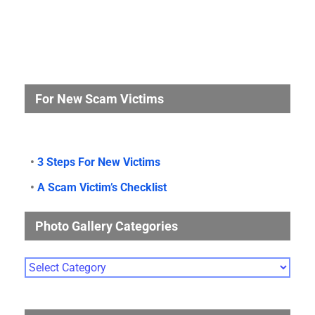
For New Scam Victims
•
3 Steps For New Victims
•
A Scam Victim’s Checklist
Photo Gallery Categories
Photo
Gallery
Categories