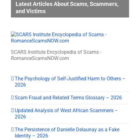
Latest Articles About Scams, Scammers,
and Victims
SCARS Institute Encyclopedia of Scams -
RomanceScamsNOW.com
The Psychology of Self-Justified Harm to Others –
2026
Scam Fraud and Related Terms Glossary – 2026
Updated Analysis of West African Scammers –
2026
The Persistence of Danielle Delaunay as a Fake
Identity – 2026