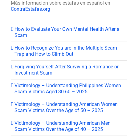
Más información sobre estafas en español en
ContraEstafas.org
How to Evaluate Your Own Mental Health After a
Scam
How to Recognize You are in the Multiple Scam
Trap and How to Climb Out
Forgiving Yourself After Surviving a Romance or
Investment Scam
Victimology – Understanding Philippines Women
Scam Victims Aged 30-60 – 2025
Victimology – Understanding American Women
Scam Victims Over the Age of 50 – 2025
Victimology – Understanding American Men
Scam Victims Over the Age of 40 – 2025