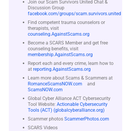
Join our Scam Survivors United Chat &
Discussion Group
facebook.com/groups/scam.survivors.united
Find competent trauma counselors or
therapists, visit
counseling.AgainstScams.org
Become a SCARS Member and get free
counseling benefits, visit
membership.AgainstScams.org
Report each and every crime, learn how to
at
reporting.AgainstScams.org
Learn more about Scams & Scammers at
RomanceScamsNOW.com
and
ScamsNOW.com
Global Cyber Alliance ACT Cybersecurity
Tool Website:
Actionable Cybersecurity
Tools (ACT) (globalcyberalliance.org)
Scammer photos
ScammerPhotos.com
SCARS Videos