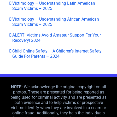
Victimology – Understanding Latin American
Scam Victims – 2025
Victimology – Understanding African American
Scam Victims – 2025
ALERT: Victims Avoid Amateur Support For Your
Recovery! 2024
Child Online Safety – A Children’s Internet Safety
Guide For Parents – 2024
NOTE:
We acknowledge the original copyright on all
photos. These are presented for being reported as
being used for criminal activity and are presented as
both evidence and to help victims or prospective
victims identify when they are involved in a scam or
online fraud. Additionally, they help the individuals