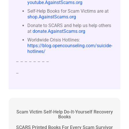
youtube.AgainstScams.org
Self-Help Books for Scam Victims are at
shop.AgainstScams.org
Donate to SCARS and help us help others
at
donate.AgainstScams.org
Worldwide Crisis Hotlines:
https://blog.opencounseling.com/suicide-
hotlines/
– – – – – – – –
–
Scam Victim Self-Help Do-It-Yourself Recovery
Books
SCARS Printed Books For Every Scam Survivor