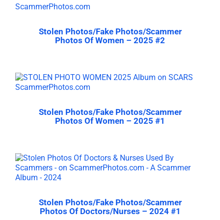
Stolen Photos/Fake Photos/Scammer
Photos Of Women – 2025 #2
Stolen Photos/Fake Photos/Scammer
Photos Of Women – 2025 #1
Stolen Photos/Fake Photos/Scammer
Photos Of Doctors/Nurses – 2024 #1