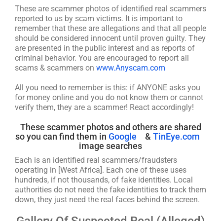
These are scammer photos of identified real scammers
reported to us by scam victims. It is important to
remember that these are allegations and that all people
should be considered innocent until proven guilty. They
are presented in the public interest and as reports of
criminal behavior. You are encouraged to report all
scams & scammers on
www.Anyscam.com
All you need to remember is this: if ANYONE asks you
for money online and you do not know them or cannot
verify them, they are a scammer! React accordingly!
These scammer photos and others are shared
so you can find them in
Google
&
TinEye.com
image searches
Each is an identified real scammers/fraudsters
operating in [West Africa]. Each one of these uses
hundreds, if not thousands, of fake identities. Local
authorities do not need the fake identities to track them
down, they just need the real faces behind the screen.