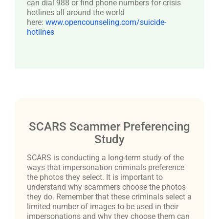
can dial 988 or find phone numbers for crisis
hotlines all around the world
here:
www.opencounseling.com/suicide-
hotlines
SCARS Scammer Preferencing
Study
SCARS is conducting a long-term study of the
ways that impersonation criminals preference
the photos they select. It is important to
understand why scammers choose the photos
they do. Remember that these criminals select a
limited number of images to be used in their
impersonations and why they choose them can