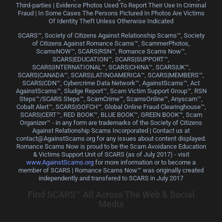
Third-parties | Evidence Photos Used To Report Their Use In Criminal
Fraud | In Some Cases The Persons Pictured In Photos Are Victims
Of Identity Theft Unless Otherwise Indicated
SCARS™, Society of Citizens Against Relationship Scams™, Society
of Citizens Against Romance Scams™, ScammerPhotos,
ScamsNOW™, SCARS|RSN™, Romance Scams Now™,
SCARS|EDUCATION™, SCARS|SUPPORT™,
SCARS|INTERNATIONAL™, SCARS|CHINA™, SCARS|UK™,
SCARS|CANADA™, SCARS|LATINOAMERICA™, SCARS|MEMBERS™,
SCARS|CDN™, Cybercrime Data Network™, AgainstScams™, Act
AgainstScams™, Sludge Report™, Scam Victim Support Group™, RSN
Steps™/SCARS Steps™, ScamCrime™, ScamsOnline™, Anyscam™,
Cobalt Alert™, SCARS|GOFCH™, Global Online Fraud Clearinghouse™,
SCARS|CERT™, RED BOOK™, BLUE BOOK™, GREEN BOOK™, Scam
Organizer™ - in any form are trademarks of the Society of Citizens
Against Relationship Scams Incorporated | Contact us at
contact@AgainstScams.org for any issues about content displayed.
Romance Scams Now is proud to be the Scam Avoidance Education
& Victims Support Unit of SCARS (as of July 2017) - visit
www.AgainstScams.org
for more information or to become a
member of SCARS | Romance Scams Now™ was originally created
independently and transfered to SCARS in July 2017
Find SCARS™ All Across The Web & Social
Media