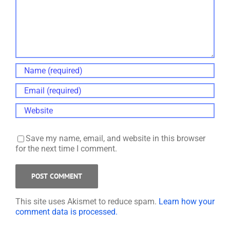
Save my name, email, and website in this browser
for the next time I comment.
This site uses Akismet to reduce spam.
Learn how your
comment data is processed.