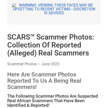
SCARS™ Scammer Photos:
Collection Of Reported
(Alleged) Real Scammers
Scammer Photos – June 2023
Here Are Scammer Photos
Reported To Us A Being Real
Scammers!
The Following Scammer Photos Are Suspected
Real African Scammers That Have Been
Identified & Reported!