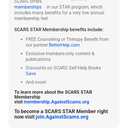
SCARS offers
memberships
in our STAR program, which
includes many benefits for a very low annual
membership fee!
SCARS STAR Membership benefits include:
FREE Counseling or Therapy Benefit from
our partner
BetterHelp.com
Exclusive members-only content &
publications
Discounts on SCARS Self-Help Books
Save
And more!
To learn more about the SCARS STAR
Membership
visit
membership.AgainstScams.org
To become a SCARS STAR Member right
now visit
join.AgainstScams.org