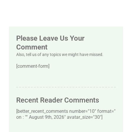
Please Leave Us Your
Comment
Also, tell us of any topics we might have missed.
[comment-form]
Recent Reader Comments
[better_recent_comments number="10″ format="
on : "" August 9th, 2026" avatar_size="30″]