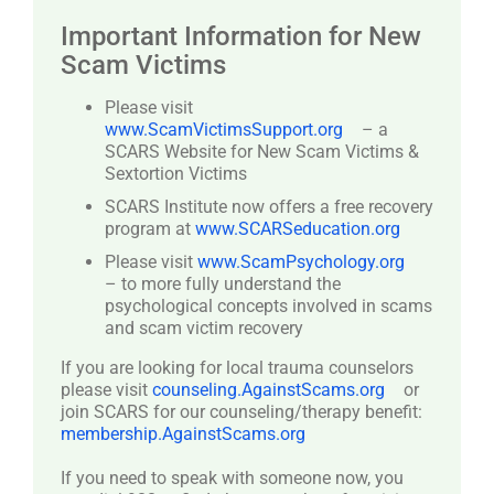
Important Information for New
Scam Victims
Please visit
www.ScamVictimsSupport.org
– a
SCARS Website for New Scam Victims &
Sextortion Victims
SCARS Institute now offers a free recovery
program at
www.SCARSeducation.org
Please visit
www.ScamPsychology.org
– to more fully understand the
psychological concepts involved in scams
and scam victim recovery
If you are looking for local trauma counselors
please visit
counseling.AgainstScams.org
or
join SCARS for our counseling/therapy benefit:
membership.AgainstScams.org
If you need to speak with someone now, you