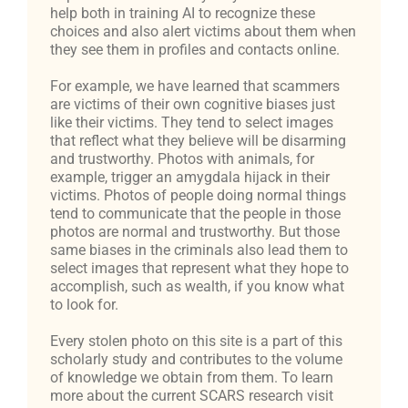
help both in training AI to recognize these
choices and also alert victims about them when
they see them in profiles and contacts online.
For example, we have learned that scammers
are victims of their own cognitive biases just
like their victims. They tend to select images
that reflect what they believe will be disarming
and trustworthy. Photos with animals, for
example, trigger an amygdala hijack in their
victims. Photos of people doing normal things
tend to communicate that the people in those
photos are normal and trustworthy. But those
same biases in the criminals also lead them to
select images that represent what they hope to
accomplish, such as wealth, if you know what
to look for.
Every stolen photo on this site is a part of this
scholarly study and contributes to the volume
of knowledge we obtain from them. To learn
more about the current SCARS research visit