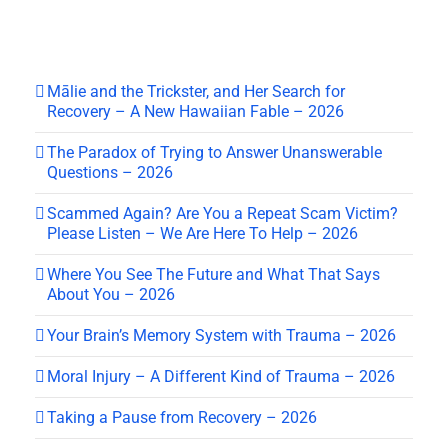
Mālie and the Trickster, and Her Search for
Recovery – A New Hawaiian Fable – 2026
The Paradox of Trying to Answer Unanswerable
Questions – 2026
Scammed Again? Are You a Repeat Scam Victim?
Please Listen – We Are Here To Help – 2026
Where You See The Future and What That Says
About You – 2026
Your Brain’s Memory System with Trauma – 2026
Moral Injury – A Different Kind of Trauma – 2026
Taking a Pause from Recovery – 2026