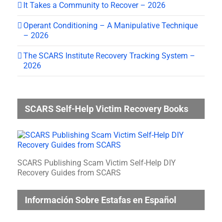
It Takes a Community to Recover – 2026
Operant Conditioning – A Manipulative Technique
– 2026
The SCARS Institute Recovery Tracking System –
2026
SCARS Self-Help Victim Recovery Books
SCARS Publishing Scam Victim Self-Help DIY
Recovery Guides from SCARS
Información Sobre Estafas en Español