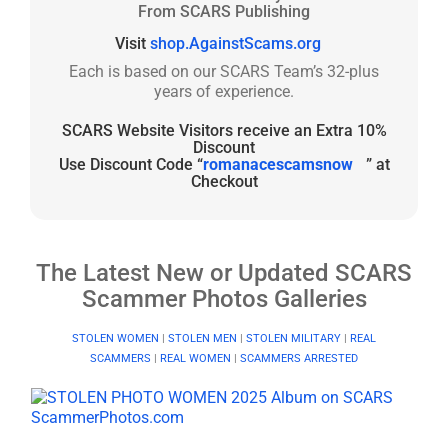
From SCARS Publishing
Visit
shop.AgainstScams.org
Each is based on our SCARS Team’s 32-plus
years of experience.
SCARS Website Visitors receive an Extra 10%
Discount
Use Discount Code “
romanacescamsnow
” at
Checkout
The Latest New or Updated SCARS
Scammer Photos Galleries
STOLEN WOMEN
|
STOLEN MEN
|
STOLEN MILITARY
|
REAL
SCAMMERS
|
REAL WOMEN
|
SCAMMERS ARRESTED