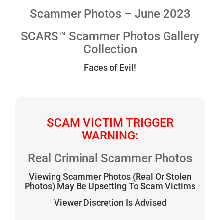
Scammer Photos – June 2023
SCARS™ Scammer Photos Gallery
Collection
Faces of Evil!
SCAM VICTIM TRIGGER
WARNING:
Real Criminal Scammer Photos
Viewing Scammer Photos (Real Or Stolen
Photos) May Be Upsetting To Scam Victims
Viewer Discretion Is Advised