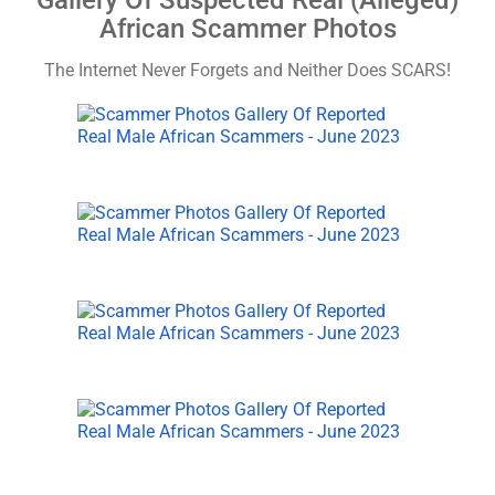
Gallery Of Suspected Real (Alleged)
African Scammer Photos
The Internet Never Forgets and Neither Does SCARS!