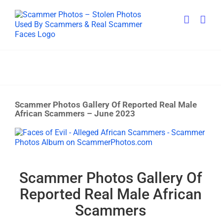
Skip
to
content
Scammer Photos Gallery Of Reported Real Male
African Scammers – June 2023
View
Larger
Image
Scammer Photos Gallery Of
Reported Real Male African
Scammers