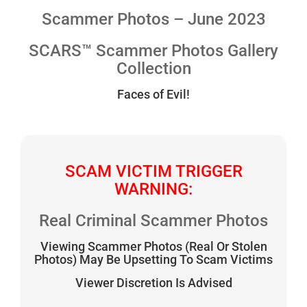
Scammer Photos – June 2023
SCARS™ Scammer Photos Gallery
Collection
Faces of Evil!
SCAM VICTIM TRIGGER
WARNING:
Real Criminal Scammer Photos
Viewing Scammer Photos (Real Or Stolen
Photos) May Be Upsetting To Scam Victims
Viewer Discretion Is Advised