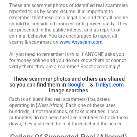
These are scammer photos of identified real scammers
reported to us by scam victims. It is important to
remember that these are allegations and that all people
should be considered innocent until proven guilty. They
are presented in the public interest and as reports of
criminal behavior. You are encouraged to report all
scams & scammers on
www.Anyscam.com
All you need to remember is this: if ANYONE asks you
for money online and you do not know them or cannot
verify them, they are a scammer! React accordingly!
These scammer photos and others are shared
so you can find them in
Google
&
TinEye.com
image searches
Each is an identified real scammers/fraudsters
operating in [West Africa]. Each one of these uses
hundreds, if not thousands, of fake identities. Local
authorities do not need the fake identities to track them
down, they just need the real faces behind the screen.