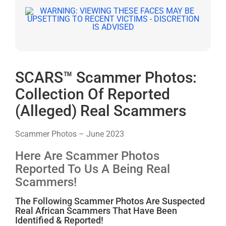
SCARS™ Scammer Photos:
Collection Of Reported
(Alleged) Real Scammers
Scammer Photos – June 2023
Here Are Scammer Photos
Reported To Us A Being Real
Scammers!
The Following Scammer Photos Are Suspected
Real African Scammers That Have Been
Identified & Reported!