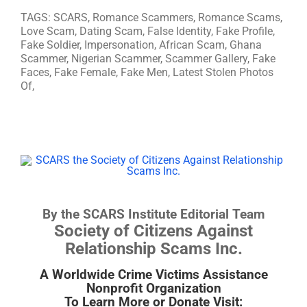
TAGS: SCARS, Romance Scammers, Romance Scams,
Love Scam, Dating Scam, False Identity, Fake Profile,
Fake Soldier, Impersonation, African Scam, Ghana
Scammer, Nigerian Scammer, Scammer Gallery, Fake
Faces, Fake Female, Fake Men, Latest Stolen Photos
Of,
By the SCARS Institute Editorial Team
Society of Citizens Against
Relationship Scams Inc.
A Worldwide Crime Victims Assistance
Nonprofit Organization
To Learn More or Donate Visit: