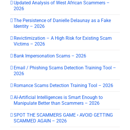
Updated Analysis of West African Scammers –
2026
The Persistence of Danielle Delaunay as a Fake
Identity – 2026
Revictimization – A High Risk for Existing Scam
Victims – 2026
Bank Impersonation Scams – 2026
Email / Phishing Scams Detection Training Tool –
2026
Romance Scams Detection Training Tool – 2026
AI-Artificial Intelligences is Smart Enough to
Manipulate Better than Scammers – 2026
SPOT THE SCAMMERS GAME • AVOID GETTING
SCAMMED AGAIN – 2026