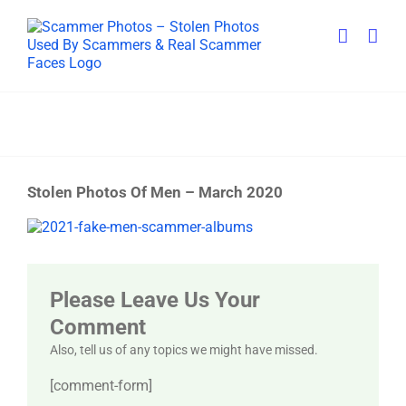
Skip
to
content
Stolen Photos Of Men – March 2020
View
Larger
Image
Please Leave Us Your
Comment
Also, tell us of any topics we might have missed.
[comment-form]