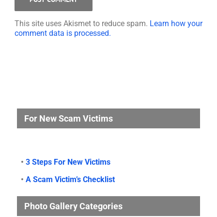
This site uses Akismet to reduce spam.
Learn how your
comment data is processed.
For New Scam Victims
•
3 Steps For New Victims
•
A Scam Victim’s Checklist
Photo Gallery Categories