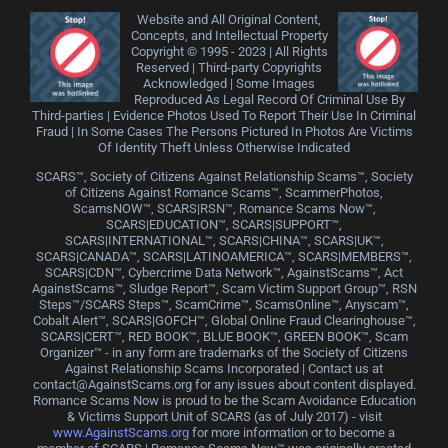
Website and All Original Content,
Concepts, and Intellectual Property
Copyright © 1995 - 2023 | All Rights
Reserved | Third-party Copyrights
Acknowledged | Some Images
Reproduced As Legal Record Of Criminal Use By
Third-parties | Evidence Photos Used To Report Their Use In Criminal
Fraud | In Some Cases The Persons Pictured In Photos Are Victims
Of Identity Theft Unless Otherwise Indicated
SCARS™, Society of Citizens Against Relationship Scams™, Society
of Citizens Against Romance Scams™, ScammerPhotos,
ScamsNOW™, SCARS|RSN™, Romance Scams Now™,
SCARS|EDUCATION™, SCARS|SUPPORT™,
SCARS|INTERNATIONAL™, SCARS|CHINA™, SCARS|UK™,
SCARS|CANADA™, SCARS|LATINOAMERICA™, SCARS|MEMBERS™,
SCARS|CDN™, Cybercrime Data Network™, AgainstScams™, Act
AgainstScams™, Sludge Report™, Scam Victim Support Group™, RSN
Steps™/SCARS Steps™, ScamCrime™, ScamsOnline™, Anyscam™,
Cobalt Alert™, SCARS|GOFCH™, Global Online Fraud Clearinghouse™,
SCARS|CERT™, RED BOOK™, BLUE BOOK™, GREEN BOOK™, Scam
Organizer™ - in any form are trademarks of the Society of Citizens
Against Relationship Scams Incorporated | Contact us at
contact@AgainstScams.org for any issues about content displayed.
Romance Scams Now is proud to be the Scam Avoidance Education
& Victims Support Unit of SCARS (as of July 2017) - visit
www.AgainstScams.org
for more information or to become a