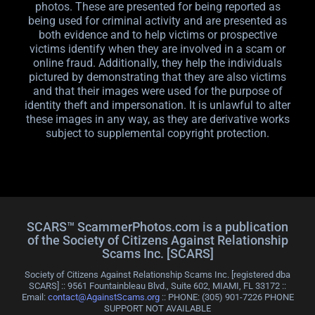
photos. These are presented for being reported as
being used for criminal activity and are presented as
both evidence and to help victims or prospective
victims identify when they are involved in a scam or
online fraud. Additionally, they help the individuals
pictured by demonstrating that they are also victims
and that their images were used for the purpose of
identity theft and impersonation. It is unlawful to alter
these images in any way, as they are derivative works
subject to supplemental copyright protection.
SCARS™ ScammerPhotos.com is a publication
of the Society of Citizens Against Relationship
Scams Inc. [SCARS]
Society of Citizens Against Relationship Scams Inc. [registered dba
SCARS] :: 9561 Fountainbleau Blvd., Suite 602, MIAMI, FL 33172 ::
Email:
contact@AgainstScams.org
:: PHONE: ‪(305) 901-7226 PHONE
SUPPORT NOT AVAILABLE