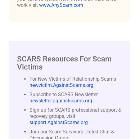
work visit
www.AnyScam.com
SCARS Resources For Scam
Victims
For New Victims of Relationship Scams
newvictim.AgainstScams.org
Subscribe to SCARS Newsletter
newsletter.againstscams.org
Sign up for SCARS professional support &
recovery groups, visit
support.AgainstScams.org
Join our Scam Survivors United Chat &
Discussion Group