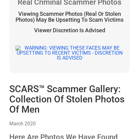
Real Criminal Scammer Photos
Viewing Scammer Photos (Real Or Stolen
Photos) May Be Upsetting To Scam Victims
Viewer Discretion Is Advised
SCARS™ Scammer Gallery:
Collection Of Stolen Photos
Of Men
March 2020
Here Are Photos We Have Found