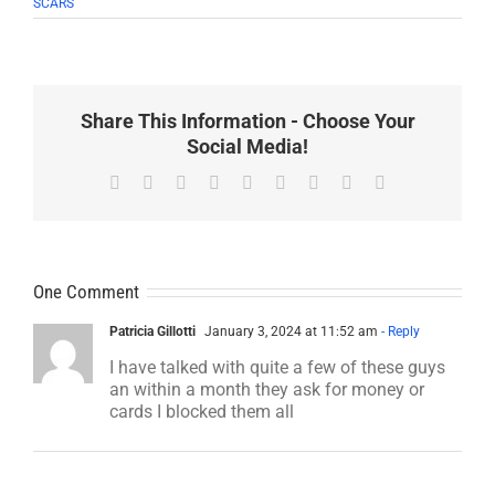
SCARS
Share This Information - Choose Your
Social Media!
Facebook
X
Reddit
LinkedIn
WhatsApp
Tumblr
Pinterest
Vk
Email
One Comment
Patricia Gillotti
January 3, 2024 at 11:52 am
- Reply
I have talked with quite a few of these guys
an within a month they ask for money or
cards I blocked them all