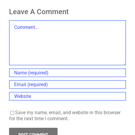
Leave A Comment
Comment
Save my name, email, and website in this browser
for the next time I comment.