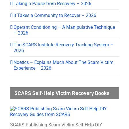
Taking a Pause from Recovery – 2026
It Takes a Community to Recover – 2026
Operant Conditioning – A Manipulative Technique
– 2026
The SCARS Institute Recovery Tracking System –
2026
Noetics – Explains Much About The Scam Victim
Experience – 2026
SCARS Self-Help Victim Recovery Books
SCARS Publishing Scam Victim Self-Help DIY