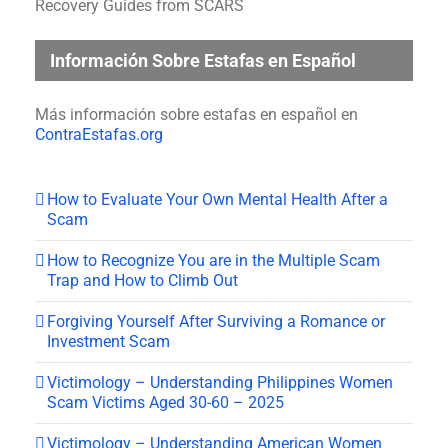
Recovery Guides from SCARS
Información Sobre Estafas en Español
Más información sobre estafas en español en
ContraEstafas.org
How to Evaluate Your Own Mental Health After a
Scam
How to Recognize You are in the Multiple Scam
Trap and How to Climb Out
Forgiving Yourself After Surviving a Romance or
Investment Scam
Victimology – Understanding Philippines Women
Scam Victims Aged 30-60 – 2025
Victimology – Understanding American Women