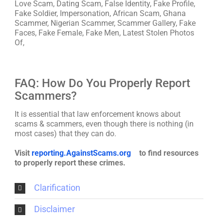
Love Scam, Dating Scam, False Identity, Fake Profile,
Fake Soldier, Impersonation, African Scam, Ghana
Scammer, Nigerian Scammer, Scammer Gallery, Fake
Faces, Fake Female, Fake Men, Latest Stolen Photos
Of,
FAQ: How Do You Properly Report
Scammers?
It is essential that law enforcement knows about
scams & scammers, even though there is nothing (in
most cases) that they can do.
Visit
reporting.AgainstScams.org
to find resources
to properly report these crimes.
Clarification
Disclaimer