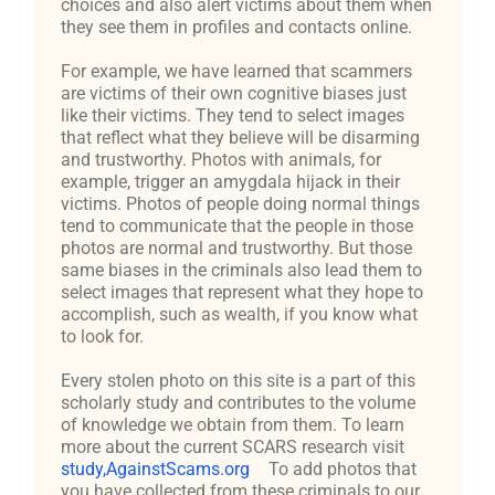
choices and also alert victims about them when
they see them in profiles and contacts online.
For example, we have learned that scammers
are victims of their own cognitive biases just
like their victims. They tend to select images
that reflect what they believe will be disarming
and trustworthy. Photos with animals, for
example, trigger an amygdala hijack in their
victims. Photos of people doing normal things
tend to communicate that the people in those
photos are normal and trustworthy. But those
same biases in the criminals also lead them to
select images that represent what they hope to
accomplish, such as wealth, if you know what
to look for.
Every stolen photo on this site is a part of this
scholarly study and contributes to the volume
of knowledge we obtain from them. To learn
more about the current SCARS research visit
study,AgainstScams.org
To add photos that
you have collected from these criminals to our