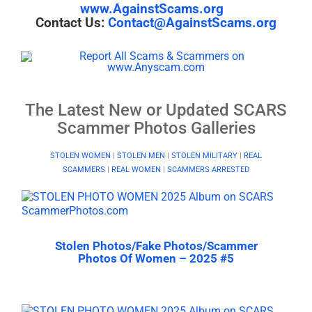
www.AgainstScams.org
Contact Us:
Contact@AgainstScams.org
The Latest New or Updated SCARS
Scammer Photos Galleries
STOLEN WOMEN
|
STOLEN MEN
|
STOLEN MILITARY
|
REAL
SCAMMERS
|
REAL WOMEN
|
SCAMMERS ARRESTED
Stolen Photos/Fake Photos/Scammer
Photos Of Women – 2025 #5