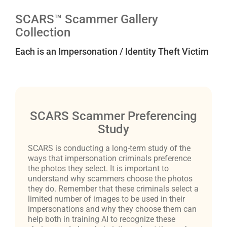
SCARS™ Scammer Gallery
Collection
Each is an Impersonation / Identity Theft Victim
SCARS Scammer Preferencing
Study
SCARS is conducting a long-term study of the
ways that impersonation criminals preference
the photos they select. It is important to
understand why scammers choose the photos
they do. Remember that these criminals select a
limited number of images to be used in their
impersonations and why they choose them can
help both in training AI to recognize these