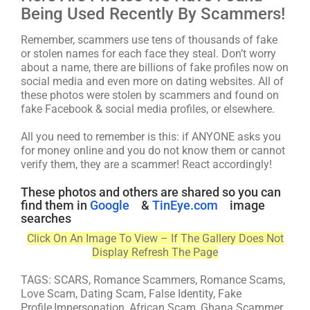
Being Used Recently By Scammers!
Remember, scammers use tens of thousands of fake
or stolen names for each face they steal. Don’t worry
about a name, there are billions of fake profiles now on
social media and even more on dating websites. All of
these photos were stolen by scammers and found on
fake Facebook & social media profiles, or elsewhere.
All you need to remember is this: if ANYONE asks you
for money online and you do not know them or cannot
verify them, they are a scammer! React accordingly!
These photos and others are shared so you can
find them in
Google
&
TinEye.com
image
searches
Click On An Image To View – If The Gallery Does Not
Display Refresh The Page
TAGS: SCARS, Romance Scammers, Romance Scams,
Love Scam, Dating Scam, False Identity, Fake
Profile,Impersonation, African Scam, Ghana Scammer,