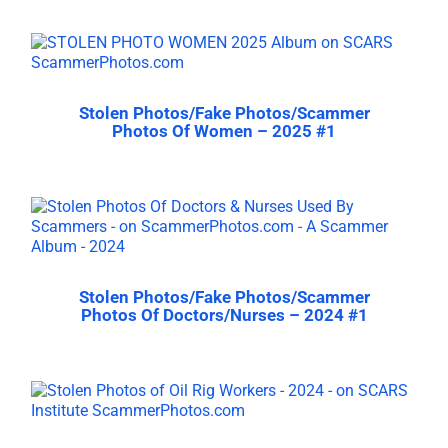
Stolen Photos/Fake Photos/Scammer
Photos Of Women – 2025 #1
Stolen Photos/Fake Photos/Scammer
Photos Of Doctors/Nurses – 2024 #1