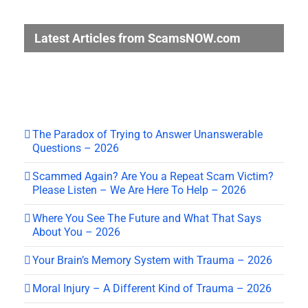
Latest Articles from ScamsNOW.com
The Paradox of Trying to Answer Unanswerable
Questions – 2026
Scammed Again? Are You a Repeat Scam Victim?
Please Listen – We Are Here To Help – 2026
Where You See The Future and What That Says
About You – 2026
Your Brain’s Memory System with Trauma – 2026
Moral Injury – A Different Kind of Trauma – 2026