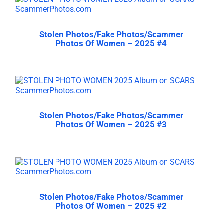
Stolen Photos/Fake Photos/Scammer
Photos Of Women – 2025 #4
Stolen Photos/Fake Photos/Scammer
Photos Of Women – 2025 #3
Stolen Photos/Fake Photos/Scammer
Photos Of Women – 2025 #2