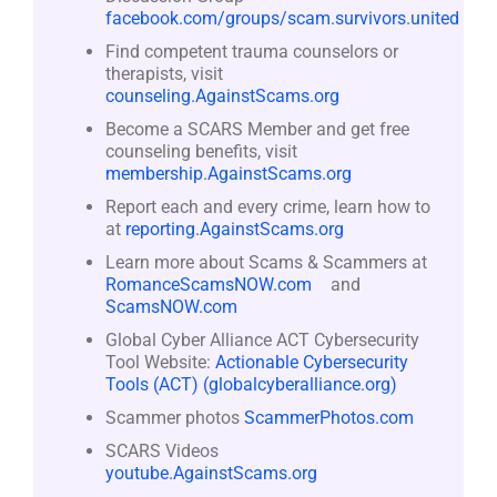
facebook.com/groups/scam.survivors.united
Find competent trauma counselors or
therapists, visit
counseling.AgainstScams.org
Become a SCARS Member and get free
counseling benefits, visit
membership.AgainstScams.org
Report each and every crime, learn how to
at
reporting.AgainstScams.org
Learn more about Scams & Scammers at
RomanceScamsNOW.com
and
ScamsNOW.com
Global Cyber Alliance ACT Cybersecurity
Tool Website:
Actionable Cybersecurity
Tools (ACT) (globalcyberalliance.org)
Scammer photos
ScammerPhotos.com
SCARS Videos
youtube.AgainstScams.org