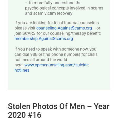
– to more fully understand the
psychological concepts involved in scams
and scam victim recovery
If you are looking for local trauma counselors
please visit
counseling.AgainstScams.org
or
join SCARS for our counseling/therapy benefit:
membership.AgainstScams.org
If you need to speak with someone now, you
can dial 988 or find phone numbers for crisis
hotlines all around the world
here:
www.opencounseling.com/suicide-
hotlines
Stolen Photos Of Men – Year
2020 #16