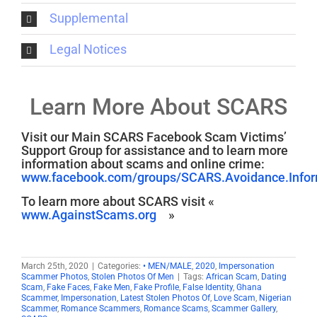
Supplemental
Legal Notices
Learn More About SCARS
Visit our Main SCARS Facebook Scam Victims’
Support Group for assistance and to learn more
information about scams and online crime:
www.facebook.com/groups/SCARS.Avoidance.Inform
To learn more about SCARS visit «
www.AgainstScams.org
»
March 25th, 2020
|
Categories:
• MEN/MALE
,
2020
,
Impersonation
Scammer Photos
,
Stolen Photos Of Men
|
Tags:
African Scam
,
Dating
Scam
,
Fake Faces
,
Fake Men
,
Fake Profile
,
False Identity
,
Ghana
Scammer
,
Impersonation
,
Latest Stolen Photos Of
,
Love Scam
,
Nigerian
Scammer
,
Romance Scammers
,
Romance Scams
,
Scammer Gallery
,