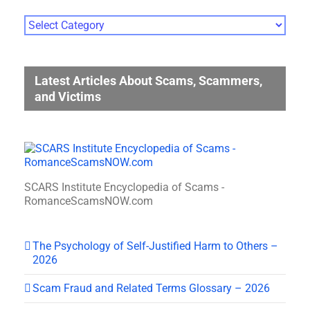
Photo
Gallery
Categories
Latest Articles About Scams, Scammers,
and Victims
SCARS Institute Encyclopedia of Scams -
RomanceScamsNOW.com
The Psychology of Self-Justified Harm to Others –
2026
Scam Fraud and Related Terms Glossary – 2026