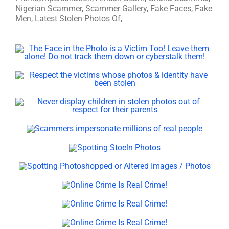
Nigerian Scammer, Scammer Gallery, Fake Faces, Fake
Men, Latest Stolen Photos Of,