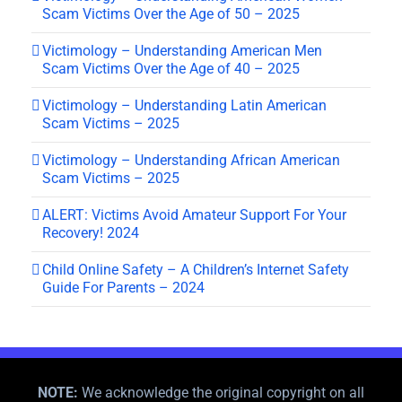
Scam Victims Over the Age of 50 – 2025
Victimology – Understanding American Men
Scam Victims Over the Age of 40 – 2025
Victimology – Understanding Latin American
Scam Victims – 2025
Victimology – Understanding African American
Scam Victims – 2025
ALERT: Victims Avoid Amateur Support For Your
Recovery! 2024
Child Online Safety – A Children’s Internet Safety
Guide For Parents – 2024
NOTE:
We acknowledge the original copyright on all