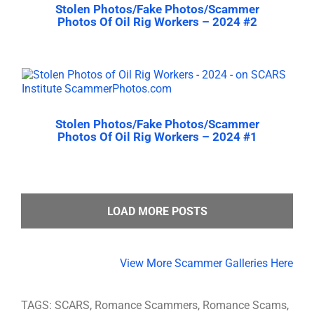
Stolen Photos/Fake Photos/Scammer
Photos Of Oil Rig Workers – 2024 #2
Stolen Photos/Fake Photos/Scammer
Photos Of Oil Rig Workers – 2024 #1
LOAD MORE POSTS
View More Scammer Galleries Here
TAGS: SCARS, Romance Scammers, Romance Scams,