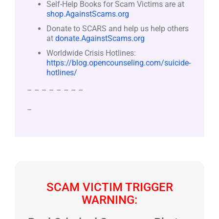
Self-Help Books for Scam Victims are at
shop.AgainstScams.org
Donate to SCARS and help us help others
at
donate.AgainstScams.org
Worldwide Crisis Hotlines:
https://blog.opencounseling.com/suicide-
hotlines/
– – – – – – – –
–
SCAM VICTIM TRIGGER
WARNING: