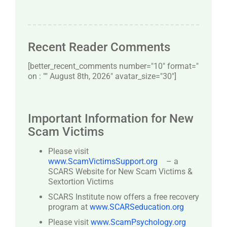
Recent Reader Comments
[better_recent_comments number="10″ format="
on : "" August 8th, 2026" avatar_size="30″]
Important Information for New
Scam Victims
Please visit
www.ScamVictimsSupport.org
– a
SCARS Website for New Scam Victims &
Sextortion Victims
SCARS Institute now offers a free recovery
program at
www.SCARSeducation.org
Please visit
www.ScamPsychology.org