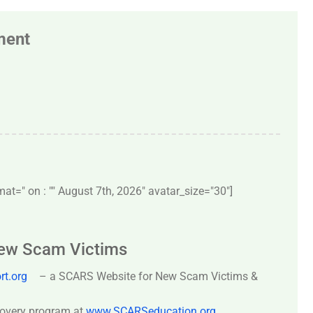
ment
t=" on : "" August 7th, 2026" avatar_size="30″]
New Scam Victims
t.org
– a SCARS Website for New Scam Victims &
covery program at
www.SCARSeducation.org