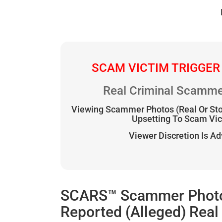
SCAM VICTIM TRIGGER
Real Criminal Scamme
Viewing Scammer Photos (Real Or St
Upsetting To Scam Vi
Viewer Discretion Is A
SCARS™ Scammer Photo G
Reported (Alleged) Rea