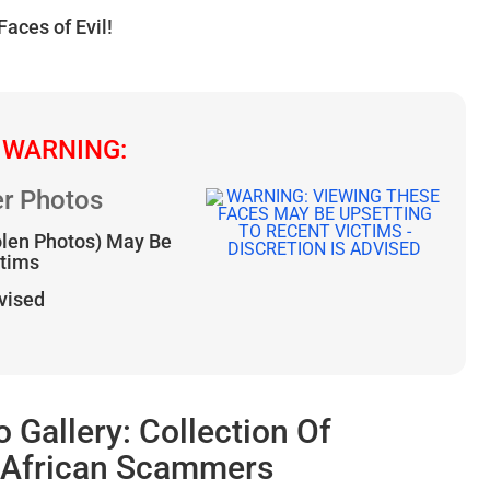
Faces of Evil!
 WARNING:
r Photos
olen Photos) May Be
ctims
dvised
allery: Collection Of
l African Scammers