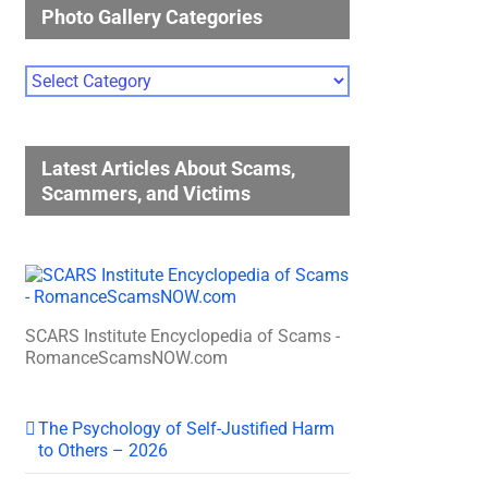
Photo Gallery Categories
Photo
Gallery
Categories
Latest Articles About Scams,
Scammers, and Victims
SCARS Institute Encyclopedia of Scams -
RomanceScamsNOW.com
The Psychology of Self-Justified Harm
to Others – 2026