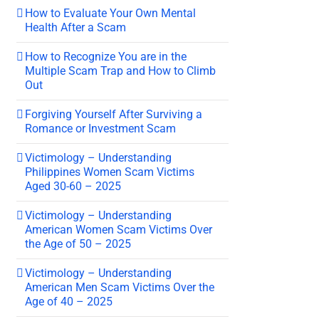
How to Evaluate Your Own Mental
Health After a Scam
How to Recognize You are in the
Multiple Scam Trap and How to Climb
Out
Forgiving Yourself After Surviving a
Romance or Investment Scam
Victimology – Understanding
Philippines Women Scam Victims
Aged 30-60 – 2025
Victimology – Understanding
American Women Scam Victims Over
the Age of 50 – 2025
Victimology – Understanding
American Men Scam Victims Over the
Age of 40 – 2025