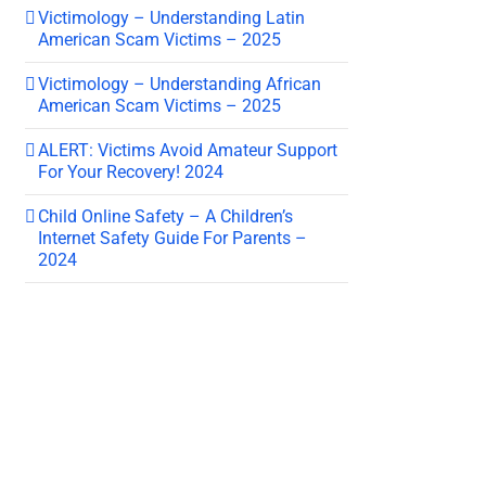
Victimology – Understanding Latin
American Scam Victims – 2025
Victimology – Understanding African
American Scam Victims – 2025
ALERT: Victims Avoid Amateur Support
For Your Recovery! 2024
Child Online Safety – A Children’s
Internet Safety Guide For Parents –
2024