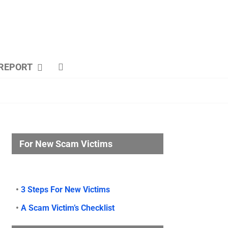
REPORT
For New Scam Victims
•
3 Steps For New Victims
•
A Scam Victim’s Checklist