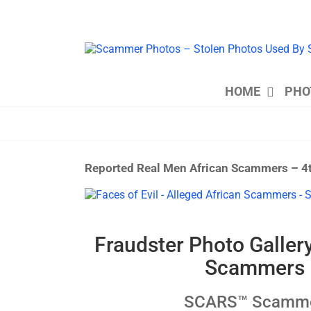
Skip
to
content
HOME
PHO
Reported Real Men African Scammers – 4
View
Larger
Image
Fraudster Photo Galler
Scammers –
SCARS™ Scammer 