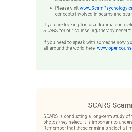
Please visit
www.ScamPsychology.o
concepts involved in scams and scam
If you are looking for local trauma counsel
SCARS for our counseling/therapy benefit
If you need to speak with someone now, you
all around the world here:
www.opencounsel
SCARS Scamm
SCARS is conducting a long-term study of 
photos they select. It is important to un
Remember that these criminals select a lim