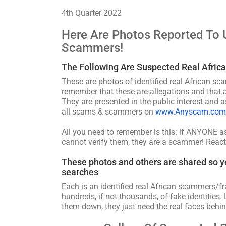
4th Quarter 2022
Here Are Photos Reported To 
Scammers!
The Following Are Suspected Real Afric
These are photos of identified real African sc
remember that these are allegations and that a
They are presented in the public interest and a
all scams & scammers on
www.Anyscam.com
All you need to remember is this: if ANYONE 
cannot verify them, they are a scammer! React
These photos and others are shared so y
searches
Each is an identified real African scammers/fr
hundreds, if not thousands, of fake identities. 
them down, they just need the real faces behin