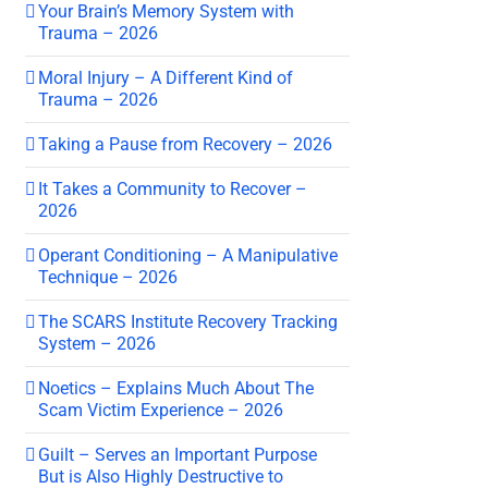
Your Brain’s Memory System with
Trauma – 2026
Moral Injury – A Different Kind of
Trauma – 2026
Taking a Pause from Recovery – 2026
It Takes a Community to Recover –
2026
Operant Conditioning – A Manipulative
Technique – 2026
The SCARS Institute Recovery Tracking
System – 2026
Noetics – Explains Much About The
Scam Victim Experience – 2026
Guilt – Serves an Important Purpose
But is Also Highly Destructive to