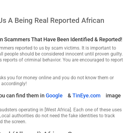
Us A Being Real Reported African
an Scammers That Have Been Identified & Reported!
ammers reported to us by scam victims. It is important to
ll people should be considered innocent until proven guilty.
s reports of criminal behavior. You are encouraged to report
asks you for money online and you do not know them or
 accordingly!
ou can find them in
Google
&
TinEye.com
image
audsters operating in [West Africa]. Each one of these uses
Local authorities do not need the fake identities to track
d the screen.