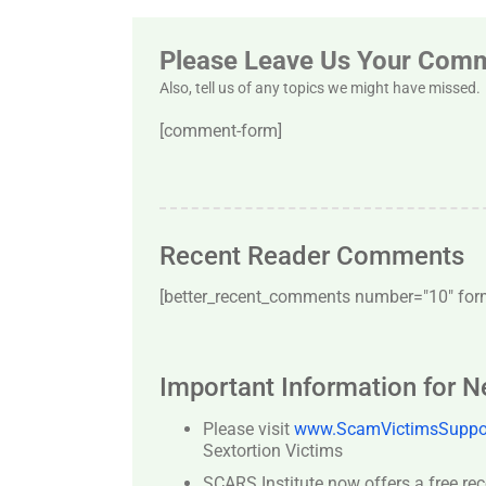
Please Leave Us Your Com
Also, tell us of any topics we might have missed.
[comment-form]
Recent Reader Comments
[better_recent_comments number="10″ forma
Important Information for 
Please visit
www.ScamVictimsSuppor
Sextortion Victims
SCARS Institute now offers a free re