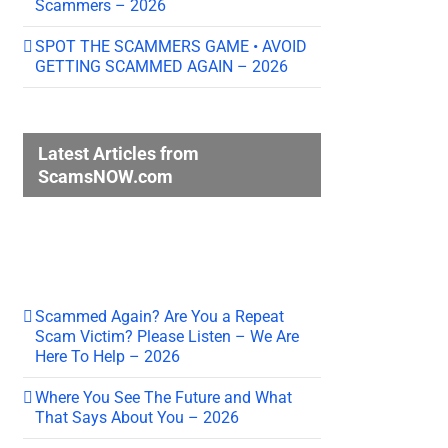
Scammers – 2026
SPOT THE SCAMMERS GAME • AVOID
GETTING SCAMMED AGAIN – 2026
Latest Articles from
ScamsNOW.com
Scammed Again? Are You a Repeat
Scam Victim? Please Listen – We Are
Here To Help – 2026
Where You See The Future and What
That Says About You – 2026