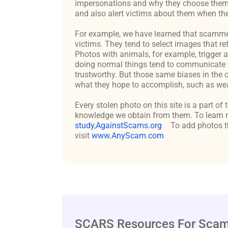
impersonations and why they choose them c
and also alert victims about them when the
For example, we have learned that scammers 
victims. They tend to select images that re
Photos with animals, for example, trigger 
doing normal things tend to communicate t
trustworthy. But those same biases in the 
what they hope to accomplish, such as weal
Every stolen photo on this site is a part of
knowledge we obtain from them. To learn m
study,AgainstScams.org
To add photos th
visit
www.AnyScam.com
SCARS Resources For Scam