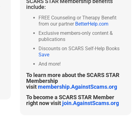
SCARS STAR Membership benefits
include:
y
FREE Counseling or Therapy Benefit
from our partner
BetterHelp.com
Exclusive members-only content &
publications
Discounts on SCARS Self-Help Books
Save
And more!
To learn more about the SCARS STAR
Membership
visit
membership.AgainstScams.org
To become a SCARS STAR Member
right now visit
join.AgainstScams.org