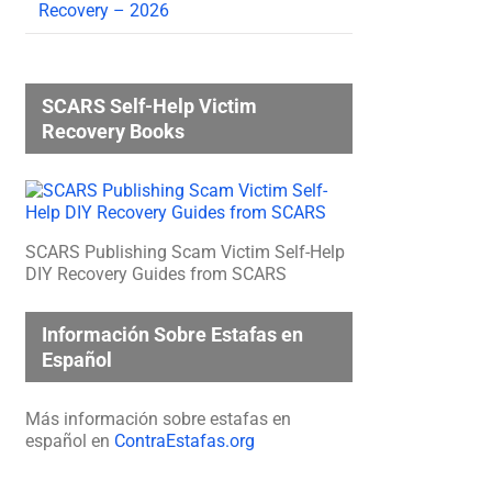
Recovery – 2026
SCARS Self-Help Victim
Recovery Books
SCARS Publishing Scam Victim Self-Help
DIY Recovery Guides from SCARS
Información Sobre Estafas en
Español
Más información sobre estafas en
español en
ContraEstafas.org