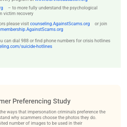
rg
– to more fully understand the psychological
 victim recovery
ors please visit
counseling.AgainstScams.org
or join
:
membership.AgainstScams.org
 can dial 988 or find phone numbers for crisis hotlines
ing.com/suicide-hotlines
er Preferencing Study
the ways that impersonation criminals preference the
derstand why scammers choose the photos they do.
ited number of images to be used in their