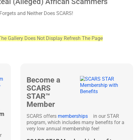
Real (Alleged) African Scammers
 Forgets and Neither Does SCARS!
The Gallery Does Not Display Refresh The Page
Become a
SCARS
STAR™
Member
&
am
SCARS offers
memberships
in our STAR
program, which includes many benefits for a
very low annual membership fee!
r