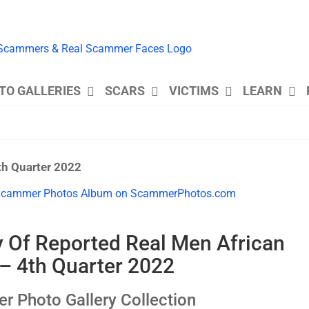
TO GALLERIES
SCARS
VICTIMS
LEARN
th Quarter 2022
y Of Reported Real Men African
 4th Quarter 2022
Photo Gallery Collection