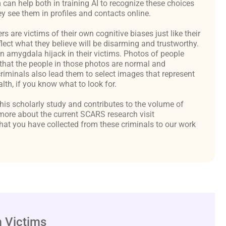
an help both in training AI to recognize these choices
y see them in profiles and contacts online.
are victims of their own cognitive biases just like their
flect what they believe will be disarming and trustworthy.
an amygdala hijack in their victims. Photos of people
hat the people in those photos are normal and
criminals also lead them to select images that represent
th, if you know what to look for.
 this scholarly study and contributes to the volume of
ore about the current SCARS research visit
at you have collected from these criminals to our work
 Victims