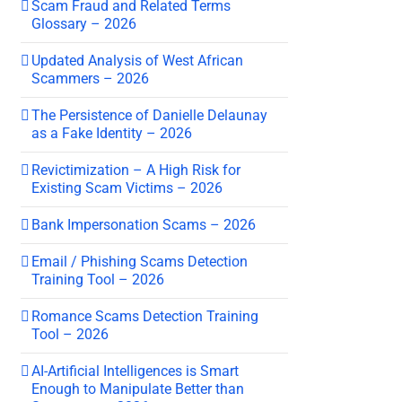
Scam Fraud and Related Terms
Glossary – 2026
Updated Analysis of West African
Scammers – 2026
The Persistence of Danielle Delaunay
as a Fake Identity – 2026
Revictimization – A High Risk for
Existing Scam Victims – 2026
Bank Impersonation Scams – 2026
Email / Phishing Scams Detection
Training Tool – 2026
Romance Scams Detection Training
Tool – 2026
AI-Artificial Intelligences is Smart
Enough to Manipulate Better than