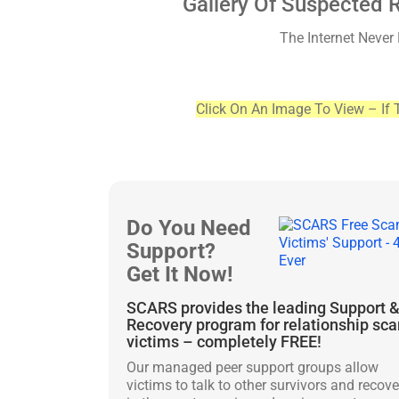
Gallery Of Suspected 
The Internet Never
Click On An Image To View – If 
Do You Need
Support?
Get It Now!
SCARS provides the leading Support 
Recovery program for relationship sc
victims – completely FREE!
Our managed peer support groups allow
victims to talk to other survivors and recove