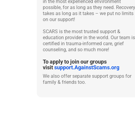
in the most experienced environment
possible, for as long as they need. Recover
takes as long as it takes – we put no limits
on our support!
SCARS is the most trusted support &
education provider in the world. Our team is
certified in trauma-informed care, grief
counseling, and so much more!
To apply to join our groups
visit
support.AgainstScams.org
We also offer separate support groups for
family & friends too.