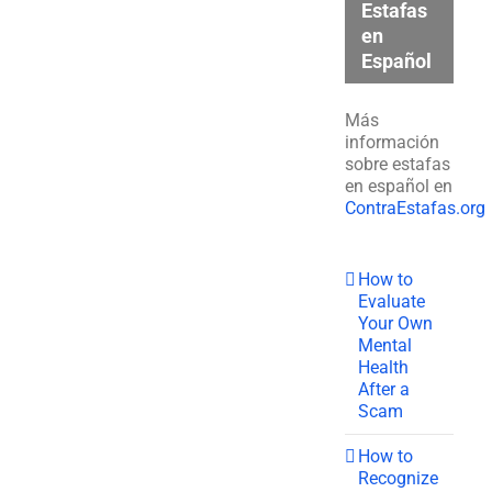
Estafas
en
Español
Más
información
sobre estafas
en español en
ContraEstafas.org
How to
Evaluate
Your Own
Mental
Health
After a
Scam
How to
Recognize