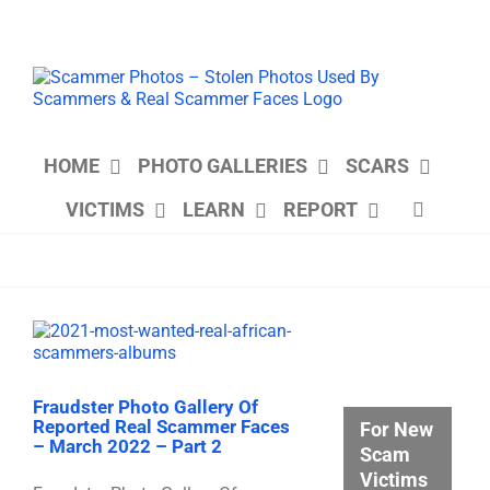
Skip
to
content
HOME
PHOTO GALLERIES
SCARS
VICTIMS
LEARN
REPORT
Fraudster Photo Gallery Of
Reported Real Scammer Faces
For New
– March 2022 – Part 2
Scam
Victims