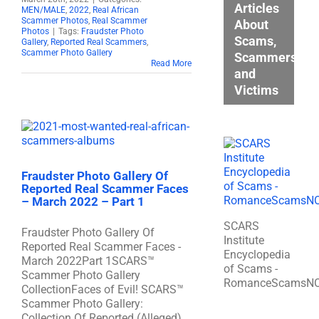
Articles
MEN/MALE
,
2022
,
Real African
Scammer Photos
,
Real Scammer
About
Photos
|
Tags:
Fraudster Photo
Scams,
Gallery
,
Reported Real Scammers
,
Scammer Photo Gallery
Scammers,
Read More
and
Victims
Fraudster Photo Gallery Of
Reported Real Scammer Faces
– March 2022 – Part 1
SCARS
Fraudster Photo Gallery Of
Institute
Reported Real Scammer Faces -
Encyclopedia
March 2022Part 1SCARS™
of Scams -
Scammer Photo Gallery
RomanceScamsN
CollectionFaces of Evil! SCARS™
Scammer Photo Gallery:
Collection Of Reported (Alleged)