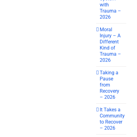
with
Trauma –
2026
Moral
Injury – A
Different
Kind of
Trauma –
2026
Taking a
Pause
from
Recovery
– 2026
It Takes a
Community
to Recover
– 2026