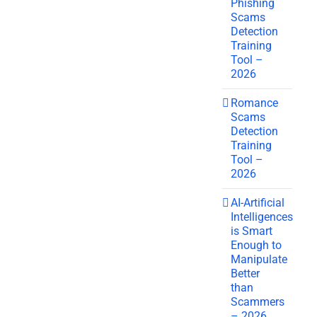
Phishing
Scams
Detection
Training
Tool –
2026
Romance
Scams
Detection
Training
Tool –
2026
AI-Artificial
Intelligences
is Smart
Enough to
Manipulate
Better
than
Scammers
– 2026