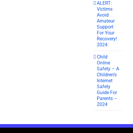
ALERT:
Victims
Avoid
Amateur
Support
For Your
Recovery!
2024
Child
Online
Safety – A
Children’s
Internet
Safety
Guide For
Parents –
2024