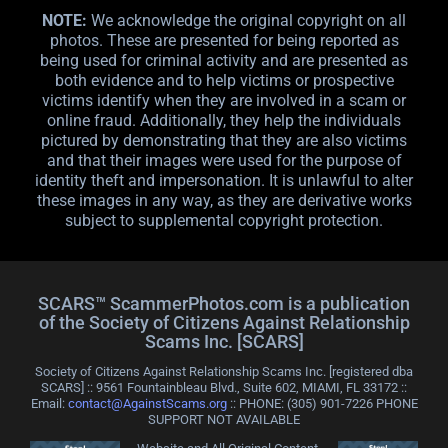
NOTE:
We acknowledge the original copyright on all
photos. These are presented for being reported as
being used for criminal activity and are presented as
both evidence and to help victims or prospective
victims identify when they are involved in a scam or
online fraud. Additionally, they help the individuals
pictured by demonstrating that they are also victims
and that their images were used for the purpose of
identity theft and impersonation. It is unlawful to alter
these images in any way, as they are derivative works
subject to supplemental copyright protection.
SCARS™ ScammerPhotos.com is a publication
of the Society of Citizens Against Relationship
Scams Inc. [SCARS]
Society of Citizens Against Relationship Scams Inc. [registered dba
SCARS] :: 9561 Fountainbleau Blvd., Suite 602, MIAMI, FL 33172 ::
Email:
contact@AgainstScams.org
:: PHONE: ‪(305) 901-7226 PHONE
SUPPORT NOT AVAILABLE