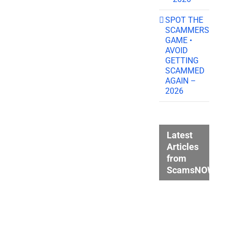
SPOT THE
SCAMMERS
GAME •
AVOID
GETTING
SCAMMED
AGAIN –
2026
Latest
Articles
from
ScamsNOW.c