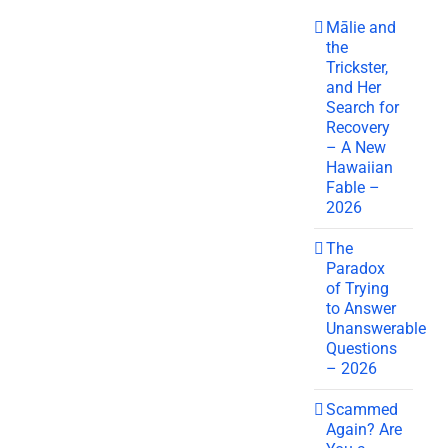
Mālie and
the
Trickster,
and Her
Search for
Recovery
– A New
Hawaiian
Fable –
2026
The
Paradox
of Trying
to Answer
Unanswerable
Questions
– 2026
Scammed
Again? Are