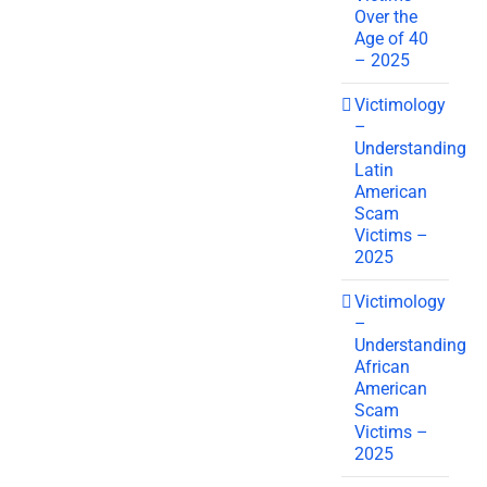
Over the
Age of 40
– 2025
Victimology
–
Understanding
Latin
American
Scam
Victims –
2025
Victimology
–
Understanding
African
American
Scam
Victims –
2025