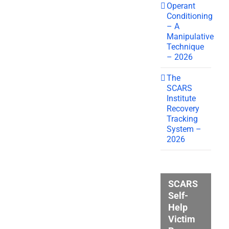
Operant
Conditioning
– A
Manipulative
Technique
– 2026
The
SCARS
Institute
Recovery
Tracking
System –
2026
SCARS
Self-
Help
Victim