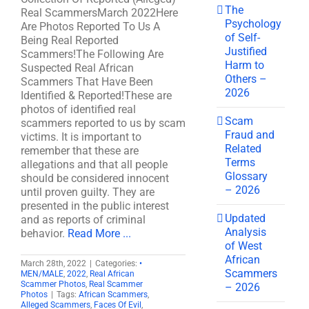
The
Real ScammersMarch 2022Here
Psychology
Are Photos Reported To Us A
of Self-
Being Real Reported
Justified
Scammers!The Following Are
Harm to
Suspected Real African
Others –
Scammers That Have Been
2026
Identified & Reported!These are
photos of identified real
Scam
scammers reported to us by scam
Fraud and
victims. It is important to
Related
remember that these are
Terms
allegations and that all people
Glossary
should be considered innocent
– 2026
until proven guilty. They are
presented in the public interest
Updated
and as reports of criminal
Analysis
behavior.
Read More ...
of West
African
March 28th, 2022
|
Categories:
•
Scammers
MEN/MALE
,
2022
,
Real African
Scammer Photos
,
Real Scammer
– 2026
Photos
|
Tags:
African Scammers
,
Alleged Scammers
,
Faces Of Evil
,