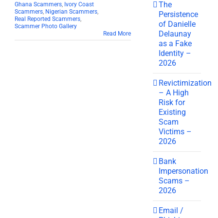
The
Ghana Scammers
,
Ivory Coast
Scammers
,
Nigerian Scammers
,
Persistence
Real Reported Scammers
,
of Danielle
Scammer Photo Gallery
Delaunay
Read More
as a Fake
Identity –
2026
Revictimization
– A High
Risk for
Existing
Scam
Victims –
2026
Bank
Impersonation
Scams –
2026
Email /