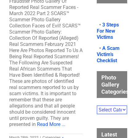
Fraudster Photo Gallery Of
Reported Real Scammer Faces -
March 2022 Part 2 SCARS™
Scammer Photo Gallery
•
3 Steps
Collection Faces of Evil! SCARS™
For New
Scammer Photo Gallery:
Victims
Collection Of Reported (Alleged)
Real Scammers February 2021
•
A Scam
Here Are Photos Reported To Us A
Victim’s
Being Real Reported Scammers!
Checklist
The Following Are Suspected
Real African Scammers That
Have Been Identified & Reported!
Photo
These are photos of identified
Gallery
real scammers reported to us by
Categories
scam victims. It is important to
remember that these are
allegations and that all people
Photo
should be considered innocent
Gallery
until proven guilty. They are
Categories
presented in
Read More ...
Latest
March 28th, 2022
|
Categories:
•