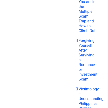
You are in
the
Multiple
Scam
Trap and
How to
Climb Out
Forgiving
Yourself
After
Surviving
a
Romance
or
Investment
Scam
Victimology
–
Understanding
Philippines