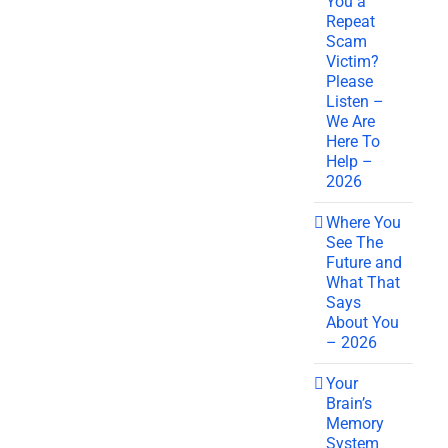
You a
Repeat
Scam
Victim?
Please
Listen –
We Are
Here To
Help –
2026
Where You
See The
Future and
What That
Says
About You
– 2026
Your
Brain’s
Memory
System