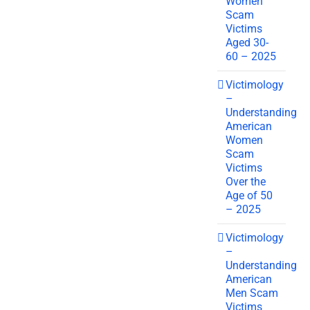
Women
Scam
Victims
Aged 30-
60 – 2025
Victimology
–
Understanding
American
Women
Scam
Victims
Over the
Age of 50
– 2025
Victimology
–
Understanding
American
Men Scam
Victims