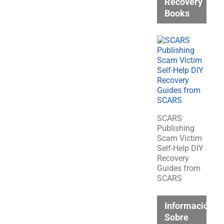
Recovery
Books
SCARS
Publishing
Scam Victim
Self-Help DIY
Recovery
Guides from
SCARS
Información
Sobre