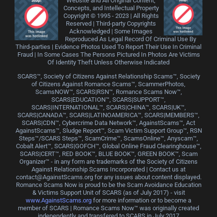
Website and All Original Content,
Concepts, and Intellectual Property
Copyright © 1995 - 2023 | All Rights
Reserved | Third-party Copyrights
Acknowledged | Some Images
Reproduced As Legal Record Of Criminal Use By
Third-parties | Evidence Photos Used To Report Their Use In Criminal
Fraud | In Some Cases The Persons Pictured In Photos Are Victims
Of Identity Theft Unless Otherwise Indicated
SCARS™, Society of Citizens Against Relationship Scams™, Society
of Citizens Against Romance Scams™, ScammerPhotos,
ScamsNOW™, SCARS|RSN™, Romance Scams Now™,
SCARS|EDUCATION™, SCARS|SUPPORT™,
SCARS|INTERNATIONAL™, SCARS|CHINA™, SCARS|UK™,
SCARS|CANADA™, SCARS|LATINOAMERICA™, SCARS|MEMBERS™,
SCARS|CDN™, Cybercrime Data Network™, AgainstScams™, Act
AgainstScams™, Sludge Report™, Scam Victim Support Group™, RSN
Steps™/SCARS Steps™, ScamCrime™, ScamsOnline™, Anyscam™,
Cobalt Alert™, SCARS|GOFCH™, Global Online Fraud Clearinghouse™,
SCARS|CERT™, RED BOOK™, BLUE BOOK™, GREEN BOOK™, Scam
Organizer™ - in any form are trademarks of the Society of Citizens
Against Relationship Scams Incorporated | Contact us at
contact@AgainstScams.org for any issues about content displayed.
Romance Scams Now is proud to be the Scam Avoidance Education
& Victims Support Unit of SCARS (as of July 2017) - visit
www.AgainstScams.org
for more information or to become a
member of SCARS | Romance Scams Now™ was originally created
independently and transfered to SCARS in July 2017