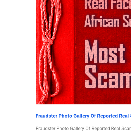
Fraudster Photo Gallery Of Reported Rea
Fraudster Photo Gallery Of Reported Real 