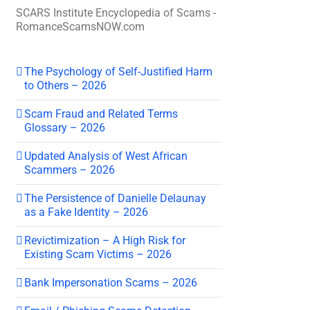
SCARS Institute Encyclopedia of Scams -
RomanceScamsNOW.com
The Psychology of Self-Justified Harm
to Others – 2026
Scam Fraud and Related Terms
Glossary – 2026
Updated Analysis of West African
Scammers – 2026
The Persistence of Danielle Delaunay
as a Fake Identity – 2026
Revictimization – A High Risk for
Existing Scam Victims – 2026
Bank Impersonation Scams – 2026