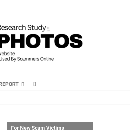
REPORT
For New Scam Victims