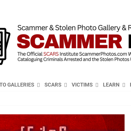
TO GALLERIES
SCARS
VICTIMS
LEARN