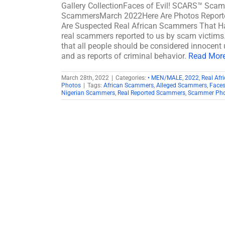
Gallery CollectionFaces of Evil! SCARS™ Scamm
ScammersMarch 2022Here Are Photos Reporte
Are Suspected Real African Scammers That Hav
real scammers reported to us by scam victims. 
that all people should be considered innocent u
and as reports of criminal behavior.
Read More 
March 28th, 2022
|
Categories:
• MEN/MALE
,
2022
,
Real Af
Photos
|
Tags:
African Scammers
,
Alleged Scammers
,
Faces
Nigerian Scammers
,
Real Reported Scammers
,
Scammer Phot