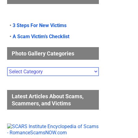
•
3 Steps For New Victims
•
A Scam Victim’s Checklist
Photo Gallery Categories
Photo
Gallery
Categories
Latest Articles About Scams,
Scammers, and Victims