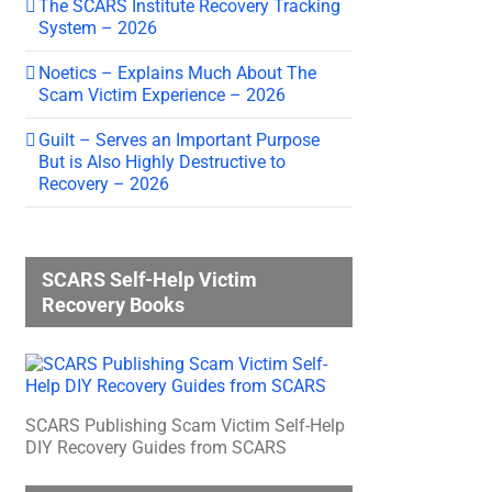
The SCARS Institute Recovery Tracking
System – 2026
Noetics – Explains Much About The
Scam Victim Experience – 2026
Guilt – Serves an Important Purpose
But is Also Highly Destructive to
Recovery – 2026
SCARS Self-Help Victim
Recovery Books
SCARS Publishing Scam Victim Self-Help
DIY Recovery Guides from SCARS