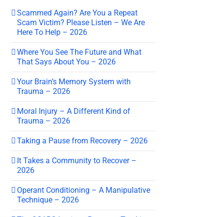
Scammed Again? Are You a Repeat
Scam Victim? Please Listen – We Are
Here To Help – 2026
Where You See The Future and What
That Says About You – 2026
Your Brain’s Memory System with
Trauma – 2026
Moral Injury – A Different Kind of
Trauma – 2026
Taking a Pause from Recovery – 2026
It Takes a Community to Recover –
2026
Operant Conditioning – A Manipulative
Technique – 2026