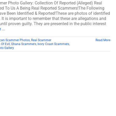
er Photo Gallery: Collection Of Reported (Alleged) Real
d To Us A Being Real Reported Scammers!The Following
e Been Identified & Reported!These are photos of identified
It is important to remember that these are allegations and
ntil proven guilty. They are presented in the public interest
...
rican Scammer Photos
,
Real Scammer
Read More
 Of Evil
,
Ghana Scammers
,
Ivory Coast Scammers
,
o Gallery