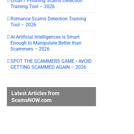
Email / Phishing Scams Detection
Training Tool – 2026
Romance Scams Detection Training
Tool – 2026
AI-Artificial Intelligences is Smart
Enough to Manipulate Better than
Scammers – 2026
SPOT THE SCAMMERS GAME • AVOID
GETTING SCAMMED AGAIN – 2026
Latest Articles from
ScamsNOW.com