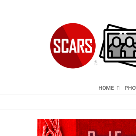
Skip
to
content
HOME
PHO