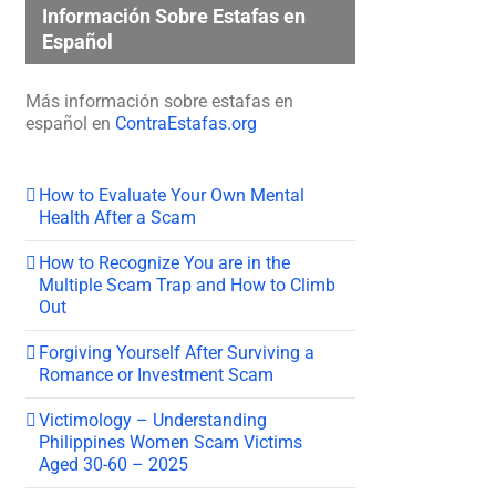
Información Sobre Estafas en
Español
Más información sobre estafas en
español en
ContraEstafas.org
How to Evaluate Your Own Mental
Health After a Scam
How to Recognize You are in the
Multiple Scam Trap and How to Climb
Out
Forgiving Yourself After Surviving a
Romance or Investment Scam
Victimology – Understanding
Philippines Women Scam Victims
Aged 30-60 – 2025