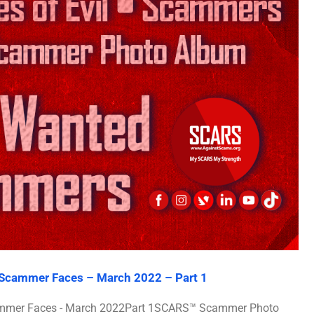
l Scammer Faces – March 2022 – Part 1
Scammer Faces - March 2022Part 1SCARS™ Scammer Photo