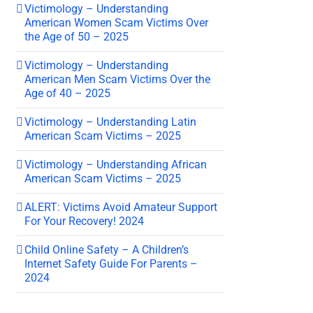
Victimology – Understanding
American Women Scam Victims Over
the Age of 50 – 2025
Victimology – Understanding
American Men Scam Victims Over the
Age of 40 – 2025
Victimology – Understanding Latin
American Scam Victims – 2025
Victimology – Understanding African
American Scam Victims – 2025
ALERT: Victims Avoid Amateur Support
For Your Recovery! 2024
Child Online Safety – A Children’s
Internet Safety Guide For Parents –
2024