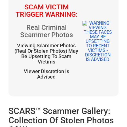
SCAM VICTIM
TRIGGER WARNING:
Real Criminal
Scammer Photos
Viewing Scammer Photos
(Real Or Stolen Photos) May
Be Upsetting To Scam
Victims
Viewer Discretion Is
Advised
SCARS™ Scammer Gallery:
Collection Of Stolen Photos