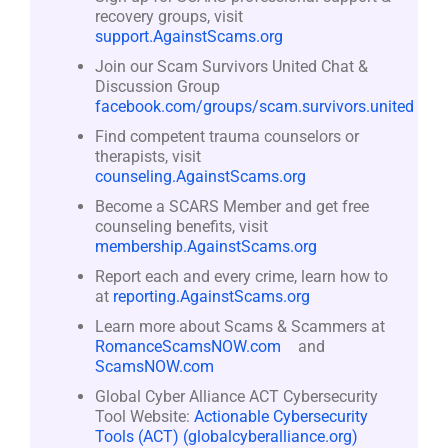
recovery groups, visit
support.AgainstScams.org
Join our Scam Survivors United Chat &
Discussion Group
facebook.com/groups/scam.survivors.united
Find competent trauma counselors or
therapists, visit
counseling.AgainstScams.org
Become a SCARS Member and get free
counseling benefits, visit
membership.AgainstScams.org
Report each and every crime, learn how to
at
reporting.AgainstScams.org
Learn more about Scams & Scammers at
RomanceScamsNOW.com
and
ScamsNOW.com
Global Cyber Alliance ACT Cybersecurity
Tool Website:
Actionable Cybersecurity
Tools (ACT) (globalcyberalliance.org)