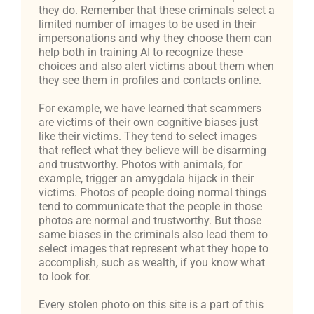
they do. Remember that these criminals select a
limited number of images to be used in their
impersonations and why they choose them can
help both in training AI to recognize these
choices and also alert victims about them when
they see them in profiles and contacts online.
For example, we have learned that scammers
are victims of their own cognitive biases just
like their victims. They tend to select images
that reflect what they believe will be disarming
and trustworthy. Photos with animals, for
example, trigger an amygdala hijack in their
victims. Photos of people doing normal things
tend to communicate that the people in those
photos are normal and trustworthy. But those
same biases in the criminals also lead them to
select images that represent what they hope to
accomplish, such as wealth, if you know what
to look for.
Every stolen photo on this site is a part of this