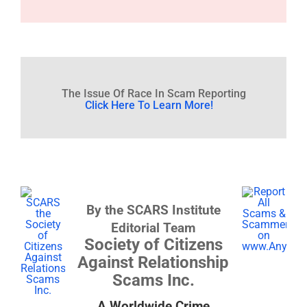
The Issue Of Race In Scam Reporting
Click Here To Learn More!
By the SCARS Institute
Editorial Team
Society of Citizens
Against Relationship
Scams Inc.
A Worldwide Crime