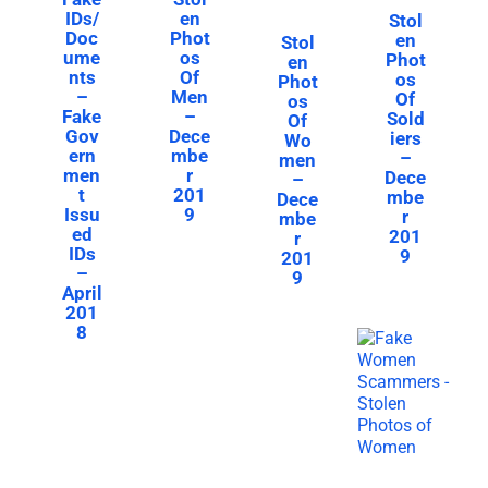
IDs/
en
Stol
Doc
Phot
en
Stol
ume
os
Phot
en
nts
Of
os
Phot
–
Men
Of
os
Fake
–
Sold
Of
Gov
Dece
iers
Wo
ern
mbe
–
men
men
r
Dece
–
t
201
mbe
Dece
Issu
9
r
mbe
ed
201
r
IDs
9
201
–
9
April
201
8