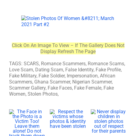
Click On An Image To View – If The Gallery Does Not
Display Refresh The Page
TAGS: SCARS, Romance Scammers, Romance Scams,
Love Scam, Dating Scam, False Identity, Fake Profile,
Fake Military, Fake Soldier, Impersonation, African
Scammers, Ghana Scammer, Nigerian Scammer,
Scammer Gallery, Fake Faces, Fake Female, Fake
Women, Stolen Photos,