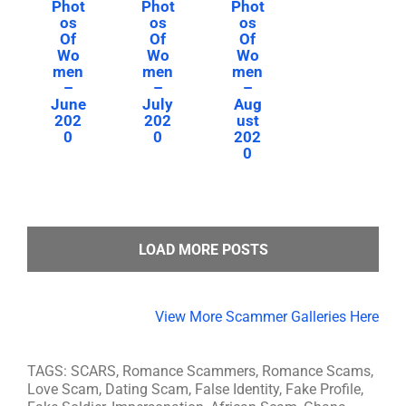
Phot
Phot
Phot
os
os
os
Of
Of
Of
Wo
Wo
Wo
men
men
men
–
–
–
June
July
Aug
202
202
ust
0
0
202
0
LOAD MORE POSTS
View More Scammer Galleries Here
TAGS: SCARS, Romance Scammers, Romance Scams,
Love Scam, Dating Scam, False Identity, Fake Profile,