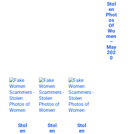
Stol
en
Phot
os
Of
Wo
men
–
May
202
0
Stol
Stol
Stol
en
en
en