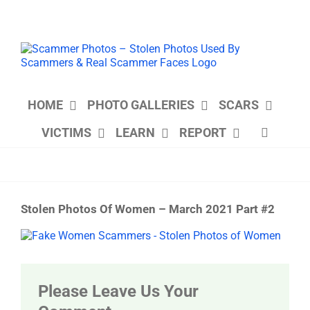
Skip
to
content
HOME
PHOTO GALLERIES
SCARS
VICTIMS
LEARN
REPORT
Stolen Photos Of Women – March 2021 Part #2
View
Larger
Image
Please Leave Us Your