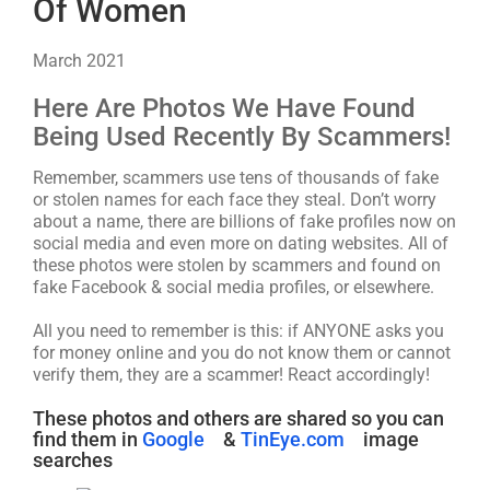
Of Women
March 2021
Here Are Photos We Have Found
Being Used Recently By Scammers!
Remember, scammers use tens of thousands of fake
or stolen names for each face they steal. Don’t worry
about a name, there are billions of fake profiles now on
social media and even more on dating websites. All of
these photos were stolen by scammers and found on
fake Facebook & social media profiles, or elsewhere.
All you need to remember is this: if ANYONE asks you
for money online and you do not know them or cannot
verify them, they are a scammer! React accordingly!
These photos and others are shared so you can
find them in
Google
&
TinEye.com
image
searches