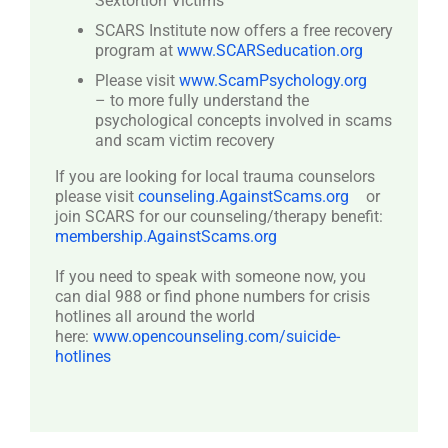
Sextortion Victims
SCARS Institute now offers a free recovery
program at
www.SCARSeducation.org
Please visit
www.ScamPsychology.org
– to more fully understand the
psychological concepts involved in scams
and scam victim recovery
If you are looking for local trauma counselors
please visit
counseling.AgainstScams.org
or
join SCARS for our counseling/therapy benefit:
membership.AgainstScams.org
If you need to speak with someone now, you
can dial 988 or find phone numbers for crisis
hotlines all around the world
here:
www.opencounseling.com/suicide-
hotlines