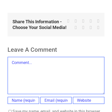
Facebook
X
Reddit
LinkedIn
WhatsA
Share This Information -
Choose Your Social Media!
Tumblr
Pinterest
Vk
Email
Leave A Comment
Comment
Save my name, email, and website in this browser