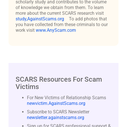
scholarly study and contributes to the volume
of knowledge we obtain from them. To learn
more about the current SCARS research visit
study,AgainstScams.org
To add photos that
you have collected from these criminals to our
work visit
www.AnyScam.com
SCARS Resources For Scam
Victims
For New Victims of Relationship Scams
newvictim.AgainstScams.org
Subscribe to SCARS Newsletter
newsletter.againstscams.org
Sign up for SCARS professional support &