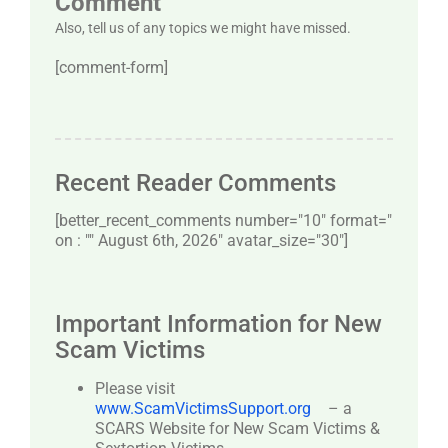
Comment
Also, tell us of any topics we might have missed.
[comment-form]
Recent Reader Comments
[better_recent_comments number="10″ format="
on : "" August 6th, 2026" avatar_size="30″]
Important Information for New
Scam Victims
Please visit
www.ScamVictimsSupport.org
– a
SCARS Website for New Scam Victims &