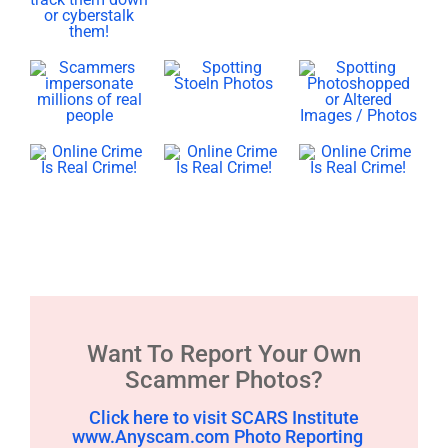
Want To Report Your Own
Scammer Photos?
Click here to visit SCARS Institute
www.Anyscam.com Photo Reporting