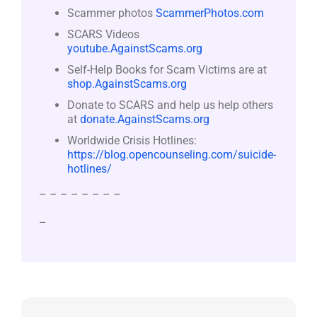
Scammer photos
ScammerPhotos.com
SCARS Videos
youtube.AgainstScams.org
Self-Help Books for Scam Victims are at
shop.AgainstScams.org
Donate to SCARS and help us help others
at
donate.AgainstScams.org
Worldwide Crisis Hotlines:
https://blog.opencounseling.com/suicide-
hotlines/
– – – – – – – –
–