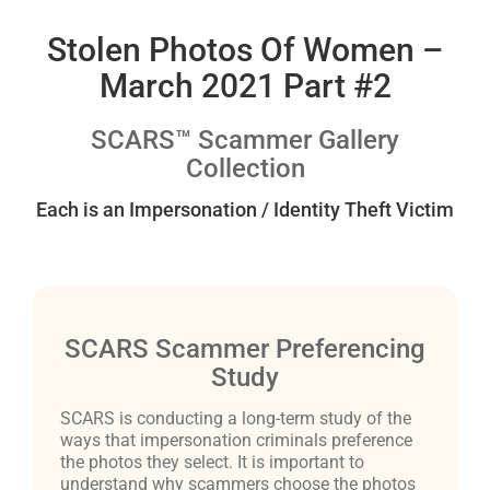
Stolen Photos Of Women –
March 2021 Part #2
SCARS™ Scammer Gallery
Collection
Each is an Impersonation / Identity Theft Victim
SCARS Scammer Preferencing
Study
SCARS is conducting a long-term study of the
ways that impersonation criminals preference
the photos they select. It is important to
understand why scammers choose the photos