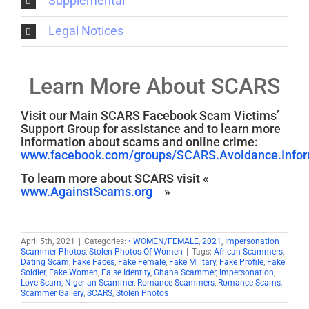
Supplemental
Legal Notices
Learn More About SCARS
Visit our Main SCARS Facebook Scam Victims’
Support Group for assistance and to learn more
information about scams and online crime:
www.facebook.com/groups/SCARS.Avoidance.Inform
To learn more about SCARS visit «
www.AgainstScams.org
»
April 5th, 2021
|
Categories:
• WOMEN/FEMALE
,
2021
,
Impersonation
Scammer Photos
,
Stolen Photos Of Women
|
Tags:
African Scammers
,
Dating Scam
,
Fake Faces
,
Fake Female
,
Fake Military
,
Fake Profile
,
Fake
Soldier
,
Fake Women
,
False Identity
,
Ghana Scammer
,
Impersonation
,
Love Scam
,
Nigerian Scammer
,
Romance Scammers
,
Romance Scams
,
Scammer Gallery
,
SCARS
,
Stolen Photos