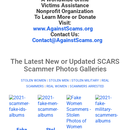
Victims Assistance
Nonprofit Organization
To Learn More or Donate
Visit:
www.AgainstScams.org
Contact Us:
Contact@AgainstScams.org
The Latest New or Updated SCARS
Scammer Photos Galleries
STOLEN WOMEN
|
STOLEN MEN
|
STOLEN MILITARY
|
REAL
SCAMMERS
|
REAL WOMEN
|
SCAMMERS ARRESTED
Fake
Stol