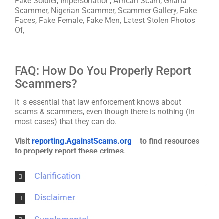
Fake Soldier, Impersonation, African Scam, Ghana
Scammer, Nigerian Scammer, Scammer Gallery, Fake
Faces, Fake Female, Fake Men, Latest Stolen Photos
Of,
FAQ: How Do You Properly Report
Scammers?
It is essential that law enforcement knows about
scams & scammers, even though there is nothing (in
most cases) that they can do.
Visit
reporting.AgainstScams.org
to find resources
to properly report these crimes.
Clarification
Disclaimer