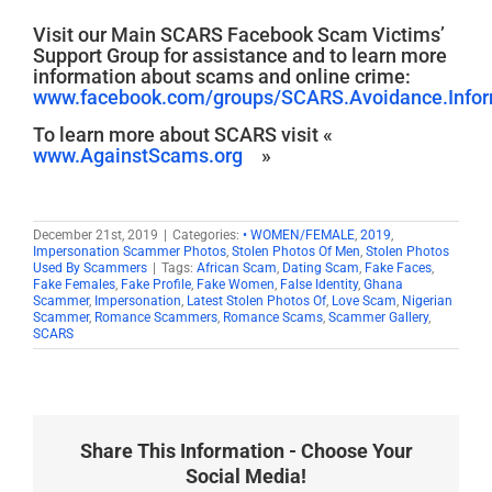
Visit our Main SCARS Facebook Scam Victims’
Support Group for assistance and to learn more
information about scams and online crime:
www.facebook.com/groups/SCARS.Avoidance.Inform
To learn more about SCARS visit «
www.AgainstScams.org
»
December 21st, 2019
|
Categories:
• WOMEN/FEMALE
,
2019
,
Impersonation Scammer Photos
,
Stolen Photos Of Men
,
Stolen Photos
Used By Scammers
|
Tags:
African Scam
,
Dating Scam
,
Fake Faces
,
Fake Females
,
Fake Profile
,
Fake Women
,
False Identity
,
Ghana
Scammer
,
Impersonation
,
Latest Stolen Photos Of
,
Love Scam
,
Nigerian
Scammer
,
Romance Scammers
,
Romance Scams
,
Scammer Gallery
,
SCARS
Share This Information - Choose Your
Social Media!