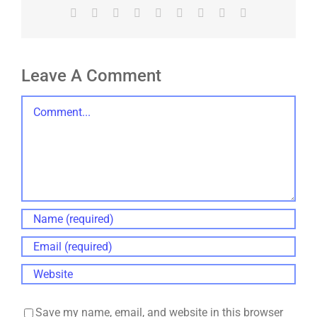
Facebook
X
Reddit
LinkedIn
WhatsApp
Tumblr
Pinterest
Vk
Email
Leave A Comment
Comment
Save my name, email, and website in this browser