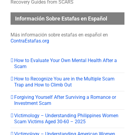
Recovery Guides from SCARS
Información Sobre Estafas en Español
Más información sobre estafas en español en
ContraEstafas.org
How to Evaluate Your Own Mental Health After a
Scam
How to Recognize You are in the Multiple Scam
Trap and How to Climb Out
Forgiving Yourself After Surviving a Romance or
Investment Scam
Victimology – Understanding Philippines Women
Scam Victims Aged 30-60 – 2025
Victimology – Understanding American Women