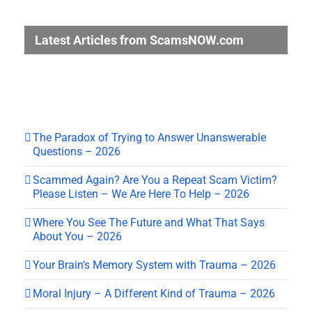
Latest Articles from ScamsNOW.com
The Paradox of Trying to Answer Unanswerable
Questions – 2026
Scammed Again? Are You a Repeat Scam Victim?
Please Listen – We Are Here To Help – 2026
Where You See The Future and What That Says
About You – 2026
Your Brain’s Memory System with Trauma – 2026
Moral Injury – A Different Kind of Trauma – 2026