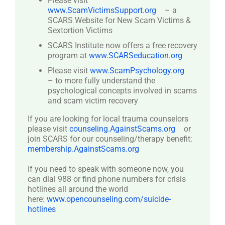
Please visit
www.ScamVictimsSupport.org
– a
SCARS Website for New Scam Victims &
Sextortion Victims
SCARS Institute now offers a free recovery
program at
www.SCARSeducation.org
Please visit
www.ScamPsychology.org
– to more fully understand the
psychological concepts involved in scams
and scam victim recovery
If you are looking for local trauma counselors
please visit
counseling.AgainstScams.org
or
join SCARS for our counseling/therapy benefit:
membership.AgainstScams.org
If you need to speak with someone now, you
can dial 988 or find phone numbers for crisis
hotlines all around the world
here:
www.opencounseling.com/suicide-
hotlines