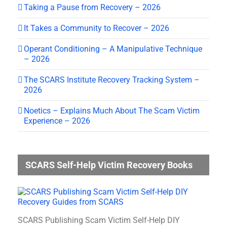
Taking a Pause from Recovery – 2026
It Takes a Community to Recover – 2026
Operant Conditioning – A Manipulative Technique
– 2026
The SCARS Institute Recovery Tracking System –
2026
Noetics – Explains Much About The Scam Victim
Experience – 2026
SCARS Self-Help Victim Recovery Books
SCARS Publishing Scam Victim Self-Help DIY