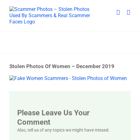
Skip
to
content
Stolen Photos Of Women – December 2019
View
Larger
Image
Please Leave Us Your
Comment
Also, tell us of any topics we might have missed.