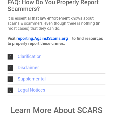
FAQ: How Do You Properly Report
Scammers?
It is essential that law enforcement knows about
scams & scammers, even though there is nothing (in
most cases) that they can do.
Visit
reporting.AgainstScams.org
to find resources
to properly report these crimes.
Clarification
Disclaimer
Supplemental
Legal Notices
Learn More About SCARS