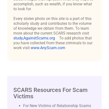
accomplish, such as wealth, if you know what
to look for.
Every stolen photo on this site is a part of this
scholarly study and contributes to the volume
of knowledge we obtain from them. To learn
more about the current SCARS research visit
study,AgainstScams.org
To add photos that
you have collected from these criminals to our
work visit
www.AnyScam.com
SCARS Resources For Scam
Victims
For New Victims of Relationship Scams