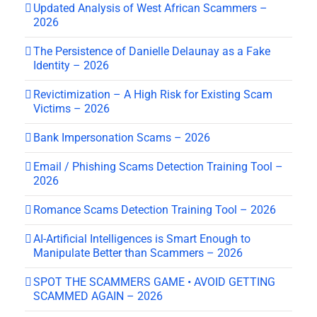
Updated Analysis of West African Scammers –
2026
The Persistence of Danielle Delaunay as a Fake
Identity – 2026
Revictimization – A High Risk for Existing Scam
Victims – 2026
Bank Impersonation Scams – 2026
Email / Phishing Scams Detection Training Tool –
2026
Romance Scams Detection Training Tool – 2026
AI-Artificial Intelligences is Smart Enough to
Manipulate Better than Scammers – 2026
SPOT THE SCAMMERS GAME • AVOID GETTING
SCAMMED AGAIN – 2026