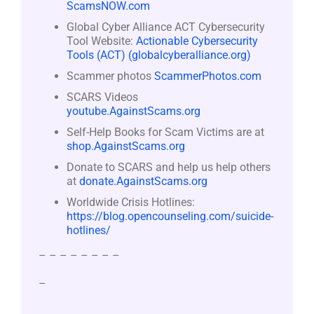
ScamsNOW.com
Global Cyber Alliance ACT Cybersecurity
Tool Website:
Actionable Cybersecurity
Tools (ACT) (globalcyberalliance.org)
Scammer photos
ScammerPhotos.com
SCARS Videos
youtube.AgainstScams.org
Self-Help Books for Scam Victims are at
shop.AgainstScams.org
Donate to SCARS and help us help others
at
donate.AgainstScams.org
Worldwide Crisis Hotlines:
https://blog.opencounseling.com/suicide-
hotlines/
– – – – – – – –
–