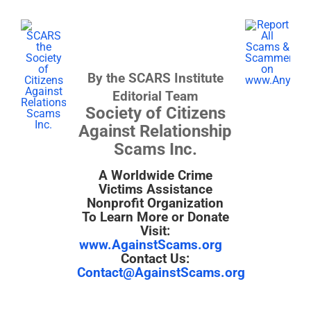
By the SCARS Institute
Editorial Team
Society of Citizens
Against Relationship
Scams Inc.
A Worldwide Crime
Victims Assistance
Nonprofit Organization
To Learn More or Donate
Visit:
www.AgainstScams.org
Contact Us:
Contact@AgainstScams.org