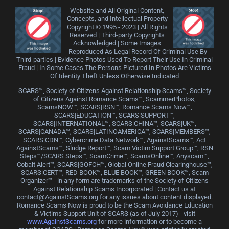
Website and All Original Content,
Concepts, and Intellectual Property
Copyright © 1995 - 2023 | All Rights
Reserved | Third-party Copyrights
Acknowledged | Some Images
Reproduced As Legal Record Of Criminal Use By
Third-parties | Evidence Photos Used To Report Their Use In Criminal
Fraud | In Some Cases The Persons Pictured In Photos Are Victims
Of Identity Theft Unless Otherwise Indicated
SCARS™, Society of Citizens Against Relationship Scams™, Society
of Citizens Against Romance Scams™, ScammerPhotos,
ScamsNOW™, SCARS|RSN™, Romance Scams Now™,
SCARS|EDUCATION™, SCARS|SUPPORT™,
SCARS|INTERNATIONAL™, SCARS|CHINA™, SCARS|UK™,
SCARS|CANADA™, SCARS|LATINOAMERICA™, SCARS|MEMBERS™,
SCARS|CDN™, Cybercrime Data Network™, AgainstScams™, Act
AgainstScams™, Sludge Report™, Scam Victim Support Group™, RSN
Steps™/SCARS Steps™, ScamCrime™, ScamsOnline™, Anyscam™,
Cobalt Alert™, SCARS|GOFCH™, Global Online Fraud Clearinghouse™,
SCARS|CERT™, RED BOOK™, BLUE BOOK™, GREEN BOOK™, Scam
Organizer™ - in any form are trademarks of the Society of Citizens
Against Relationship Scams Incorporated | Contact us at
contact@AgainstScams.org for any issues about content displayed.
Romance Scams Now is proud to be the Scam Avoidance Education
& Victims Support Unit of SCARS (as of July 2017) - visit
www.AgainstScams.org
for more information or to become a