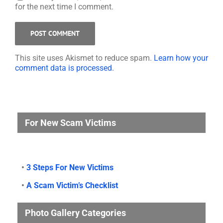
for the next time I comment.
This site uses Akismet to reduce spam.
Learn how your
comment data is processed.
For New Scam Victims
•
3 Steps For New Victims
•
A Scam Victim’s Checklist
Photo Gallery Categories