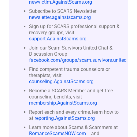
newvictim.AgainstScams.org
Subscribe to SCARS Newsletter
newsletter.againstscams.org
Sign up for SCARS professional support &
recovery groups, visit
support.AgainstScams.org
Join our Scam Survivors United Chat &
Discussion Group
facebook.com/groups/scam.survivors.united
Find competent trauma counselors or
therapists, visit
counseling.AgainstScams.org
Become a SCARS Member and get free
counseling benefits, visit
membership.AgainstScams.org
Report each and every crime, learn how to
at
reporting.AgainstScams.org
Learn more about Scams & Scammers at
RomanceScamsNOW.com
and