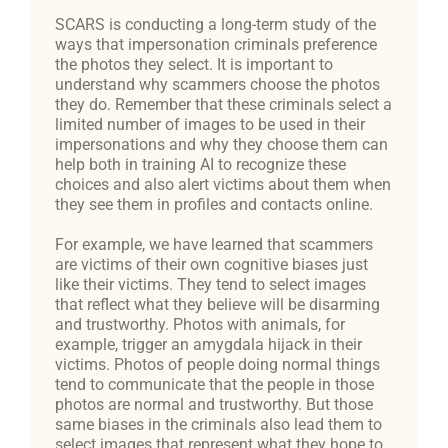
SCARS is conducting a long-term study of the
ways that impersonation criminals preference
the photos they select. It is important to
understand why scammers choose the photos
they do. Remember that these criminals select a
limited number of images to be used in their
impersonations and why they choose them can
help both in training AI to recognize these
choices and also alert victims about them when
they see them in profiles and contacts online.
For example, we have learned that scammers
are victims of their own cognitive biases just
like their victims. They tend to select images
that reflect what they believe will be disarming
and trustworthy. Photos with animals, for
example, trigger an amygdala hijack in their
victims. Photos of people doing normal things
tend to communicate that the people in those
photos are normal and trustworthy. But those
same biases in the criminals also lead them to
select images that represent what they hope to