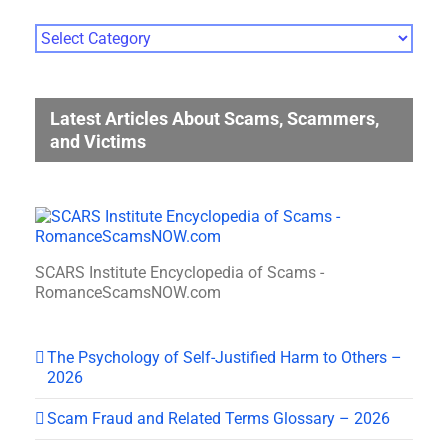
Photo
Gallery
Categories
Latest Articles About Scams, Scammers,
and Victims
SCARS Institute Encyclopedia of Scams -
RomanceScamsNOW.com
The Psychology of Self-Justified Harm to Others –
2026
Scam Fraud and Related Terms Glossary – 2026