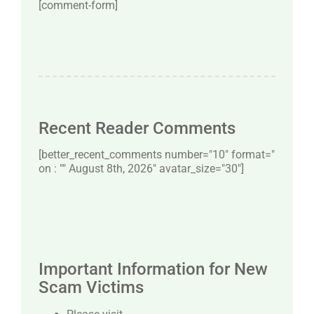
[comment-form]
Recent Reader Comments
[better_recent_comments number="10″ format="
on : "" August 8th, 2026" avatar_size="30″]
Important Information for New
Scam Victims