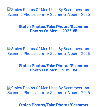
Stolen Photos/Fake Photos/Scammer
Photos Of Men – 2025 #5
Stolen Photos/Fake Photos/Scammer
Photos Of Men – 2025 #4
Stolen Photos/Fake Photos/Scammer