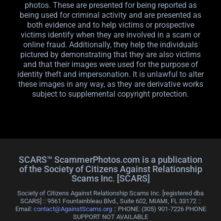
photos. These are presented for being reported as
being used for criminal activity and are presented as
both evidence and to help victims or prospective
victims identify when they are involved in a scam or
online fraud. Additionally, they help the individuals
pictured by demonstrating that they are also victims
and that their images were used for the purpose of
identity theft and impersonation. It is unlawful to alter
these images in any way, as they are derivative works
subject to supplemental copyright protection.
SCARS™ ScammerPhotos.com is a publication
of the Society of Citizens Against Relationship
Scams Inc. [SCARS]
Society of Citizens Against Relationship Scams Inc. [registered dba
SCARS] :: 9561 Fountainbleau Blvd., Suite 602, MIAMI, FL 33172 ::
Email:
contact@AgainstScams.org
:: PHONE: ‪(305) 901-7226 PHONE
SUPPORT NOT AVAILABLE