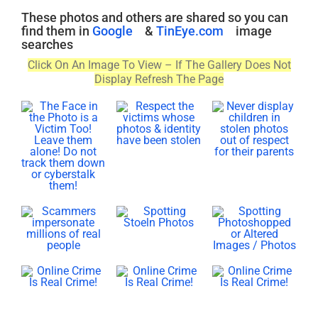
These photos and others are shared so you can
find them in
Google
&
TinEye.com
image
searches
Click On An Image To View – If The Gallery Does Not
Display Refresh The Page