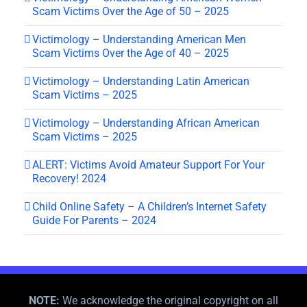
Scam Victims Over the Age of 50 – 2025
Victimology – Understanding American Men
Scam Victims Over the Age of 40 – 2025
Victimology – Understanding Latin American
Scam Victims – 2025
Victimology – Understanding African American
Scam Victims – 2025
ALERT: Victims Avoid Amateur Support For Your
Recovery! 2024
Child Online Safety – A Children’s Internet Safety
Guide For Parents – 2024
NOTE:
We acknowledge the original copyright on all