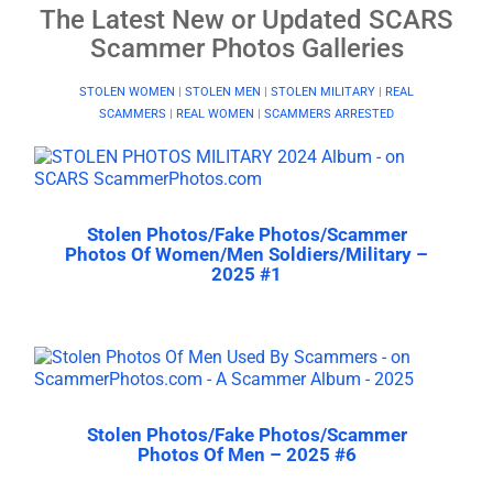
The Latest New or Updated SCARS
Scammer Photos Galleries
STOLEN WOMEN
|
STOLEN MEN
|
STOLEN MILITARY
|
REAL
SCAMMERS
|
REAL WOMEN
|
SCAMMERS ARRESTED
Stolen Photos/Fake Photos/Scammer
Photos Of Women/Men Soldiers/Military –
2025 #1
Stolen Photos/Fake Photos/Scammer
Photos Of Men – 2025 #6