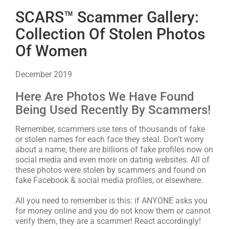
SCARS™ Scammer Gallery:
Collection Of Stolen Photos
Of Women
December 2019
Here Are Photos We Have Found
Being Used Recently By Scammers!
Remember, scammers use tens of thousands of fake
or stolen names for each face they steal. Don’t worry
about a name, there are billions of fake profiles now on
social media and even more on dating websites. All of
these photos were stolen by scammers and found on
fake Facebook & social media profiles, or elsewhere.
All you need to remember is this: if ANYONE asks you
for money online and you do not know them or cannot
verify them, they are a scammer! React accordingly!