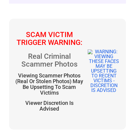
SCAM VICTIM
TRIGGER WARNING:
Real Criminal
Scammer Photos
Viewing Scammer Photos
(Real Or Stolen Photos) May
Be Upsetting To Scam
Victims
Viewer Discretion Is
Advised