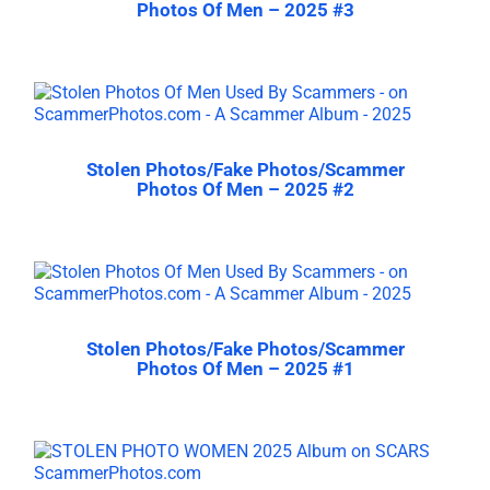
Photos Of Men – 2025 #3
Stolen Photos/Fake Photos/Scammer
Photos Of Men – 2025 #2
Stolen Photos/Fake Photos/Scammer
Photos Of Men – 2025 #1