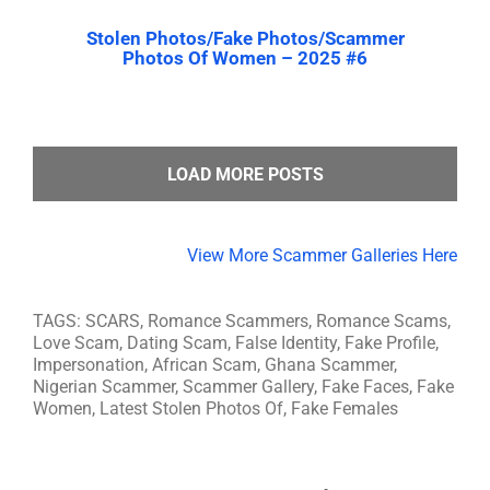
Stolen Photos/Fake Photos/Scammer
Photos Of Women – 2025 #6
LOAD MORE POSTS
View More Scammer Galleries Here
TAGS: SCARS, Romance Scammers, Romance Scams,
Love Scam, Dating Scam, False Identity, Fake Profile,
Impersonation, African Scam, Ghana Scammer,
Nigerian Scammer, Scammer Gallery, Fake Faces, Fake
Women, Latest Stolen Photos Of, Fake Females