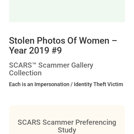
Stolen Photos Of Women –
Year 2019 #9
SCARS™ Scammer Gallery
Collection
Each is an Impersonation / Identity Theft Victim
SCARS Scammer Preferencing
Study