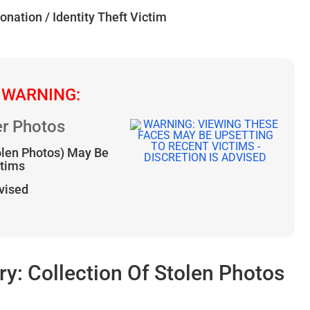
onation / Identity Theft Victim
 WARNING:
r Photos
olen Photos) May Be
ctims
dvised
: Collection Of Stolen Photos