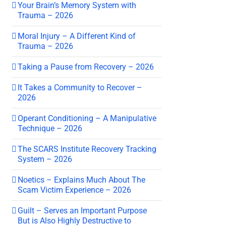
Your Brain’s Memory System with
Trauma – 2026
Moral Injury – A Different Kind of
Trauma – 2026
Taking a Pause from Recovery – 2026
It Takes a Community to Recover –
2026
Operant Conditioning – A Manipulative
Technique – 2026
The SCARS Institute Recovery Tracking
System – 2026
Noetics – Explains Much About The
Scam Victim Experience – 2026
Guilt – Serves an Important Purpose
But is Also Highly Destructive to