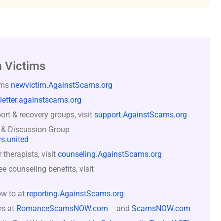
 Victims
ams
newvictim.AgainstScams.org
letter.againstscams.org
rt & recovery groups, visit
support.AgainstScams.org
 & Discussion Group
s.united
therapists, visit
counseling.AgainstScams.org
counseling benefits, visit
ow to at
reporting.AgainstScams.org
rs at
RomanceScamsNOW.com
and
ScamsNOW.com