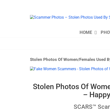
Skip
to
content
HOME
PHO
Stolen Photos Of Women/Females Used B
View
Larger
Image
Stolen Photos Of Wom
– Happy
SCARS™ Scamm