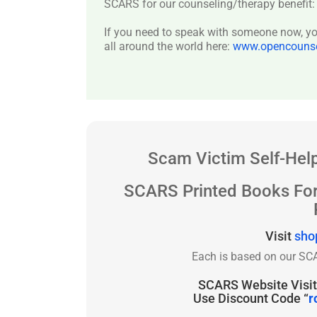
SCARS for our counseling/therapy benefit
If you need to speak with someone now, you
all around the world here:
www.opencounsel
Scam Victim Self-Help
SCARS Printed Books Fo
Visit
sho
Each is based on our SCA
SCARS Website Visito
Use Discount Code “
r