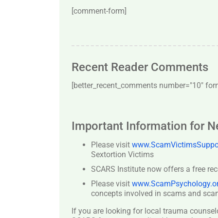
[comment-form]
Recent Reader Comments
[better_recent_comments number="10″ forma
Important Information for 
Please visit
www.ScamVictimsSuppor
Sextortion Victims
SCARS Institute now offers a free re
Please visit
www.ScamPsychology.o
concepts involved in scams and scam
If you are looking for local trauma counsel