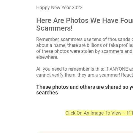
Happy New Year 2022
Here Are Photos We Have Fou
Scammers!
Remember, scammers use tens of thousands of 
about a name, there are billions of fake profi
of these photos were stolen by scammers and 
elsewhere.
All you need to remember is this: if ANYONE 
cannot verify them, they are a scammer! React
These photos and others are shared so y
searches
Click On An Image To View – If 