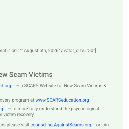
t=" on : "" August 5th, 2026" avatar_size="30″]
New Scam Victims
t.org
– a SCARS Website for New Scam Victims &
covery program at
www.SCARSeducation.org
rg
– to more fully understand the psychological
 victim recovery
ors please visit
counseling.AgainstScams.org
or join