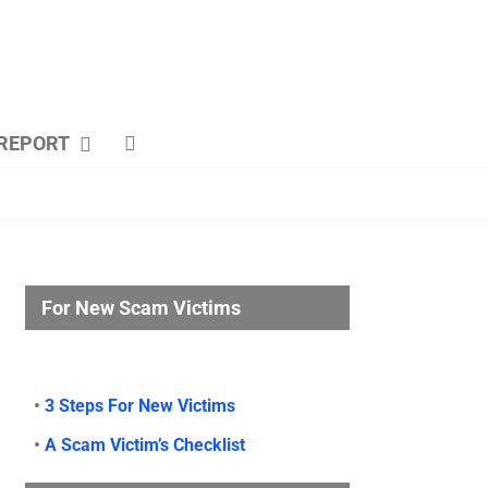
REPORT
For New Scam Victims
•
3 Steps For New Victims
•
A Scam Victim’s Checklist