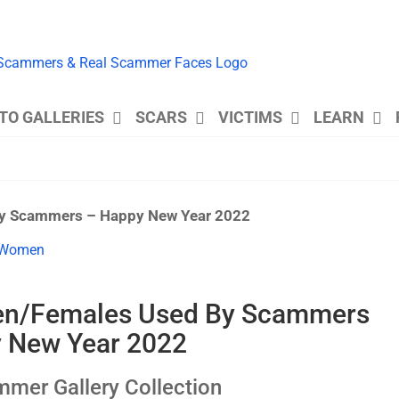
TO GALLERIES
SCARS
VICTIMS
LEARN
y Scammers – Happy New Year 2022
en/Females Used By Scammers
 New Year 2022
er Gallery Collection