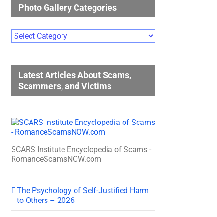
Photo Gallery Categories
Photo
Gallery
Categories
Latest Articles About Scams,
Scammers, and Victims
SCARS Institute Encyclopedia of Scams -
RomanceScamsNOW.com
The Psychology of Self-Justified Harm
to Others – 2026