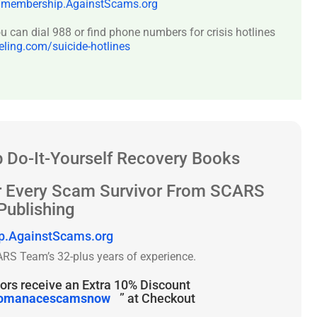
:
membership.AgainstScams.org
 can dial 988 or find phone numbers for crisis hotlines
ing.com/suicide-hotlines
 Do-It-Yourself Recovery Books
r Every Scam Survivor From SCARS
Publishing
p.AgainstScams.org
RS Team’s 32-plus years of experience.
rs receive an Extra 10% Discount
omanacescamsnow
” at Checkout