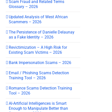
Scam Fraud and Related Terms
Glossary – 2026
Updated Analysis of West African
Scammers – 2026
The Persistence of Danielle Delaunay
as a Fake Identity – 2026
Revictimization – A High Risk for
Existing Scam Victims – 2026
Bank Impersonation Scams – 2026
Email / Phishing Scams Detection
Training Tool – 2026
Romance Scams Detection Training
Tool – 2026
AI-Artificial Intelligences is Smart
Enough to Manipulate Better than