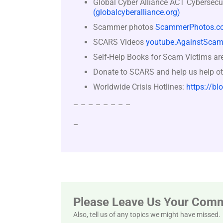
Global Cyber Alliance ACT Cybersecu
(globalcyberalliance.org)
Scammer photos
ScammerPhotos.c
SCARS Videos
youtube.AgainstScam
Self-Help Books for Scam Victims ar
Donate to SCARS and help us help ot
Worldwide Crisis Hotlines:
https://bl
– – – – – – – –
–
Please Leave Us Your Com
Also, tell us of any topics we might have missed.