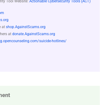
rity Tool Website:
Actionable Cybersecurity Tools (ACT)
om
s.org
e at
shop.AgainstScams.org
hers at
donate.AgainstScams.org
og.opencounseling.com/suicide-hotlines/
ment