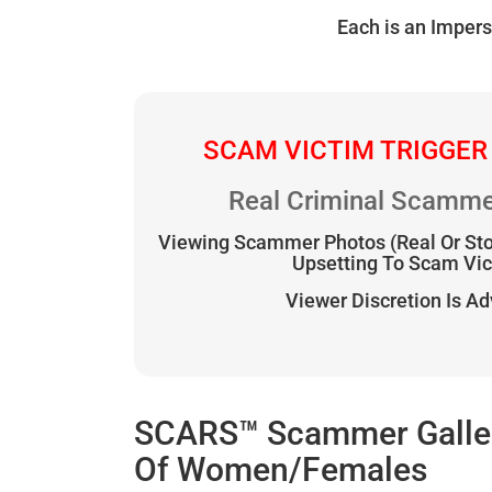
Each is an Impers
SCAM VICTIM TRIGGER
Real Criminal Scamme
Viewing Scammer Photos (Real Or St
Upsetting To Scam Vi
Viewer Discretion Is A
SCARS™ Scammer Gallery
Of Women/Females