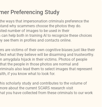
er Preferencing Study
the ways that impersonation criminals preference the
derstand why scammers choose the photos they do.
ited number of images to be used in their
an help both in training AI to recognize these choices
y see them in profiles and contacts online.
are victims of their own cognitive biases just like their
flect what they believe will be disarming and trustworthy.
an amygdala hijack in their victims. Photos of people
hat the people in those photos are normal and
criminals also lead them to select images that represent
th, if you know what to look for.
 this scholarly study and contributes to the volume of
ore about the current SCARS research visit
at you have collected from these criminals to our work