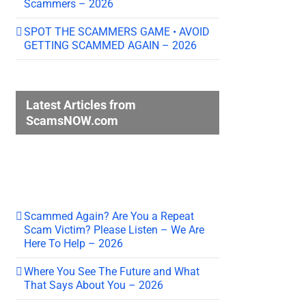
Scammers – 2026
SPOT THE SCAMMERS GAME • AVOID
GETTING SCAMMED AGAIN – 2026
Latest Articles from
ScamsNOW.com
Scammed Again? Are You a Repeat
Scam Victim? Please Listen – We Are
Here To Help – 2026
Where You See The Future and What
That Says About You – 2026