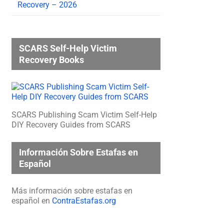
Recovery – 2026
SCARS Self-Help Victim
Recovery Books
SCARS Publishing Scam Victim Self-Help
DIY Recovery Guides from SCARS
Información Sobre Estafas en
Español
Más información sobre estafas en
español en
ContraEstafas.org