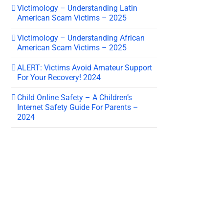
Victimology – Understanding Latin
American Scam Victims – 2025
Victimology – Understanding African
American Scam Victims – 2025
ALERT: Victims Avoid Amateur Support
For Your Recovery! 2024
Child Online Safety – A Children’s
Internet Safety Guide For Parents –
2024