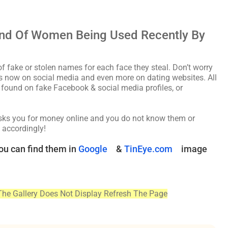
nd Of Women Being Used Recently By
fake or stolen names for each face they steal. Don’t worry
les now on social media and even more on dating websites. All
found on fake Facebook & social media profiles, or
asks you for money online and you do not know them or
 accordingly!
ou can find them in
Google
&
TinEye.com
image
The Gallery Does Not Display Refresh The Page