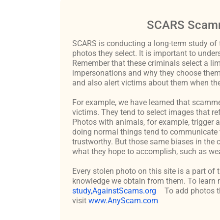
SCARS Scamm
SCARS is conducting a long-term study of 
photos they select. It is important to un
Remember that these criminals select a lim
impersonations and why they choose them c
and also alert victims about them when the
For example, we have learned that scammers 
victims. They tend to select images that re
Photos with animals, for example, trigger 
doing normal things tend to communicate t
trustworthy. But those same biases in the 
what they hope to accomplish, such as weal
Every stolen photo on this site is a part of
knowledge we obtain from them. To learn m
study,AgainstScams.org
To add photos th
visit
www.AnyScam.com