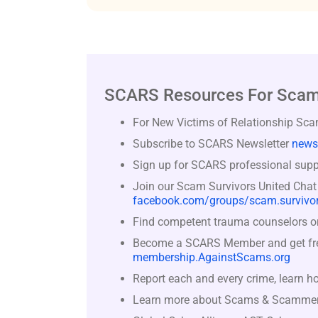
SCARS Resources For Scam
For New Victims of Relationship Sc
Subscribe to SCARS Newsletter
news
Sign up for SCARS professional suppo
Join our Scam Survivors United Chat
facebook.com/groups/scam.survivor
Find competent trauma counselors or 
Become a SCARS Member and get free 
membership.AgainstScams.org
Report each and every crime, learn h
Learn more about Scams & Scamme