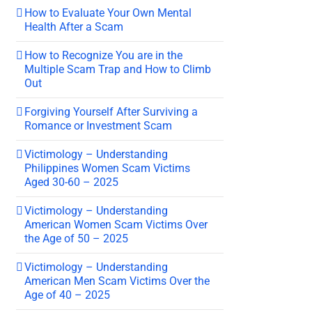
How to Evaluate Your Own Mental
Health After a Scam
How to Recognize You are in the
Multiple Scam Trap and How to Climb
Out
Forgiving Yourself After Surviving a
Romance or Investment Scam
Victimology – Understanding
Philippines Women Scam Victims
Aged 30-60 – 2025
Victimology – Understanding
American Women Scam Victims Over
the Age of 50 – 2025
Victimology – Understanding
American Men Scam Victims Over the
Age of 40 – 2025