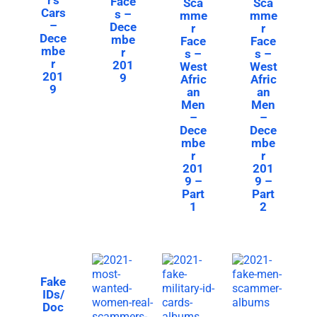
Face
Sca
Sca
Cars
s –
mme
mme
–
Dece
r
r
Dece
mbe
Face
Face
mbe
r
s –
s –
r
201
West
West
201
9
Afric
Afric
9
an
an
Men
Men
–
–
Dece
Dece
mbe
mbe
r
r
201
201
9 –
9 –
Part
Part
1
2
Fake
IDs/
Doc