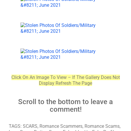
Click On An Image To View – If The Gallery Does Not
Display Refresh The Page
Scroll to the bottom to leave a
comment!
TAGS: SCARS, Romance Scammers, Romance Scams,