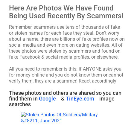
Here Are Photos We Have Found
Being Used Recently By Scammers!
Remember, scammers use tens of thousands of fake
or stolen names for each face they steal. Don’t worry
about a name, there are billions of fake profiles now on
social media and even more on dating websites. All of
these photos were stolen by scammers and found on
fake Facebook & social media profiles, or elsewhere.
All you need to remember is this: if ANYONE asks you
for money online and you do not know them or cannot
verify them, they are a scammer! React accordingly!
These photos and others are shared so you can
find them in
Google
&
TinEye.com
image
searches