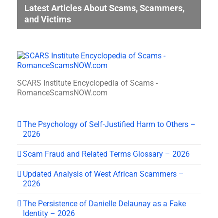
Latest Articles About Scams, Scammers,
and Victims
SCARS Institute Encyclopedia of Scams -
RomanceScamsNOW.com
The Psychology of Self-Justified Harm to Others –
2026
Scam Fraud and Related Terms Glossary – 2026
Updated Analysis of West African Scammers –
2026
The Persistence of Danielle Delaunay as a Fake
Identity – 2026