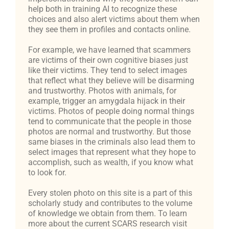
help both in training AI to recognize these
choices and also alert victims about them when
they see them in profiles and contacts online.
For example, we have learned that scammers
are victims of their own cognitive biases just
like their victims. They tend to select images
that reflect what they believe will be disarming
and trustworthy. Photos with animals, for
example, trigger an amygdala hijack in their
victims. Photos of people doing normal things
tend to communicate that the people in those
photos are normal and trustworthy. But those
same biases in the criminals also lead them to
select images that represent what they hope to
accomplish, such as wealth, if you know what
to look for.
Every stolen photo on this site is a part of this
scholarly study and contributes to the volume
of knowledge we obtain from them. To learn
more about the current SCARS research visit