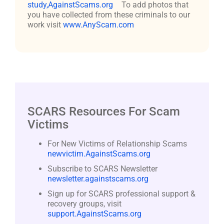
study,AgainstScams.org
To add photos that
you have collected from these criminals to our
work visit
www.AnyScam.com
SCARS Resources For Scam
Victims
For New Victims of Relationship Scams
newvictim.AgainstScams.org
Subscribe to SCARS Newsletter
newsletter.againstscams.org
Sign up for SCARS professional support &
recovery groups, visit
support.AgainstScams.org