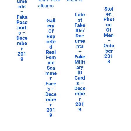
ume
nts
Stol
–
en
Late
Fake
Phot
st
Gall
Pass
os
Fake
ery
port
Of
IDs/
Of
s –
Men
Doc
Rep
Dece
–
ume
orte
mbe
Octo
nts
d
r
ber
–
Real
201
201
Fake
Fem
9
8
Milit
ale
ary
Sca
ID
mme
Card
r
s –
Face
Dece
s –
mbe
Dece
r
mbe
201
r
9
201
9