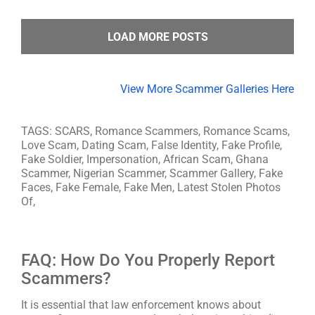
LOAD MORE POSTS
View More Scammer Galleries Here
TAGS: SCARS, Romance Scammers, Romance Scams,
Love Scam, Dating Scam, False Identity, Fake Profile,
Fake Soldier, Impersonation, African Scam, Ghana
Scammer, Nigerian Scammer, Scammer Gallery, Fake
Faces, Fake Female, Fake Men, Latest Stolen Photos
Of,
FAQ: How Do You Properly Report
Scammers?
It is essential that law enforcement knows about