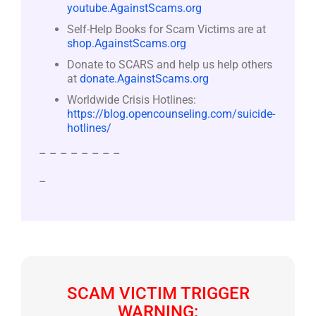
youtube.AgainstScams.org
Self-Help Books for Scam Victims are at
shop.AgainstScams.org
Donate to SCARS and help us help others
at
donate.AgainstScams.org
Worldwide Crisis Hotlines:
https://blog.opencounseling.com/suicide-
hotlines/
– – – – – – – –
–
SCAM VICTIM TRIGGER
WARNING: