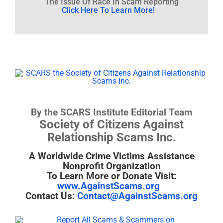
The Issue Of Race In Scam Reporting
Click Here To Learn More!
By the SCARS Institute Editorial Team
Society of Citizens Against
Relationship Scams Inc.
A Worldwide Crime Victims Assistance
Nonprofit Organization
To Learn More or Donate Visit:
www.AgainstScams.org
Contact Us:
Contact@AgainstScams.org