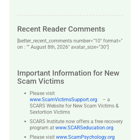
Recent Reader Comments
[better_recent_comments number="10″ format="
on : "" August 8th, 2026" avatar_size="30″]
Important Information for New
Scam Victims
Please visit
www.ScamVictimsSupport.org
– a
SCARS Website for New Scam Victims &
Sextortion Victims
SCARS Institute now offers a free recovery
program at
www.SCARSeducation.org
Please visit
www.ScamPsychology.org