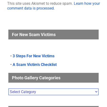
This site uses Akismet to reduce spam.
Learn how your
comment data is processed.
For New Scam Victims
•
3 Steps For New Victims
•
A Scam Victim’s Checklist
Photo Gallery Categories
Photo
Gallery
Categories