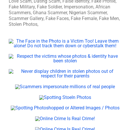
Love Scam, Dating Scam, False Identity, Fake Profile,
Fake Military, Fake Soldier, Impersonation, African
Scammers, Ghana Scammer, Nigerian Scammer,
Scammer Gallery, Fake Faces, Fake Female, Fake Men,
Stolen Photos,