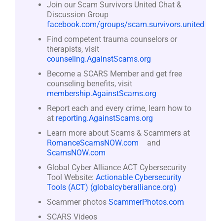
Join our Scam Survivors United Chat &
Discussion Group
facebook.com/groups/scam.survivors.united
Find competent trauma counselors or
therapists, visit
counseling.AgainstScams.org
Become a SCARS Member and get free
counseling benefits, visit
membership.AgainstScams.org
Report each and every crime, learn how to
at
reporting.AgainstScams.org
Learn more about Scams & Scammers at
RomanceScamsNOW.com
and
ScamsNOW.com
Global Cyber Alliance ACT Cybersecurity
Tool Website:
Actionable Cybersecurity
Tools (ACT) (globalcyberalliance.org)
Scammer photos
ScammerPhotos.com
SCARS Videos