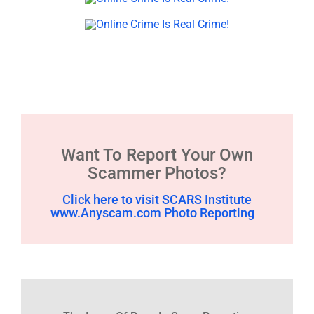
Want To Report Your Own
Scammer Photos?
Click here to visit SCARS Institute
www.Anyscam.com Photo Reporting