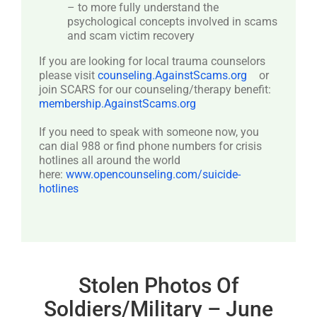
– to more fully understand the
psychological concepts involved in scams
and scam victim recovery
If you are looking for local trauma counselors
please visit
counseling.AgainstScams.org
or
join SCARS for our counseling/therapy benefit:
membership.AgainstScams.org
If you need to speak with someone now, you
can dial 988 or find phone numbers for crisis
hotlines all around the world
here:
www.opencounseling.com/suicide-
hotlines
Stolen Photos Of
Soldiers/Military – June