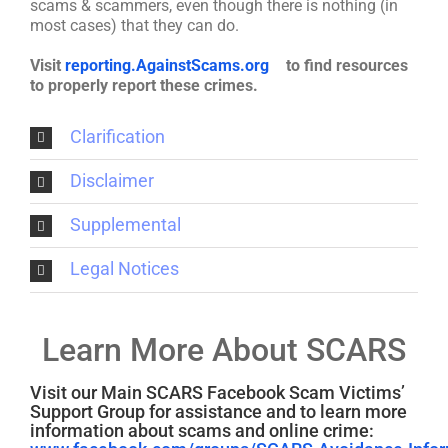
scams & scammers, even though there is nothing (in
most cases) that they can do.
Visit
reporting.AgainstScams.org
to find resources
to properly report these crimes.
Clarification
Disclaimer
Supplemental
Legal Notices
Learn More About SCARS
Visit our Main SCARS Facebook Scam Victims’
Support Group for assistance and to learn more
information about scams and online crime: