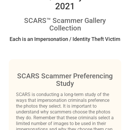
2021
SCARS™ Scammer Gallery
Collection
Each is an Impersonation / Identity Theft Victim
SCARS Scammer Preferencing
Study
SCARS is conducting a long-term study of the
ways that impersonation criminals preference
the photos they select. It is important to
understand why scammers choose the photos
they do. Remember that these criminals select a
limited number of images to be used in their
impersonations and why they choose them can