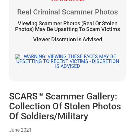
Real Criminal Scammer Photos
Viewing Scammer Photos (Real Or Stolen
Photos) May Be Upsetting To Scam Victims
Viewer Discretion Is Advised
SCARS™ Scammer Gallery:
Collection Of Stolen Photos
Of Soldiers/Military
June 2021