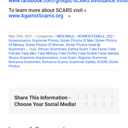
www.facebook.com/groups/SCARS.Avoidance.Inform
To learn more about SCARS visit «
www.AgainstScams.org
»
May 30th, 2021
|
Categories:
• MEN/MALE
,
• WOMEN/FEMALE
,
2021
,
Impersonation Scammer Photos
,
Stolen Photos Of Men
,
Stolen Photos
Of Military
,
Stolen Photos Of Women
,
Stolen Photos Used By
Scammers
|
Tags:
African Scammers
,
Dating Scam
,
Fake Faces
,
Fake
Female
,
Fake Men
,
Fake Military
,
Fake Profile
,
Fake Soldier
,
False Identity
,
Ghana Scammer
,
Impersonation
,
Love Scam
,
Nigerian Scammer
,
Romance Scammers
,
Romance Scams
,
Scammer Gallery
,
SCARS
,
Stolen
Photos
Facebook
X
Reddit
LinkedIn
WhatsA
Share This Information -
Choose Your Social Media!
Tumblr
Pinterest
Vk
Email