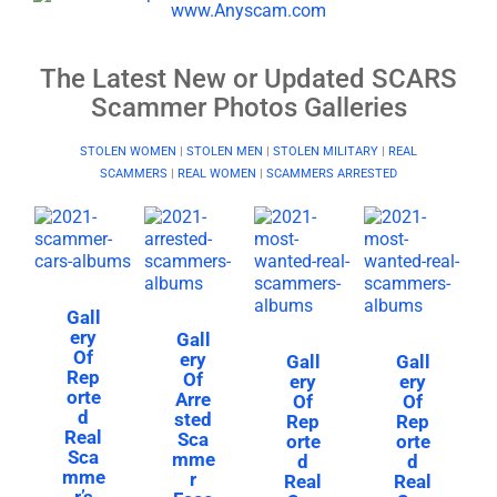
The Latest New or Updated SCARS
Scammer Photos Galleries
STOLEN WOMEN
|
STOLEN MEN
|
STOLEN MILITARY
|
REAL
SCAMMERS
|
REAL WOMEN
|
SCAMMERS ARRESTED
Gall
ery
Gall
Of
ery
Gall
Gall
Rep
Of
ery
ery
orte
Arre
Of
Of
d
sted
Rep
Rep
Real
Sca
orte
orte
Sca
mme
d
d
mme
r
Real
Real
r’s