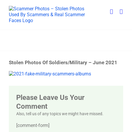
Skip
to
content
Stolen Photos Of Soldiers/Military – June 2021
View
Larger
Image
Please Leave Us Your
Comment
Also, tell us of any topics we might have missed.
[comment-form]