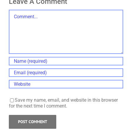
Leave A Comment
Comment
Save my name, email, and website in this browser
for the next time I comment.