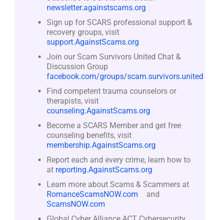
newsletter.againstscams.org
Sign up for SCARS professional support &
recovery groups, visit
support.AgainstScams.org
Join our Scam Survivors United Chat &
Discussion Group
facebook.com/groups/scam.survivors.united
Find competent trauma counselors or
therapists, visit
counseling.AgainstScams.org
Become a SCARS Member and get free
counseling benefits, visit
membership.AgainstScams.org
Report each and every crime, learn how to
at
reporting.AgainstScams.org
Learn more about Scams & Scammers at
RomanceScamsNOW.com
and
ScamsNOW.com
Global Cyber Alliance ACT Cybersecurity