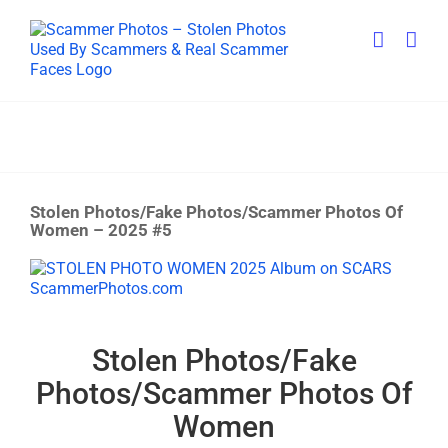
Skip
to
content
Stolen Photos/Fake Photos/Scammer Photos Of
Women – 2025 #5
View
Larger
Image
Stolen Photos/Fake
Photos/Scammer Photos Of
Women