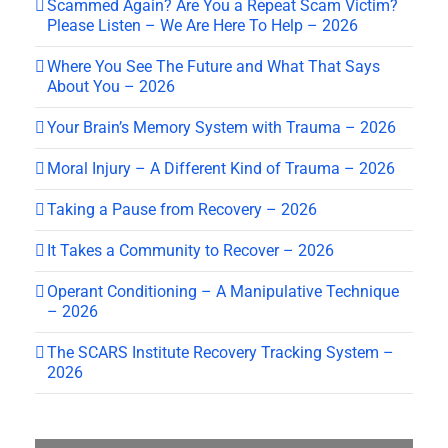
Scammed Again? Are You a Repeat Scam Victim?
Please Listen – We Are Here To Help – 2026
Where You See The Future and What That Says
About You – 2026
Your Brain’s Memory System with Trauma – 2026
Moral Injury – A Different Kind of Trauma – 2026
Taking a Pause from Recovery – 2026
It Takes a Community to Recover – 2026
Operant Conditioning – A Manipulative Technique
– 2026
The SCARS Institute Recovery Tracking System –
2026