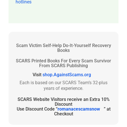
hotlines
Scam Victim Self-Help Do-It-Yourself Recovery
Books
SCARS Printed Books For Every Scam Survivor
From SCARS Publishing
Visit
shop.AgainstScams.org
Each is based on our SCARS Team’s 32-plus
years of experience.
SCARS Website Visitors receive an Extra 10%
Discount
Use Discount Code “
romanacescamsnow
” at
Checkout