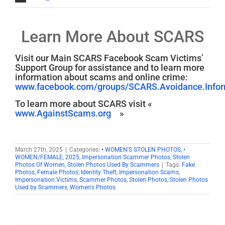
Learn More About SCARS
Visit our Main SCARS Facebook Scam Victims’
Support Group for assistance and to learn more
information about scams and online crime:
www.facebook.com/groups/SCARS.Avoidance.Inform
To learn more about SCARS visit «
www.AgainstScams.org
»
March 27th, 2025
|
Categories:
• WOMEN'S STOLEN PHOTOS
,
•
WOMEN/FEMALE
,
2025
,
Impersonation Scammer Photos
,
Stolen
Photos Of Women
,
Stolen Photos Used By Scammers
|
Tags:
Fake
Photos
,
Female Photos
,
Identity Theft
,
Impersonation Scams
,
Impersonation Victims
,
Scammer Photos
,
Stolen Photos
,
Stolen Photos
Used by Scammers
,
Women's Photos