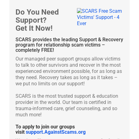
Do You Need
Support?
Get It Now!
SCARS provides the leading Support & Recovery
program for relationship scam victims –
completely FREE!
Our managed peer support groups allow victims
to talk to other survivors and recover in the most
experienced environment possible, for as long as
they need. Recovery takes as long as it takes –
we put no limits on our support!
SCARS is the most trusted support & education
provider in the world. Our team is certified in
trauma-informed care, grief counseling, and so
much more!
To apply to join our groups
visit
support.AgainstScams.org