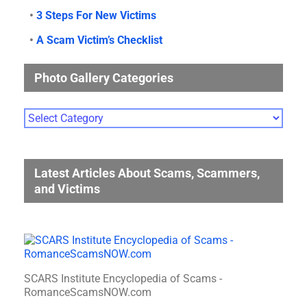
•
3 Steps For New Victims
•
A Scam Victim’s Checklist
Photo Gallery Categories
Photo
Gallery
Categories
Latest Articles About Scams, Scammers,
and Victims
SCARS Institute Encyclopedia of Scams -
RomanceScamsNOW.com