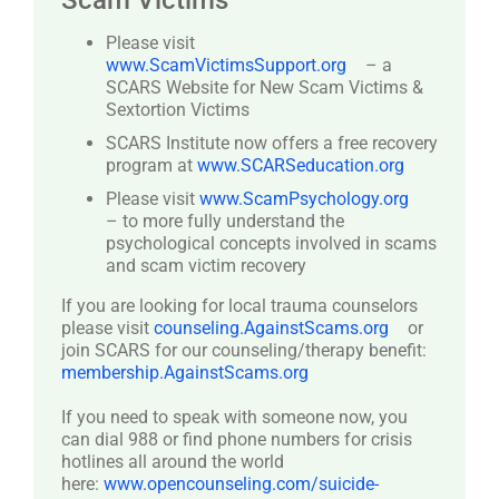
Scam Victims
Please visit
www.ScamVictimsSupport.org
– a
SCARS Website for New Scam Victims &
Sextortion Victims
SCARS Institute now offers a free recovery
program at
www.SCARSeducation.org
Please visit
www.ScamPsychology.org
– to more fully understand the
psychological concepts involved in scams
and scam victim recovery
If you are looking for local trauma counselors
please visit
counseling.AgainstScams.org
or
join SCARS for our counseling/therapy benefit:
membership.AgainstScams.org
If you need to speak with someone now, you
can dial 988 or find phone numbers for crisis
hotlines all around the world
here:
www.opencounseling.com/suicide-