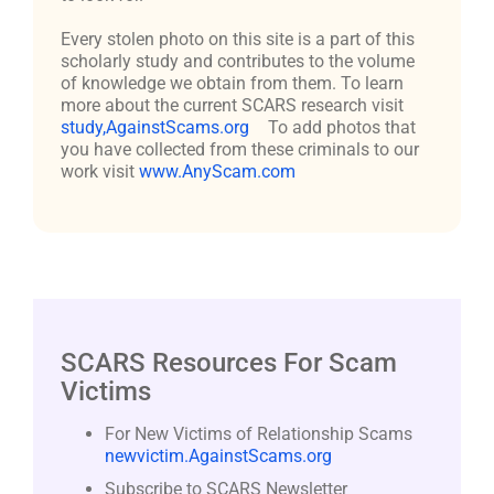
Every stolen photo on this site is a part of this
scholarly study and contributes to the volume
of knowledge we obtain from them. To learn
more about the current SCARS research visit
study,AgainstScams.org
To add photos that
you have collected from these criminals to our
work visit
www.AnyScam.com
SCARS Resources For Scam
Victims
For New Victims of Relationship Scams
newvictim.AgainstScams.org
Subscribe to SCARS Newsletter