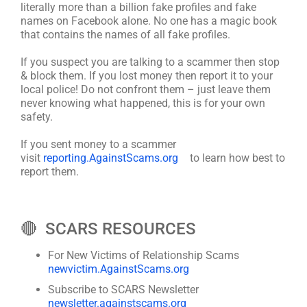
literally more than a billion fake profiles and fake
names on Facebook alone. No one has a magic book
that contains the names of all fake profiles.
If you suspect you are talking to a scammer then stop
& block them. If you lost money then report it to your
local police! Do not confront them – just leave them
never knowing what happened, this is for your own
safety.
If you sent money to a scammer
visit
reporting.AgainstScams.org
to learn how best to
report them.
🔴 SCARS RESOURCES
For New Victims of Relationship Scams
newvictim.AgainstScams.org
Subscribe to SCARS Newsletter
newsletter.againstscams.org