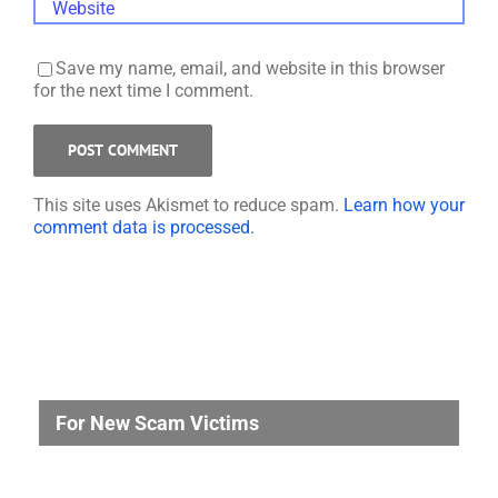
Save my name, email, and website in this browser
for the next time I comment.
This site uses Akismet to reduce spam.
Learn how your
comment data is processed.
For New Scam Victims