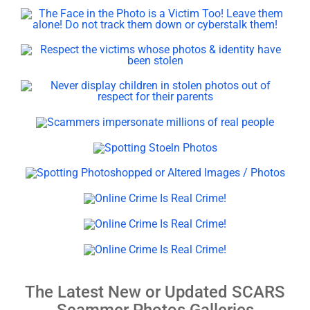
The Latest New or Updated SCARS
Scammer Photos Galleries