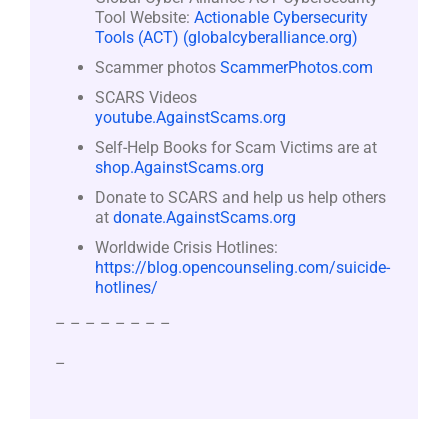
Tool Website:
Actionable Cybersecurity
Tools (ACT) (globalcyberalliance.org)
Scammer photos
ScammerPhotos.com
SCARS Videos
youtube.AgainstScams.org
Self-Help Books for Scam Victims are at
shop.AgainstScams.org
Donate to SCARS and help us help others
at
donate.AgainstScams.org
Worldwide Crisis Hotlines:
https://blog.opencounseling.com/suicide-
hotlines/
– – – – – – – –
–