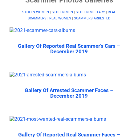
STOLEN WOMEN
|
STOLEN MEN
|
STOLEN MILITARY
|
REAL
SCAMMERS
|
REAL WOMEN
|
SCAMMERS ARRESTED
Gallery Of Reported Real Scammer’s Cars –
December 2019
Gallery Of Arrested Scammer Faces –
December 2019
Gallery Of Reported Real Scammer Faces –