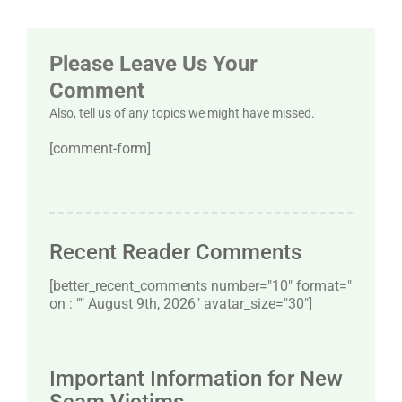
Please Leave Us Your
Comment
Also, tell us of any topics we might have missed.
[comment-form]
Recent Reader Comments
[better_recent_comments number="10″ format="
on : "" August 9th, 2026" avatar_size="30″]
Important Information for New