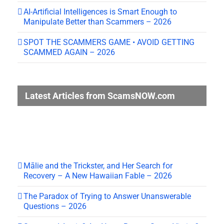
AI-Artificial Intelligences is Smart Enough to
Manipulate Better than Scammers – 2026
SPOT THE SCAMMERS GAME • AVOID GETTING
SCAMMED AGAIN – 2026
Latest Articles from ScamsNOW.com
Mālie and the Trickster, and Her Search for
Recovery – A New Hawaiian Fable – 2026
The Paradox of Trying to Answer Unanswerable
Questions – 2026