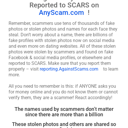
Reported to SCARS on
AnyScam.com
!
Remember, scammers use tens of thousands of fake
photos or stolen photos and names for each face they
steal. Don’t worry about a name, there are billions of
fake profiles with stolen photos now on social media
and even more on dating websites. All of these stolen
photos were stolen by scammers and found on fake
Facebook & social media profiles, or elsewhere and
reported to SCARS. Make sure that you report them
properly – visit
reporting.AgainstScams.com
to learn
more.
All you need to remember is this: if ANYONE asks you
for money online and you do not know them or cannot
verify them, they are a scammer! React accordingly!
The names used by scammers don’t matter
since there are more than a billion
These stolen photos and others are shared so