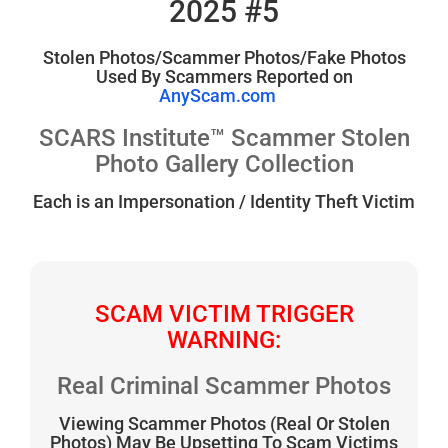
2025 #5
Stolen Photos/Scammer Photos/Fake Photos
Used By Scammers Reported on
AnyScam.com
SCARS Institute™ Scammer Stolen
Photo Gallery Collection
Each is an Impersonation / Identity Theft Victim
SCAM VICTIM TRIGGER
WARNING:
Real Criminal Scammer Photos
Viewing Scammer Photos (Real Or Stolen
Photos) May Be Upsetting To Scam Victims