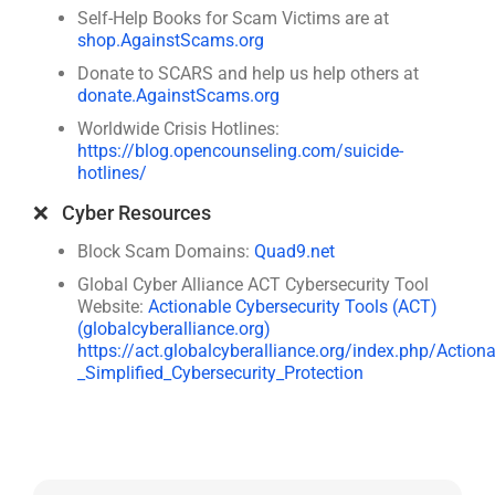
Self-Help Books for Scam Victims are at
shop.AgainstScams.org
Donate to SCARS and help us help others at
donate.AgainstScams.org
Worldwide Crisis Hotlines:
https://blog.opencounseling.com/suicide-
hotlines/
❌ Cyber Resources
Block Scam Domains:
Quad9.net
Global Cyber Alliance ACT Cybersecurity Tool
Website:
Actionable Cybersecurity Tools (ACT)
(globalcyberalliance.org)
https://act.globalcyberalliance.org/index.php/Action
_Simplified_Cybersecurity_Protection