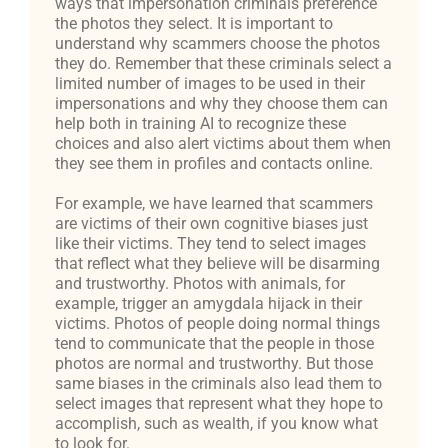
ways that impersonation criminals preference
the photos they select. It is important to
understand why scammers choose the photos
they do. Remember that these criminals select a
limited number of images to be used in their
impersonations and why they choose them can
help both in training AI to recognize these
choices and also alert victims about them when
they see them in profiles and contacts online.
For example, we have learned that scammers
are victims of their own cognitive biases just
like their victims. They tend to select images
that reflect what they believe will be disarming
and trustworthy. Photos with animals, for
example, trigger an amygdala hijack in their
victims. Photos of people doing normal things
tend to communicate that the people in those
photos are normal and trustworthy. But those
same biases in the criminals also lead them to
select images that represent what they hope to
accomplish, such as wealth, if you know what
to look for.