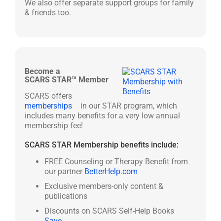
We also offer separate support groups for family
& friends too.
Become a
SCARS STAR™ Member
SCARS offers
memberships
in our STAR program, which
includes many benefits for a very low annual
membership fee!
SCARS STAR Membership benefits include:
FREE Counseling or Therapy Benefit from
our partner
BetterHelp.com
Exclusive members-only content &
publications
Discounts on SCARS Self-Help Books
Save