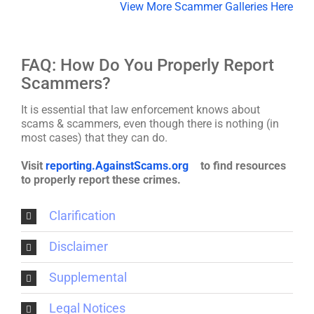
View More Scammer Galleries Here
FAQ: How Do You Properly Report
Scammers?
It is essential that law enforcement knows about
scams & scammers, even though there is nothing (in
most cases) that they can do.
Visit
reporting.AgainstScams.org
to find resources
to properly report these crimes.
Clarification
Disclaimer
Supplemental
Legal Notices