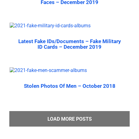
Faces – December 2019
Latest Fake IDs/Documents – Fake Military
ID Cards – December 2019
Stolen Photos Of Men – October 2018
LOAD MORE POSTS