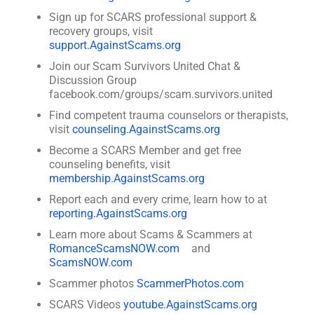
Sign up for SCARS professional support &
recovery groups, visit
support.AgainstScams.org
Join our Scam Survivors United Chat &
Discussion Group
facebook.com/groups/scam.survivors.united
Find competent trauma counselors or therapists,
visit
counseling.AgainstScams.org
Become a SCARS Member and get free
counseling benefits, visit
membership.AgainstScams.org
Report each and every crime, learn how to at
reporting.AgainstScams.org
Learn more about Scams & Scammers at
RomanceScamsNOW.com
and
ScamsNOW.com
Scammer photos
ScammerPhotos.com
SCARS Videos
youtube.AgainstScams.org