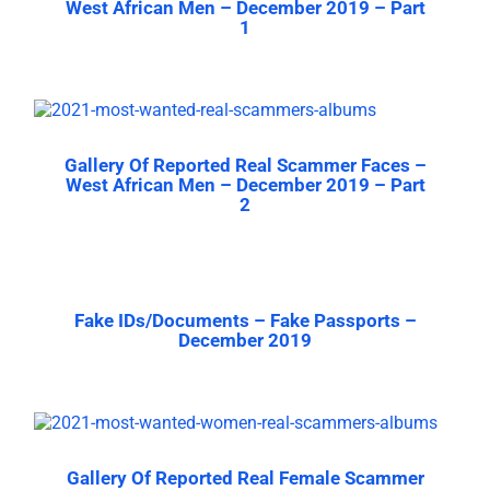
West African Men – December 2019 – Part
1
Gallery Of Reported Real Scammer Faces –
West African Men – December 2019 – Part
2
Fake IDs/Documents – Fake Passports –
December 2019
Gallery Of Reported Real Female Scammer