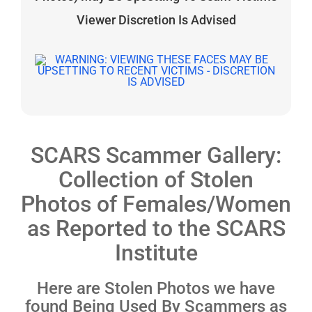
Viewer Discretion Is Advised
SCARS Scammer Gallery:
Collection of Stolen
Photos of Females/Women
as Reported to the SCARS
Institute
Here are Stolen Photos we have
found Being Used By Scammers as