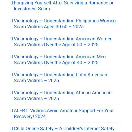
Forgiving Yourself After Surviving a Romance or
Investment Scam
Victimology – Understanding Philippines Women
Scam Victims Aged 30-60 – 2025
Victimology – Understanding American Women
Scam Victims Over the Age of 50 – 2025
Victimology – Understanding American Men
Scam Victims Over the Age of 40 – 2025
Victimology – Understanding Latin American
Scam Victims – 2025
Victimology – Understanding African American
Scam Victims – 2025
ALERT: Victims Avoid Amateur Support For Your
Recovery! 2024
Child Online Safety – A Children’s Internet Safety