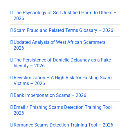
The Psychology of Self-Justified Harm to Others –
2026
Scam Fraud and Related Terms Glossary – 2026
Updated Analysis of West African Scammers –
2026
The Persistence of Danielle Delaunay as a Fake
Identity – 2026
Revictimization – A High Risk for Existing Scam
Victims – 2026
Bank Impersonation Scams – 2026
Email / Phishing Scams Detection Training Tool –
2026
Romance Scams Detection Training Tool – 2026