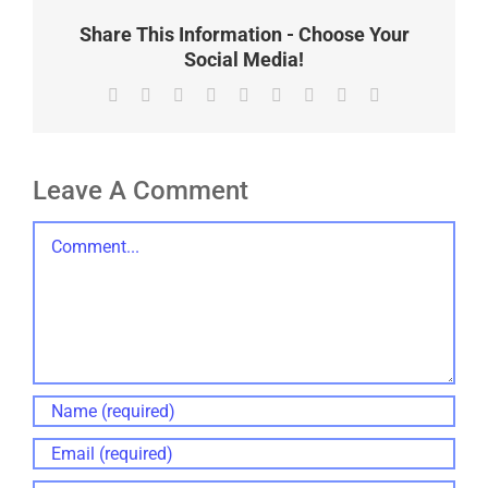
Share This Information - Choose Your
Social Media!
Facebook
X
Reddit
LinkedIn
WhatsApp
Tumblr
Pinterest
Vk
Email
Leave A Comment
Comment