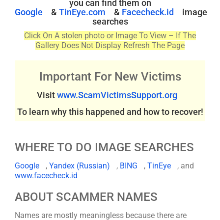
you can find them on
Google
&
TinEye.com
&
Facecheck.id
image
searches
Click On A stolen photo or Image To View – If The
Gallery Does Not Display Refresh The Page
Important For New Victims
Visit
www.ScamVictimsSupport.org
To learn why this happened and how to recover!
WHERE TO DO IMAGE SEARCHES
Google
,
Yandex (Russian)
,
BING
,
TinEye
, and
www.facecheck.id
ABOUT SCAMMER NAMES
Names are mostly meaningless because there are