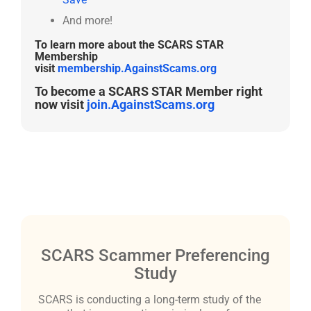
And more!
To learn more about the SCARS STAR
Membership
visit
membership.AgainstScams.org
To become a SCARS STAR Member right
now visit
join.AgainstScams.org
SCARS Scammer Preferencing
Study
SCARS is conducting a long-term study of the