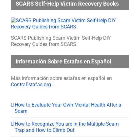
SCARS Self-Help Victim Recovery Books
SCARS Publishing Scam Victim Self-Help DIY
Recovery Guides from SCARS
Información Sobre Estafas en Español
Más información sobre estafas en español en
ContraEstafas.org
How to Evaluate Your Own Mental Health After a
Scam
How to Recognize You are in the Multiple Scam
Trap and How to Climb Out