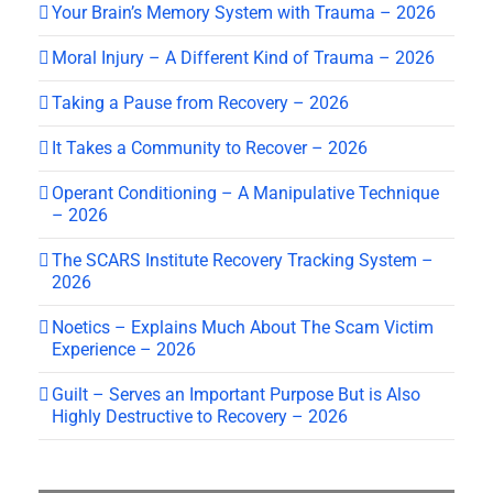
Your Brain’s Memory System with Trauma – 2026
Moral Injury – A Different Kind of Trauma – 2026
Taking a Pause from Recovery – 2026
It Takes a Community to Recover – 2026
Operant Conditioning – A Manipulative Technique
– 2026
The SCARS Institute Recovery Tracking System –
2026
Noetics – Explains Much About The Scam Victim
Experience – 2026
Guilt – Serves an Important Purpose But is Also
Highly Destructive to Recovery – 2026