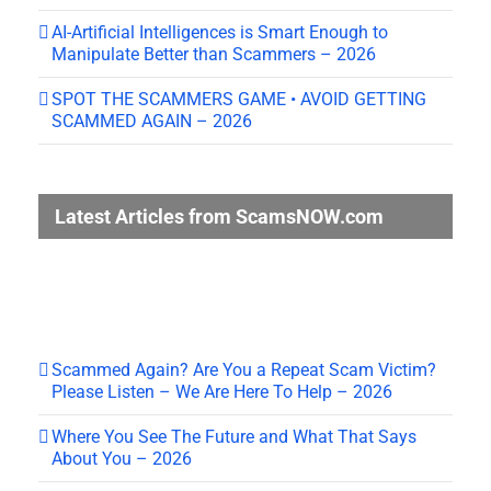
AI-Artificial Intelligences is Smart Enough to
Manipulate Better than Scammers – 2026
SPOT THE SCAMMERS GAME • AVOID GETTING
SCAMMED AGAIN – 2026
Latest Articles from ScamsNOW.com
Scammed Again? Are You a Repeat Scam Victim?
Please Listen – We Are Here To Help – 2026
Where You See The Future and What That Says
About You – 2026