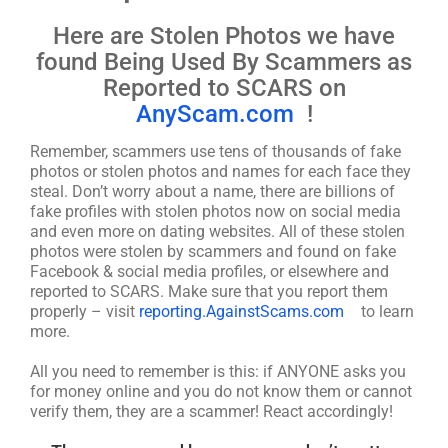
Here are Stolen Photos we have
found Being Used By Scammers as
Reported to SCARS on
AnyScam.com
!
Remember, scammers use tens of thousands of fake
photos or stolen photos and names for each face they
steal. Don’t worry about a name, there are billions of
fake profiles with stolen photos now on social media
and even more on dating websites. All of these stolen
photos were stolen by scammers and found on fake
Facebook & social media profiles, or elsewhere and
reported to SCARS. Make sure that you report them
properly – visit
reporting.AgainstScams.com
to learn
more.
All you need to remember is this: if ANYONE asks you
for money online and you do not know them or cannot
verify them, they are a scammer! React accordingly!