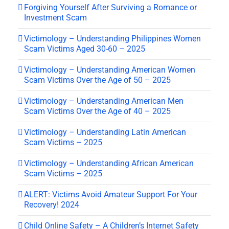
Forgiving Yourself After Surviving a Romance or
Investment Scam
Victimology – Understanding Philippines Women
Scam Victims Aged 30-60 – 2025
Victimology – Understanding American Women
Scam Victims Over the Age of 50 – 2025
Victimology – Understanding American Men
Scam Victims Over the Age of 40 – 2025
Victimology – Understanding Latin American
Scam Victims – 2025
Victimology – Understanding African American
Scam Victims – 2025
ALERT: Victims Avoid Amateur Support For Your
Recovery! 2024
Child Online Safety – A Children’s Internet Safety