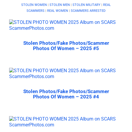
STOLEN WOMEN
|
STOLEN MEN
|
STOLEN MILITARY
|
REAL
SCAMMERS
|
REAL WOMEN
|
SCAMMERS ARRESTED
Stolen Photos/Fake Photos/Scammer
Photos Of Women – 2025 #5
Stolen Photos/Fake Photos/Scammer
Photos Of Women – 2025 #4