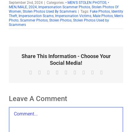
September 2nd, 2024
|
Categories:
• MEN'S STOLEN PHOTOS
,
•
MEN/MALE
,
2024
,
Impersonation Scammer Photos
,
Stolen Photos Of
Women
,
Stolen Photos Used By Scammers
|
Tags:
Fake Photos
,
Identity
Theft
,
Impersonation Scams
,
Impersonation Victims
,
Male Photos
,
Men's
Photo
,
Scammer Photos
,
Stolen Photos
,
Stolen Photos Used by
Scammers
Share This Information - Choose Your
Social Media!
Facebook
X
Reddit
LinkedIn
WhatsApp
Tumblr
Pinterest
Vk
Email
Leave A Comment
Comment