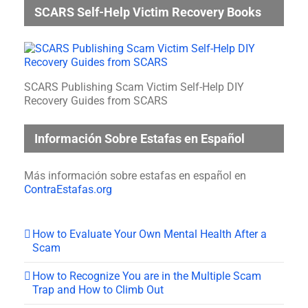
SCARS Self-Help Victim Recovery Books
SCARS Publishing Scam Victim Self-Help DIY
Recovery Guides from SCARS
Información Sobre Estafas en Español
Más información sobre estafas en español en
ContraEstafas.org
How to Evaluate Your Own Mental Health After a
Scam
How to Recognize You are in the Multiple Scam
Trap and How to Climb Out