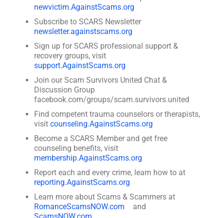
newvictim.AgainstScams.org
Subscribe to SCARS Newsletter
newsletter.againstscams.org
Sign up for SCARS professional support &
recovery groups, visit
support.AgainstScams.org
Join our Scam Survivors United Chat &
Discussion Group
facebook.com/groups/scam.survivors.united
Find competent trauma counselors or therapists,
visit
counseling.AgainstScams.org
Become a SCARS Member and get free
counseling benefits, visit
membership.AgainstScams.org
Report each and every crime, learn how to at
reporting.AgainstScams.org
Learn more about Scams & Scammers at
RomanceScamsNOW.com
and
ScamsNOW.com