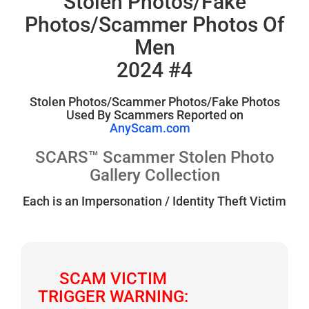
Stolen Photos/Fake
Photos/Scammer Photos Of
Men
2024 #4
Stolen Photos/Scammer Photos/Fake Photos
Used By Scammers Reported on
AnyScam.com
SCARS™ Scammer Stolen Photo
Gallery Collection
Each is an Impersonation / Identity Theft Victim
SCAM VICTIM
TRIGGER WARNING: