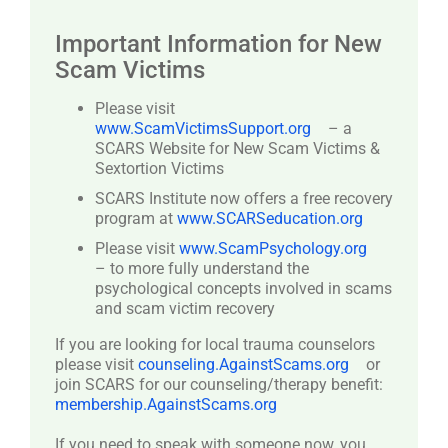
Important Information for New
Scam Victims
Please visit
www.ScamVictimsSupport.org
– a
SCARS Website for New Scam Victims &
Sextortion Victims
SCARS Institute now offers a free recovery
program at
www.SCARSeducation.org
Please visit
www.ScamPsychology.org
– to more fully understand the
psychological concepts involved in scams
and scam victim recovery
If you are looking for local trauma counselors
please visit
counseling.AgainstScams.org
or
join SCARS for our counseling/therapy benefit:
membership.AgainstScams.org
If you need to speak with someone now, you