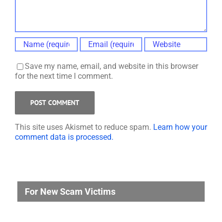
Save my name, email, and website in this browser
for the next time I comment.
This site uses Akismet to reduce spam.
Learn how your
comment data is processed.
For New Scam Victims