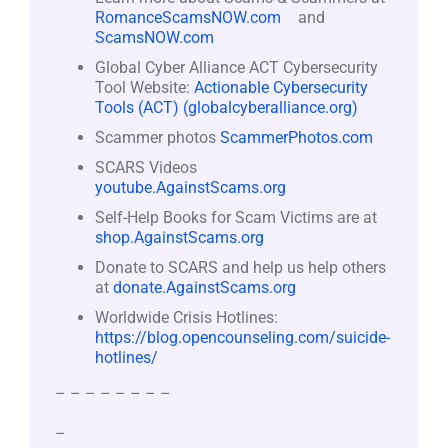
RomanceScamsNOW.com
and
ScamsNOW.com
Global Cyber Alliance ACT Cybersecurity
Tool Website:
Actionable Cybersecurity
Tools (ACT) (globalcyberalliance.org)
Scammer photos
ScammerPhotos.com
SCARS Videos
youtube.AgainstScams.org
Self-Help Books for Scam Victims are at
shop.AgainstScams.org
Donate to SCARS and help us help others
at
donate.AgainstScams.org
Worldwide Crisis Hotlines:
https://blog.opencounseling.com/suicide-
hotlines/
– – – – – – – –
–