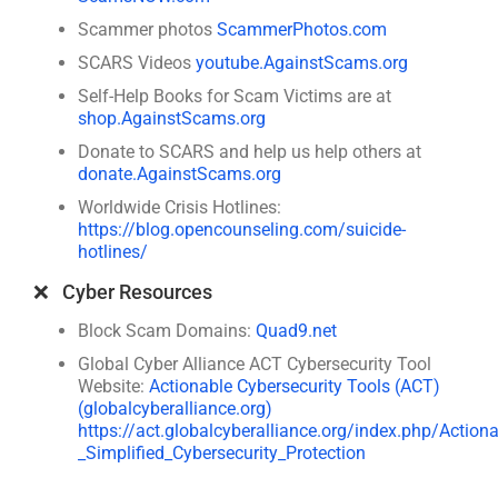
Scammer photos
ScammerPhotos.com
SCARS Videos
youtube.AgainstScams.org
Self-Help Books for Scam Victims are at
shop.AgainstScams.org
Donate to SCARS and help us help others at
donate.AgainstScams.org
Worldwide Crisis Hotlines:
https://blog.opencounseling.com/suicide-
hotlines/
❌ Cyber Resources
Block Scam Domains:
Quad9.net
Global Cyber Alliance ACT Cybersecurity Tool
Website:
Actionable Cybersecurity Tools (ACT)
(globalcyberalliance.org)
https://act.globalcyberalliance.org/index.php/Action
_Simplified_Cybersecurity_Protection