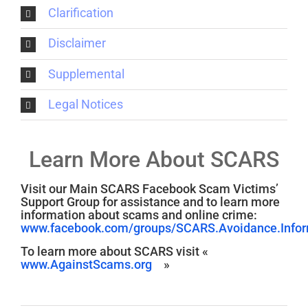
Clarification
Disclaimer
Supplemental
Legal Notices
Learn More About SCARS
Visit our Main SCARS Facebook Scam Victims’
Support Group for assistance and to learn more
information about scams and online crime:
www.facebook.com/groups/SCARS.Avoidance.Inform
To learn more about SCARS visit «
www.AgainstScams.org
»