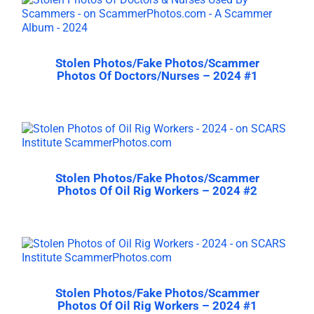
Stolen Photos/Fake Photos/Scammer
Photos Of Doctors/Nurses – 2024 #1
Stolen Photos/Fake Photos/Scammer
Photos Of Oil Rig Workers – 2024 #2
Stolen Photos/Fake Photos/Scammer
Photos Of Oil Rig Workers – 2024 #1