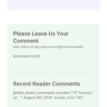
Please Leave Us Your
Comment
Also, tell us of any topics we might have missed.
[comment-form]
Recent Reader Comments
[better_recent_comments number="10″ format="
on : "" August 6th, 2026" avatar_size="30″]