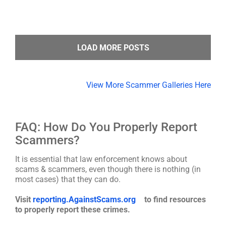
LOAD MORE POSTS
View More Scammer Galleries Here
FAQ: How Do You Properly Report
Scammers?
It is essential that law enforcement knows about
scams & scammers, even though there is nothing (in
most cases) that they can do.
Visit
reporting.AgainstScams.org
to find resources
to properly report these crimes.