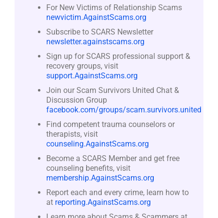
For New Victims of Relationship Scams
newvictim.AgainstScams.org
Subscribe to SCARS Newsletter
newsletter.againstscams.org
Sign up for SCARS professional support &
recovery groups, visit
support.AgainstScams.org
Join our Scam Survivors United Chat &
Discussion Group
facebook.com/groups/scam.survivors.united
Find competent trauma counselors or
therapists, visit
counseling.AgainstScams.org
Become a SCARS Member and get free
counseling benefits, visit
membership.AgainstScams.org
Report each and every crime, learn how to
at
reporting.AgainstScams.org
Learn more about Scams & Scammers at