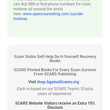
can dial 988 or find phone numbers for crisis
hotlines all around the world
here:
www.opencounseling.com/suicide-
hotlines
Scam Victim Self-Help Do-It-Yourself Recovery
Books
SCARS Printed Books For Every Scam Survivor
From SCARS Publishing
Visit
shop.AgainstScams.org
Each is based on our SCARS Team’s 32-plus
years of experience.
SCARS Website Visitors receive an Extra 10%
Discount