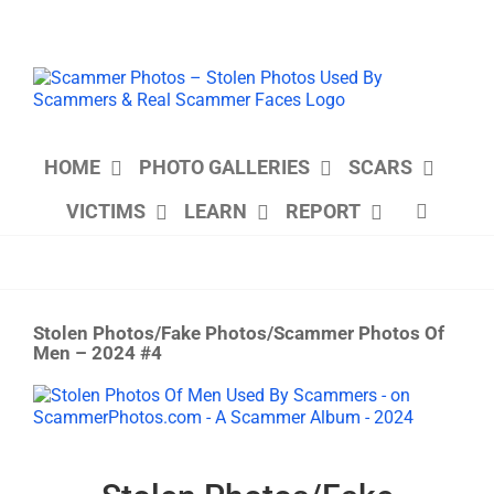
Skip
to
content
HOME
PHOTO GALLERIES
SCARS
VICTIMS
LEARN
REPORT
Stolen Photos/Fake Photos/Scammer Photos Of
Men – 2024 #4
View
Larger
Image