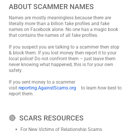
ABOUT SCAMMER NAMES
Names are mostly meaningless because there are
literally more than a billion fake profiles and fake
names on Facebook alone. No one has a magic book
that contains the names of all fake profiles.
If you suspect you are talking to a scammer then stop
& block them. If you lost money then report it to your
local police! Do not confront them – just leave them
never knowing what happened, this is for your own
safety.
If you sent money to a scammer
visit
reporting.AgainstScams.org
to learn how best to
report them.
🔴 SCARS RESOURCES
For New Victims of Relationship Scams