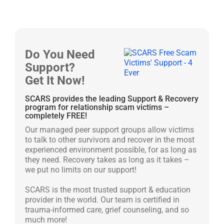
Do You Need
Support?
Get It Now!
SCARS provides the leading Support & Recovery
program for relationship scam victims –
completely FREE!
Our managed peer support groups allow victims
to talk to other survivors and recover in the most
experienced environment possible, for as long as
they need. Recovery takes as long as it takes –
we put no limits on our support!
SCARS is the most trusted support & education
provider in the world. Our team is certified in
trauma-informed care, grief counseling, and so
much more!