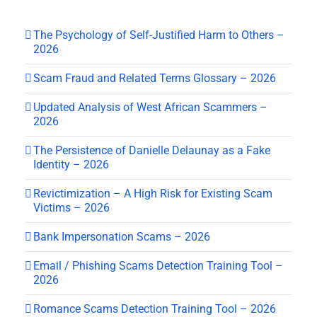
The Psychology of Self-Justified Harm to Others –
2026
Scam Fraud and Related Terms Glossary – 2026
Updated Analysis of West African Scammers –
2026
The Persistence of Danielle Delaunay as a Fake
Identity – 2026
Revictimization – A High Risk for Existing Scam
Victims – 2026
Bank Impersonation Scams – 2026
Email / Phishing Scams Detection Training Tool –
2026
Romance Scams Detection Training Tool – 2026