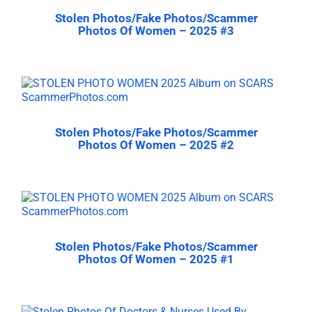
Stolen Photos/Fake Photos/Scammer
Photos Of Women – 2025 #3
Stolen Photos/Fake Photos/Scammer
Photos Of Women – 2025 #2
Stolen Photos/Fake Photos/Scammer
Photos Of Women – 2025 #1