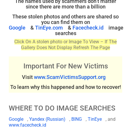
The names used by scammers don’t matter
since there are more than a billion
These stolen photos and others are shared so
you can find them on
Google
&
TinEye.com
&
Facecheck.id
image
searches
Click On A stolen photo or Image To View – If The
Gallery Does Not Display Refresh The Page
Important For New Victims
Visit
www.ScamVictimsSupport.org
To learn why this happened and how to recover!
WHERE TO DO IMAGE SEARCHES
Google
,
Yandex (Russian)
,
BING
,
TinEye
, and
www.facecheck.id