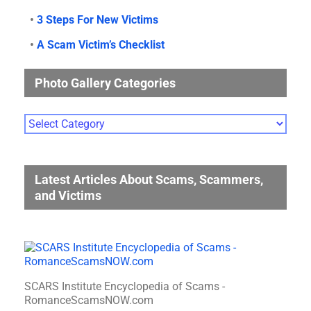
•
3 Steps For New Victims
•
A Scam Victim’s Checklist
Photo Gallery Categories
Photo
Gallery
Categories
Latest Articles About Scams, Scammers,
and Victims
SCARS Institute Encyclopedia of Scams -
RomanceScamsNOW.com