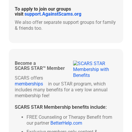
To apply to join our groups
visit
support.AgainstScams.org
We also offer separate support groups for family
& friends too.
Become a
SCARS STAR™ Member
SCARS offers
memberships
in our STAR program, which
includes many benefits for a very low annual
membership fee!
SCARS STAR Membership benefits include:
FREE Counseling or Therapy Benefit from
our partner
BetterHelp.com
Exclusive members-only content &