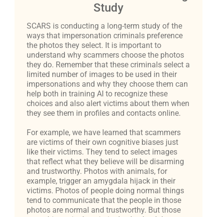
Study
SCARS is conducting a long-term study of the
ways that impersonation criminals preference
the photos they select. It is important to
understand why scammers choose the photos
they do. Remember that these criminals select a
limited number of images to be used in their
impersonations and why they choose them can
help both in training AI to recognize these
choices and also alert victims about them when
they see them in profiles and contacts online.
For example, we have learned that scammers
are victims of their own cognitive biases just
like their victims. They tend to select images
that reflect what they believe will be disarming
and trustworthy. Photos with animals, for
example, trigger an amygdala hijack in their
victims. Photos of people doing normal things
tend to communicate that the people in those
photos are normal and trustworthy. But those