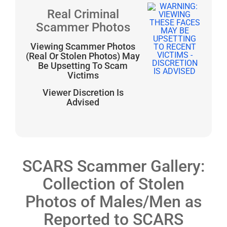
Real Criminal
Scammer Photos
Viewing Scammer Photos
(Real Or Stolen Photos) May
Be Upsetting To Scam
Victims
Viewer Discretion Is
Advised
SCARS Scammer Gallery:
Collection of Stolen
Photos of Males/Men as
Reported to SCARS