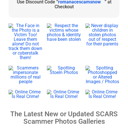
Use Discount Code “
romanacescamsnow
” at
Checkout
The Latest New or Updated SCARS
Scammer Photos Galleries