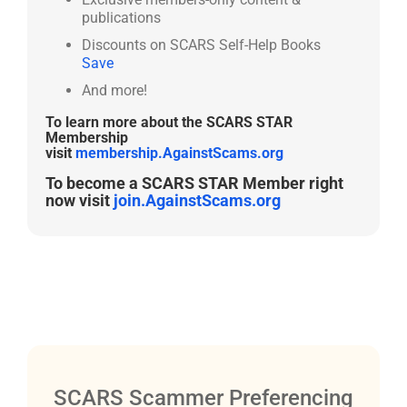
publications
Discounts on SCARS Self-Help Books
Save
And more!
To learn more about the SCARS STAR
Membership
visit
membership.AgainstScams.org
To become a SCARS STAR Member right
now visit
join.AgainstScams.org
SCARS Scammer Preferencing