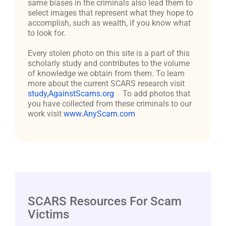
same biases in the criminals also lead them to
select images that represent what they hope to
accomplish, such as wealth, if you know what
to look for.
Every stolen photo on this site is a part of this
scholarly study and contributes to the volume
of knowledge we obtain from them. To learn
more about the current SCARS research visit
study,AgainstScams.org
To add photos that
you have collected from these criminals to our
work visit
www.AnyScam.com
SCARS Resources For Scam
Victims