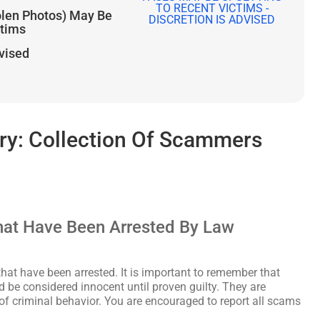
olen Photos) May Be
ctims
dvised
y: Collection Of Scammers
at Have Been Arrested By Law
hat have been arrested. It is important to remember that
d be considered innocent until proven guilty. They are
 of criminal behavior. You are encouraged to report all scams