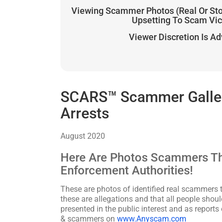
Viewing Scammer Photos (Real Or St
Upsetting To Scam Vi
Viewer Discretion Is A
SCARS™ Scammer Galler
Arrests
August 2020
Here Are Photos Scammers Th
Enforcement Authorities!
These are photos of identified real scammers t
these are allegations and that all people shoul
presented in the public interest and as reports
& scammers on
www.Anyscam.com