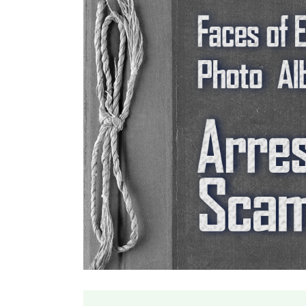
Larger
Image