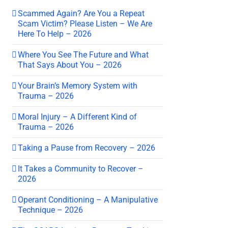
Scammed Again? Are You a Repeat
Scam Victim? Please Listen – We Are
Here To Help – 2026
Where You See The Future and What
That Says About You – 2026
Your Brain’s Memory System with
Trauma – 2026
Moral Injury – A Different Kind of
Trauma – 2026
Taking a Pause from Recovery – 2026
It Takes a Community to Recover –
2026
Operant Conditioning – A Manipulative
Technique – 2026