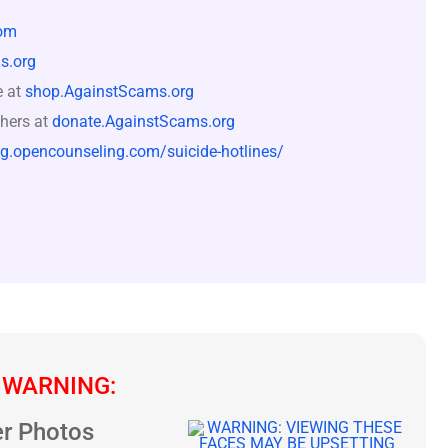
om
s.org
e at
shop.AgainstScams.org
hers at
donate.AgainstScams.org
og.opencounseling.com/suicide-hotlines/
 WARNING:
r Photos