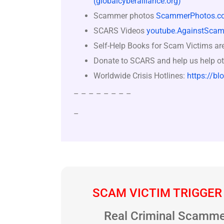
(globalcyberalliance.org)
Scammer photos
ScammerPhotos.c
SCARS Videos
youtube.AgainstScam
Self-Help Books for Scam Victims ar
Donate to SCARS and help us help ot
Worldwide Crisis Hotlines:
https://bl
– – – – – – – –
–
SCAM VICTIM TRIGGER
Real Criminal Scamme