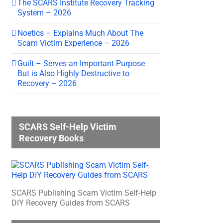
The SCARS Institute Recovery Tracking
System – 2026
Noetics – Explains Much About The
Scam Victim Experience – 2026
Guilt – Serves an Important Purpose
But is Also Highly Destructive to
Recovery – 2026
SCARS Self-Help Victim
Recovery Books
SCARS Publishing Scam Victim Self-Help
DIY Recovery Guides from SCARS