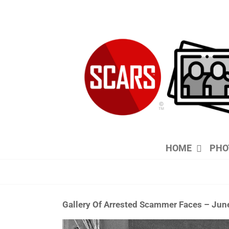
Skip
to
content
HOME
PHO
Gallery Of Arrested Scammer Faces – Jun
View