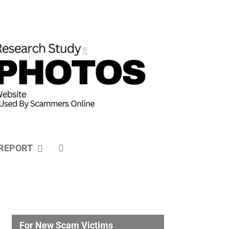
REPORT
For New Scam Victims