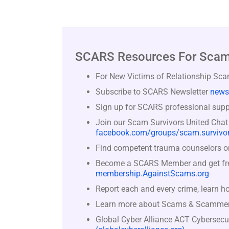
SCARS Resources For Scam
For New Victims of Relationship Sc
Subscribe to SCARS Newsletter
news
Sign up for SCARS professional suppo
Join our Scam Survivors United Chat
facebook.com/groups/scam.survivor
Find competent trauma counselors or 
Become a SCARS Member and get free 
membership.AgainstScams.org
Report each and every crime, learn h
Learn more about Scams & Scamme
Global Cyber Alliance ACT Cybersecu