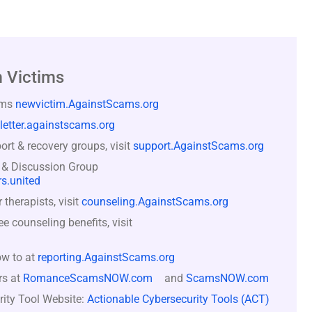
 Victims
ams
newvictim.AgainstScams.org
letter.againstscams.org
rt & recovery groups, visit
support.AgainstScams.org
 & Discussion Group
s.united
therapists, visit
counseling.AgainstScams.org
counseling benefits, visit
ow to at
reporting.AgainstScams.org
rs at
RomanceScamsNOW.com
and
ScamsNOW.com
rity Tool Website:
Actionable Cybersecurity Tools (ACT)