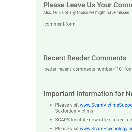
Please Leave Us Your Com
Also, tell us of any topics we might have missed.
[comment-form]
Recent Reader Comments
[better_recent_comments number="10″ forma
Important Information for 
Please visit
www.ScamVictimsSuppor
Sextortion Victims
SCARS Institute now offers a free re
Please visit
www.ScamPsychology.o