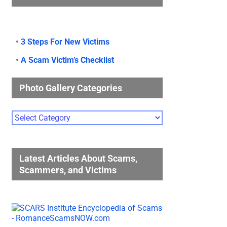
•
3 Steps For New Victims
•
A Scam Victim’s Checklist
Photo Gallery Categories
Photo
Gallery
Categories
Latest Articles About Scams,
Scammers, and Victims