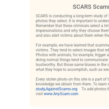
SCARS Scamm
SCARS is conducting a long-term study of 
photos they select. It is important to un
Remember that these criminals select a lim
impersonations and why they choose them c
and also alert victims about them when the
For example, we have learned that scammers 
victims. They tend to select images that re
Photos with animals, for example, trigger 
doing normal things tend to communicate t
trustworthy. But those same biases in the 
what they hope to accomplish, such as weal
Every stolen photo on this site is a part of
knowledge we obtain from them. To learn m
study,AgainstScams.org
To add photos th
visit
www.AnyScam.com