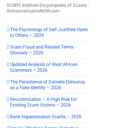
SCARS Institute Encyclopedia of Scams -
RomanceScamsNOW.com
The Psychology of Self-Justified Harm
to Others – 2026
Scam Fraud and Related Terms
Glossary – 2026
Updated Analysis of West African
Scammers – 2026
The Persistence of Danielle Delaunay
as a Fake Identity – 2026
Revictimization – A High Risk for
Existing Scam Victims – 2026
Bank Impersonation Scams – 2026