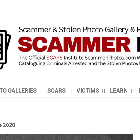
TO GALLERIES
SCARS
VICTIMS
LEARN
e 2020