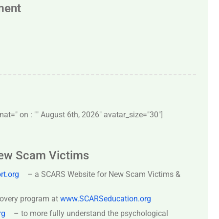
ment
t=" on : "" August 6th, 2026" avatar_size="30″]
New Scam Victims
t.org
– a SCARS Website for New Scam Victims &
covery program at
www.SCARSeducation.org
rg
– to more fully understand the psychological