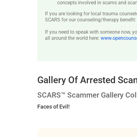
concepts involved in scams and scam
If you are looking for local trauma counsel
SCARS for our counseling/therapy benefit
If you need to speak with someone now, you
all around the world here:
www.opencounsel
Gallery Of Arrested Sc
SCARS™ Scammer Gallery Coll
Faces of Evil!