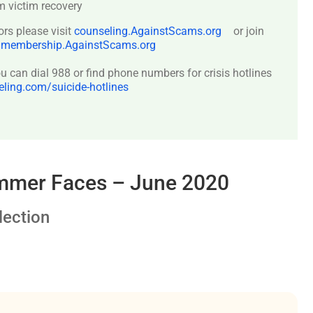
 victim recovery
ors please visit
counseling.AgainstScams.org
or join
:
membership.AgainstScams.org
 can dial 988 or find phone numbers for crisis hotlines
ing.com/suicide-hotlines
ammer Faces – June 2020
ection