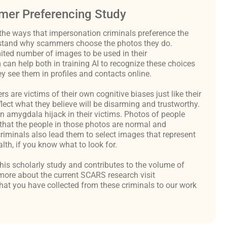
er Preferencing Study
the ways that impersonation criminals preference the
derstand why scammers choose the photos they do.
ited number of images to be used in their
an help both in training AI to recognize these choices
y see them in profiles and contacts online.
are victims of their own cognitive biases just like their
flect what they believe will be disarming and trustworthy.
an amygdala hijack in their victims. Photos of people
hat the people in those photos are normal and
criminals also lead them to select images that represent
th, if you know what to look for.
 this scholarly study and contributes to the volume of
ore about the current SCARS research visit
at you have collected from these criminals to our work