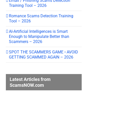
Email / Phishing Scams Detection
Training Tool – 2026
Romance Scams Detection Training
Tool – 2026
AI-Artificial Intelligences is Smart
Enough to Manipulate Better than
Scammers – 2026
SPOT THE SCAMMERS GAME • AVOID
GETTING SCAMMED AGAIN – 2026
Latest Articles from
ScamsNOW.com