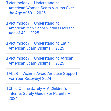
Victimology – Understanding
American Women Scam Victims Over
the Age of 50 – 2025
Victimology – Understanding
American Men Scam Victims Over the
Age of 40 – 2025
Victimology – Understanding Latin
American Scam Victims – 2025
Victimology – Understanding African
American Scam Victims – 2025
ALERT: Victims Avoid Amateur Support
For Your Recovery! 2024
Child Online Safety – A Children’s
Internet Safety Guide For Parents –
2024