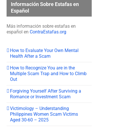
Información Sobre Estafas en
Español
Más información sobre estafas en
español en
ContraEstafas.org
How to Evaluate Your Own Mental
Health After a Scam
How to Recognize You are in the
Multiple Scam Trap and How to Climb
Out
Forgiving Yourself After Surviving a
Romance or Investment Scam
Victimology – Understanding
Philippines Women Scam Victims
Aged 30-60 – 2025