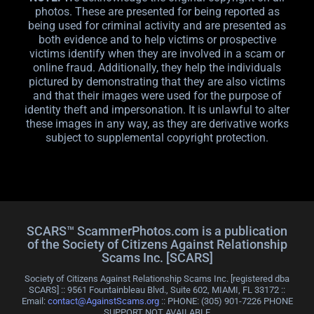
photos. These are presented for being reported as
being used for criminal activity and are presented as
both evidence and to help victims or prospective
victims identify when they are involved in a scam or
online fraud. Additionally, they help the individuals
pictured by demonstrating that they are also victims
and that their images were used for the purpose of
identity theft and impersonation. It is unlawful to alter
these images in any way, as they are derivative works
subject to supplemental copyright protection.
SCARS™ ScammerPhotos.com is a publication
of the Society of Citizens Against Relationship
Scams Inc. [SCARS]
Society of Citizens Against Relationship Scams Inc. [registered dba
SCARS] :: 9561 Fountainbleau Blvd., Suite 602, MIAMI, FL 33172 ::
Email:
contact@AgainstScams.org
:: PHONE: ‪(305) 901-7226 PHONE
SUPPORT NOT AVAILABLE