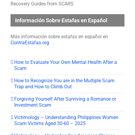
Recovery Guides from SCARS
Información Sobre Estafas en Español
Más información sobre estafas en español en
ContraEstafas.org
How to Evaluate Your Own Mental Health After a
Scam
How to Recognize You are in the Multiple Scam
Trap and How to Climb Out
Forgiving Yourself After Surviving a Romance or
Investment Scam
Victimology – Understanding Philippines Women
Scam Victims Aged 30-60 – 2025