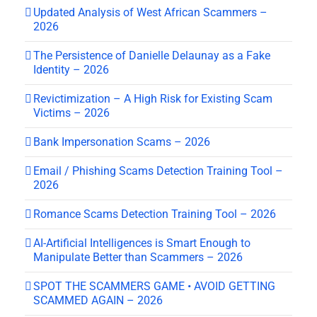
Updated Analysis of West African Scammers –
2026
The Persistence of Danielle Delaunay as a Fake
Identity – 2026
Revictimization – A High Risk for Existing Scam
Victims – 2026
Bank Impersonation Scams – 2026
Email / Phishing Scams Detection Training Tool –
2026
Romance Scams Detection Training Tool – 2026
AI-Artificial Intelligences is Smart Enough to
Manipulate Better than Scammers – 2026
SPOT THE SCAMMERS GAME • AVOID GETTING
SCAMMED AGAIN – 2026