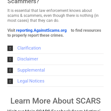
Scammers?
It is essential that law enforcement knows about
scams & scammers, even though there is nothing (in
most cases) that they can do.
Visit
reporting.AgainstScams.org
to find resources
to properly report these crimes.
Clarification
Disclaimer
Supplemental
Legal Notices
Learn More About SCARS