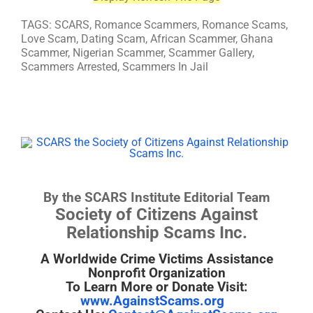
TAGS: SCARS, Romance Scammers, Romance Scams,
Love Scam, Dating Scam, African Scammer, Ghana
Scammer, Nigerian Scammer, Scammer Gallery,
Scammers Arrested, Scammers In Jail
By the SCARS Institute Editorial Team
Society of Citizens Against
Relationship Scams Inc.
A Worldwide Crime Victims Assistance
Nonprofit Organization
To Learn More or Donate Visit:
www.AgainstScams.org