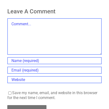
Leave A Comment
Comment
Save my name, email, and website in this browser
for the next time I comment.