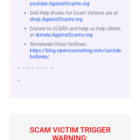
youtube.AgainstScams.org
Self-Help Books for Scam Victims are at
shop.AgainstScams.org
Donate to SCARS and help us help others
at
donate.AgainstScams.org
Worldwide Crisis Hotlines:
https://blog.opencounseling.com/suicide-
hotlines/
– – – – – – – –
–
SCAM VICTIM TRIGGER
WARNING: