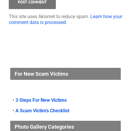
This site uses Akismet to reduce spam.
Learn how your
comment data is processed.
For New Scam Victims
•
3 Steps For New Victims
•
A Scam Victim’s Checklist
Photo Gallery Categories