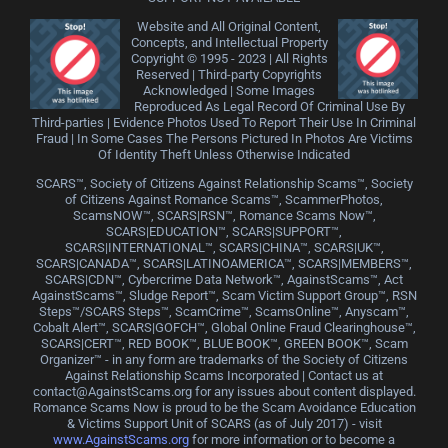
Website and All Original Content,
Concepts, and Intellectual Property
Copyright © 1995 - 2023 | All Rights
Reserved | Third-party Copyrights
Acknowledged | Some Images
Reproduced As Legal Record Of Criminal Use By
Third-parties | Evidence Photos Used To Report Their Use In Criminal
Fraud | In Some Cases The Persons Pictured In Photos Are Victims
Of Identity Theft Unless Otherwise Indicated
SCARS™, Society of Citizens Against Relationship Scams™, Society
of Citizens Against Romance Scams™, ScammerPhotos,
ScamsNOW™, SCARS|RSN™, Romance Scams Now™,
SCARS|EDUCATION™, SCARS|SUPPORT™,
SCARS|INTERNATIONAL™, SCARS|CHINA™, SCARS|UK™,
SCARS|CANADA™, SCARS|LATINOAMERICA™, SCARS|MEMBERS™,
SCARS|CDN™, Cybercrime Data Network™, AgainstScams™, Act
AgainstScams™, Sludge Report™, Scam Victim Support Group™, RSN
Steps™/SCARS Steps™, ScamCrime™, ScamsOnline™, Anyscam™,
Cobalt Alert™, SCARS|GOFCH™, Global Online Fraud Clearinghouse™,
SCARS|CERT™, RED BOOK™, BLUE BOOK™, GREEN BOOK™, Scam
Organizer™ - in any form are trademarks of the Society of Citizens
Against Relationship Scams Incorporated | Contact us at
contact@AgainstScams.org for any issues about content displayed.
Romance Scams Now is proud to be the Scam Avoidance Education
& Victims Support Unit of SCARS (as of July 2017) - visit
www.AgainstScams.org
for more information or to become a