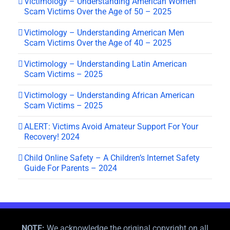
Victimology – Understanding American Women
Scam Victims Over the Age of 50 – 2025
Victimology – Understanding American Men
Scam Victims Over the Age of 40 – 2025
Victimology – Understanding Latin American
Scam Victims – 2025
Victimology – Understanding African American
Scam Victims – 2025
ALERT: Victims Avoid Amateur Support For Your
Recovery! 2024
Child Online Safety – A Children’s Internet Safety
Guide For Parents – 2024
NOTE:
We acknowledge the original copyright on all