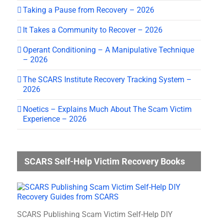
Taking a Pause from Recovery – 2026
It Takes a Community to Recover – 2026
Operant Conditioning – A Manipulative Technique
– 2026
The SCARS Institute Recovery Tracking System –
2026
Noetics – Explains Much About The Scam Victim
Experience – 2026
SCARS Self-Help Victim Recovery Books
SCARS Publishing Scam Victim Self-Help DIY