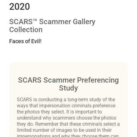
2020
SCARS™ Scammer Gallery
Collection
Faces of Evil!
SCARS Scammer Preferencing
Study
SCARS is conducting a long-term study of the
ways that impersonation criminals preference
the photos they select. It is important to
understand why scammers choose the photos
they do. Remember that these criminals select a
limited number of images to be used in their
impersonations and why they choose them can