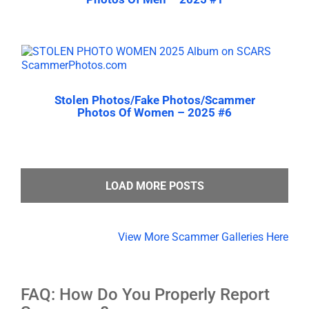
Stolen Photos/Fake Photos/Scammer
Photos Of Women – 2025 #6
LOAD MORE POSTS
View More Scammer Galleries Here
FAQ: How Do You Properly Report