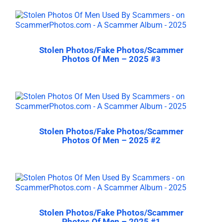
Stolen Photos/Fake Photos/Scammer
Photos Of Men – 2025 #3
Stolen Photos/Fake Photos/Scammer
Photos Of Men – 2025 #2
Stolen Photos/Fake Photos/Scammer
Photos Of Men – 2025 #1