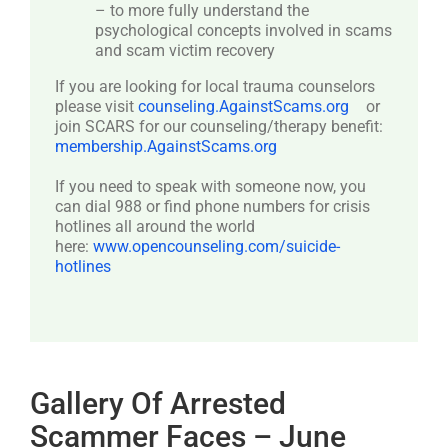
– to more fully understand the
psychological concepts involved in scams
and scam victim recovery
If you are looking for local trauma counselors
please visit
counseling.AgainstScams.org
or
join SCARS for our counseling/therapy benefit:
membership.AgainstScams.org
If you need to speak with someone now, you
can dial 988 or find phone numbers for crisis
hotlines all around the world
here:
www.opencounseling.com/suicide-
hotlines
Gallery Of Arrested
Scammer Faces – June