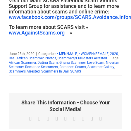
Visit our Main SCARS Facebook Scam Victims’
Support Group for assistance and to learn more
information about scams and online crime:
www.facebook.com/groups/SCARS.Avoidance.Inform
To learn more about SCARS visit «
www.AgainstScams.org
»
June 25th, 2020
|
Categories:
• MEN/MALE
,
• WOMEN/FEMALE
,
2020
,
Real African Scammer Photos
,
Scammers/Fraudsters Arrested
|
Tags:
African Scammer
,
Dating Scam
,
Ghana Scammer
,
Love Scam
,
Nigerian
Scammer
,
Romance Scammers
,
Romance Scams
,
Scammer Gallery
,
Scammers Arrested
,
Scammers In Jail
,
SCARS
Share This Information - Choose Your
Social Media!
Facebook
X
Reddit
LinkedIn
WhatsApp
Tumblr
Pinterest
Vk
Email