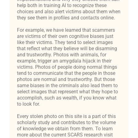
help both in training AI to recognize these
choices and also alert victims about them when
they see them in profiles and contacts online.
For example, we have learned that scammers
are victims of their own cognitive biases just
like their victims. They tend to select images
that reflect what they believe will be disarming
and trustworthy. Photos with animals, for
example, trigger an amygdala hijack in their
victims. Photos of people doing normal things
tend to communicate that the people in those
photos are normal and trustworthy. But those
same biases in the criminals also lead them to
select images that represent what they hope to
accomplish, such as wealth, if you know what
to look for.
Every stolen photo on this site is a part of this
scholarly study and contributes to the volume
of knowledge we obtain from them. To learn
more about the current SCARS research visit