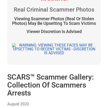
Real Criminal Scammer Photos
Viewing Scammer Photos (Real Or Stolen
Photos) May Be Upsetting To Scam Victims
Viewer Discretion Is Advised
SCARS™ Scammer Gallery:
Collection Of Scammers
Arrests
August 2020