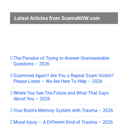
Latest Articles from ScamsNOW.com
The Paradox of Trying to Answer Unanswerable
Questions – 2026
Scammed Again? Are You a Repeat Scam Victim?
Please Listen – We Are Here To Help – 2026
Where You See The Future and What That Says
About You – 2026
Your Brain’s Memory System with Trauma – 2026
Moral Injury – A Different Kind of Trauma – 2026