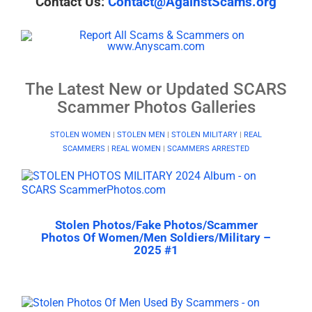
Contact Us:
Contact@AgainstScams.org
The Latest New or Updated SCARS
Scammer Photos Galleries
STOLEN WOMEN
|
STOLEN MEN
|
STOLEN MILITARY
|
REAL
SCAMMERS
|
REAL WOMEN
|
SCAMMERS ARRESTED
Stolen Photos/Fake Photos/Scammer
Photos Of Women/Men Soldiers/Military –
2025 #1