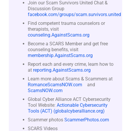
Join our Scam Survivors United Chat &
Discussion Group
facebook.com/groups/scam.survivors.united
Find competent trauma counselors or
therapists, visit
counseling.AgainstScams.org
Become a SCARS Member and get free
counseling benefits, visit
membership.AgainstScams.org
Report each and every crime, learn how to
at
reporting.AgainstScams.org
Learn more about Scams & Scammers at
RomanceScamsNOW.com
and
ScamsNOW.com
Global Cyber Alliance ACT Cybersecurity
Tool Website:
Actionable Cybersecurity
Tools (ACT) (globalcyberalliance.org)
Scammer photos
ScammerPhotos.com
SCARS Videos