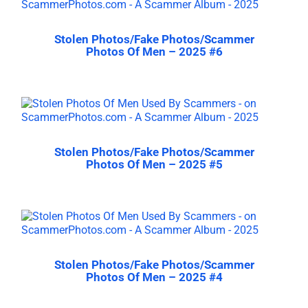
Stolen Photos/Fake Photos/Scammer
Photos Of Men – 2025 #6
Stolen Photos/Fake Photos/Scammer
Photos Of Men – 2025 #5
Stolen Photos/Fake Photos/Scammer
Photos Of Men – 2025 #4