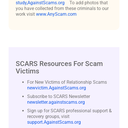
study,AgainstScams.org
To add photos that
you have collected from these criminals to our
work visit
www.AnyScam.com
SCARS Resources For Scam
Victims
For New Victims of Relationship Scams
newvictim.AgainstScams.org
Subscribe to SCARS Newsletter
newsletter.againstscams.org
Sign up for SCARS professional support &
recovery groups, visit
support.AgainstScams.org