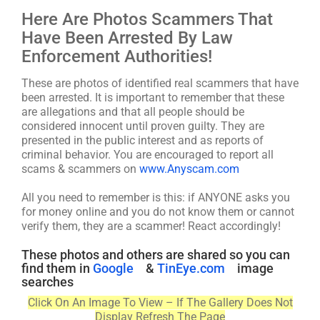
Here Are Photos Scammers That
Have Been Arrested By Law
Enforcement Authorities!
These are photos of identified real scammers that have
been arrested. It is important to remember that these
are allegations and that all people should be
considered innocent until proven guilty. They are
presented in the public interest and as reports of
criminal behavior. You are encouraged to report all
scams & scammers on
www.Anyscam.com
All you need to remember is this: if ANYONE asks you
for money online and you do not know them or cannot
verify them, they are a scammer! React accordingly!
These photos and others are shared so you can
find them in
Google
&
TinEye.com
image
searches
Click On An Image To View – If The Gallery Does Not
Display Refresh The Page