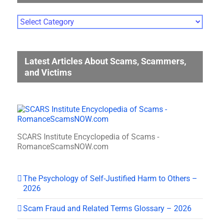
Photo
Gallery
Categories
Latest Articles About Scams, Scammers,
and Victims
SCARS Institute Encyclopedia of Scams -
RomanceScamsNOW.com
The Psychology of Self-Justified Harm to Others –
2026
Scam Fraud and Related Terms Glossary – 2026