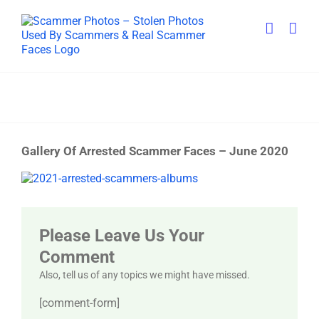
Skip
to
content
Gallery Of Arrested Scammer Faces – June 2020
View
Larger
Image
Please Leave Us Your
Comment
Also, tell us of any topics we might have missed.
[comment-form]