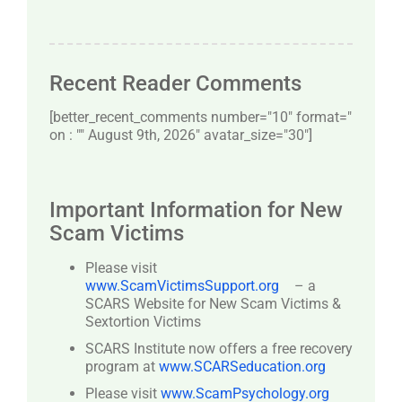
Recent Reader Comments
[better_recent_comments number="10″ format="
on : "" August 9th, 2026" avatar_size="30″]
Important Information for New
Scam Victims
Please visit
www.ScamVictimsSupport.org
– a
SCARS Website for New Scam Victims &
Sextortion Victims
SCARS Institute now offers a free recovery
program at
www.SCARSeducation.org
Please visit
www.ScamPsychology.org