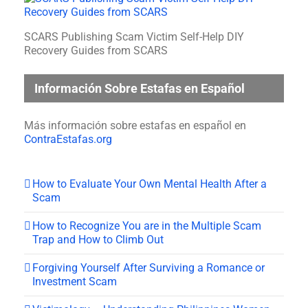
SCARS Publishing Scam Victim Self-Help DIY
Recovery Guides from SCARS
Información Sobre Estafas en Español
Más información sobre estafas en español en
ContraEstafas.org
How to Evaluate Your Own Mental Health After a
Scam
How to Recognize You are in the Multiple Scam
Trap and How to Climb Out
Forgiving Yourself After Surviving a Romance or
Investment Scam