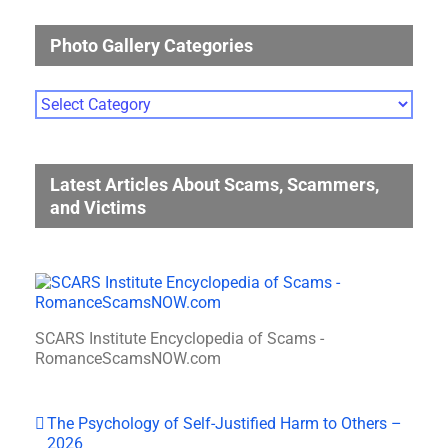
Photo Gallery Categories
Photo
Gallery
Categories
Latest Articles About Scams, Scammers,
and Victims
SCARS Institute Encyclopedia of Scams -
RomanceScamsNOW.com
The Psychology of Self-Justified Harm to Others –
2026