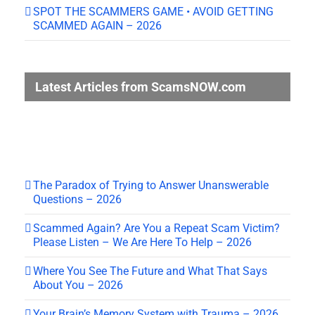
SPOT THE SCAMMERS GAME • AVOID GETTING
SCAMMED AGAIN – 2026
Latest Articles from ScamsNOW.com
The Paradox of Trying to Answer Unanswerable
Questions – 2026
Scammed Again? Are You a Repeat Scam Victim?
Please Listen – We Are Here To Help – 2026
Where You See The Future and What That Says
About You – 2026
Your Brain’s Memory System with Trauma – 2026