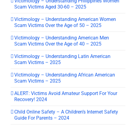
Victimology – Understanding Philippines Women
Scam Victims Aged 30-60 – 2025
Victimology – Understanding American Women
Scam Victims Over the Age of 50 – 2025
Victimology – Understanding American Men
Scam Victims Over the Age of 40 – 2025
Victimology – Understanding Latin American
Scam Victims – 2025
Victimology – Understanding African American
Scam Victims – 2025
ALERT: Victims Avoid Amateur Support For Your
Recovery! 2024
Child Online Safety – A Children’s Internet Safety
Guide For Parents – 2024