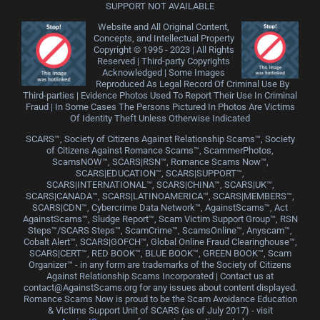
SUPPORT NOT AVAILABLE
Website and All Original Content,
Concepts, and Intellectual Property
Copyright © 1995 - 2023 | All Rights
Reserved | Third-party Copyrights
Acknowledged | Some Images
Reproduced As Legal Record Of Criminal Use By
Third-parties | Evidence Photos Used To Report Their Use In Criminal
Fraud | In Some Cases The Persons Pictured In Photos Are Victims
Of Identity Theft Unless Otherwise Indicated
SCARS™, Society of Citizens Against Relationship Scams™, Society
of Citizens Against Romance Scams™, ScammerPhotos,
ScamsNOW™, SCARS|RSN™, Romance Scams Now™,
SCARS|EDUCATION™, SCARS|SUPPORT™,
SCARS|INTERNATIONAL™, SCARS|CHINA™, SCARS|UK™,
SCARS|CANADA™, SCARS|LATINOAMERICA™, SCARS|MEMBERS™,
SCARS|CDN™, Cybercrime Data Network™, AgainstScams™, Act
AgainstScams™, Sludge Report™, Scam Victim Support Group™, RSN
Steps™/SCARS Steps™, ScamCrime™, ScamsOnline™, Anyscam™,
Cobalt Alert™, SCARS|GOFCH™, Global Online Fraud Clearinghouse™,
SCARS|CERT™, RED BOOK™, BLUE BOOK™, GREEN BOOK™, Scam
Organizer™ - in any form are trademarks of the Society of Citizens
Against Relationship Scams Incorporated | Contact us at
contact@AgainstScams.org for any issues about content displayed.
Romance Scams Now is proud to be the Scam Avoidance Education
& Victims Support Unit of SCARS (as of July 2017) - visit