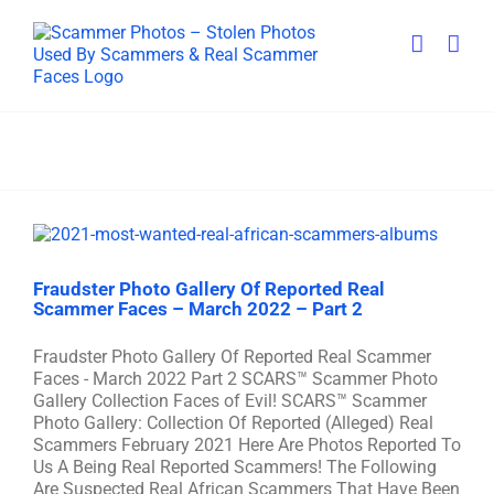
Skip
to
content
Fraudster Photo Gallery Of Reported Real
Scammer Faces – March 2022 – Part 2
Fraudster Photo Gallery Of Reported Real Scammer
Faces - March 2022 Part 2 SCARS™ Scammer Photo
Gallery Collection Faces of Evil! SCARS™ Scammer
Photo Gallery: Collection Of Reported (Alleged) Real
Scammers February 2021 Here Are Photos Reported To
Us A Being Real Reported Scammers! The Following
Are Suspected Real African Scammers That Have Been