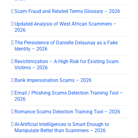
Scam Fraud and Related Terms Glossary – 2026
Updated Analysis of West African Scammers –
2026
The Persistence of Danielle Delaunay as a Fake
Identity – 2026
Revictimization – A High Risk for Existing Scam
Victims – 2026
Bank Impersonation Scams – 2026
Email / Phishing Scams Detection Training Tool –
2026
Romance Scams Detection Training Tool – 2026
AI-Artificial Intelligences is Smart Enough to
Manipulate Better than Scammers – 2026