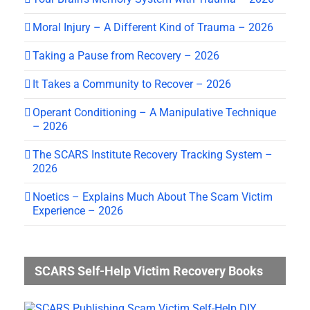
Moral Injury – A Different Kind of Trauma – 2026
Taking a Pause from Recovery – 2026
It Takes a Community to Recover – 2026
Operant Conditioning – A Manipulative Technique
– 2026
The SCARS Institute Recovery Tracking System –
2026
Noetics – Explains Much About The Scam Victim
Experience – 2026
SCARS Self-Help Victim Recovery Books