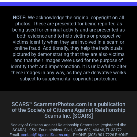
NOTE:
We acknowledge the original copyright on all
photos. These are presented for being reported as
being used for criminal activity and are presented as
both evidence and to help victims or prospective
victims identify when they are involved in a scam or
online fraud. Additionally, they help the individuals
pictured by demonstrating that they are also victims
and that their images were used for the purpose of
identity theft and impersonation. It is unlawful to alter
these images in any way, as they are derivative works
subject to supplemental copyright protection.
SCARS™ ScammerPhotos.com is a publication
of the Society of Citizens Against Relationship
Scams Inc. [SCARS]
Society of Citizens Against Relationship Scams Inc. [registered dba
SCARS] :: 9561 Fountainbleau Blvd., Suite 602, MIAMI, FL 33172 ::
Email:
contact@AgainstScams.org
:: PHONE: ‪(305) 901-7226 PHONE