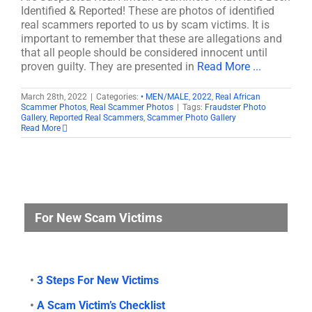
Identified & Reported! These are photos of identified
real scammers reported to us by scam victims. It is
important to remember that these are allegations and
that all people should be considered innocent until
proven guilty. They are presented in
Read More ...
March 28th, 2022
|
Categories:
• MEN/MALE
,
2022
,
Real African
Scammer Photos
,
Real Scammer Photos
|
Tags:
Fraudster Photo
Gallery
,
Reported Real Scammers
,
Scammer Photo Gallery
Read More
For New Scam Victims
•
3 Steps For New Victims
•
A Scam Victim’s Checklist