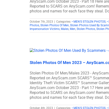
AnyScam.com October 2023 - Part 18 Here ar
Reported to SCARS on AnyScam.com! Remember
photos and names for each face they steal. Do
October 7th, 2023
|
Categories:
• MEN'S STOLEN PHOTOS
,
•
Photos
,
Stolen Photos Of Men
,
Stolen Photos Used By Scam
Impersonation Victims
,
Males
,
Men
,
Stolen Photos
,
Stolen P
Stolen Photos Of Men 2023 – AnyScam.co
Stolen Photos Of Men/Males 2023 - AnyScam.
Reported on AnyScam.com SCARS™ Scammer Sto
Identity Theft Victim SCARS™ Scammer Gallery
AnyScam.com October 2023 - Part 17 Here ar
Reported to SCARS on AnyScam.com! Remember
photos and names for each face they steal. Do
October 4th, 2023
|
Categories:
• MEN'S STOLEN PHOTOS
,
•