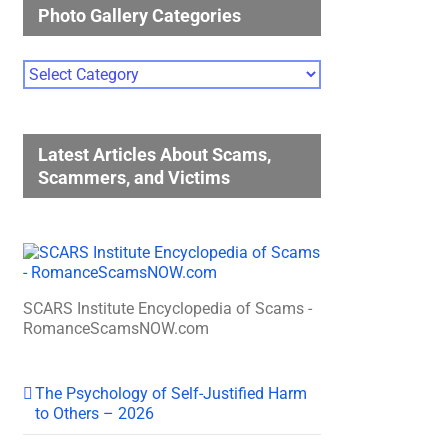
Photo Gallery Categories
Photo
Gallery
Categories
Latest Articles About Scams,
Scammers, and Victims
SCARS Institute Encyclopedia of Scams -
RomanceScamsNOW.com
The Psychology of Self-Justified Harm
to Others – 2026