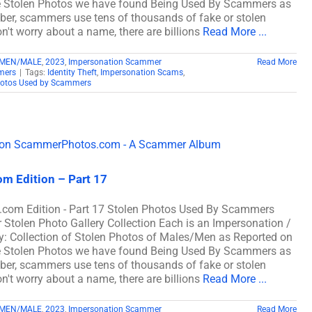
e Stolen Photos we have found Being Used By Scammers as
, scammers use tens of thousands of fake or stolen
n't worry about a name, there are billions
Read More ...
 MEN/MALE
,
2023
,
Impersonation Scammer
Read More
mers
|
Tags:
Identity Theft
,
Impersonation Scams
,
hotos Used by Scammers
m Edition – Part 17
com Edition - Part 17 Stolen Photos Used By Scammers
len Photo Gallery Collection Each is an Impersonation /
: Collection of Stolen Photos of Males/Men as Reported on
e Stolen Photos we have found Being Used By Scammers as
, scammers use tens of thousands of fake or stolen
n't worry about a name, there are billions
Read More ...
 MEN/MALE
,
2023
,
Impersonation Scammer
Read More