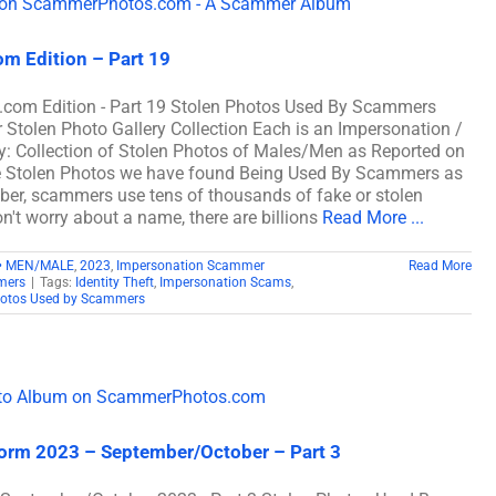
m Edition – Part 19
com Edition - Part 19 Stolen Photos Used By Scammers
len Photo Gallery Collection Each is an Impersonation /
: Collection of Stolen Photos of Males/Men as Reported on
e Stolen Photos we have found Being Used By Scammers as
, scammers use tens of thousands of fake or stolen
n't worry about a name, there are billions
Read More ...
• MEN/MALE
,
2023
,
Impersonation Scammer
Read More
mers
|
Tags:
Identity Theft
,
Impersonation Scams
,
hotos Used by Scammers
iform 2023 – September/October – Part 3