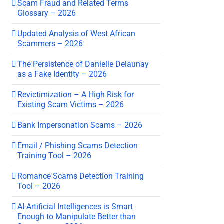
Scam Fraud and Related Terms
Glossary – 2026
Updated Analysis of West African
Scammers – 2026
The Persistence of Danielle Delaunay
as a Fake Identity – 2026
Revictimization – A High Risk for
Existing Scam Victims – 2026
Bank Impersonation Scams – 2026
Email / Phishing Scams Detection
Training Tool – 2026
Romance Scams Detection Training
Tool – 2026
AI-Artificial Intelligences is Smart
Enough to Manipulate Better than