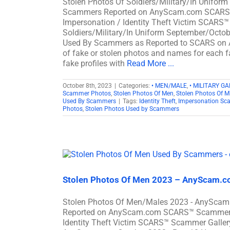
Stolen Photos Of Soldiers/Military/In Unifor
Scammers Reported on AnyScam.com SCARS™ S
Impersonation / Identity Theft Victim SCARS™
Soldiers/Military/In Uniform September/Octob
Used By Scammers as Reported to SCARS on
of fake or stolen photos and names for each fa
fake profiles with
Read More ...
October 8th, 2023
|
Categories:
• MEN/MALE
,
• MILITARY GA
Scammer Photos
,
Stolen Photos Of Men
,
Stolen Photos Of Mi
Used By Scammers
|
Tags:
Identity Theft
,
Impersonation Sc
Photos
,
Stolen Photos Used by Scammers
Stolen Photos Of Men 2023 – AnyScam.co
Stolen Photos Of Men/Males 2023 - AnyScam.
Reported on AnyScam.com SCARS™ Scammer Sto
Identity Theft Victim SCARS™ Scammer Gallery