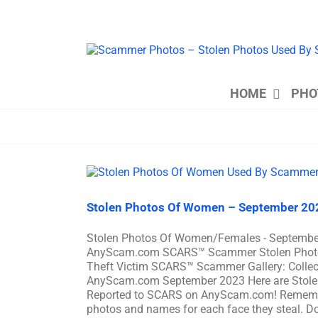
Skip
to
content
HOME
PHO
Stolen Photos Of Women – September 20
Stolen Photos Of Women/Females - Septembe
AnyScam.com SCARS™ Scammer Stolen Photo Gal
Theft Victim SCARS™ Scammer Gallery: Colle
AnyScam.com September 2023 Here are Stole
Reported to SCARS on AnyScam.com! Remember
photos and names for each face they steal. Don