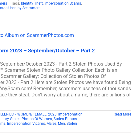
mers
|
Tags:
Identity Theft
,
Impersonation Scams
,
hotos Used by Scammers
iform 2023 – September/October – Part 2
m September/October 2023 - Part 2 Stolen Photos Used By
cammer Stolen Photo Gallery Collection Each is an
 Scammer Gallery: Collection of Stolen Photos Of
er 2023 - Part 2 Here are Stolen Photos we have found Being
 AnyScam.com! Remember, scammers use tens of thousands
ce they steal. Don't worry about a name, there are billions of
ALLERIES
,
• WOMEN/FEMALE
,
2023
,
Impersonation
Read More
litary
,
Stolen Photos Of Women
,
Stolen Photos
ams
,
Impersonation Victims
,
Males
,
Men
,
Stolen