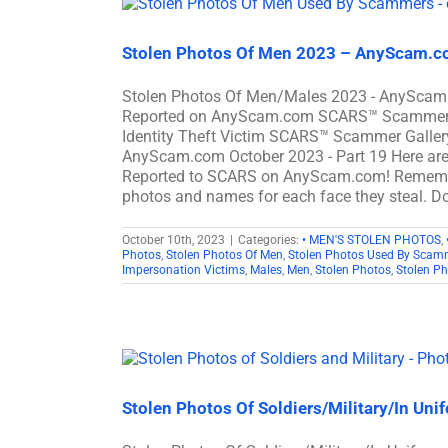
Stolen Photos Of Men 2023 – AnyScam.co
Stolen Photos Of Men/Males 2023 - AnyScam.
Reported on AnyScam.com SCARS™ Scammer Sto
Identity Theft Victim SCARS™ Scammer Gallery
AnyScam.com October 2023 - Part 19 Here ar
Reported to SCARS on AnyScam.com! Remember
photos and names for each face they steal. Do
October 10th, 2023
|
Categories:
• MEN'S STOLEN PHOTOS
,
Photos
,
Stolen Photos Of Men
,
Stolen Photos Used By Scam
Impersonation Victims
,
Males
,
Men
,
Stolen Photos
,
Stolen P
Stolen Photos Of Soldiers/Military/In Un