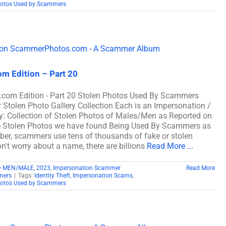
hotos Used by Scammers
m Edition – Part 20
com Edition - Part 20 Stolen Photos Used By Scammers
len Photo Gallery Collection Each is an Impersonation /
: Collection of Stolen Photos of Males/Men as Reported on
e Stolen Photos we have found Being Used By Scammers as
, scammers use tens of thousands of fake or stolen
n't worry about a name, there are billions
Read More ...
• MEN/MALE
,
2023
,
Impersonation Scammer
Read More
mers
|
Tags:
Identity Theft
,
Impersonation Scams
,
hotos Used by Scammers