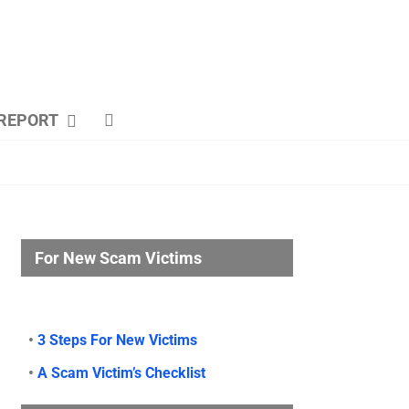
REPORT
For New Scam Victims
•
3 Steps For New Victims
•
A Scam Victim’s Checklist