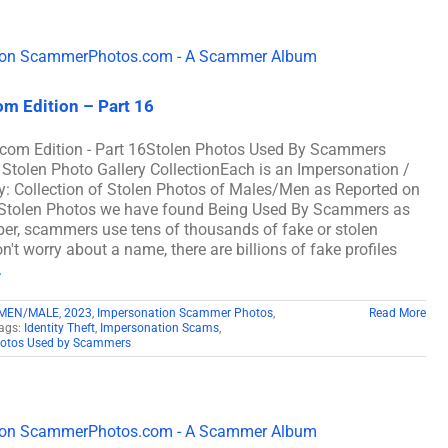
m Edition – Part 16
om Edition - Part 16Stolen Photos Used By Scammers
en Photo Gallery CollectionEach is an Impersonation /
: Collection of Stolen Photos of Males/Men as Reported on
Stolen Photos we have found Being Used By Scammers as
 scammers use tens of thousands of fake or stolen
't worry about a name, there are billions of fake profiles
.
 MEN/MALE
,
2023
,
Impersonation Scammer Photos
,
Read More
ags:
Identity Theft
,
Impersonation Scams
,
hotos Used by Scammers