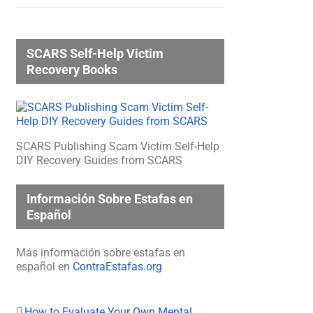
SCARS Self-Help Victim
Recovery Books
SCARS Publishing Scam Victim Self-Help
DIY Recovery Guides from SCARS
Información Sobre Estafas en
Español
Más información sobre estafas en
español en
ContraEstafas.org
How to Evaluate Your Own Mental