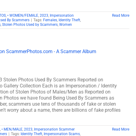
TOS
,
• WOMEN/FEMALE
,
2023
,
Impersonation
Read More
Used By Scammers
|
Tags:
Females
,
Identity Theft
,
s
,
Stolen Photos Used by Scammers
,
Women
3 Stolen Photos Used By Scammers Reported on
lery Collection Each is an Impersonation / Identity
tion of Stolen Photos of Males/Men as Reported on
n Photos we have found Being Used By Scammers as
, scammers use tens of thousands of fake or stolen
't worry about a name, there are billions of fake profiles
,
• MEN/MALE
,
2023
,
Impersonation Scammer
Read More
mers
|
Tags:
Identity Theft
,
Impersonation Scams
,