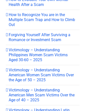
Health After a Scam
How to Recognize You are in the
Multiple Scam Trap and How to Climb
Out
Forgiving Yourself After Surviving a
Romance or Investment Scam
Victimology – Understanding
Philippines Women Scam Victims
Aged 30-60 – 2025
Victimology – Understanding
American Women Scam Victims Over
the Age of 50 – 2025
Victimology – Understanding
American Men Scam Victims Over the
Age of 40 – 2025
Victimology – Understanding Latin