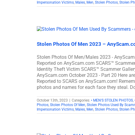
Impersonation Victims
,
Males
,
Men
,
Stolen Photos
,
Stolen P
Stolen Photos Of Men 2023 – AnyScam.co
Stolen Photos Of Men/Males 2023 - AnyScam.
Reported on AnyScam.com SCARS™ Scammer Sto
Identity Theft Victim SCARS™ Scammer Gallery
AnyScam.com October 2023 - Part 20 Here ar
Reported to SCARS on AnyScam.com! Remember
photos and names for each face they steal. Do
October 13th, 2023
|
Categories:
• MEN'S STOLEN PHOTOS
,
Photos
,
Stolen Photos Of Men
,
Stolen Photos Used By Scam
Impersonation Victims
,
Males
,
Men
,
Stolen Photos
,
Stolen P