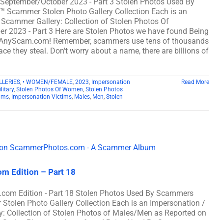
m September/October 2023 - Part 3 Stolen Photos Used By
cammer Stolen Photo Gallery Collection Each is an
 Scammer Gallery: Collection of Stolen Photos Of
er 2023 - Part 3 Here are Stolen Photos we have found Being
 AnyScam.com! Remember, scammers use tens of thousands
ce they steal. Don't worry about a name, there are billions of
LLERIES
,
• WOMEN/FEMALE
,
2023
,
Impersonation
Read More
litary
,
Stolen Photos Of Women
,
Stolen Photos
ams
,
Impersonation Victims
,
Males
,
Men
,
Stolen
m Edition – Part 18
com Edition - Part 18 Stolen Photos Used By Scammers
len Photo Gallery Collection Each is an Impersonation /
: Collection of Stolen Photos of Males/Men as Reported on