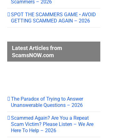
Scammers – 2026
SPOT THE SCAMMERS GAME • AVOID
GETTING SCAMMED AGAIN – 2026
Latest Articles from
ScamsNOW.com
The Paradox of Trying to Answer
Unanswerable Questions – 2026
Scammed Again? Are You a Repeat
Scam Victim? Please Listen – We Are
Here To Help – 2026