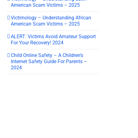
American Scam Victims – 2025
Victimology – Understanding African
American Scam Victims – 2025
ALERT: Victims Avoid Amateur Support
For Your Recovery! 2024
Child Online Safety – A Children’s
Internet Safety Guide For Parents –
2024