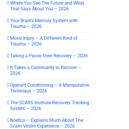
Where You See The Future and What
That Says About You – 2026
Your Brain’s Memory System with
Trauma – 2026
Moral Injury – A Different Kind of
Trauma – 2026
Taking a Pause from Recovery – 2026
It Takes a Community to Recover –
2026
Operant Conditioning – A Manipulative
Technique – 2026
The SCARS Institute Recovery Tracking
System – 2026
Noetics – Explains Much About The
Scam Victim Experience – 2026