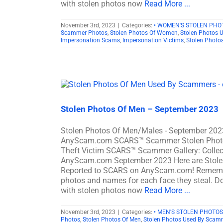
with stolen photos now
Read More ...
November 3rd, 2023
|
Categories:
• WOMEN'S STOLEN PHO
Scammer Photos
,
Stolen Photos Of Women
,
Stolen Photos 
Impersonation Scams
,
Impersonation Victims
,
Stolen Photo
Stolen Photos Of Men – September 2023
Stolen Photos Of Men/Males - September 202
AnyScam.com SCARS™ Scammer Stolen Photo Gal
Theft Victim SCARS™ Scammer Gallery: Collec
AnyScam.com September 2023 Here are Stole
Reported to SCARS on AnyScam.com! Remember
photos and names for each face they steal. Don
with stolen photos now
Read More ...
November 3rd, 2023
|
Categories:
• MEN'S STOLEN PHOTOS
Photos
,
Stolen Photos Of Men
,
Stolen Photos Used By Scam