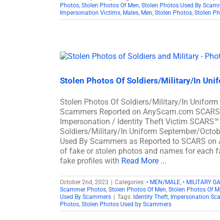
Photos
,
Stolen Photos Of Men
,
Stolen Photos Used By Scam
Impersonation Victims
,
Males
,
Men
,
Stolen Photos
,
Stolen P
Stolen Photos Of Soldiers/Military/In Un
Stolen Photos Of Soldiers/Military/In Unifor
Scammers Reported on AnyScam.com SCARS™ S
Impersonation / Identity Theft Victim SCARS™
Soldiers/Military/In Uniform September/Octob
Used By Scammers as Reported to SCARS on
of fake or stolen photos and names for each fa
fake profiles with
Read More ...
October 2nd, 2023
|
Categories:
• MEN/MALE
,
• MILITARY G
Scammer Photos
,
Stolen Photos Of Men
,
Stolen Photos Of Mi
Used By Scammers
|
Tags:
Identity Theft
,
Impersonation Sc
Photos
,
Stolen Photos Used by Scammers