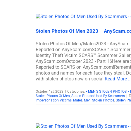
Stolen Photos Of Men 2023 – AnyScam.co
Stolen Photos Of Men/Males2023 - AnyScam.c
Reported on AnyScam.comSCARS™ Scammer Stol
Identity Theft Victim SCARS™ Scammer Gallery
AnyScam.comOctober 2023 - Part 16Here are 
Reported to SCARS on AnyScam.com!Remember,
photos and names for each face they steal. Don
with stolen photos now on social
Read More ..
October 1st, 2023
|
Categories:
• MEN'S STOLEN PHOTOS
,
•
Stolen Photos Of Men
,
Stolen Photos Used By Scammers
|
T
Impersonation Victims
,
Males
,
Men
,
Stolen Photos
,
Stolen P