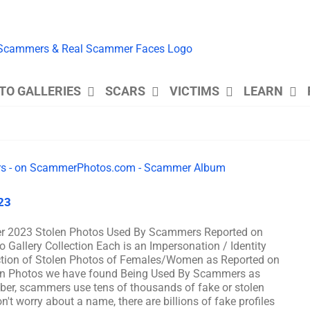
TO GALLERIES
SCARS
VICTIMS
LEARN
23
r 2023 Stolen Photos Used By Scammers Reported on
lery Collection Each is an Impersonation / Identity
ction of Stolen Photos of Females/Women as Reported on
n Photos we have found Being Used By Scammers as
, scammers use tens of thousands of fake or stolen
't worry about a name, there are billions of fake profiles