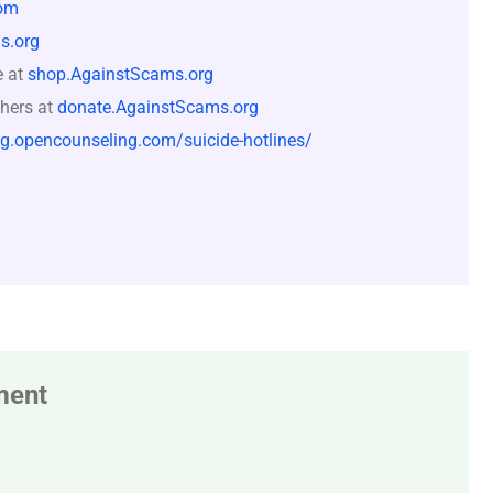
om
s.org
e at
shop.AgainstScams.org
hers at
donate.AgainstScams.org
og.opencounseling.com/suicide-hotlines/
ment