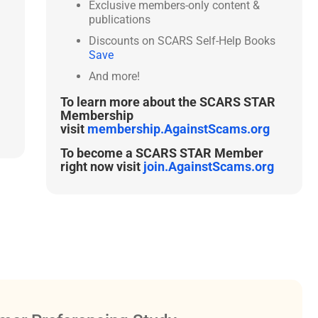
Exclusive members-only content &
publications
Discounts on SCARS Self-Help Books
Save
And more!
To learn more about the SCARS STAR
Membership
visit
membership.AgainstScams.org
To become a SCARS STAR Member
right now visit
join.AgainstScams.org