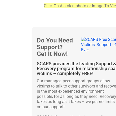
Click On A stolen photo or Image To Vi
Do You Need
Support?
Get It Now!
SCARS provides the leading Support 
Recovery program for relationship sc
victims – completely FREE!
Our managed peer support groups allow
victims to talk to other survivors and recove
in the most experienced environment
possible, for as long as they need. Recover
takes as long as it takes – we put no limits
on our support!