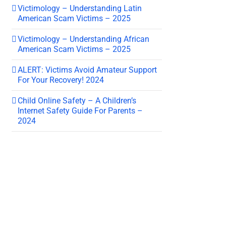
Victimology – Understanding Latin
American Scam Victims – 2025
Victimology – Understanding African
American Scam Victims – 2025
ALERT: Victims Avoid Amateur Support
For Your Recovery! 2024
Child Online Safety – A Children’s
Internet Safety Guide For Parents –
2024