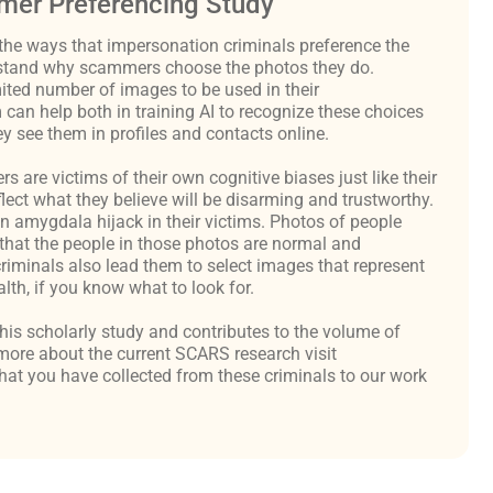
er Preferencing Study
the ways that impersonation criminals preference the
derstand why scammers choose the photos they do.
ited number of images to be used in their
an help both in training AI to recognize these choices
y see them in profiles and contacts online.
are victims of their own cognitive biases just like their
flect what they believe will be disarming and trustworthy.
an amygdala hijack in their victims. Photos of people
hat the people in those photos are normal and
criminals also lead them to select images that represent
th, if you know what to look for.
 this scholarly study and contributes to the volume of
ore about the current SCARS research visit
at you have collected from these criminals to our work