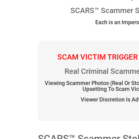
SCARS™ Scammer Sto
Each is an Impers
SCAM VICTIM TRIGGER
Real Criminal Scamme
Viewing Scammer Photos (Real Or St
Upsetting To Scam Vi
Viewer Discretion Is A
SCARS™ Scammer Stolen