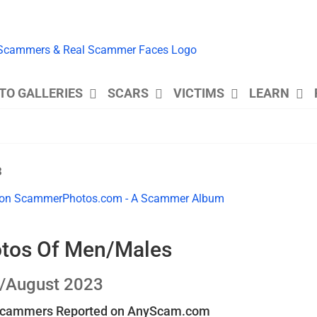
TO GALLERIES
SCARS
VICTIMS
LEARN
3
otos Of Men/Males
y/August 2023
 Scammers Reported on AnyScam.com