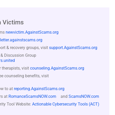
 Victims
ams
newvictim.AgainstScams.org
letter.againstscams.org
rt & recovery groups, visit
support.AgainstScams.org
 & Discussion Group
s.united
therapists, visit
counseling.AgainstScams.org
counseling benefits, visit
ow to at
reporting.AgainstScams.org
rs at
RomanceScamsNOW.com
and
ScamsNOW.com
rity Tool Website:
Actionable Cybersecurity Tools (ACT)