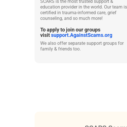
SCARS is the most trusted support &
education provider in the world. Our team is
certified in trauma-informed care, grief
counseling, and so much more!
To apply to join our groups
visit
support.AgainstScams.org
We also offer separate support groups for
family & friends too.