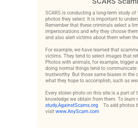
SCARS Scamm
SCARS is conducting a long-term study of 
photos they select. It is important to un
Remember that these criminals select a lim
impersonations and why they choose them c
and also alert victims about them when the
For example, we have learned that scammers 
victims. They tend to select images that re
Photos with animals, for example, trigger 
doing normal things tend to communicate t
trustworthy. But those same biases in the 
what they hope to accomplish, such as weal
Every stolen photo on this site is a part of
knowledge we obtain from them. To learn m
study,AgainstScams.org
To add photos th
visit
www.AnyScam.com