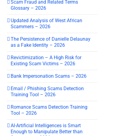
Scam Fraud and Related Terms
Glossary – 2026
Updated Analysis of West African
Scammers – 2026
The Persistence of Danielle Delaunay
as a Fake Identity – 2026
Revictimization – A High Risk for
Existing Scam Victims – 2026
Bank Impersonation Scams – 2026
Email / Phishing Scams Detection
Training Tool – 2026
Romance Scams Detection Training
Tool – 2026
AI-Artificial Intelligences is Smart
Enough to Manipulate Better than