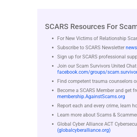
SCARS Resources For Scam
For New Victims of Relationship Sc
Subscribe to SCARS Newsletter
news
Sign up for SCARS professional suppo
Join our Scam Survivors United Chat
facebook.com/groups/scam.survivor
Find competent trauma counselors or 
Become a SCARS Member and get free 
membership.AgainstScams.org
Report each and every crime, learn h
Learn more about Scams & Scamme
Global Cyber Alliance ACT Cybersecu
(globalcyberalliance.org)