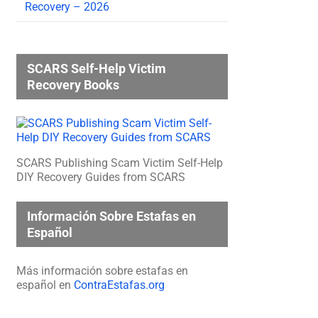
Recovery – 2026
SCARS Self-Help Victim
Recovery Books
SCARS Publishing Scam Victim Self-Help
DIY Recovery Guides from SCARS
Información Sobre Estafas en
Español
Más información sobre estafas en
español en
ContraEstafas.org