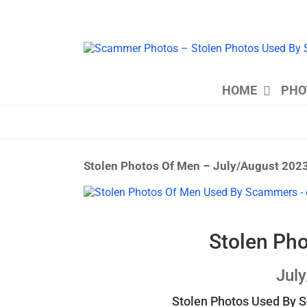
Skip
to
content
HOME
PHO
Stolen Photos Of Men – July/August 202
View
Larger
Image
Stolen Ph
Jul
Stolen Photos Used By