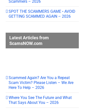
Scammers – 2026
SPOT THE SCAMMERS GAME • AVOID
GETTING SCAMMED AGAIN – 2026
Latest Articles from
ScamsNOW.com
Scammed Again? Are You a Repeat
Scam Victim? Please Listen – We Are
Here To Help – 2026
Where You See The Future and What
That Says About You – 2026