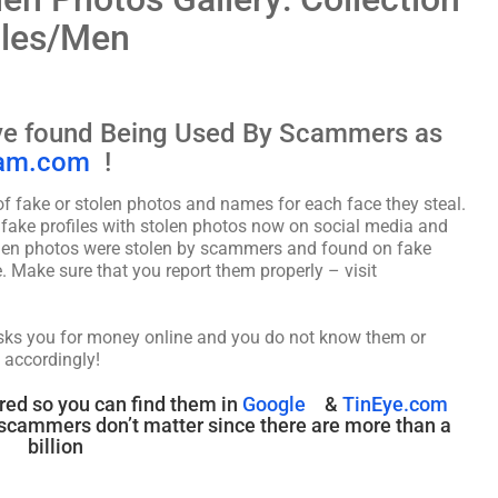
ales/Men
ave found Being Used By Scammers as
am.com
!
fake or stolen photos and names for each face they steal.
f fake profiles with stolen photos now on social media and
tolen photos were stolen by scammers and found on fake
. Make sure that you report them properly – visit
asks you for money online and you do not know them or
 accordingly!
red so you can find them in
Google
&
TinEye.com
cammers don’t matter since there are more than a
billion