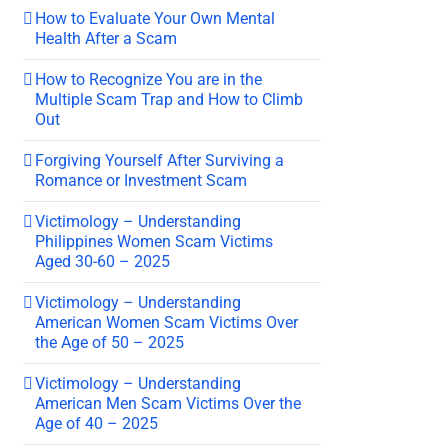
How to Evaluate Your Own Mental
Health After a Scam
How to Recognize You are in the
Multiple Scam Trap and How to Climb
Out
Forgiving Yourself After Surviving a
Romance or Investment Scam
Victimology – Understanding
Philippines Women Scam Victims
Aged 30-60 – 2025
Victimology – Understanding
American Women Scam Victims Over
the Age of 50 – 2025
Victimology – Understanding
American Men Scam Victims Over the
Age of 40 – 2025