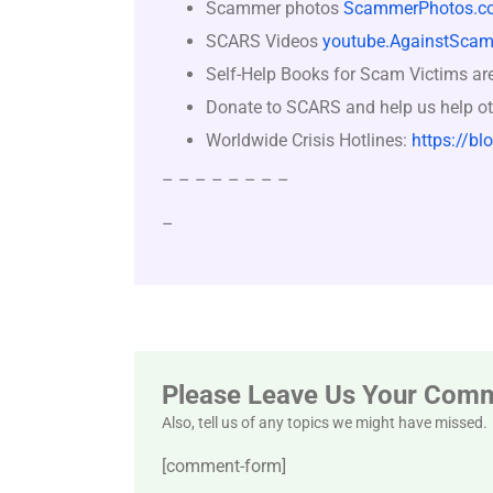
Scammer photos
ScammerPhotos.c
SCARS Videos
youtube.AgainstScam
Self-Help Books for Scam Victims ar
Donate to SCARS and help us help ot
Worldwide Crisis Hotlines:
https://bl
– – – – – – – –
–
Please Leave Us Your Com
Also, tell us of any topics we might have missed.
[comment-form]