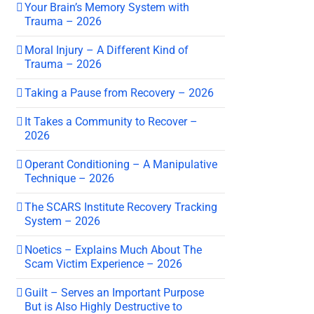
Your Brain’s Memory System with
Trauma – 2026
Moral Injury – A Different Kind of
Trauma – 2026
Taking a Pause from Recovery – 2026
It Takes a Community to Recover –
2026
Operant Conditioning – A Manipulative
Technique – 2026
The SCARS Institute Recovery Tracking
System – 2026
Noetics – Explains Much About The
Scam Victim Experience – 2026
Guilt – Serves an Important Purpose
But is Also Highly Destructive to