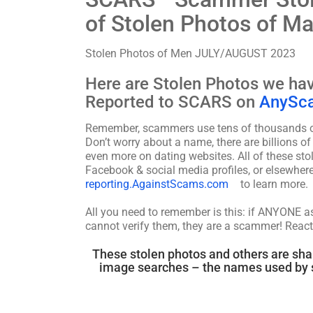
of Stolen Photos of M
Stolen Photos of Men JULY/AUGUST 2023
Here are Stolen Photos we h
Reported to SCARS on
AnySc
Remember, scammers use tens of thousands of 
Don’t worry about a name, there are billions o
even more on dating websites. All of these s
Facebook & social media profiles, or elsewhere
reporting.AgainstScams.com
to learn more.
All you need to remember is this: if ANYONE 
cannot verify them, they are a scammer! React
These stolen photos and others are sha
image searches – the names used by s