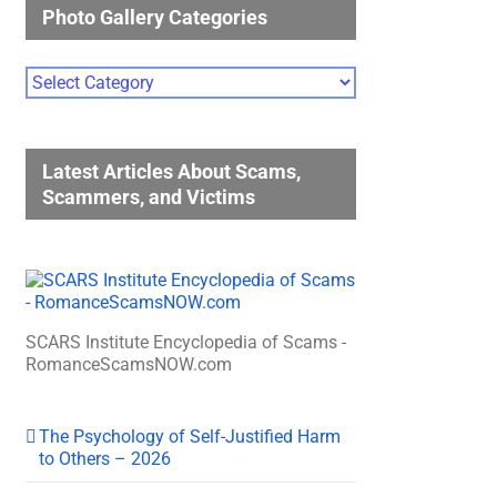
Photo Gallery Categories
Photo
Gallery
Categories
Latest Articles About Scams,
Scammers, and Victims
SCARS Institute Encyclopedia of Scams -
RomanceScamsNOW.com
The Psychology of Self-Justified Harm
to Others – 2026