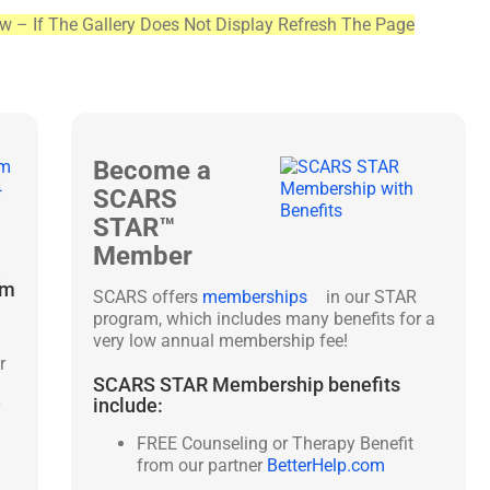
ew – If The Gallery Does Not Display Refresh The Page
Become a
SCARS
STAR™
Member
&
am
SCARS offers
memberships
in our STAR
program, which includes many benefits for a
very low annual membership fee!
r
SCARS STAR Membership benefits
include:
y
FREE Counseling or Therapy Benefit
from our partner
BetterHelp.com