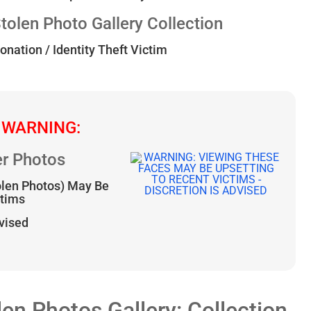
len Photo Gallery Collection
onation / Identity Theft Victim
 WARNING:
r Photos
olen Photos) May Be
ctims
dvised
 Photos Gallery: Collection