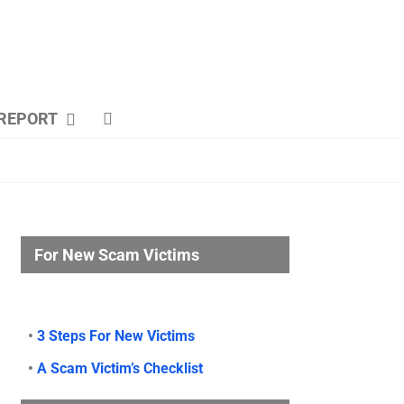
REPORT
For New Scam Victims
•
3 Steps For New Victims
•
A Scam Victim’s Checklist