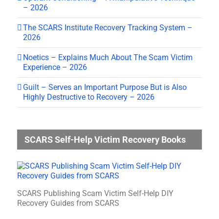
– 2026
The SCARS Institute Recovery Tracking System –
2026
Noetics – Explains Much About The Scam Victim
Experience – 2026
Guilt – Serves an Important Purpose But is Also
Highly Destructive to Recovery – 2026
SCARS Self-Help Victim Recovery Books
SCARS Publishing Scam Victim Self-Help DIY
Recovery Guides from SCARS