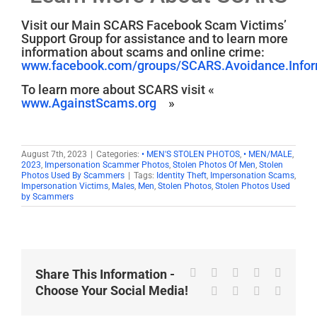
Visit our Main SCARS Facebook Scam Victims’
Support Group for assistance and to learn more
information about scams and online crime:
www.facebook.com/groups/SCARS.Avoidance.Inform
To learn more about SCARS visit «
www.AgainstScams.org
»
August 7th, 2023
|
Categories:
• MEN'S STOLEN PHOTOS
,
• MEN/MALE
,
2023
,
Impersonation Scammer Photos
,
Stolen Photos Of Men
,
Stolen
Photos Used By Scammers
|
Tags:
Identity Theft
,
Impersonation Scams
,
Impersonation Victims
,
Males
,
Men
,
Stolen Photos
,
Stolen Photos Used
by Scammers
Facebook
X
Reddit
LinkedIn
WhatsA
Share This Information -
Choose Your Social Media!
Tumblr
Pinterest
Vk
Email