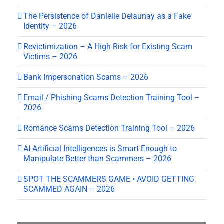
The Persistence of Danielle Delaunay as a Fake
Identity – 2026
Revictimization – A High Risk for Existing Scam
Victims – 2026
Bank Impersonation Scams – 2026
Email / Phishing Scams Detection Training Tool –
2026
Romance Scams Detection Training Tool – 2026
AI-Artificial Intelligences is Smart Enough to
Manipulate Better than Scammers – 2026
SPOT THE SCAMMERS GAME • AVOID GETTING
SCAMMED AGAIN – 2026