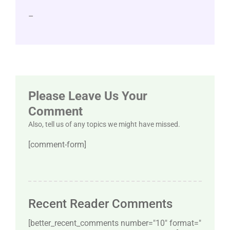
–
Please Leave Us Your
Comment
Also, tell us of any topics we might have missed.
[comment-form]
Recent Reader Comments
[better_recent_comments number="10″ format="