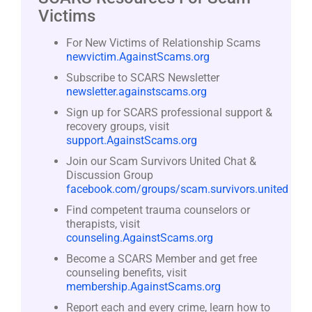
Victims
For New Victims of Relationship Scams
newvictim.AgainstScams.org
Subscribe to SCARS Newsletter
newsletter.againstscams.org
Sign up for SCARS professional support &
recovery groups, visit
support.AgainstScams.org
Join our Scam Survivors United Chat &
Discussion Group
facebook.com/groups/scam.survivors.united
Find competent trauma counselors or
therapists, visit
counseling.AgainstScams.org
Become a SCARS Member and get free
counseling benefits, visit
membership.AgainstScams.org
Report each and every crime, learn how to