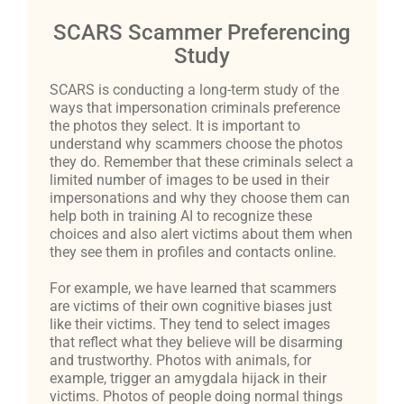
SCARS Scammer Preferencing
Study
SCARS is conducting a long-term study of the
ways that impersonation criminals preference
the photos they select. It is important to
understand why scammers choose the photos
they do. Remember that these criminals select a
limited number of images to be used in their
impersonations and why they choose them can
help both in training AI to recognize these
choices and also alert victims about them when
they see them in profiles and contacts online.
For example, we have learned that scammers
are victims of their own cognitive biases just
like their victims. They tend to select images
that reflect what they believe will be disarming
and trustworthy. Photos with animals, for
example, trigger an amygdala hijack in their
victims. Photos of people doing normal things