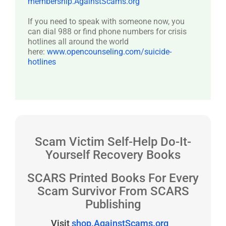
membership.AgainstScams.org
If you need to speak with someone now, you
can dial 988 or find phone numbers for crisis
hotlines all around the world
here:
www.opencounseling.com/suicide-
hotlines
Scam Victim Self-Help Do-It-
Yourself Recovery Books
SCARS Printed Books For Every
Scam Survivor From SCARS
Publishing
Visit
shop.AgainstScams.org