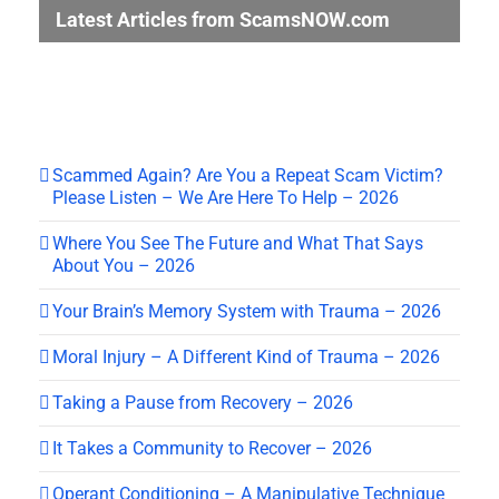
Latest Articles from ScamsNOW.com
Scammed Again? Are You a Repeat Scam Victim?
Please Listen – We Are Here To Help – 2026
Where You See The Future and What That Says
About You – 2026
Your Brain’s Memory System with Trauma – 2026
Moral Injury – A Different Kind of Trauma – 2026
Taking a Pause from Recovery – 2026
It Takes a Community to Recover – 2026
Operant Conditioning – A Manipulative Technique