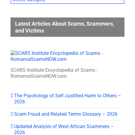
Gallery
Categories
Latest Articles About Scams, Scammers,
and Victims
SCARS Institute Encyclopedia of Scams -
RomanceScamsNOW.com
The Psychology of Self-Justified Harm to Others –
2026
Scam Fraud and Related Terms Glossary – 2026
Updated Analysis of West African Scammers –
2026