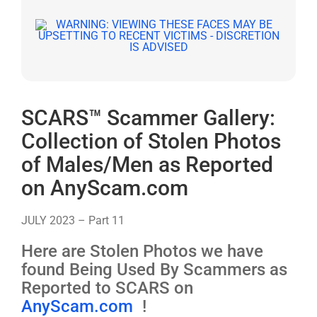
SCARS™ Scammer Gallery:
Collection of Stolen Photos
of Males/Men as Reported
on AnyScam.com
JULY 2023 – Part 11
Here are Stolen Photos we have
found Being Used By Scammers as
Reported to SCARS on
AnyScam.com
!