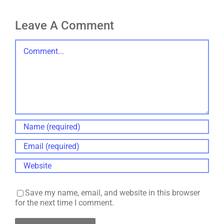
Leave A Comment
Comment
Save my name, email, and website in this browser
for the next time I comment.