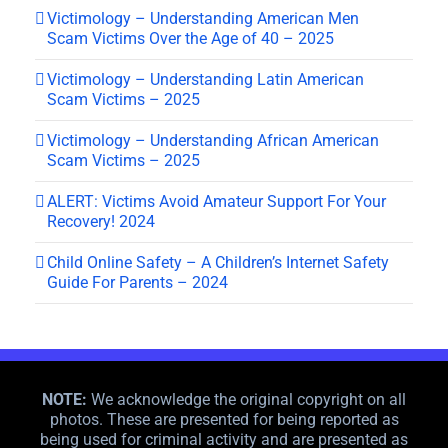
Victimology – Understanding American Men
Scam Victims Over the Age of 40 – 2025
Victimology – Understanding Latin American
Scam Victims – 2025
Victimology – Understanding African American
Scam Victims – 2025
ALERT: Victims Avoid Amateur Support For Your
Recovery! 2024
Child Online Safety – A Children’s Internet Safety
Guide For Parents – 2024
NOTE:
We acknowledge the original copyright on all
photos. These are presented for being reported as
being used for criminal activity and are presented as