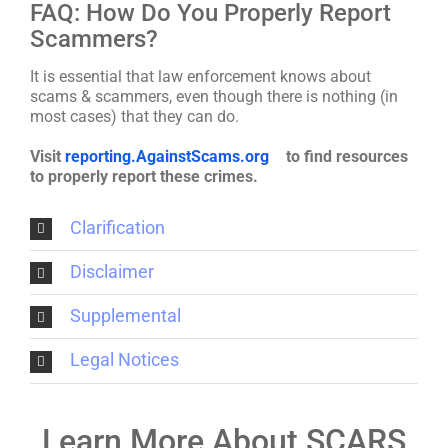
FAQ: How Do You Properly Report
Scammers?
It is essential that law enforcement knows about
scams & scammers, even though there is nothing (in
most cases) that they can do.
Visit
reporting.AgainstScams.org
to find resources
to properly report these crimes.
Clarification
Disclaimer
Supplemental
Legal Notices
Learn More About SCARS