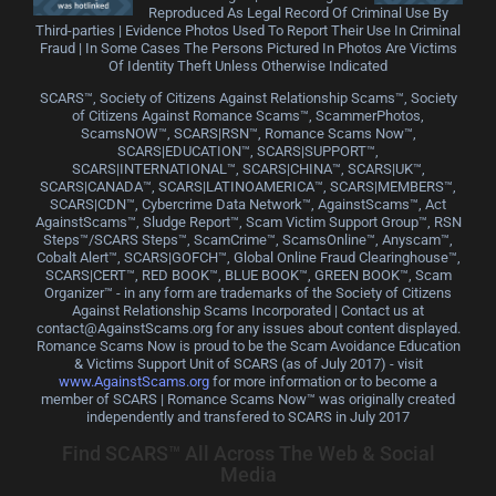
Reproduced As Legal Record Of Criminal Use By
Third-parties | Evidence Photos Used To Report Their Use In Criminal
Fraud | In Some Cases The Persons Pictured In Photos Are Victims
Of Identity Theft Unless Otherwise Indicated
SCARS™, Society of Citizens Against Relationship Scams™, Society
of Citizens Against Romance Scams™, ScammerPhotos,
ScamsNOW™, SCARS|RSN™, Romance Scams Now™,
SCARS|EDUCATION™, SCARS|SUPPORT™,
SCARS|INTERNATIONAL™, SCARS|CHINA™, SCARS|UK™,
SCARS|CANADA™, SCARS|LATINOAMERICA™, SCARS|MEMBERS™,
SCARS|CDN™, Cybercrime Data Network™, AgainstScams™, Act
AgainstScams™, Sludge Report™, Scam Victim Support Group™, RSN
Steps™/SCARS Steps™, ScamCrime™, ScamsOnline™, Anyscam™,
Cobalt Alert™, SCARS|GOFCH™, Global Online Fraud Clearinghouse™,
SCARS|CERT™, RED BOOK™, BLUE BOOK™, GREEN BOOK™, Scam
Organizer™ - in any form are trademarks of the Society of Citizens
Against Relationship Scams Incorporated | Contact us at
contact@AgainstScams.org for any issues about content displayed.
Romance Scams Now is proud to be the Scam Avoidance Education
& Victims Support Unit of SCARS (as of July 2017) - visit
www.AgainstScams.org
for more information or to become a
member of SCARS | Romance Scams Now™ was originally created
independently and transfered to SCARS in July 2017
Find SCARS™ All Across The Web & Social
Media