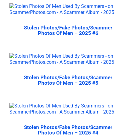
Stolen Photos/Fake Photos/Scammer
Photos Of Men – 2025 #6
Stolen Photos/Fake Photos/Scammer
Photos Of Men – 2025 #5
Stolen Photos/Fake Photos/Scammer
Photos Of Men – 2025 #4