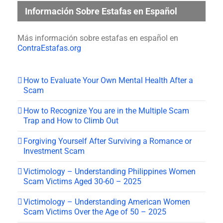
Información Sobre Estafas en Español
Más información sobre estafas en español en
ContraEstafas.org
How to Evaluate Your Own Mental Health After a
Scam
How to Recognize You are in the Multiple Scam
Trap and How to Climb Out
Forgiving Yourself After Surviving a Romance or
Investment Scam
Victimology – Understanding Philippines Women
Scam Victims Aged 30-60 – 2025
Victimology – Understanding American Women
Scam Victims Over the Age of 50 – 2025