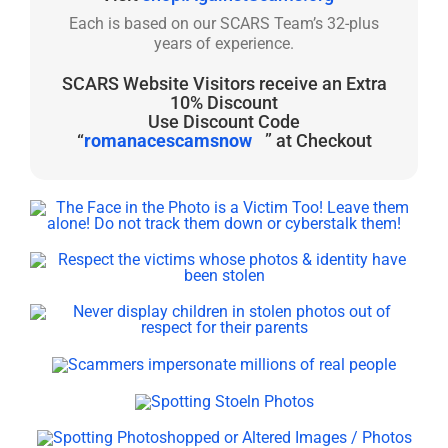
Each is based on our SCARS Team’s 32-plus
years of experience.
SCARS Website Visitors receive an Extra
10% Discount
Use Discount Code
“
romanacescamsnow
” at Checkout