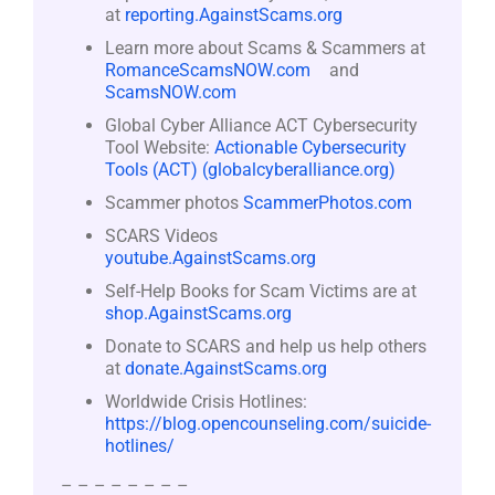
at
reporting.AgainstScams.org
Learn more about Scams & Scammers at
RomanceScamsNOW.com
and
ScamsNOW.com
Global Cyber Alliance ACT Cybersecurity
Tool Website:
Actionable Cybersecurity
Tools (ACT) (globalcyberalliance.org)
Scammer photos
ScammerPhotos.com
SCARS Videos
youtube.AgainstScams.org
Self-Help Books for Scam Victims are at
shop.AgainstScams.org
Donate to SCARS and help us help others
at
donate.AgainstScams.org
Worldwide Crisis Hotlines:
https://blog.opencounseling.com/suicide-
hotlines/
– – – – – – – –