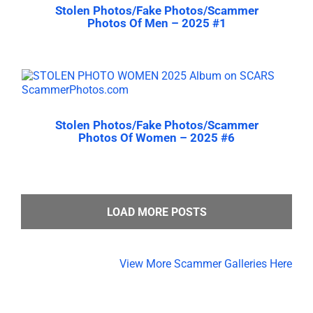
Stolen Photos/Fake Photos/Scammer
Photos Of Men – 2025 #1
Stolen Photos/Fake Photos/Scammer
Photos Of Women – 2025 #6
LOAD MORE POSTS
View More Scammer Galleries Here