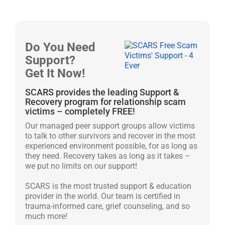
Do You Need
Support?
Get It Now!
SCARS provides the leading Support &
Recovery program for relationship scam
victims – completely FREE!
Our managed peer support groups allow victims
to talk to other survivors and recover in the most
experienced environment possible, for as long as
they need. Recovery takes as long as it takes –
we put no limits on our support!
SCARS is the most trusted support & education
provider in the world. Our team is certified in
trauma-informed care, grief counseling, and so
much more!