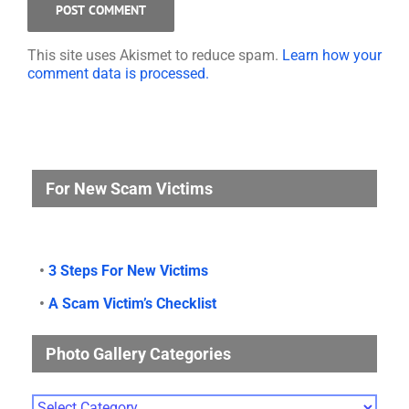
This site uses Akismet to reduce spam.
Learn how your
comment data is processed.
For New Scam Victims
•
3 Steps For New Victims
•
A Scam Victim’s Checklist
Photo Gallery Categories
Photo