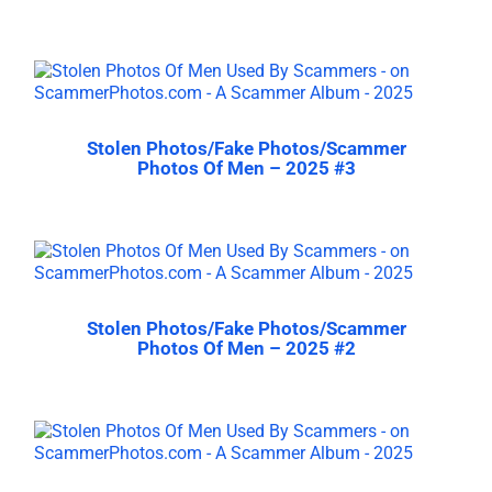
Stolen Photos/Fake Photos/Scammer
Photos Of Men – 2025 #3
Stolen Photos/Fake Photos/Scammer
Photos Of Men – 2025 #2