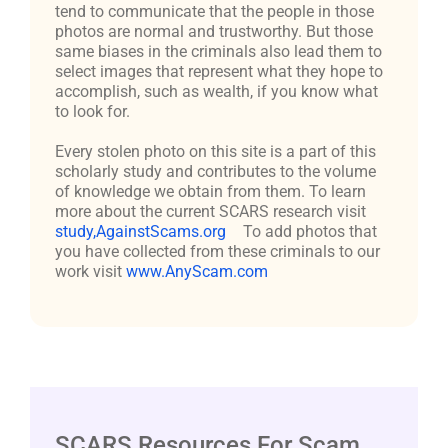
tend to communicate that the people in those
photos are normal and trustworthy. But those
same biases in the criminals also lead them to
select images that represent what they hope to
accomplish, such as wealth, if you know what
to look for.
Every stolen photo on this site is a part of this
scholarly study and contributes to the volume
of knowledge we obtain from them. To learn
more about the current SCARS research visit
study,AgainstScams.org
To add photos that
you have collected from these criminals to our
work visit
www.AnyScam.com
SCARS Resources For Scam