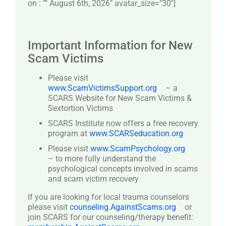
on : "" August 6th, 2026" avatar_size="30″]
Important Information for New
Scam Victims
Please visit
www.ScamVictimsSupport.org
– a
SCARS Website for New Scam Victims &
Sextortion Victims
SCARS Institute now offers a free recovery
program at
www.SCARSeducation.org
Please visit
www.ScamPsychology.org
– to more fully understand the
psychological concepts involved in scams
and scam victim recovery
If you are looking for local trauma counselors
please visit
counseling.AgainstScams.org
or
join SCARS for our counseling/therapy benefit: