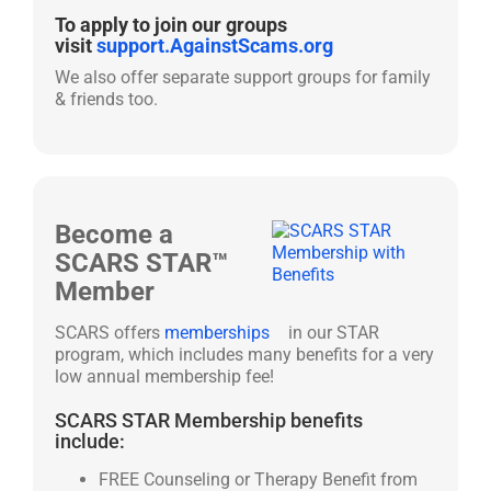
To apply to join our groups
visit
support.AgainstScams.org
We also offer separate support groups for family
& friends too.
Become a
SCARS STAR™
Member
SCARS offers
memberships
in our STAR
program, which includes many benefits for a very
low annual membership fee!
SCARS STAR Membership benefits
include:
FREE Counseling or Therapy Benefit from