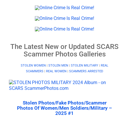
The Latest New or Updated SCARS
Scammer Photos Galleries
STOLEN WOMEN
|
STOLEN MEN
|
STOLEN MILITARY
|
REAL
SCAMMERS
|
REAL WOMEN
|
SCAMMERS ARRESTED
Stolen Photos/Fake Photos/Scammer
Photos Of Women/Men Soldiers/Military –
2025 #1