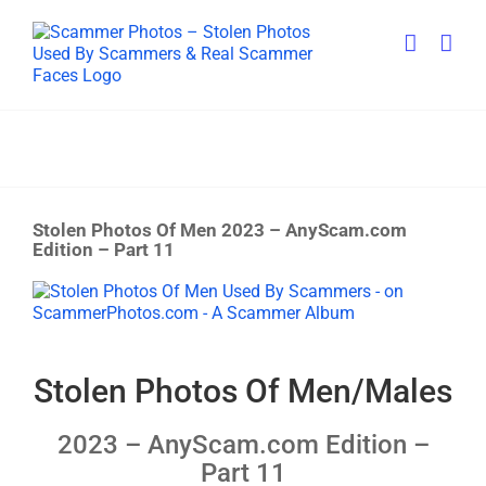
Skip
to
content
Stolen Photos Of Men 2023 – AnyScam.com
Edition – Part 11
View
Larger
Image
Stolen Photos Of Men/Males
2023 – AnyScam.com Edition –
Part 11