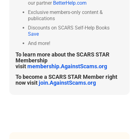
our partner
BetterHelp.com
Exclusive members-only content &
publications
Discounts on SCARS Self-Help Books
Save
And more!
To learn more about the SCARS STAR
Membership
visit
membership.AgainstScams.org
To become a SCARS STAR Member right
now visit
join.AgainstScams.org