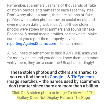
Remember, scammers use tens of thousands of fake
or stolen photos and names for each face they steal.
Don’t worry about a name, there are billions of fake
profiles with stolen photos now on social media and
even more on dating websites. All of these stolen
photos were stolen by scammers and found on fake
Facebook & social media profiles, or elsewhere. Make
sure that you report them properly – visit
reporting.AgainstScams.com
to learn more.
All you need to remember is this: if ANYONE asks you
for money online and you do not know them or cannot
verify them, they are a scammer! React accordingly!
These stolen photos and others are shared so
you can find them in
Google
&
TinEye.com
image searches – the names used by scammers
don’t matter since there are more than a billion
Click On A stolen photo or Image To View – If The
Gallery Does Not Display Refresh The Page