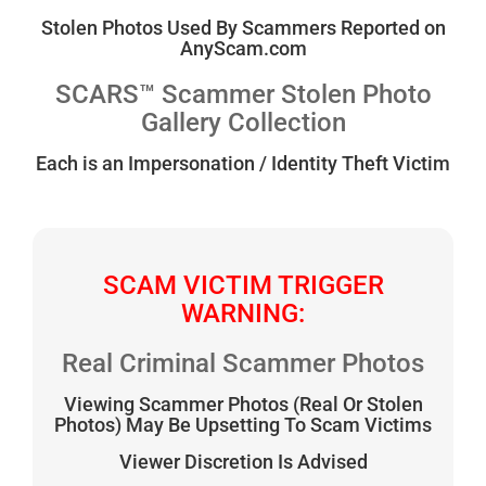
Stolen Photos Used By Scammers Reported on
AnyScam.com
SCARS™ Scammer Stolen Photo
Gallery Collection
Each is an Impersonation / Identity Theft Victim
SCAM VICTIM TRIGGER
WARNING:
Real Criminal Scammer Photos
Viewing Scammer Photos (Real Or Stolen
Photos) May Be Upsetting To Scam Victims
Viewer Discretion Is Advised