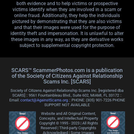
both evidence and to help victims or prospective
victims identify when they are involved in a scam or
online fraud. Additionally, they help the individuals
pictured by demonstrating that they are also victims
and that their images were used for the purpose of
identity theft and impersonation. It is unlawful to alter
these images in any way, as they are derivative works
subject to supplemental copyright protection.
SCARS™ ScammerPhotos.com is a publication
of the Society of Citizens Against Relationship
Scams Inc. [SCARS]
Society of Citizens Against Relationship Scams Inc. [registered dba
SCARS] :: 9561 Fountainbleau Blvd., Suite 602, MIAMI, FL 33172 ::
Email:
contact@AgainstScams.org
:: PHONE: ‪(305) 901-7226 PHONE
SUPPORT NOT AVAILABLE
Website and All Original Content,
Concepts, and Intellectual Property
Copyright © 1995 - 2023 | All Rights
Reserved | Third-party Copyrights
Acknowledged | Some Images