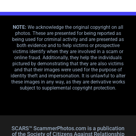
NOTE:
We acknowledge the original copyright on all
photos. These are presented for being reported as
being used for criminal activity and are presented as
both evidence and to help victims or prospective
victims identify when they are involved in a scam or
online fraud. Additionally, they help the individuals
pictured by demonstrating that they are also victims
and that their images were used for the purpose of
identity theft and impersonation. It is unlawful to alter
these images in any way, as they are derivative works
subject to supplemental copyright protection.
SCARS™ ScammerPhotos.com is a publication
of the Society of Citizens Against Relationship