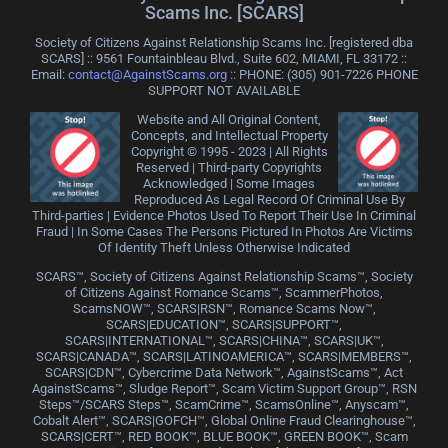
Scams Inc. [SCARS]
Society of Citizens Against Relationship Scams Inc. [registered dba
SCARS] :: 9561 Fountainbleau Blvd., Suite 602, MIAMI, FL 33172 ::
Email:
contact@AgainstScams.org
:: PHONE: ‪(305) 901-7226 PHONE
SUPPORT NOT AVAILABLE
Website and All Original Content,
Concepts, and Intellectual Property
Copyright © 1995 - 2023 | All Rights
Reserved | Third-party Copyrights
Acknowledged | Some Images
Reproduced As Legal Record Of Criminal Use By
Third-parties | Evidence Photos Used To Report Their Use In Criminal
Fraud | In Some Cases The Persons Pictured In Photos Are Victims
Of Identity Theft Unless Otherwise Indicated
SCARS™, Society of Citizens Against Relationship Scams™, Society
of Citizens Against Romance Scams™, ScammerPhotos,
ScamsNOW™, SCARS|RSN™, Romance Scams Now™,
SCARS|EDUCATION™, SCARS|SUPPORT™,
SCARS|INTERNATIONAL™, SCARS|CHINA™, SCARS|UK™,
SCARS|CANADA™, SCARS|LATINOAMERICA™, SCARS|MEMBERS™,
SCARS|CDN™, Cybercrime Data Network™, AgainstScams™, Act
AgainstScams™, Sludge Report™, Scam Victim Support Group™, RSN
Steps™/SCARS Steps™, ScamCrime™, ScamsOnline™, Anyscam™,
Cobalt Alert™, SCARS|GOFCH™, Global Online Fraud Clearinghouse™,
SCARS|CERT™, RED BOOK™, BLUE BOOK™, GREEN BOOK™, Scam