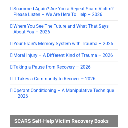
Scammed Again? Are You a Repeat Scam Victim?
Please Listen – We Are Here To Help – 2026
Where You See The Future and What That Says
About You – 2026
Your Brain’s Memory System with Trauma – 2026
Moral Injury – A Different Kind of Trauma – 2026
Taking a Pause from Recovery – 2026
It Takes a Community to Recover – 2026
Operant Conditioning – A Manipulative Technique
– 2026
SCARS Self-Help Victim Recovery Books