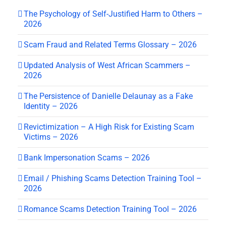
The Psychology of Self-Justified Harm to Others –
2026
Scam Fraud and Related Terms Glossary – 2026
Updated Analysis of West African Scammers –
2026
The Persistence of Danielle Delaunay as a Fake
Identity – 2026
Revictimization – A High Risk for Existing Scam
Victims – 2026
Bank Impersonation Scams – 2026
Email / Phishing Scams Detection Training Tool –
2026
Romance Scams Detection Training Tool – 2026