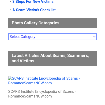
•
3 Steps For New Victims
•
A Scam Victim’s Checklist
Photo Gallery Categories
Photo
Gallery
Categories
Latest Articles About Scams, Scammers,
and Victims
SCARS Institute Encyclopedia of Scams -
RomanceScamsNOW.com