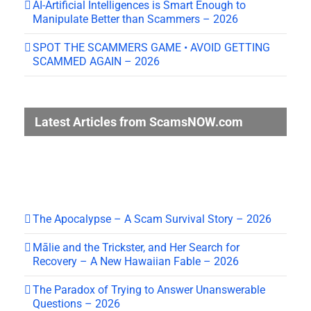
AI-Artificial Intelligences is Smart Enough to
Manipulate Better than Scammers – 2026
SPOT THE SCAMMERS GAME • AVOID GETTING
SCAMMED AGAIN – 2026
Latest Articles from ScamsNOW.com
The Apocalypse – A Scam Survival Story – 2026
Mālie and the Trickster, and Her Search for
Recovery – A New Hawaiian Fable – 2026
The Paradox of Trying to Answer Unanswerable
Questions – 2026