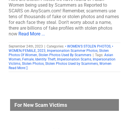
Women being used by Scammers as Reported to
SCARS on AnyScam.com! Remember, scammers use
tens of thousands of fake or stolen photos and names
for each face they steal. Don't worry about a name,
there are billions of fake profiles with stolen photos
now
Read More ...
September 24th, 2023
|
Categories:
• WOMEN'S STOLEN PHOTOS
,
•
WOMEN/FEMALE
,
2023
,
Impersonation Scammer Photos
,
Stolen
Photos Of Women
,
Stolen Photos Used By Scammers
|
Tags:
Asian
Women
,
Female
,
Identity Theft
,
Impersonation Scams
,
Impersonation
Victims
,
Stolen Photos
,
Stolen Photos Used by Scammers
,
Women
Read More
For New Scam Victims