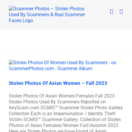
Skip
to
content
Stolen Photos Of Asian Women – Fall 2023
Stolen Photos Of Asian Women/Females Fall 2023
Stolen Photos Used By Scammers Reported on
AnyScam.com SCARS™ Scammer Stolen Photo Gallery
Collection Each is an Impersonation / Identity Theft
Victim SCARS™ Scammer Gallery: Collection of Stolen
Photos of Asian Females/Women Fall/Autumn 2023
Here are Stolen Photos we have found of Asian