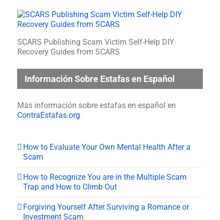
SCARS Publishing Scam Victim Self-Help DIY
Recovery Guides from SCARS
Información Sobre Estafas en Español
Más información sobre estafas en español en
ContraEstafas.org
How to Evaluate Your Own Mental Health After a
Scam
How to Recognize You are in the Multiple Scam
Trap and How to Climb Out
Forgiving Yourself After Surviving a Romance or
Investment Scam