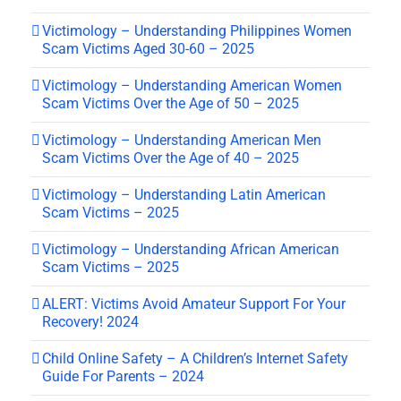
Victimology – Understanding Philippines Women
Scam Victims Aged 30-60 – 2025
Victimology – Understanding American Women
Scam Victims Over the Age of 50 – 2025
Victimology – Understanding American Men
Scam Victims Over the Age of 40 – 2025
Victimology – Understanding Latin American
Scam Victims – 2025
Victimology – Understanding African American
Scam Victims – 2025
ALERT: Victims Avoid Amateur Support For Your
Recovery! 2024
Child Online Safety – A Children’s Internet Safety
Guide For Parents – 2024