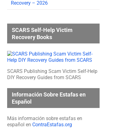
Recovery – 2026
SCARS Self-Help Victim
Recovery Books
SCARS Publishing Scam Victim Self-Help
DIY Recovery Guides from SCARS
Información Sobre Estafas en
Español
Más información sobre estafas en
español en
ContraEstafas.org