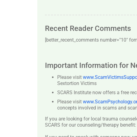
Recent Reader Comments
[better_recent_comments number="10″ forma
Important Information for 
Please visit
www.ScamVictimsSuppor
Sextortion Victims
SCARS Institute now offers a free re
Please visit
www.ScamPsychology.o
concepts involved in scams and scam
If you are looking for local trauma counsel
SCARS for our counseling/therapy benefit