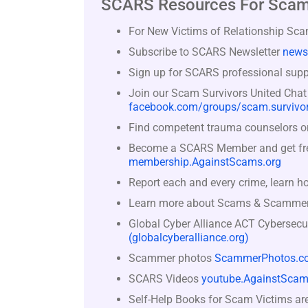
SCARS Resources For Scam
For New Victims of Relationship Sc
Subscribe to SCARS Newsletter
news
Sign up for SCARS professional suppo
Join our Scam Survivors United Chat
facebook.com/groups/scam.survivor
Find competent trauma counselors or 
Become a SCARS Member and get free 
membership.AgainstScams.org
Report each and every crime, learn h
Learn more about Scams & Scamme
Global Cyber Alliance ACT Cybersecu
(globalcyberalliance.org)
Scammer photos
ScammerPhotos.c
SCARS Videos
youtube.AgainstScam
Self-Help Books for Scam Victims ar