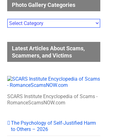
Photo Gallery Categories
Photo
Gallery
Categories
Latest Articles About Scams,
Scammers, and Victims
SCARS Institute Encyclopedia of Scams -
RomanceScamsNOW.com
The Psychology of Self-Justified Harm
to Others – 2026