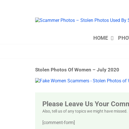
Skip
to
content
HOME
PHO
Stolen Photos Of Women – July 2020
View
Larger
Image
Please Leave Us Your Com
Also, tell us of any topics we might have missed.
[comment-form]