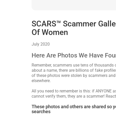
SCARS™ Scammer Gallery
Of Women
July 2020
Here Are Photos We Have Fou
Remember, scammers use tens of thousands of 
about a name, there are billions of fake profi
of these photos were stolen by scammers and 
elsewhere.
All you need to remember is this: if ANYONE 
cannot verify them, they are a scammer! React
These photos and others are shared so y
searches