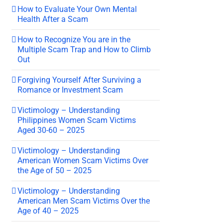
How to Evaluate Your Own Mental
Health After a Scam
How to Recognize You are in the
Multiple Scam Trap and How to Climb
Out
Forgiving Yourself After Surviving a
Romance or Investment Scam
Victimology – Understanding
Philippines Women Scam Victims
Aged 30-60 – 2025
Victimology – Understanding
American Women Scam Victims Over
the Age of 50 – 2025
Victimology – Understanding
American Men Scam Victims Over the
Age of 40 – 2025