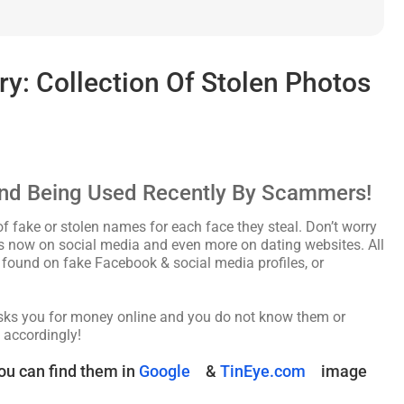
: Collection Of Stolen Photos
nd Being Used Recently By Scammers!
fake or stolen names for each face they steal. Don’t worry
les now on social media and even more on dating websites. All
found on fake Facebook & social media profiles, or
asks you for money online and you do not know them or
 accordingly!
ou can find them in
Google
&
TinEye.com
image