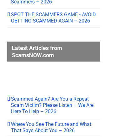
Scammers – 2026
SPOT THE SCAMMERS GAME • AVOID
GETTING SCAMMED AGAIN – 2026
Latest Articles from
ScamsNOW.com
Scammed Again? Are You a Repeat
Scam Victim? Please Listen – We Are
Here To Help – 2026
Where You See The Future and What
That Says About You – 2026