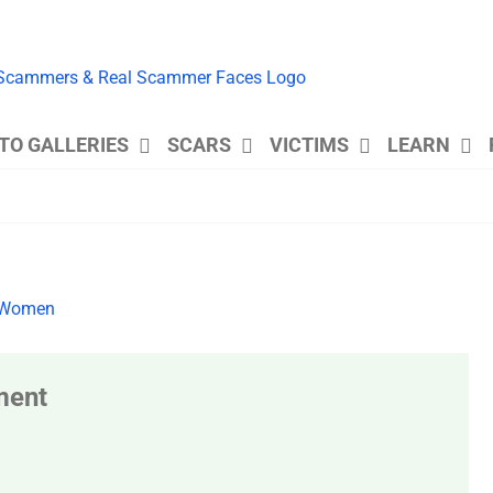
TO GALLERIES
SCARS
VICTIMS
LEARN
ment