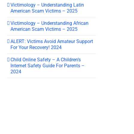
Victimology – Understanding Latin
American Scam Victims – 2025
Victimology – Understanding African
American Scam Victims – 2025
ALERT: Victims Avoid Amateur Support
For Your Recovery! 2024
Child Online Safety – A Children’s
Internet Safety Guide For Parents –
2024