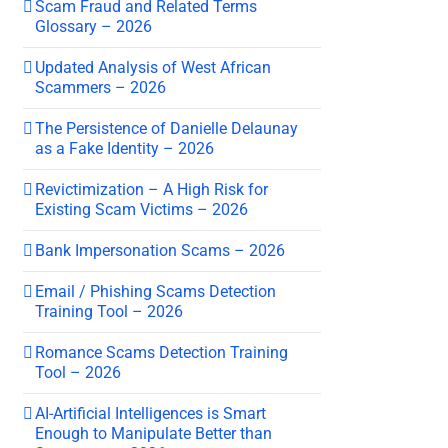
Scam Fraud and Related Terms
Glossary – 2026
Updated Analysis of West African
Scammers – 2026
The Persistence of Danielle Delaunay
as a Fake Identity – 2026
Revictimization – A High Risk for
Existing Scam Victims – 2026
Bank Impersonation Scams – 2026
Email / Phishing Scams Detection
Training Tool – 2026
Romance Scams Detection Training
Tool – 2026
AI-Artificial Intelligences is Smart
Enough to Manipulate Better than