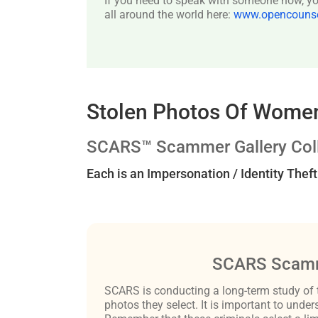
If you need to speak with someone now, you
all around the world here:
www.opencounsel
Stolen Photos Of Women
SCARS™ Scammer Gallery Coll
Each is an Impersonation / Identity Thef
SCARS Scamm
SCARS is conducting a long-term study of 
photos they select. It is important to un