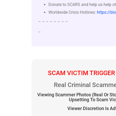
Donate to SCARS and help us help ot
Worldwide Crisis Hotlines:
https://bl
– – – – – – – –
–
SCAM VICTIM TRIGGER
Real Criminal Scamme
Viewing Scammer Photos (Real Or St
Upsetting To Scam Vi
Viewer Discretion Is A