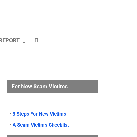
REPORT
For New Scam Victims
•
3 Steps For New Victims
•
A Scam Victim’s Checklist