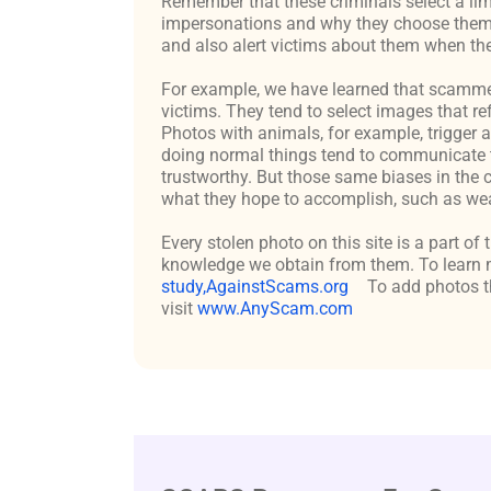
Remember that these criminals select a lim
impersonations and why they choose them c
and also alert victims about them when the
For example, we have learned that scammers 
victims. They tend to select images that re
Photos with animals, for example, trigger 
doing normal things tend to communicate t
trustworthy. But those same biases in the 
what they hope to accomplish, such as weal
Every stolen photo on this site is a part of
knowledge we obtain from them. To learn m
study,AgainstScams.org
To add photos th
visit
www.AnyScam.com