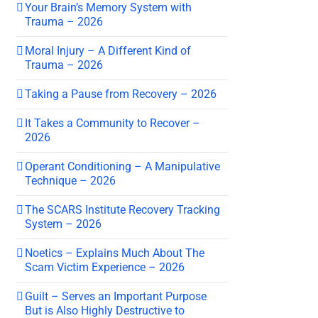
Your Brain’s Memory System with
Trauma – 2026
Moral Injury – A Different Kind of
Trauma – 2026
Taking a Pause from Recovery – 2026
It Takes a Community to Recover –
2026
Operant Conditioning – A Manipulative
Technique – 2026
The SCARS Institute Recovery Tracking
System – 2026
Noetics – Explains Much About The
Scam Victim Experience – 2026
Guilt – Serves an Important Purpose
But is Also Highly Destructive to