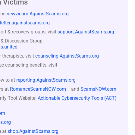
 Victims
ams
newvictim.AgainstScams.org
letter.againstscams.org
rt & recovery groups, visit
support.AgainstScams.org
 & Discussion Group
s.united
therapists, visit
counseling.AgainstScams.org
counseling benefits, visit
ow to at
reporting.AgainstScams.org
rs at
RomanceScamsNOW.com
and
ScamsNOW.com
rity Tool Website:
Actionable Cybersecurity Tools (ACT)
om
s.org
e at
shop.AgainstScams.org