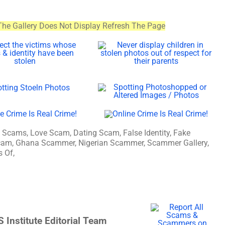
The Gallery Does Not Display Refresh The Page
ams, Love Scam, Dating Scam, False Identity, Fake
n Scam, Ghana Scammer, Nigerian Scammer, Scammer Gallery,
 Of,
 Institute Editorial Team