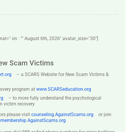
t=" on : "" August 6th, 2026" avatar_size="30″]
New Scam Victims
t.org
– a SCARS Website for New Scam Victims &
covery program at
www.SCARSeducation.org
rg
– to more fully understand the psychological
 victim recovery
ors please visit
counseling.AgainstScams.org
or join
:
membership.AgainstScams.org