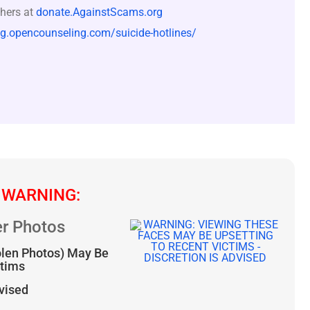
hers at
donate.AgainstScams.org
og.opencounseling.com/suicide-hotlines/
 WARNING:
r Photos
olen Photos) May Be
ctims
dvised