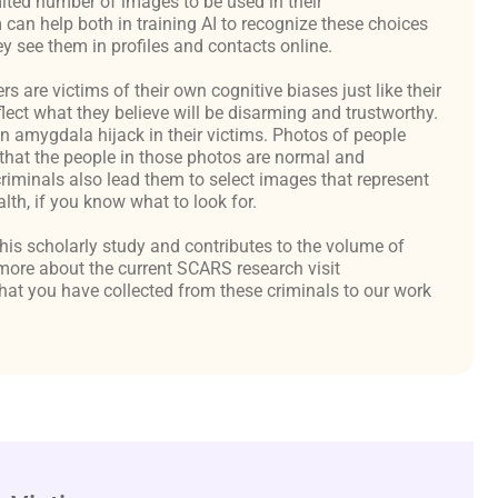
ited number of images to be used in their
an help both in training AI to recognize these choices
y see them in profiles and contacts online.
are victims of their own cognitive biases just like their
flect what they believe will be disarming and trustworthy.
an amygdala hijack in their victims. Photos of people
hat the people in those photos are normal and
criminals also lead them to select images that represent
th, if you know what to look for.
 this scholarly study and contributes to the volume of
ore about the current SCARS research visit
at you have collected from these criminals to our work