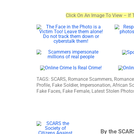
Click On An Image To View – If 
TAGS: SCARS, Romance Scammers, Romance Sc
Profile, Fake Soldier, Impersonation, Africa
Fake Faces, Fake Female, Latest Stolen Photos
By the SCARS