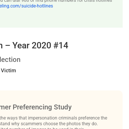
 can dial 988 or find phone numbers for crisis hotlines
ing.com/suicide-hotlines
 – Year 2020 #14
ection
t Victim
er Preferencing Study
the ways that impersonation criminals preference the
derstand why scammers choose the photos they do.