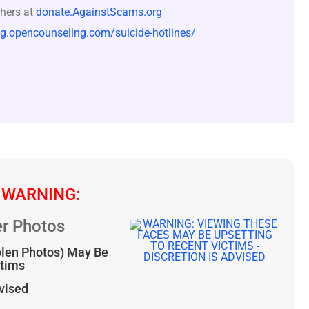
hers at
donate.AgainstScams.org
og.opencounseling.com/suicide-hotlines/
 WARNING:
r Photos
olen Photos) May Be
ctims
dvised