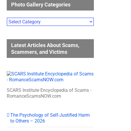
Photo Gallery Categories
Photo
Gallery
Categories
Latest Articles About Scams,
Scammers, and Victims
SCARS Institute Encyclopedia of Scams -
RomanceScamsNOW.com
The Psychology of Self-Justified Harm
to Others – 2026