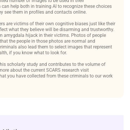
ited number of images to be used in their
an help both in training AI to recognize these choices
y see them in profiles and contacts online.
are victims of their own cognitive biases just like their
flect what they believe will be disarming and trustworthy.
an amygdala hijack in their victims. Photos of people
hat the people in those photos are normal and
criminals also lead them to select images that represent
th, if you know what to look for.
 this scholarly study and contributes to the volume of
ore about the current SCARS research visit
at you have collected from these criminals to our work