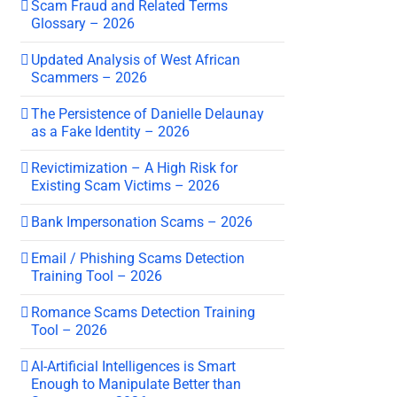
Scam Fraud and Related Terms
Glossary – 2026
Updated Analysis of West African
Scammers – 2026
The Persistence of Danielle Delaunay
as a Fake Identity – 2026
Revictimization – A High Risk for
Existing Scam Victims – 2026
Bank Impersonation Scams – 2026
Email / Phishing Scams Detection
Training Tool – 2026
Romance Scams Detection Training
Tool – 2026
AI-Artificial Intelligences is Smart
Enough to Manipulate Better than