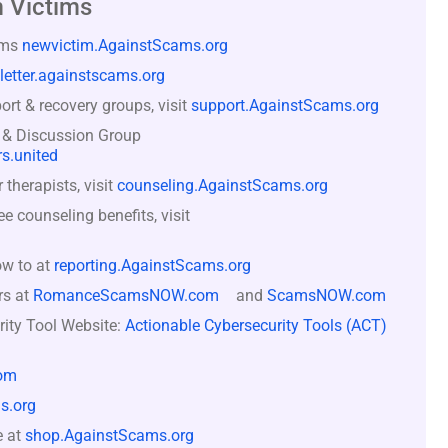
 Victims
ams
newvictim.AgainstScams.org
letter.againstscams.org
rt & recovery groups, visit
support.AgainstScams.org
 & Discussion Group
s.united
therapists, visit
counseling.AgainstScams.org
counseling benefits, visit
ow to at
reporting.AgainstScams.org
rs at
RomanceScamsNOW.com
and
ScamsNOW.com
rity Tool Website:
Actionable Cybersecurity Tools (ACT)
om
s.org
e at
shop.AgainstScams.org