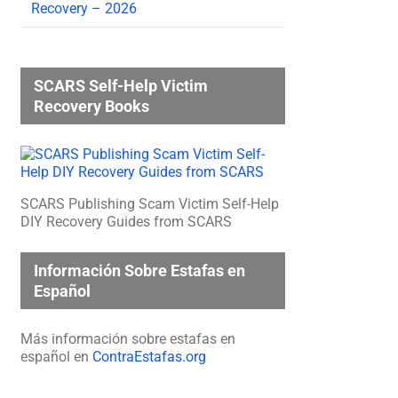
Recovery – 2026
SCARS Self-Help Victim
Recovery Books
SCARS Publishing Scam Victim Self-Help
DIY Recovery Guides from SCARS
Información Sobre Estafas en
Español
Más información sobre estafas en
español en
ContraEstafas.org