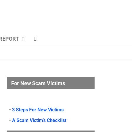
REPORT
For New Scam Victims
•
3 Steps For New Victims
•
A Scam Victim’s Checklist