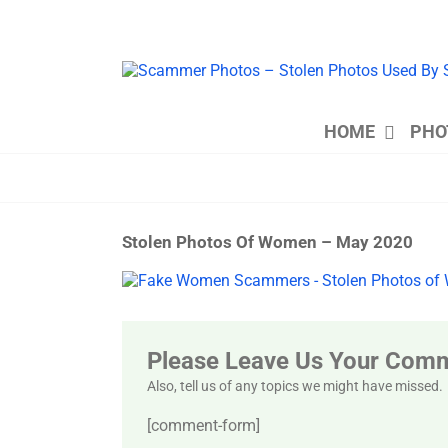
Skip
to
content
HOME
PHO
Stolen Photos Of Women – May 2020
View
Larger
Image
Please Leave Us Your Com
Also, tell us of any topics we might have missed.
[comment-form]