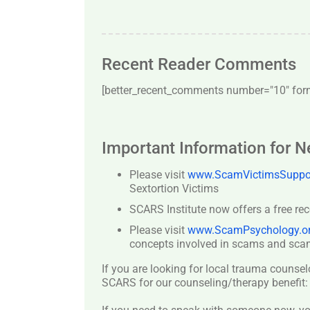
Recent Reader Comments
[better_recent_comments number="10″ forma
Important Information for 
Please visit
www.ScamVictimsSuppor
Sextortion Victims
SCARS Institute now offers a free re
Please visit
www.ScamPsychology.o
concepts involved in scams and scam
If you are looking for local trauma counsel
SCARS for our counseling/therapy benefit