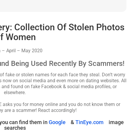
: Collection Of Stolen Photos
f Women
 – April – May 2020
und Being Used Recently By Scammers!
fake or stolen names for each face they steal. Don’t worry
les now on social media and even more on dating websites. All
and found on fake Facebook & social media profiles, or
elsewhere.
NE asks you for money online and you do not know them or
ey are a scammer! React accordingly!
you can find them in
Google
&
TinEye.com
image
searches