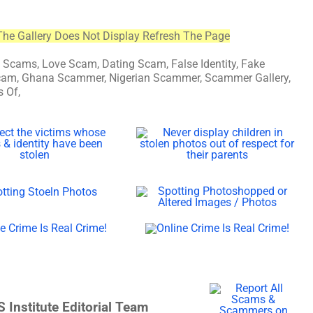
The Gallery Does Not Display Refresh The Page
ams, Love Scam, Dating Scam, False Identity, Fake
n Scam, Ghana Scammer, Nigerian Scammer, Scammer Gallery,
 Of,
 Institute Editorial Team