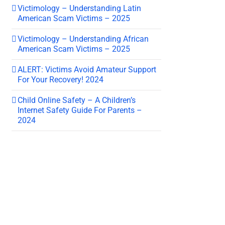
Victimology – Understanding Latin
American Scam Victims – 2025
Victimology – Understanding African
American Scam Victims – 2025
ALERT: Victims Avoid Amateur Support
For Your Recovery! 2024
Child Online Safety – A Children’s
Internet Safety Guide For Parents –
2024