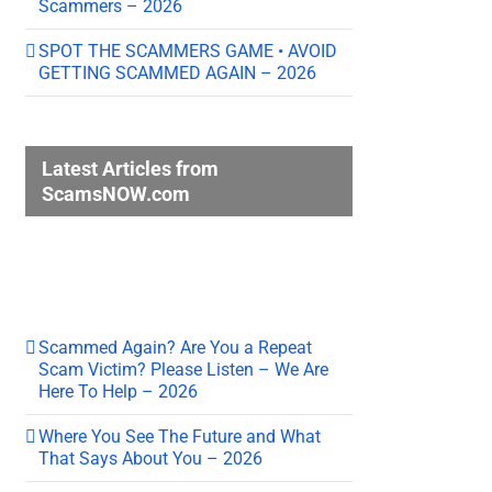
Scammers – 2026
SPOT THE SCAMMERS GAME • AVOID
GETTING SCAMMED AGAIN – 2026
Latest Articles from
ScamsNOW.com
Scammed Again? Are You a Repeat
Scam Victim? Please Listen – We Are
Here To Help – 2026
Where You See The Future and What
That Says About You – 2026