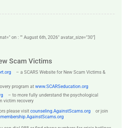
t=" on : "" August 6th, 2026" avatar_size="30″]
New Scam Victims
t.org
– a SCARS Website for New Scam Victims &
covery program at
www.SCARSeducation.org
rg
– to more fully understand the psychological
 victim recovery
ors please visit
counseling.AgainstScams.org
or join
:
membership.AgainstScams.org