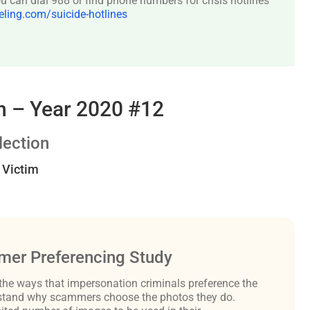
 can dial 988 or find phone numbers for crisis hotlines
ing.com/suicide-hotlines
 – Year 2020 #12
ection
t Victim
er Preferencing Study
the ways that impersonation criminals preference the
derstand why scammers choose the photos they do.