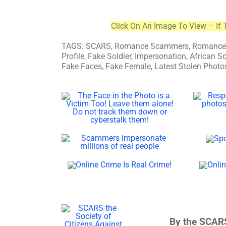
Click On An Image To View – If 
TAGS: SCARS, Romance Scammers, Romance Sc
Profile, Fake Soldier, Impersonation, Africa
Fake Faces, Fake Female, Latest Stolen Photos
By the SCARS