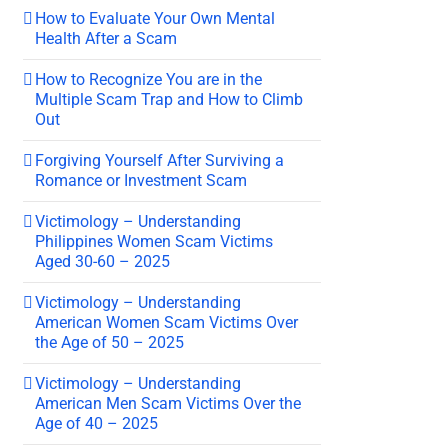
How to Evaluate Your Own Mental
Health After a Scam
How to Recognize You are in the
Multiple Scam Trap and How to Climb
Out
Forgiving Yourself After Surviving a
Romance or Investment Scam
Victimology – Understanding
Philippines Women Scam Victims
Aged 30-60 – 2025
Victimology – Understanding
American Women Scam Victims Over
the Age of 50 – 2025
Victimology – Understanding
American Men Scam Victims Over the
Age of 40 – 2025