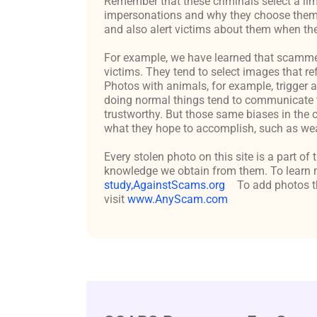
Remember that these criminals select a lim
impersonations and why they choose them c
and also alert victims about them when the
For example, we have learned that scammers 
victims. They tend to select images that re
Photos with animals, for example, trigger 
doing normal things tend to communicate t
trustworthy. But those same biases in the 
what they hope to accomplish, such as weal
Every stolen photo on this site is a part of
knowledge we obtain from them. To learn m
study,AgainstScams.org
To add photos th
visit
www.AnyScam.com