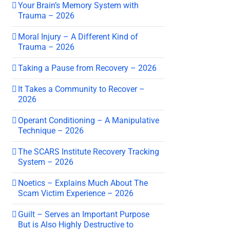
Your Brain’s Memory System with
Trauma – 2026
Moral Injury – A Different Kind of
Trauma – 2026
Taking a Pause from Recovery – 2026
It Takes a Community to Recover –
2026
Operant Conditioning – A Manipulative
Technique – 2026
The SCARS Institute Recovery Tracking
System – 2026
Noetics – Explains Much About The
Scam Victim Experience – 2026
Guilt – Serves an Important Purpose
But is Also Highly Destructive to