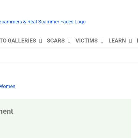
TO GALLERIES
SCARS
VICTIMS
LEARN
ment