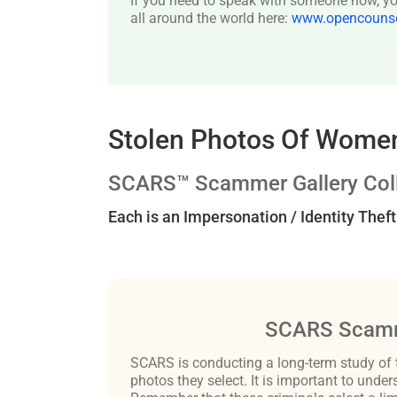
If you need to speak with someone now, you
all around the world here:
www.opencounsel
Stolen Photos Of Women
SCARS™ Scammer Gallery Coll
Each is an Impersonation / Identity Thef
SCARS Scamm
SCARS is conducting a long-term study of 
photos they select. It is important to un