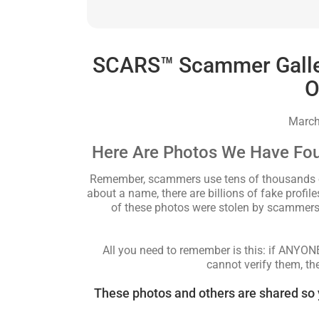
SCARS™ Scammer Gallery
O
March
Here Are Photos We Have Fo
Remember, scammers use tens of thousands of 
about a name, there are billions of fake profi
of these photos were stolen by scammers 
All you need to remember is this: if ANYO
cannot verify them, th
These photos and others are shared so 