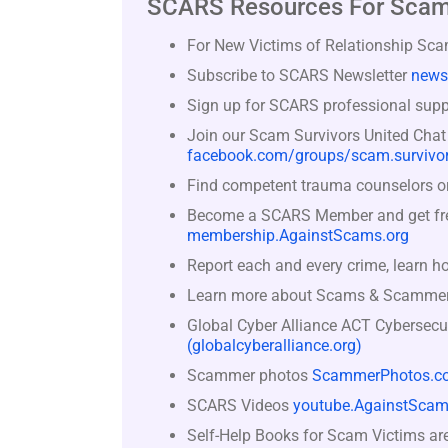
SCARS Resources For Scam
For New Victims of Relationship Sc
Subscribe to SCARS Newsletter
news
Sign up for SCARS professional suppo
Join our Scam Survivors United Chat
facebook.com/groups/scam.survivor
Find competent trauma counselors or 
Become a SCARS Member and get free 
membership.AgainstScams.org
Report each and every crime, learn h
Learn more about Scams & Scamme
Global Cyber Alliance ACT Cybersecu
(globalcyberalliance.org)
Scammer photos
ScammerPhotos.c
SCARS Videos
youtube.AgainstScam
Self-Help Books for Scam Victims ar