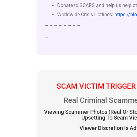
Donate to SCARS and help us help ot
Worldwide Crisis Hotlines:
https://bl
– – – – – – – –
–
SCAM VICTIM TRIGGER
Real Criminal Scamme
Viewing Scammer Photos (Real Or St
Upsetting To Scam Vi
Viewer Discretion Is A