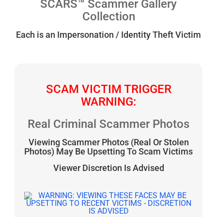
SCARS™ Scammer Gallery
Collection
Each is an Impersonation / Identity Theft Victim
SCAM VICTIM TRIGGER
WARNING:
Real Criminal Scammer Photos
Viewing Scammer Photos (Real Or Stolen
Photos) May Be Upsetting To Scam Victims
Viewer Discretion Is Advised