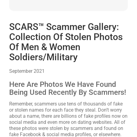
SCARS™ Scammer Gallery:
Collection Of Stolen Photos
Of Men & Women
Soldiers/Military
September 2021
Here Are Photos We Have Found
Being Used Recently By Scammers!
Remember, scammers use tens of thousands of fake
or stolen names for each face they steal. Don’t worry
about a name, there are billions of fake profiles now on
social media and even more on dating websites. All of
these photos were stolen by scammers and found on
fake Facebook & social media profiles, or elsewhere.