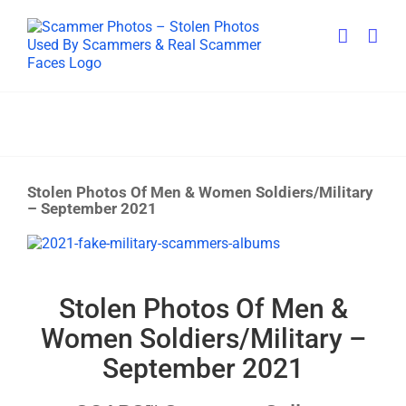
Skip
to
content
Stolen Photos Of Men & Women Soldiers/Military
– September 2021
View
Larger
Image
Stolen Photos Of Men &
Women Soldiers/Military –
September 2021