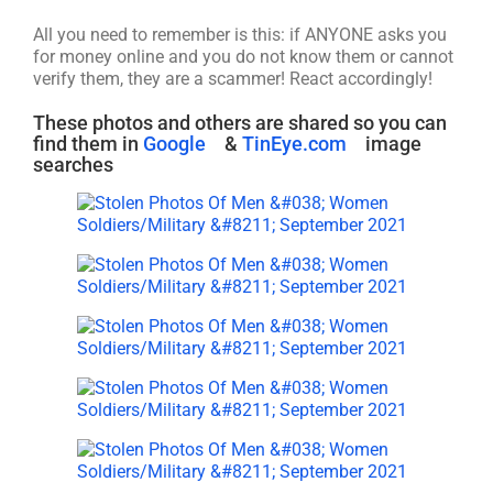
All you need to remember is this: if ANYONE asks you
for money online and you do not know them or cannot
verify them, they are a scammer! React accordingly!
These photos and others are shared so you can
find them in
Google
&
TinEye.com
image
searches