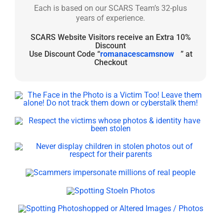
Each is based on our SCARS Team’s 32-plus
years of experience.
SCARS Website Visitors receive an Extra 10%
Discount
Use Discount Code “
romanacescamsnow
” at
Checkout