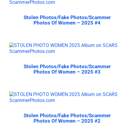
Stolen Photos/Fake Photos/Scammer
Photos Of Women – 2025 #4
Stolen Photos/Fake Photos/Scammer
Photos Of Women – 2025 #3
Stolen Photos/Fake Photos/Scammer
Photos Of Women – 2025 #2