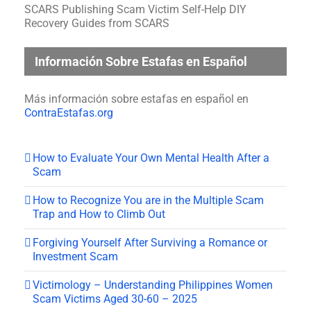
SCARS Publishing Scam Victim Self-Help DIY
Recovery Guides from SCARS
Información Sobre Estafas en Español
Más información sobre estafas en español en
ContraEstafas.org
How to Evaluate Your Own Mental Health After a
Scam
How to Recognize You are in the Multiple Scam
Trap and How to Climb Out
Forgiving Yourself After Surviving a Romance or
Investment Scam
Victimology – Understanding Philippines Women
Scam Victims Aged 30-60 – 2025