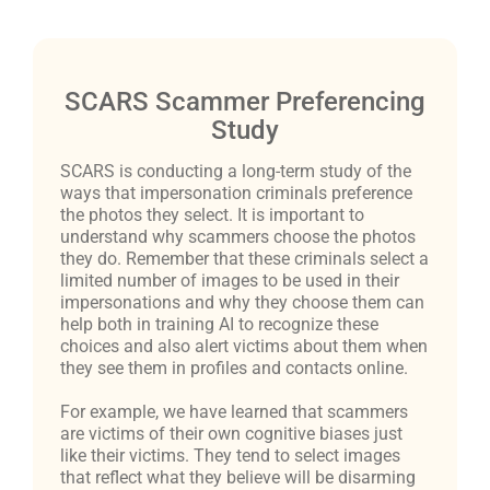
SCARS Scammer Preferencing
Study
SCARS is conducting a long-term study of the
ways that impersonation criminals preference
the photos they select. It is important to
understand why scammers choose the photos
they do. Remember that these criminals select a
limited number of images to be used in their
impersonations and why they choose them can
help both in training AI to recognize these
choices and also alert victims about them when
they see them in profiles and contacts online.
For example, we have learned that scammers
are victims of their own cognitive biases just
like their victims. They tend to select images
that reflect what they believe will be disarming