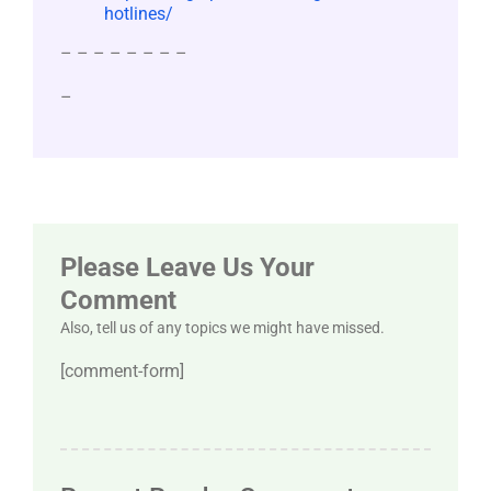
hotlines/
– – – – – – – –
–
Please Leave Us Your
Comment
Also, tell us of any topics we might have missed.
[comment-form]