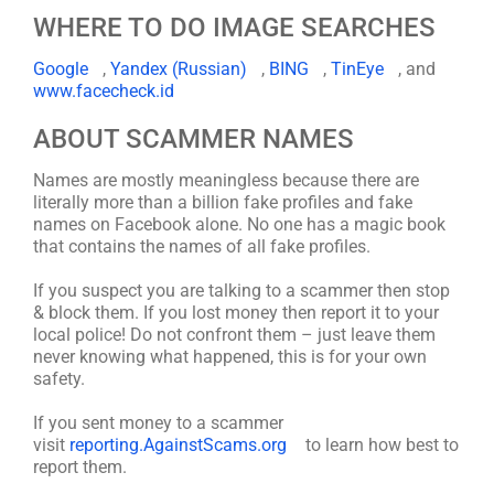
WHERE TO DO IMAGE SEARCHES
Google
,
Yandex (Russian)
,
BING
,
TinEye
, and
www.facecheck.id
ABOUT SCAMMER NAMES
Names are mostly meaningless because there are
literally more than a billion fake profiles and fake
names on Facebook alone. No one has a magic book
that contains the names of all fake profiles.
If you suspect you are talking to a scammer then stop
& block them. If you lost money then report it to your
local police! Do not confront them – just leave them
never knowing what happened, this is for your own
safety.
If you sent money to a scammer
visit
reporting.AgainstScams.org
to learn how best to
report them.