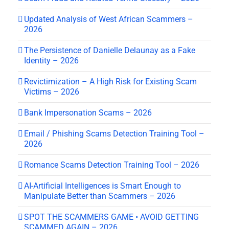
Updated Analysis of West African Scammers –
2026
The Persistence of Danielle Delaunay as a Fake
Identity – 2026
Revictimization – A High Risk for Existing Scam
Victims – 2026
Bank Impersonation Scams – 2026
Email / Phishing Scams Detection Training Tool –
2026
Romance Scams Detection Training Tool – 2026
AI-Artificial Intelligences is Smart Enough to
Manipulate Better than Scammers – 2026
SPOT THE SCAMMERS GAME • AVOID GETTING
SCAMMED AGAIN – 2026