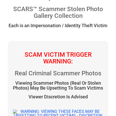
SCARS™ Scammer Stolen Photo
Gallery Collection
Each is an Impersonation / Identity Theft Victim
SCAM VICTIM TRIGGER
WARNING:
Real Criminal Scammer Photos
Viewing Scammer Photos (Real Or Stolen
Photos) May Be Upsetting To Scam Victims
Viewer Discretion Is Advised