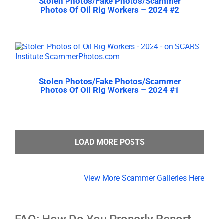
Stolen Photos/Fake Photos/Scammer
Photos Of Oil Rig Workers – 2024 #2
Stolen Photos/Fake Photos/Scammer
Photos Of Oil Rig Workers – 2024 #1
LOAD MORE POSTS
View More Scammer Galleries Here
FAQ: How Do You Properly Report