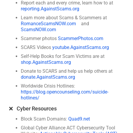
Report each and every crime, learn how to at
reporting.AgainstScams.org
Learn more about Scams & Scammers at
RomanceScamsNOW.com
and
ScamsNOW.com
Scammer photos
ScammerPhotos.com
SCARS Videos
youtube.AgainstScams.org
Self-Help Books for Scam Victims are at
shop.AgainstScams.org
Donate to SCARS and help us help others at
donate.AgainstScams.org
Worldwide Crisis Hotlines:
https://blog.opencounseling.com/suicide-
hotlines/
❌ Cyber Resources
Block Scam Domains:
Quad9.net
Global Cyber Alliance ACT Cybersecurity Tool