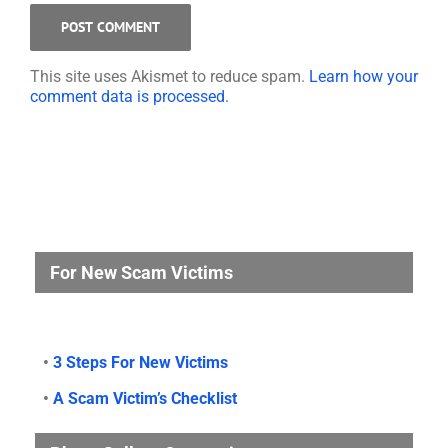
This site uses Akismet to reduce spam.
Learn how your
comment data is processed.
For New Scam Victims
•
3 Steps For New Victims
•
A Scam Victim’s Checklist