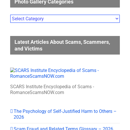
Photo Gallery Categories
Photo
Gallery
Categories
Latest Articles About Scams, Scammers,
and Victims
SCARS Institute Encyclopedia of Scams -
RomanceScamsNOW.com
The Psychology of Self-Justified Harm to Others –
2026
Scam Fraud and Related Terms Glossary – 2026