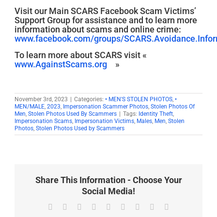
Visit our Main SCARS Facebook Scam Victims’
Support Group for assistance and to learn more
information about scams and online crime:
www.facebook.com/groups/SCARS.Avoidance.Inform
To learn more about SCARS visit «
www.AgainstScams.org
»
November 3rd, 2023
|
Categories:
• MEN'S STOLEN PHOTOS
,
•
MEN/MALE
,
2023
,
Impersonation Scammer Photos
,
Stolen Photos Of
Men
,
Stolen Photos Used By Scammers
|
Tags:
Identity Theft
,
Impersonation Scams
,
Impersonation Victims
,
Males
,
Men
,
Stolen
Photos
,
Stolen Photos Used by Scammers
Share This Information - Choose Your
Social Media!
Facebook
X
Reddit
LinkedIn
WhatsApp
Tumblr
Pinterest
Vk
Email