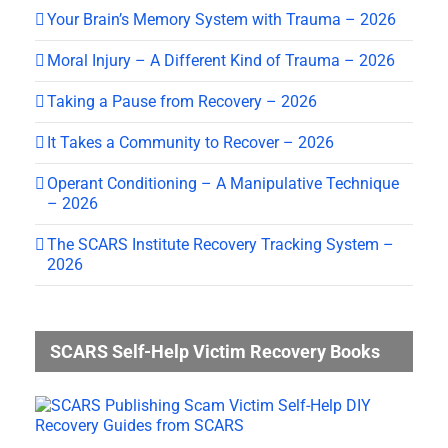
Your Brain’s Memory System with Trauma – 2026
Moral Injury – A Different Kind of Trauma – 2026
Taking a Pause from Recovery – 2026
It Takes a Community to Recover – 2026
Operant Conditioning – A Manipulative Technique
– 2026
The SCARS Institute Recovery Tracking System –
2026
SCARS Self-Help Victim Recovery Books