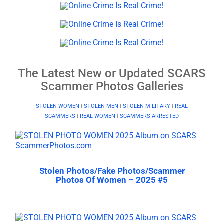
The Latest New or Updated SCARS
Scammer Photos Galleries
STOLEN WOMEN
|
STOLEN MEN
|
STOLEN MILITARY
|
REAL
SCAMMERS
|
REAL WOMEN
|
SCAMMERS ARRESTED
Stolen Photos/Fake Photos/Scammer
Photos Of Women – 2025 #5