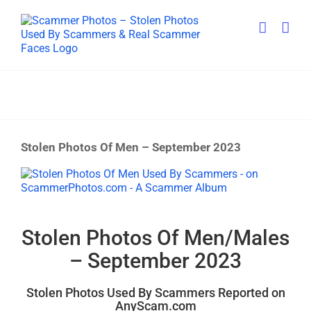
Skip
to
content
Stolen Photos Of Men – September 2023
View
Larger
Image
Stolen Photos Of Men/Males
– September 2023
Stolen Photos Used By Scammers Reported on
AnyScam.com