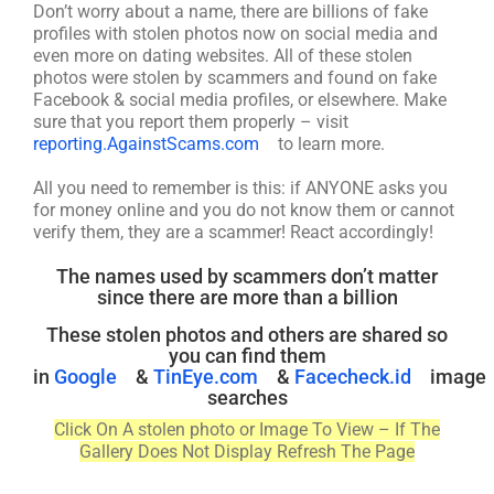
Don’t worry about a name, there are billions of fake
profiles with stolen photos now on social media and
even more on dating websites. All of these stolen
photos were stolen by scammers and found on fake
Facebook & social media profiles, or elsewhere. Make
sure that you report them properly – visit
reporting.AgainstScams.com
to learn more.
All you need to remember is this: if ANYONE asks you
for money online and you do not know them or cannot
verify them, they are a scammer! React accordingly!
The names used by scammers don’t matter
since there are more than a billion
These stolen photos and others are shared so
you can find them
in
Google
&
TinEye.com
&
Facecheck.id
image
searches
Click On A stolen photo or Image To View – If The
Gallery Does Not Display Refresh The Page