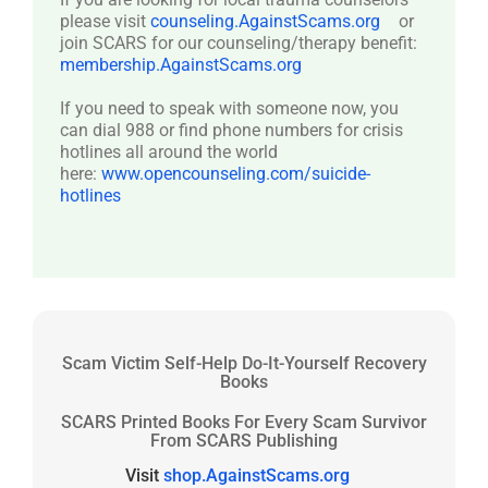
please visit
counseling.AgainstScams.org
or
join SCARS for our counseling/therapy benefit:
membership.AgainstScams.org
If you need to speak with someone now, you
can dial 988 or find phone numbers for crisis
hotlines all around the world
here:
www.opencounseling.com/suicide-
hotlines
Scam Victim Self-Help Do-It-Yourself Recovery
Books
SCARS Printed Books For Every Scam Survivor
From SCARS Publishing
Visit
shop.AgainstScams.org