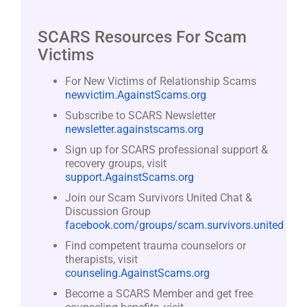
SCARS Resources For Scam
Victims
For New Victims of Relationship Scams
newvictim.AgainstScams.org
Subscribe to SCARS Newsletter
newsletter.againstscams.org
Sign up for SCARS professional support &
recovery groups, visit
support.AgainstScams.org
Join our Scam Survivors United Chat &
Discussion Group
facebook.com/groups/scam.survivors.united
Find competent trauma counselors or
therapists, visit
counseling.AgainstScams.org
Become a SCARS Member and get free