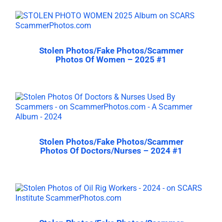
Stolen Photos/Fake Photos/Scammer
Photos Of Women – 2025 #1
Stolen Photos/Fake Photos/Scammer
Photos Of Doctors/Nurses – 2024 #1