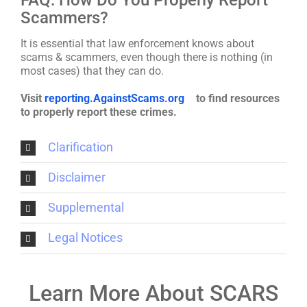
Scammers?
It is essential that law enforcement knows about
scams & scammers, even though there is nothing (in
most cases) that they can do.
Visit
reporting.AgainstScams.org
to find resources
to properly report these crimes.
Clarification
Disclaimer
Supplemental
Legal Notices
Learn More About SCARS