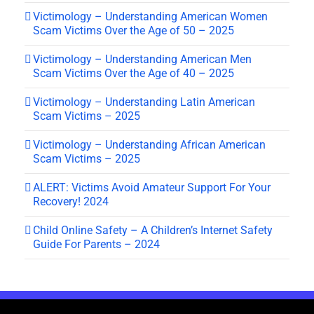
Victimology – Understanding American Women
Scam Victims Over the Age of 50 – 2025
Victimology – Understanding American Men
Scam Victims Over the Age of 40 – 2025
Victimology – Understanding Latin American
Scam Victims – 2025
Victimology – Understanding African American
Scam Victims – 2025
ALERT: Victims Avoid Amateur Support For Your
Recovery! 2024
Child Online Safety – A Children’s Internet Safety
Guide For Parents – 2024