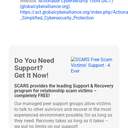
Website:
Actionable Cybersecurity Tools (ACT)
(globalcyberalliance.org)
https://act.globalcyberalliance.org/index.php/Action
_Simplified_Cybersecurity_Protection
Do You Need
Support?
Get It Now!
SCARS provides the leading Support & Recovery
program for relationship scam victims –
completely FREE!
Our managed peer support groups allow victims
to talk to other survivors and recover in the most
experienced environment possible, for as long as
they need. Recovery takes as long as it takes –
we put no limits on our support!