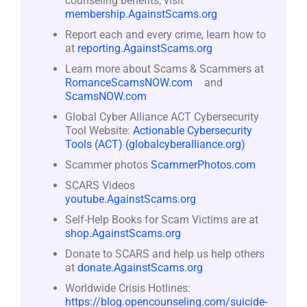
counseling benefits, visit
membership.AgainstScams.org
Report each and every crime, learn how to
at
reporting.AgainstScams.org
Learn more about Scams & Scammers at
RomanceScamsNOW.com
and
ScamsNOW.com
Global Cyber Alliance ACT Cybersecurity
Tool Website:
Actionable Cybersecurity
Tools (ACT) (globalcyberalliance.org)
Scammer photos
ScammerPhotos.com
SCARS Videos
youtube.AgainstScams.org
Self-Help Books for Scam Victims are at
shop.AgainstScams.org
Donate to SCARS and help us help others
at
donate.AgainstScams.org
Worldwide Crisis Hotlines:
https://blog.opencounseling.com/suicide-