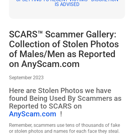
SCARS™ Scammer Gallery:
Collection of Stolen Photos
of Males/Men as Reported
on AnyScam.com
September 2023
Here are Stolen Photos we have
found Being Used By Scammers as
Reported to SCARS on
AnyScam.com
!
Remember, scammers use tens of thousands of fake
or stolen photos and names for each face they steal.