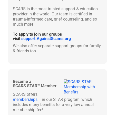
SCARS is the most trusted support & education
provider in the world. Our team is certified in
trauma-informed care, grief counseling, and so
much more!
To apply to join our groups
visit
support.AgainstScams.org
We also offer separate support groups for family
& friends too.
Become a
SCARS STAR™ Member
SCARS offers
memberships
in our STAR program, which
includes many benefits for a very low annual
membership fee!