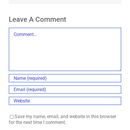
Leave A Comment
Comment
Save my name, email, and website in this browser
for the next time I comment.