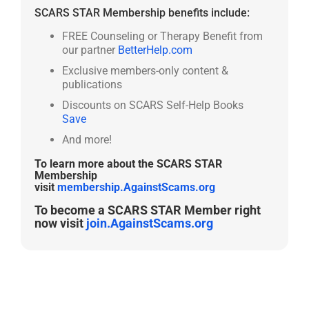
SCARS STAR Membership benefits include:
FREE Counseling or Therapy Benefit from
our partner
BetterHelp.com
Exclusive members-only content &
publications
Discounts on SCARS Self-Help Books
Save
And more!
To learn more about the SCARS STAR
Membership
visit
membership.AgainstScams.org
To become a SCARS STAR Member right
now visit
join.AgainstScams.org