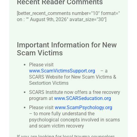
Recent Reader Comments
[better_recent_comments number="10″ format="
on : "" August 9th, 2026" avatar_size="30″]
Important Information for New
Scam Victims
Please visit
www.ScamVictimsSupport.org
– a
SCARS Website for New Scam Victims &
Sextortion Victims
SCARS Institute now offers a free recovery
program at
www.SCARSeducation.org
Please visit
www.ScamPsychology.org
– to more fully understand the
psychological concepts involved in scams
and scam victim recovery
If you are looking for local trauma counselors