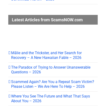
Latest Articles from ScamsNOW.com
Mālie and the Trickster, and Her Search for
Recovery – A New Hawaiian Fable – 2026
The Paradox of Trying to Answer Unanswerable
Questions – 2026
Scammed Again? Are You a Repeat Scam Victim?
Please Listen – We Are Here To Help – 2026
Where You See The Future and What That Says
About You – 2026