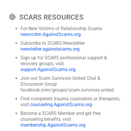
🔴 SCARS RESOURCES
For New Victims of Relationship Scams
newvictim.AgainstScams.org
Subscribe to SCARS Newsletter
newsletter.againstscams.org
Sign up for SCARS professional support &
recovery groups, visit
support.AgainstScams.org
Join our Scam Survivors United Chat &
Discussion Group
facebook.com/groups/scam.survivors.united
Find competent trauma counselors or therapists,
visit
counseling.AgainstScams.org
Become a SCARS Member and get free
counseling benefits, visit
membership.AgainstScams.org