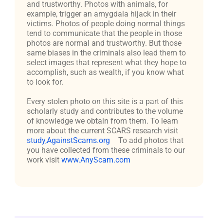
and trustworthy. Photos with animals, for
example, trigger an amygdala hijack in their
victims. Photos of people doing normal things
tend to communicate that the people in those
photos are normal and trustworthy. But those
same biases in the criminals also lead them to
select images that represent what they hope to
accomplish, such as wealth, if you know what
to look for.
Every stolen photo on this site is a part of this
scholarly study and contributes to the volume
of knowledge we obtain from them. To learn
more about the current SCARS research visit
study,AgainstScams.org
To add photos that
you have collected from these criminals to our
work visit
www.AnyScam.com