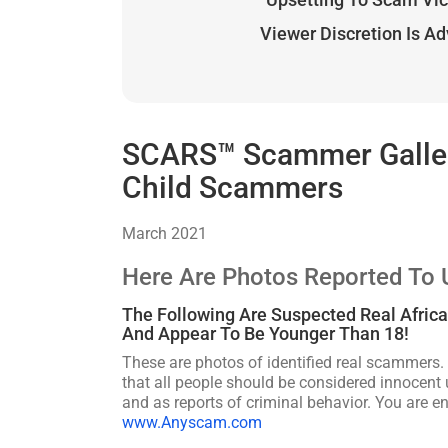
Viewer Discretion Is A
SCARS™ Scammer Gallery
Child Scammers
March 2021
Here Are Photos Reported To
The Following Are Suspected Real Afric
And Appear To Be Younger Than 18!
These are photos of identified real scammers. 
that all people should be considered innocent u
and as reports of criminal behavior. You are 
www.Anyscam.com