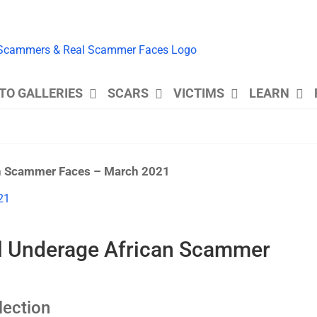
TO GALLERIES
SCARS
VICTIMS
LEARN
an Scammer Faces – March 2021
al Underage African Scammer
ection