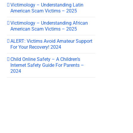
Victimology – Understanding Latin
American Scam Victims – 2025
Victimology – Understanding African
American Scam Victims – 2025
ALERT: Victims Avoid Amateur Support
For Your Recovery! 2024
Child Online Safety – A Children’s
Internet Safety Guide For Parents –
2024