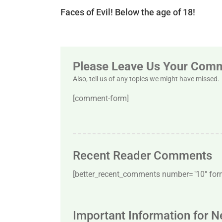
Faces of Evil! Below the age of 18!
Please Leave Us Your Com
Also, tell us of any topics we might have missed.
[comment-form]
Recent Reader Comments
[better_recent_comments number="10″ forma
Important Information for 