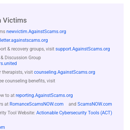
 Victims
ams
newvictim.AgainstScams.org
letter.againstscams.org
rt & recovery groups, visit
support.AgainstScams.org
 & Discussion Group
s.united
therapists, visit
counseling.AgainstScams.org
counseling benefits, visit
ow to at
reporting.AgainstScams.org
rs at
RomanceScamsNOW.com
and
ScamsNOW.com
rity Tool Website:
Actionable Cybersecurity Tools (ACT)
om