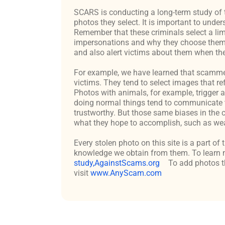
SCARS is conducting a long-term study of 
photos they select. It is important to un
Remember that these criminals select a lim
impersonations and why they choose them c
and also alert victims about them when the
For example, we have learned that scammers 
victims. They tend to select images that re
Photos with animals, for example, trigger 
doing normal things tend to communicate t
trustworthy. But those same biases in the 
what they hope to accomplish, such as weal
Every stolen photo on this site is a part of
knowledge we obtain from them. To learn m
study,AgainstScams.org
To add photos th
visit
www.AnyScam.com