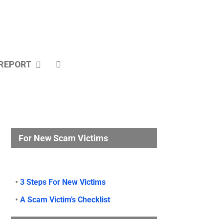
REPORT
For New Scam Victims
•
3 Steps For New Victims
•
A Scam Victim’s Checklist