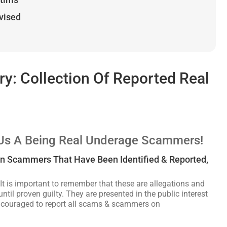
dvised
: Collection Of Reported Real
 Us A Being Real Underage Scammers!
an Scammers That Have Been Identified & Reported,
It is important to remember that these are allegations and
ntil proven guilty. They are presented in the public interest
encouraged to report all scams & scammers on