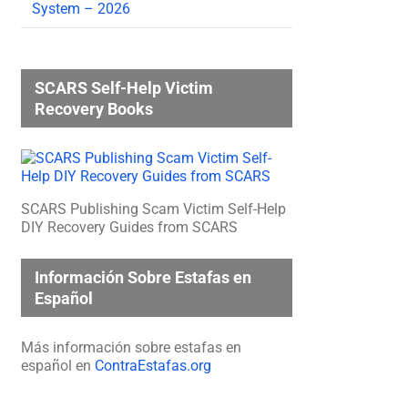
System – 2026
SCARS Self-Help Victim
Recovery Books
SCARS Publishing Scam Victim Self-Help
DIY Recovery Guides from SCARS
Información Sobre Estafas en
Español
Más información sobre estafas en
español en
ContraEstafas.org