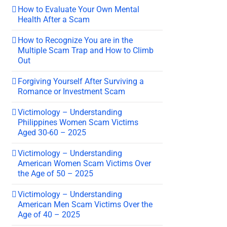
How to Evaluate Your Own Mental
Health After a Scam
How to Recognize You are in the
Multiple Scam Trap and How to Climb
Out
Forgiving Yourself After Surviving a
Romance or Investment Scam
Victimology – Understanding
Philippines Women Scam Victims
Aged 30-60 – 2025
Victimology – Understanding
American Women Scam Victims Over
the Age of 50 – 2025
Victimology – Understanding
American Men Scam Victims Over the
Age of 40 – 2025