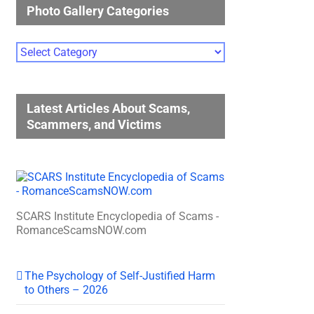
Photo Gallery Categories
Photo
Gallery
Categories
Latest Articles About Scams,
Scammers, and Victims
SCARS Institute Encyclopedia of Scams -
RomanceScamsNOW.com
The Psychology of Self-Justified Harm
to Others – 2026