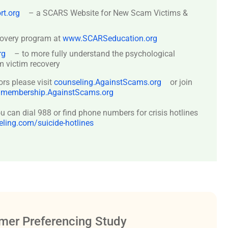
t.org
– a SCARS Website for New Scam Victims &
covery program at
www.SCARSeducation.org
rg
– to more fully understand the psychological
 victim recovery
ors please visit
counseling.AgainstScams.org
or join
:
membership.AgainstScams.org
 can dial 988 or find phone numbers for crisis hotlines
ing.com/suicide-hotlines
er Preferencing Study