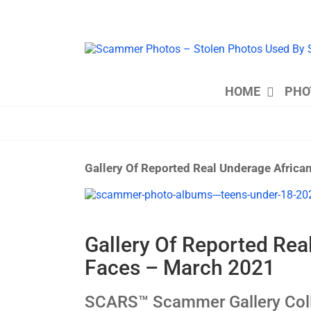
Skip
to
content
HOME
PHO
Gallery Of Reported Real Underage Afric
View
Larger
Image
Gallery Of Reported Re
Faces – March 2021
SCARS™ Scammer Gallery Coll