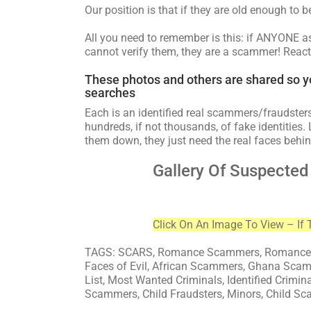
Our position is that if they are old enough to 
All you need to remember is this: if ANYONE 
cannot verify them, they are a scammer! React
These photos and others are shared so y
searches
Each is an identified real scammers/fraudsters
hundreds, if not thousands, of fake identities. 
them down, they just need the real faces behin
Gallery Of Suspecte
Click On An Image To View – If 
TAGS: SCARS, Romance Scammers, Romance S
Faces of Evil, African Scammers, Ghana Sca
List, Most Wanted Criminals, Identified Crimin
Scammers, Child Fraudsters, Minors, Child Sc