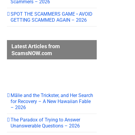
Scammers – 2026
SPOT THE SCAMMERS GAME • AVOID
GETTING SCAMMED AGAIN – 2026
Latest Articles from
ScamsNOW.com
Mālie and the Trickster, and Her Search
for Recovery – A New Hawaiian Fable
– 2026
The Paradox of Trying to Answer
Unanswerable Questions – 2026