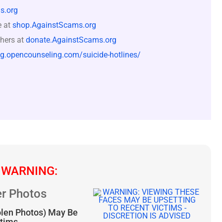
s.org
e at
shop.AgainstScams.org
hers at
donate.AgainstScams.org
og.opencounseling.com/suicide-hotlines/
 WARNING:
r Photos
olen Photos) May Be
ctims