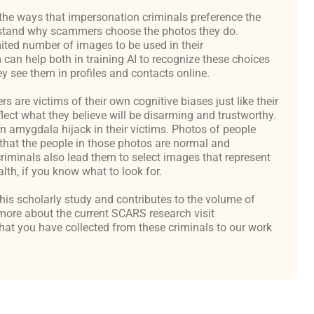
the ways that impersonation criminals preference the
derstand why scammers choose the photos they do.
ited number of images to be used in their
an help both in training AI to recognize these choices
y see them in profiles and contacts online.
are victims of their own cognitive biases just like their
flect what they believe will be disarming and trustworthy.
an amygdala hijack in their victims. Photos of people
hat the people in those photos are normal and
criminals also lead them to select images that represent
th, if you know what to look for.
 this scholarly study and contributes to the volume of
ore about the current SCARS research visit
at you have collected from these criminals to our work