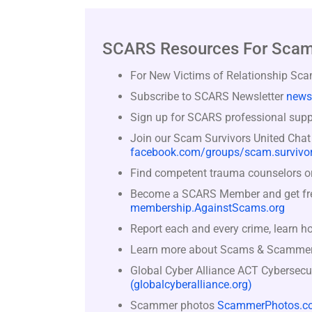
SCARS Resources For Scam
For New Victims of Relationship Sc
Subscribe to SCARS Newsletter
news
Sign up for SCARS professional suppo
Join our Scam Survivors United Chat
facebook.com/groups/scam.survivor
Find competent trauma counselors or 
Become a SCARS Member and get free 
membership.AgainstScams.org
Report each and every crime, learn h
Learn more about Scams & Scamme
Global Cyber Alliance ACT Cybersecu
(globalcyberalliance.org)
Scammer photos
ScammerPhotos.c