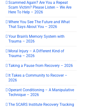
Scammed Again? Are You a Repeat
Scam Victim? Please Listen – We Are
Here To Help – 2026
Where You See The Future and What
That Says About You – 2026
Your Brain’s Memory System with
Trauma – 2026
Moral Injury – A Different Kind of
Trauma – 2026
Taking a Pause from Recovery – 2026
It Takes a Community to Recover –
2026
Operant Conditioning – A Manipulative
Technique – 2026
The SCARS Institute Recovery Tracking