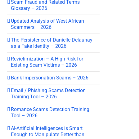
Scam Fraud and Related Terms
Glossary – 2026
Updated Analysis of West African
Scammers – 2026
The Persistence of Danielle Delaunay
as a Fake Identity – 2026
Revictimization – A High Risk for
Existing Scam Victims – 2026
Bank Impersonation Scams – 2026
Email / Phishing Scams Detection
Training Tool – 2026
Romance Scams Detection Training
Tool – 2026
AI-Artificial Intelligences is Smart
Enough to Manipulate Better than