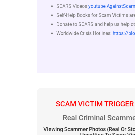
SCARS Videos
youtube.AgainstScam
Self-Help Books for Scam Victims ar
Donate to SCARS and help us help ot
Worldwide Crisis Hotlines:
https://bl
– – – – – – – –
–
SCAM VICTIM TRIGGER
Real Criminal Scamme
Viewing Scammer Photos (Real Or St
Upsetting To Scam Vi