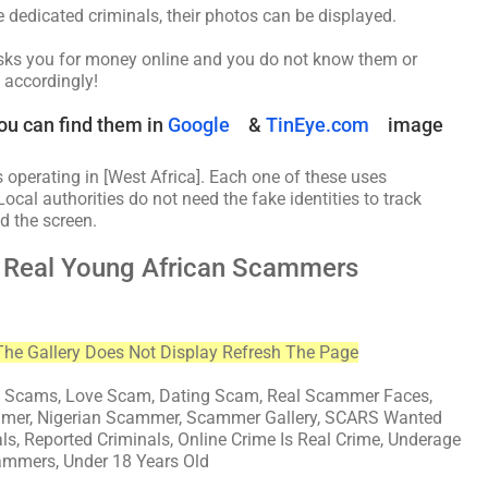
be dedicated criminals, their photos can be displayed.
asks you for money online and you do not know them or
 accordingly!
ou can find them in
Google
&
TinEye.com
image
 operating in [West Africa]. Each one of these uses
Local authorities do not need the fake identities to track
d the screen.
d Real Young African Scammers
The Gallery Does Not Display Refresh The Page
cams, Love Scam, Dating Scam, Real Scammer Faces,
mmer, Nigerian Scammer, Scammer Gallery, SCARS Wanted
als, Reported Criminals, Online Crime Is Real Crime, Underage
ammers, Under 18 Years Old