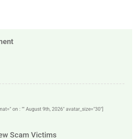
ment
t=" on : "" August 9th, 2026" avatar_size="30″]
New Scam Victims