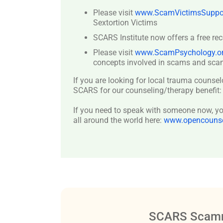
Please visit
www.ScamVictimsSuppor
Sextortion Victims
SCARS Institute now offers a free re
Please visit
www.ScamPsychology.o
concepts involved in scams and scam
If you are looking for local trauma counsel
SCARS for our counseling/therapy benefit
If you need to speak with someone now, you
all around the world here:
www.opencounsel
SCARS Scamm