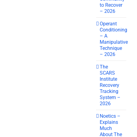
to Recover
– 2026
Operant
Conditioning
– A
Manipulative
Technique
– 2026
The
SCARS
Institute
Recovery
Tracking
System –
2026
Noetics –
Explains
Much
About The