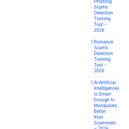
Phishing
Scams
Detection
Training
Tool –
2026
Romance
Scams
Detection
Training
Tool –
2026
AI-Artificial
Intelligences
is Smart
Enough to
Manipulate
Better
than
Scammers
– 2026