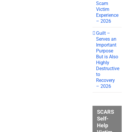
Scam
Victim
Experience
– 2026
Guilt –
Serves an
Important
Purpose
But is Also
Highly
Destructive
to
Recovery
– 2026
SCARS
Self-
Help