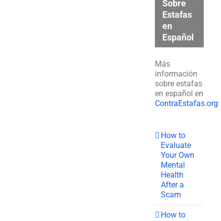
Sobre
Estafas
en
Español
Más
información
sobre estafas
en español en
ContraEstafas.org
How to
Evaluate
Your Own
Mental
Health
After a
Scam
How to