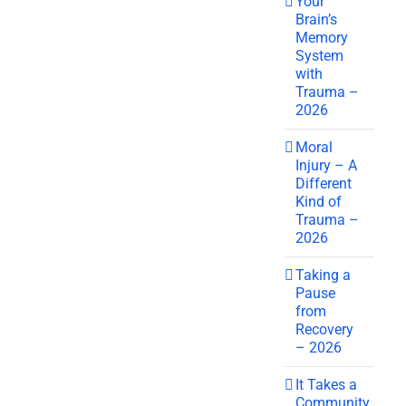
Your
Brain’s
Memory
System
with
Trauma –
2026
Moral
Injury – A
Different
Kind of
Trauma –
2026
Taking a
Pause
from
Recovery
– 2026
It Takes a
Community