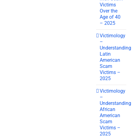
Victims
Over the
Age of 40
– 2025
Victimology
–
Understanding
Latin
American
Scam
Victims –
2025
Victimology
–
Understanding
African
American
Scam
Victims –
2025