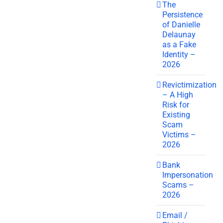
The
Persistence
of Danielle
Delaunay
as a Fake
Identity –
2026
Revictimization
– A High
Risk for
Existing
Scam
Victims –
2026
Bank
Impersonation
Scams –
2026
Email /