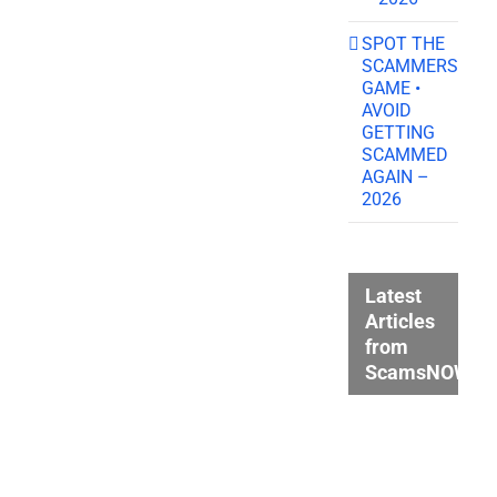
SPOT THE
SCAMMERS
GAME •
AVOID
GETTING
SCAMMED
AGAIN –
2026
Latest
Articles
from
ScamsNOW.c