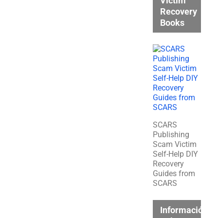
Victim
Recovery
Books
SCARS
Publishing
Scam Victim
Self-Help DIY
Recovery
Guides from
SCARS
Información