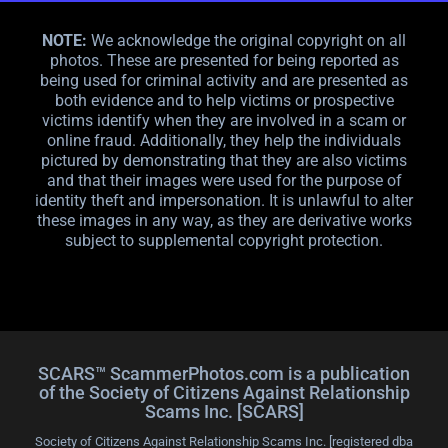
NOTE:
We acknowledge the original copyright on all
photos. These are presented for being reported as
being used for criminal activity and are presented as
both evidence and to help victims or prospective
victims identify when they are involved in a scam or
online fraud. Additionally, they help the individuals
pictured by demonstrating that they are also victims
and that their images were used for the purpose of
identity theft and impersonation. It is unlawful to alter
these images in any way, as they are derivative works
subject to supplemental copyright protection.
SCARS™ ScammerPhotos.com is a publication
of the Society of Citizens Against Relationship
Scams Inc. [SCARS]
Society of Citizens Against Relationship Scams Inc. [registered dba