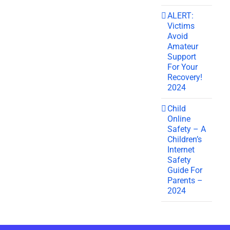
ALERT:
Victims
Avoid
Amateur
Support
For Your
Recovery!
2024
Child
Online
Safety – A
Children’s
Internet
Safety
Guide For
Parents –
2024