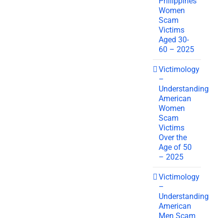
Philippines
Women
Scam
Victims
Aged 30-
60 – 2025
Victimology
–
Understanding
American
Women
Scam
Victims
Over the
Age of 50
– 2025
Victimology
–
Understanding
American
Men Scam