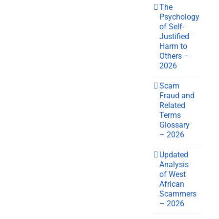
The
Psychology
of Self-
Justified
Harm to
Others –
2026
Scam
Fraud and
Related
Terms
Glossary
– 2026
Updated
Analysis
of West
African
Scammers
– 2026