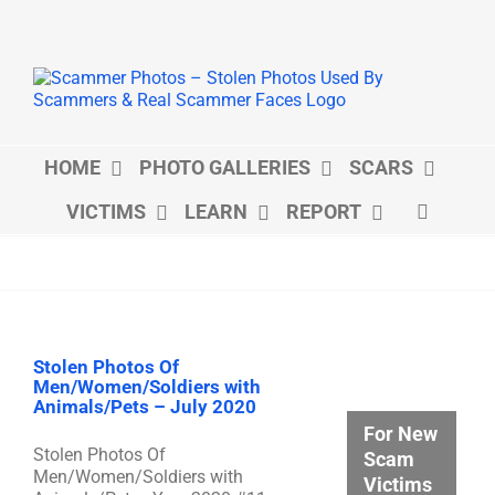
Skip
to
content
HOME
PHOTO GALLERIES
SCARS
VICTIMS
LEARN
REPORT
Stolen Photos Of
Men/Women/Soldiers with
Animals/Pets – July 2020
For New
Stolen Photos Of
Scam
Men/Women/Soldiers with
Victims