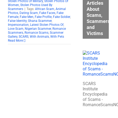
Stolen Photos Of Military
,
Stolen Photos Of
Articles
Women
,
Stolen Photos Used By
About
Scammers
|
Tags:
African Scam
,
Animal
Photos
,
Dating Scam
,
Fake Faces
,
Fake
Scams,
Female
,
Fake Men
,
Fake Profile
,
Fake Soldier
,
Scammers,
False Identity
,
Ghana Scammer
,
Impersonation
,
Latest Stolen Photos Of
,
and
Love Scam
,
Nigerian Scammer
,
Romance
Victims
Scammers
,
Romance Scams
,
Scammer
Gallery
,
SCARS
,
With Animals
,
With Pets
Read More
SCARS
Institute
Encyclopedia
of Scams -
RomanceScamsN