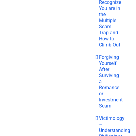
Recognize
You are in
the
Multiple
Scam
Trap and
How to
Climb Out
Forgiving
Yourself
After
Surviving
a
Romance
or
Investment
Scam
Victimology
–
Understanding