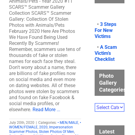
Animals/Pets - Year 2020 #11
SCARS™ Scammer Gallery
Collection SCARS™ Scammer
Gallery: Collection Of Stolen
•
3 Steps
Photos with Animals/Pets
For New
February 2020 Here Are Photos
Victims
We Have Found Being Used
Recently By Scammers!
•
A Scam
Remember, scammers use tens of
Victim’s
thousands of fake or stolen
Checklist
names for each face they steal.
Don't worry about a name, there
are billions of fake profiles now
Photo
on social media and even more
Gallery
on dating websites. All of these
Categories
photos were stolen by scammers
and found on fake Facebook &
social media profiles, or
Photo
elsewhere.
Read More ...
Gallery
Categories
July 20th, 2020
|
Categories:
• MEN/MALE
,
•
WOMEN/FEMALE
,
2020
,
Impersonation
Latest
Scammer Photos
,
Stolen Photos Of Men
,