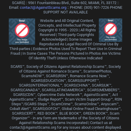
SCARS] :: 9561 Fountainbleau Blvd., Suite 602, MIAMI, FL 33172 ::
Email:
contact@AgainstScams.org
:: PHONE: ‪(305) 901-7226 PHONE
SUPPORT NOT AVAILABLE
Website and All Original Content,
Concepts, and Intellectual Property
Copyright © 1995 - 2023 | All Rights
Reserved | Third-party Copyrights
Acknowledged | Some Images
Reproduced As Legal Record Of Criminal Use By
Third-parties | Evidence Photos Used To Report Their Use In Criminal
Fraud | In Some Cases The Persons Pictured In Photos Are Victims
Of Identity Theft Unless Otherwise Indicated
SCARS™, Society of Citizens Against Relationship Scams™, Society
of Citizens Against Romance Scams™, ScammerPhotos,
ScamsNOW™, SCARS|RSN™, Romance Scams Now™,
SCARS|EDUCATION™, SCARS|SUPPORT™,
SCARS|INTERNATIONAL™, SCARS|CHINA™, SCARS|UK™,
SCARS|CANADA™, SCARS|LATINOAMERICA™, SCARS|MEMBERS™,
SCARS|CDN™, Cybercrime Data Network™, AgainstScams™, Act
AgainstScams™, Sludge Report™, Scam Victim Support Group™, RSN
Steps™/SCARS Steps™, ScamCrime™, ScamsOnline™, Anyscam™,
Cobalt Alert™, SCARS|GOFCH™, Global Online Fraud Clearinghouse™,
SCARS|CERT™, RED BOOK™, BLUE BOOK™, GREEN BOOK™, Scam
Organizer™ - in any form are trademarks of the Society of Citizens
Against Relationship Scams Incorporated | Contact us at
contact@AgainstScams.org for any issues about content displayed.