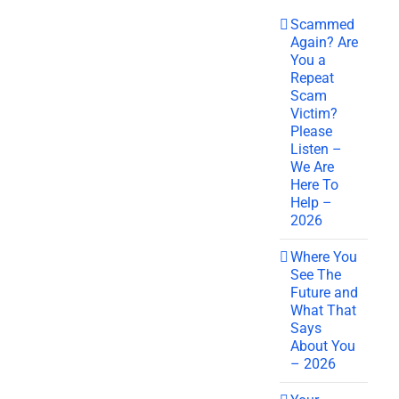
Scammed
Again? Are
You a
Repeat
Scam
Victim?
Please
Listen –
We Are
Here To
Help –
2026
Where You
See The
Future and
What That
Says
About You
– 2026