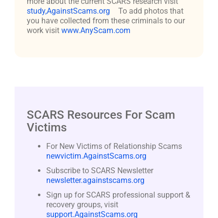
more about the current SCARS research visit
study,AgainstScams.org
To add photos that
you have collected from these criminals to our
work visit
www.AnyScam.com
SCARS Resources For Scam
Victims
For New Victims of Relationship Scams
newvictim.AgainstScams.org
Subscribe to SCARS Newsletter
newsletter.againstscams.org
Sign up for SCARS professional support &
recovery groups, visit
support.AgainstScams.org