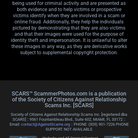
being used for criminal activity and are presented as
both evidence and to help victims or prospective
victims identify when they are involved in a scam or
online fraud. Additionally, they help the individuals
pictured by demonstrating that they are also victims
and that their images were used for the purpose of
identity theft and impersonation. It is unlawful to alter
these images in any way, as they are derivative works
subject to supplemental copyright protection.
SCARS™ ScammerPhotos.com is a publication
of the Society of Citizens Against Relationship
Scams Inc. [SCARS]
Society of Citizens Against Relationship Scams Inc. [registered dba
SCARS] :: 9561 Fountainbleau Blvd., Suite 602, MIAMI, FL 33172 ::
Email:
contact@AgainstScams.org
:: PHONE: ‪(305) 901-7226 PHONE
SUPPORT NOT AVAILABLE