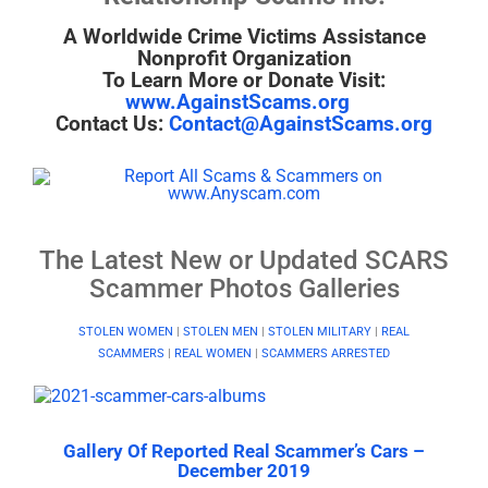
A Worldwide Crime Victims Assistance
Nonprofit Organization
To Learn More or Donate Visit:
www.AgainstScams.org
Contact Us:
Contact@AgainstScams.org
The Latest New or Updated SCARS
Scammer Photos Galleries
STOLEN WOMEN
|
STOLEN MEN
|
STOLEN MILITARY
|
REAL
SCAMMERS
|
REAL WOMEN
|
SCAMMERS ARRESTED
Gallery Of Reported Real Scammer’s Cars –
December 2019