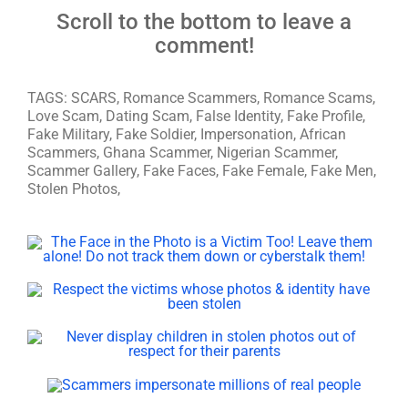
Scroll to the bottom to leave a
comment!
TAGS: SCARS, Romance Scammers, Romance Scams,
Love Scam, Dating Scam, False Identity, Fake Profile,
Fake Military, Fake Soldier, Impersonation, African
Scammers, Ghana Scammer, Nigerian Scammer,
Scammer Gallery, Fake Faces, Fake Female, Fake Men,
Stolen Photos,