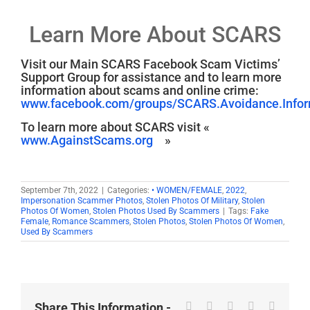
Learn More About SCARS
Visit our Main SCARS Facebook Scam Victims’
Support Group for assistance and to learn more
information about scams and online crime:
www.facebook.com/groups/SCARS.Avoidance.Inform
To learn more about SCARS visit «
www.AgainstScams.org
»
September 7th, 2022
|
Categories:
• WOMEN/FEMALE
,
2022
,
Impersonation Scammer Photos
,
Stolen Photos Of Military
,
Stolen
Photos Of Women
,
Stolen Photos Used By Scammers
|
Tags:
Fake
Female
,
Romance Scammers
,
Stolen Photos
,
Stolen Photos Of Women
,
Used By Scammers
Facebook
X
Reddit
LinkedIn
WhatsA
Share This Information -