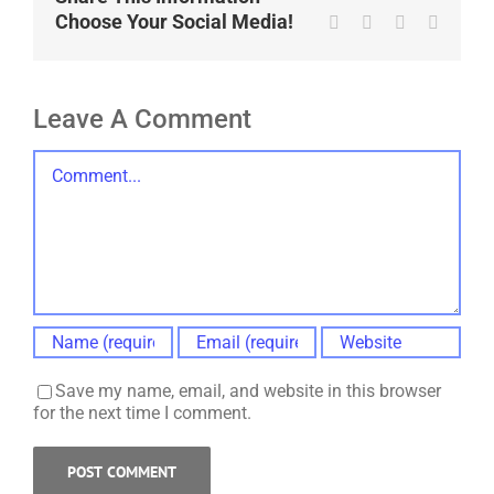
Choose Your Social Media!
Tumblr
Pinterest
Vk
Email
Leave A Comment
Comment
Save my name, email, and website in this browser
for the next time I comment.