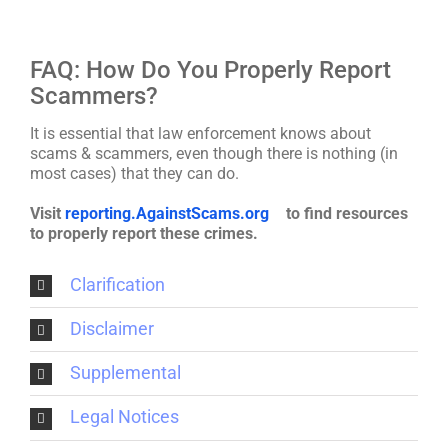
FAQ: How Do You Properly Report
Scammers?
It is essential that law enforcement knows about
scams & scammers, even though there is nothing (in
most cases) that they can do.
Visit
reporting.AgainstScams.org
to find resources
to properly report these crimes.
Clarification
Disclaimer
Supplemental
Legal Notices