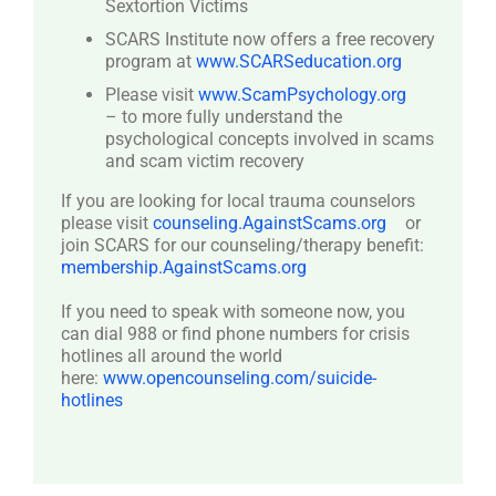
Sextortion Victims
SCARS Institute now offers a free recovery
program at
www.SCARSeducation.org
Please visit
www.ScamPsychology.org
– to more fully understand the
psychological concepts involved in scams
and scam victim recovery
If you are looking for local trauma counselors
please visit
counseling.AgainstScams.org
or
join SCARS for our counseling/therapy benefit:
membership.AgainstScams.org
If you need to speak with someone now, you
can dial 988 or find phone numbers for crisis
hotlines all around the world
here:
www.opencounseling.com/suicide-
hotlines