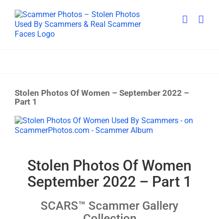
Skip
to
content
Stolen Photos Of Women – September 2022 –
Part 1
View
Larger
Image
Stolen Photos Of Women
September 2022 – Part 1
SCARS™ Scammer Gallery
Collection