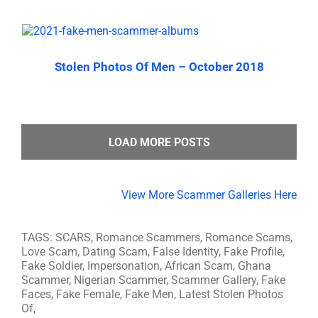
Stolen Photos Of Men – October 2018
LOAD MORE POSTS
View More Scammer Galleries Here
TAGS: SCARS, Romance Scammers, Romance Scams,
Love Scam, Dating Scam, False Identity, Fake Profile,
Fake Soldier, Impersonation, African Scam, Ghana
Scammer, Nigerian Scammer, Scammer Gallery, Fake
Faces, Fake Female, Fake Men, Latest Stolen Photos
Of,