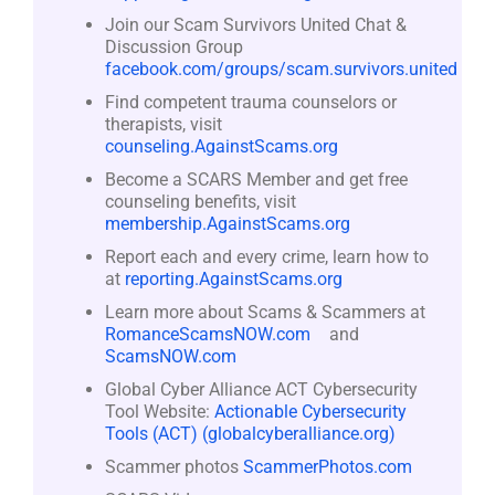
Join our Scam Survivors United Chat &
Discussion Group
facebook.com/groups/scam.survivors.united
Find competent trauma counselors or
therapists, visit
counseling.AgainstScams.org
Become a SCARS Member and get free
counseling benefits, visit
membership.AgainstScams.org
Report each and every crime, learn how to
at
reporting.AgainstScams.org
Learn more about Scams & Scammers at
RomanceScamsNOW.com
and
ScamsNOW.com
Global Cyber Alliance ACT Cybersecurity
Tool Website:
Actionable Cybersecurity
Tools (ACT) (globalcyberalliance.org)
Scammer photos
ScammerPhotos.com