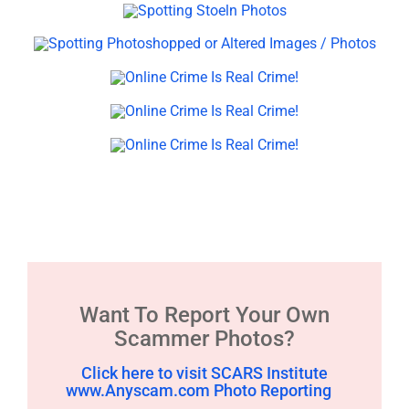
Want To Report Your Own
Scammer Photos?
Click here to visit SCARS Institute
www.Anyscam.com Photo Reporting