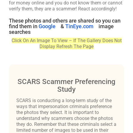
for money online and you do not know them or cannot
verify them, they are a scammer! React accordingly!
These photos and others are shared so you can
find them in
Google
&
TinEye.com
image
searches
Click On An Image To View – If The Gallery Does Not
Display Refresh The Page
SCARS Scammer Preferencing
Study
SCARS is conducting a long-term study of the
ways that impersonation criminals preference
the photos they select. It is important to
understand why scammers choose the photos
they do. Remember that these criminals select a
limited number of images to be used in their