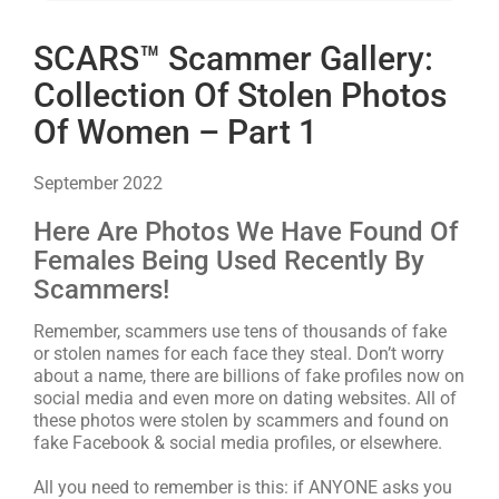
SCARS™ Scammer Gallery:
Collection Of Stolen Photos
Of Women – Part 1
September 2022
Here Are Photos We Have Found Of
Females Being Used Recently By
Scammers!
Remember, scammers use tens of thousands of fake
or stolen names for each face they steal. Don’t worry
about a name, there are billions of fake profiles now on
social media and even more on dating websites. All of
these photos were stolen by scammers and found on
fake Facebook & social media profiles, or elsewhere.
All you need to remember is this: if ANYONE asks you