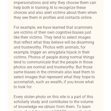
impersonations and why they choose them can
help both in training AI to recognize these
choices and also alert victims about them when
they see them in profiles and contacts online.
For example, we have learned that scammers
are victims of their own cognitive biases just
like their victims. They tend to select images
that reflect what they believe will be disarming
and trustworthy. Photos with animals, for
example, trigger an amygdala hijack in their
victims. Photos of people doing normal things
tend to communicate that the people in those
photos are normal and trustworthy. But those
same biases in the criminals also lead them to
select images that represent what they hope to
accomplish, such as wealth, if you know what
to look for.
Every stolen photo on this site is a part of this
scholarly study and contributes to the volume
of knowledge we obtain from them. To learn