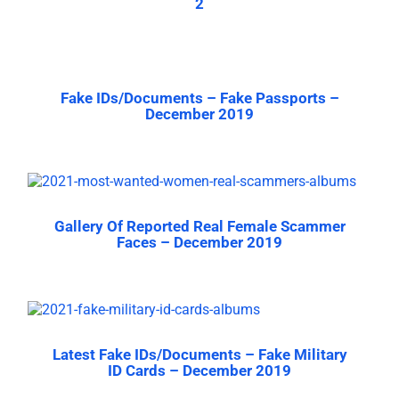
2
Fake IDs/Documents – Fake Passports –
December 2019
Gallery Of Reported Real Female Scammer
Faces – December 2019
Latest Fake IDs/Documents – Fake Military
ID Cards – December 2019