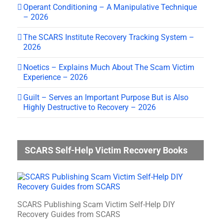
Operant Conditioning – A Manipulative Technique
– 2026
The SCARS Institute Recovery Tracking System –
2026
Noetics – Explains Much About The Scam Victim
Experience – 2026
Guilt – Serves an Important Purpose But is Also
Highly Destructive to Recovery – 2026
SCARS Self-Help Victim Recovery Books
SCARS Publishing Scam Victim Self-Help DIY
Recovery Guides from SCARS