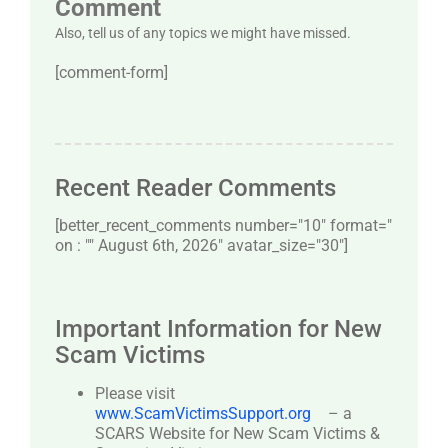
Comment
Also, tell us of any topics we might have missed.
[comment-form]
Recent Reader Comments
[better_recent_comments number="10″ format="
on : "" August 6th, 2026" avatar_size="30″]
Important Information for New
Scam Victims
Please visit
www.ScamVictimsSupport.org
– a
SCARS Website for New Scam Victims &