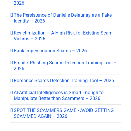
2026
The Persistence of Danielle Delaunay as a Fake
Identity – 2026
Revictimization – A High Risk for Existing Scam
Victims – 2026
Bank Impersonation Scams – 2026
Email / Phishing Scams Detection Training Tool –
2026
Romance Scams Detection Training Tool – 2026
AI-Artificial Intelligences is Smart Enough to
Manipulate Better than Scammers – 2026
SPOT THE SCAMMERS GAME • AVOID GETTING
SCAMMED AGAIN – 2026