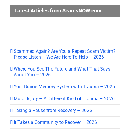
Latest Articles from ScamsNOW.com
Scammed Again? Are You a Repeat Scam Victim?
Please Listen – We Are Here To Help – 2026
Where You See The Future and What That Says
About You – 2026
Your Brain’s Memory System with Trauma – 2026
Moral Injury – A Different Kind of Trauma – 2026
Taking a Pause from Recovery – 2026
It Takes a Community to Recover – 2026