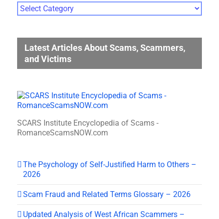
Photo
Gallery
Categories
Latest Articles About Scams, Scammers,
and Victims
SCARS Institute Encyclopedia of Scams -
RomanceScamsNOW.com
The Psychology of Self-Justified Harm to Others –
2026
Scam Fraud and Related Terms Glossary – 2026
Updated Analysis of West African Scammers –