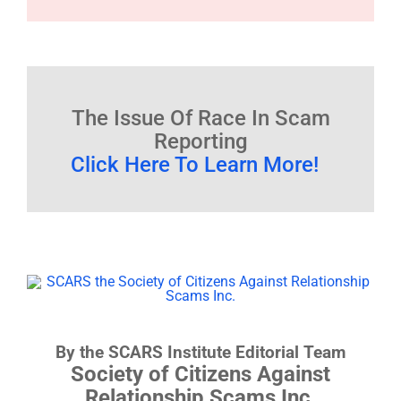
The Issue Of Race In Scam
Reporting
Click Here To Learn More!
By the SCARS Institute Editorial Team
Society of Citizens Against
Relationship Scams Inc.