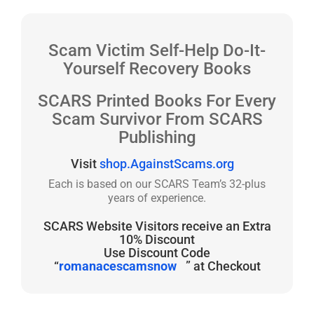
Scam Victim Self-Help Do-It-
Yourself Recovery Books
SCARS Printed Books For Every
Scam Survivor From SCARS
Publishing
Visit
shop.AgainstScams.org
Each is based on our SCARS Team’s 32-plus
years of experience.
SCARS Website Visitors receive an Extra
10% Discount
Use Discount Code
“
romanacescamsnow
” at Checkout