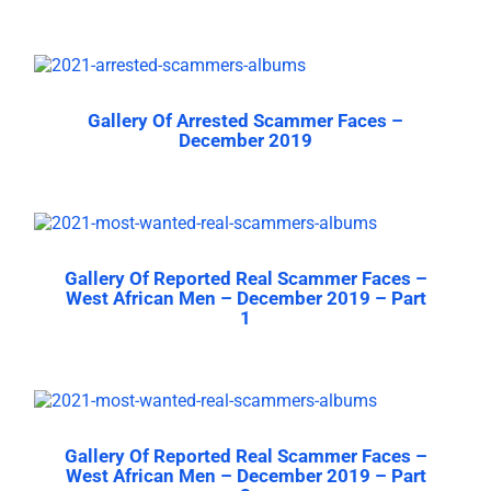
Gallery Of Arrested Scammer Faces –
December 2019
Gallery Of Reported Real Scammer Faces –
West African Men – December 2019 – Part
1
Gallery Of Reported Real Scammer Faces –
West African Men – December 2019 – Part