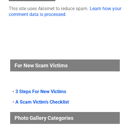
This site uses Akismet to reduce spam.
Learn how your
comment data is processed.
For New Scam Victims
•
3 Steps For New Victims
•
A Scam Victim’s Checklist
Photo Gallery Categories