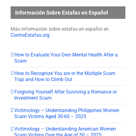
Información Sobre Estafas en Español
Más información sobre estafas en español en
ContraEstafas.org
How to Evaluate Your Own Mental Health After a
Scam
How to Recognize You are in the Multiple Scam
Trap and How to Climb Out
Forgiving Yourself After Surviving a Romance or
Investment Scam
Victimology – Understanding Philippines Women
Scam Victims Aged 30-60 – 2025
Victimology – Understanding American Women
Scam Victims Over the Age of 50 – 2025