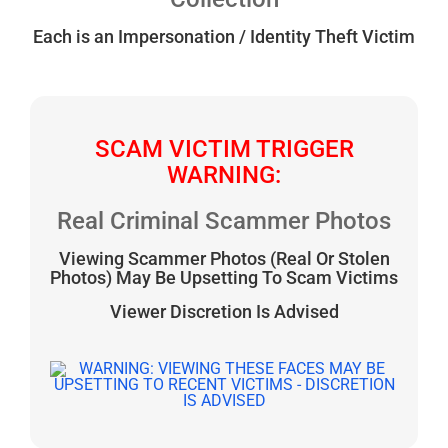
Each is an Impersonation / Identity Theft Victim
SCAM VICTIM TRIGGER
WARNING:
Real Criminal Scammer Photos
Viewing Scammer Photos (Real Or Stolen
Photos) May Be Upsetting To Scam Victims
Viewer Discretion Is Advised