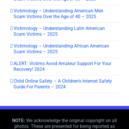
Victimology – Understanding American Men
Scam Victims Over the Age of 40 – 2025
Victimology – Understanding Latin American
Scam Victims – 2025
Victimology – Understanding African American
Scam Victims – 2025
ALERT: Victims Avoid Amateur Support For Your
Recovery! 2024
Child Online Safety – A Children’s Internet Safety
Guide For Parents – 2024
NOTE:
We acknowledge the original copyright on all
photos. These are presented for being reported as