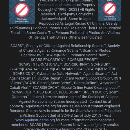
Website and All Original Content,
Concepts, and Intellectual Property
Copyright © 1995 - 2023 | All Rights
Reserved | Third-party Copyrights
Acknowledged | Some Images
Reproduced As Legal Record Of Criminal Use By
Third-parties | Evidence Photos Used To Report Their Use In Criminal
Fraud | In Some Cases The Persons Pictured In Photos Are Victims
Of Identity Theft Unless Otherwise Indicated
SCARS™, Society of Citizens Against Relationship Scams™, Society
of Citizens Against Romance Scams™, ScammerPhotos,
ScamsNOW™, SCARS|RSN™, Romance Scams Now™,
SCARS|EDUCATION™, SCARS|SUPPORT™,
SCARS|INTERNATIONAL™, SCARS|CHINA™, SCARS|UK™,
SCARS|CANADA™, SCARS|LATINOAMERICA™, SCARS|MEMBERS™,
SCARS|CDN™, Cybercrime Data Network™, AgainstScams™, Act
AgainstScams™, Sludge Report™, Scam Victim Support Group™, RSN
Steps™/SCARS Steps™, ScamCrime™, ScamsOnline™, Anyscam™,
Cobalt Alert™, SCARS|GOFCH™, Global Online Fraud Clearinghouse™,
SCARS|CERT™, RED BOOK™, BLUE BOOK™, GREEN BOOK™, Scam
Organizer™ - in any form are trademarks of the Society of Citizens
Against Relationship Scams Incorporated | Contact us at
contact@AgainstScams.org for any issues about content displayed.
Romance Scams Now is proud to be the Scam Avoidance Education
& Victims Support Unit of SCARS (as of July 2017) - visit
www.AgainstScams.org
for more information or to become a
member of SCARS | Romance Scams Now™ was originally created
independently and transfered to SCARS in July 2017