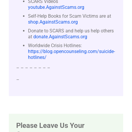
SCARS Videos
youtube.AgainstScams.org
Self-Help Books for Scam Victims are at
shop.AgainstScams.org
Donate to SCARS and help us help others
at
donate.AgainstScams.org
Worldwide Crisis Hotlines:
https://blog.opencounseling.com/suicide-
hotlines/
– – – – – – – –
–
Please Leave Us Your