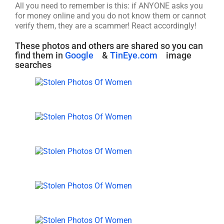
All you need to remember is this: if ANYONE asks you
for money online and you do not know them or cannot
verify them, they are a scammer! React accordingly!
These photos and others are shared so you can
find them in
Google
&
TinEye.com
image
searches