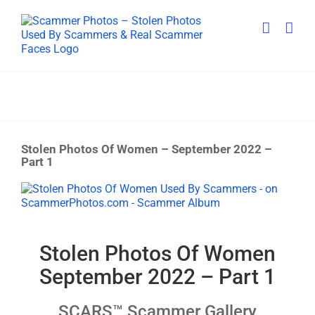
Skip
to
content
Stolen Photos Of Women – September 2022 –
Part 1
View
Larger
Image
Stolen Photos Of Women
September 2022 – Part 1
SCARS™ Scammer Gallery