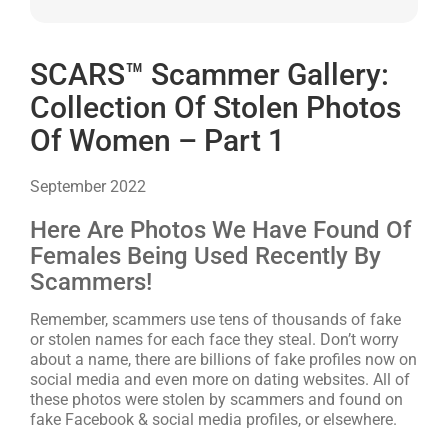
SCARS™ Scammer Gallery:
Collection Of Stolen Photos
Of Women – Part 1
September 2022
Here Are Photos We Have Found Of
Females Being Used Recently By
Scammers!
Remember, scammers use tens of thousands of fake
or stolen names for each face they steal. Don’t worry
about a name, there are billions of fake profiles now on
social media and even more on dating websites. All of
these photos were stolen by scammers and found on
fake Facebook & social media profiles, or elsewhere.