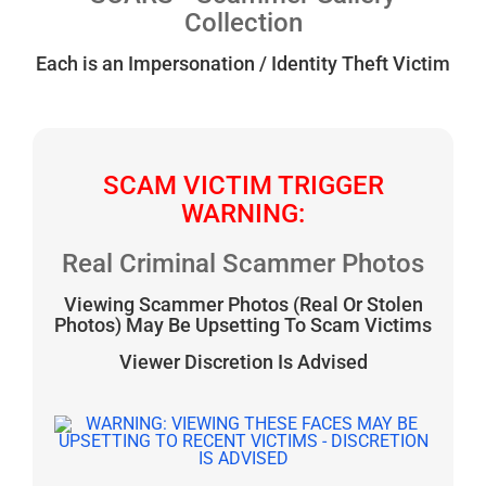
Collection
Each is an Impersonation / Identity Theft Victim
SCAM VICTIM TRIGGER
WARNING:
Real Criminal Scammer Photos
Viewing Scammer Photos (Real Or Stolen
Photos) May Be Upsetting To Scam Victims
Viewer Discretion Is Advised