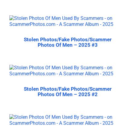
Stolen Photos/Fake Photos/Scammer
Photos Of Men – 2025 #3
Stolen Photos/Fake Photos/Scammer
Photos Of Men – 2025 #2