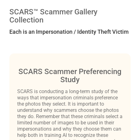
SCARS™ Scammer Gallery
Collection
Each is an Impersonation / Identity Theft Victim
SCARS Scammer Preferencing
Study
SCARS is conducting a long-term study of the
ways that impersonation criminals preference
the photos they select. It is important to
understand why scammers choose the photos
they do. Remember that these criminals select a
limited number of images to be used in their
impersonations and why they choose them can
help both in training AI to recognize these