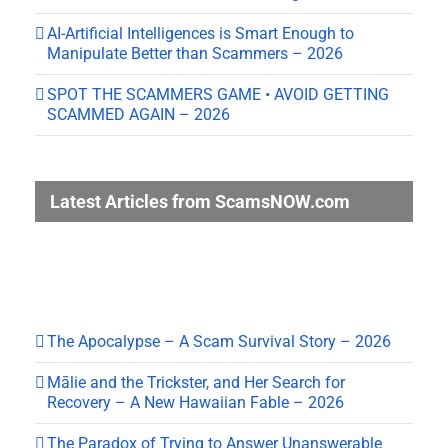
AI-Artificial Intelligences is Smart Enough to
Manipulate Better than Scammers – 2026
SPOT THE SCAMMERS GAME • AVOID GETTING
SCAMMED AGAIN – 2026
Latest Articles from ScamsNOW.com
The Apocalypse – A Scam Survival Story – 2026
Mālie and the Trickster, and Her Search for
Recovery – A New Hawaiian Fable – 2026
The Paradox of Trying to Answer Unanswerable