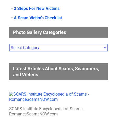
•
3 Steps For New Victims
•
A Scam Victim’s Checklist
Photo Gallery Categories
Photo
Gallery
Categories
Latest Articles About Scams, Scammers,
and Victims
SCARS Institute Encyclopedia of Scams -
RomanceScamsNOW.com