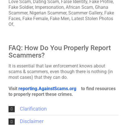
Love Scam, Dating Scam, False Identity, Fake Profile,
Fake Soldier, Impersonation, African Scam, Ghana
Scammer, Nigerian Scammer, Scammer Gallery, Fake
Faces, Fake Female, Fake Men, Latest Stolen Photos
Of,
FAQ: How Do You Properly Report
Scammers?
It is essential that law enforcement knows about
scams & scammers, even though there is nothing (in
most cases) that they can do.
Visit
reporting.AgainstScams.org
to find resources
to properly report these crimes.
Clarification
Disclaimer