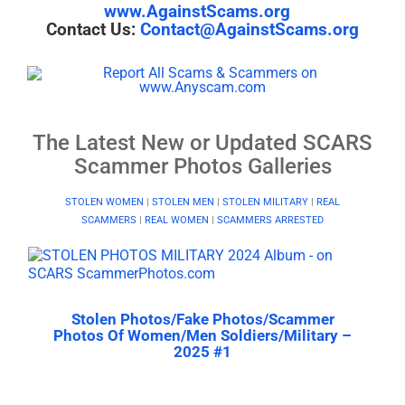
www.AgainstScams.org
Contact Us:
Contact@AgainstScams.org
The Latest New or Updated SCARS
Scammer Photos Galleries
STOLEN WOMEN
|
STOLEN MEN
|
STOLEN MILITARY
|
REAL
SCAMMERS
|
REAL WOMEN
|
SCAMMERS ARRESTED
Stolen Photos/Fake Photos/Scammer
Photos Of Women/Men Soldiers/Military –
2025 #1