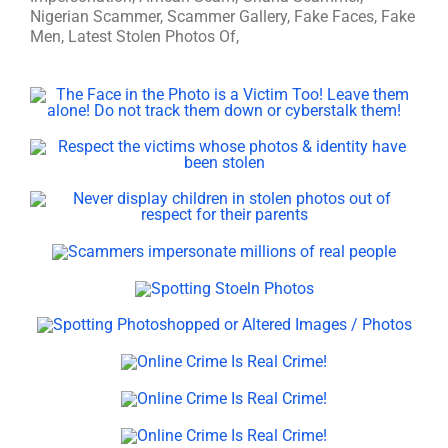
Nigerian Scammer, Scammer Gallery, Fake Faces, Fake
Men, Latest Stolen Photos Of,