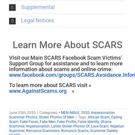
Supplemental
Legal Notices
Learn More About SCARS
Visit our Main SCARS Facebook Scam Victims’
Support Group for assistance and to learn more
information about scams and online crime:
www.facebook.com/groups/SCARS.Avoidance.Inform
To learn more about SCARS visit «
www.AgainstScams.org
»
June 25th, 2020
|
Categories:
• MEN/MALE
,
2020
,
Impersonation
Scammer Photos
,
Stolen Photos Of Men
|
Tags:
African Scam
,
Dating
Scam
,
Fake Faces
,
Fake Men
,
Fake Profile
,
False Identity
,
Ghana
Scammer
,
Impersonation
,
Latest Stolen Photos Of
,
Love Scam
,
Nigerian
Scammer
,
Romance Scammers
,
Romance Scams
,
Scammer Gallery
,