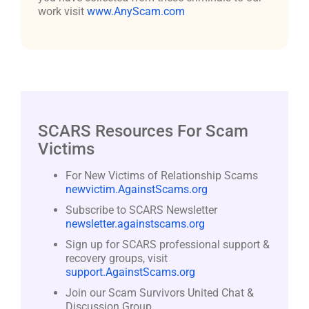
work visit
www.AnyScam.com
SCARS Resources For Scam
Victims
For New Victims of Relationship Scams
newvictim.AgainstScams.org
Subscribe to SCARS Newsletter
newsletter.againstscams.org
Sign up for SCARS professional support &
recovery groups, visit
support.AgainstScams.org
Join our Scam Survivors United Chat &
Discussion Group