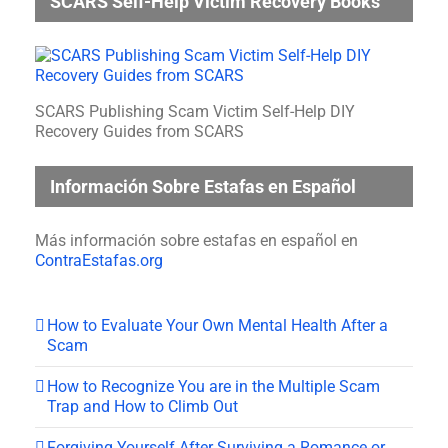
SCARS Self-Help Victim Recovery Books
SCARS Publishing Scam Victim Self-Help DIY
Recovery Guides from SCARS
Información Sobre Estafas en Español
Más información sobre estafas en español en
ContraEstafas.org
How to Evaluate Your Own Mental Health After a
Scam
How to Recognize You are in the Multiple Scam
Trap and How to Climb Out
Forgiving Yourself After Surviving a Romance or