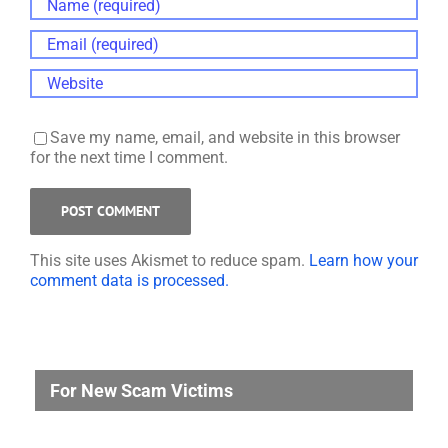
Save my name, email, and website in this browser
for the next time I comment.
This site uses Akismet to reduce spam.
Learn how your
comment data is processed.
For New Scam Victims