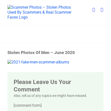
Skip
to
content
Stolen Photos Of Men – June 2020
View
Larger
Image
Please Leave Us Your
Comment
Also, tell us of any topics we might have missed.
[comment-form]