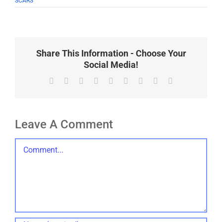
SCARS
Share This Information - Choose Your
Social Media!
Facebook
X
Reddit
LinkedIn
WhatsApp
Tumblr
Pinterest
Vk
Email
Leave A Comment
Comment