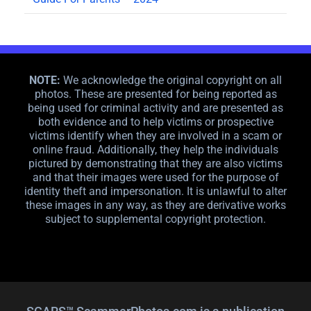
NOTE:
We acknowledge the original copyright on all
photos. These are presented for being reported as
being used for criminal activity and are presented as
both evidence and to help victims or prospective
victims identify when they are involved in a scam or
online fraud. Additionally, they help the individuals
pictured by demonstrating that they are also victims
and that their images were used for the purpose of
identity theft and impersonation. It is unlawful to alter
these images in any way, as they are derivative works
subject to supplemental copyright protection.