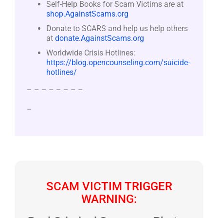
Self-Help Books for Scam Victims are at
shop.AgainstScams.org
Donate to SCARS and help us help others
at
donate.AgainstScams.org
Worldwide Crisis Hotlines:
https://blog.opencounseling.com/suicide-
hotlines/
– – – – – – – –
–
SCAM VICTIM TRIGGER
WARNING: