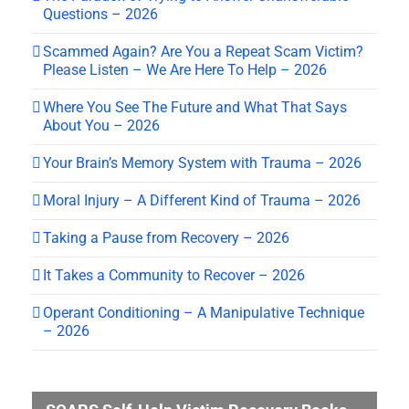
Questions – 2026
Scammed Again? Are You a Repeat Scam Victim?
Please Listen – We Are Here To Help – 2026
Where You See The Future and What That Says
About You – 2026
Your Brain’s Memory System with Trauma – 2026
Moral Injury – A Different Kind of Trauma – 2026
Taking a Pause from Recovery – 2026
It Takes a Community to Recover – 2026
Operant Conditioning – A Manipulative Technique
– 2026