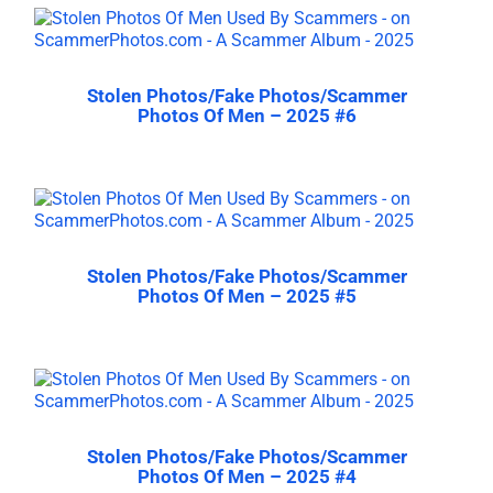
Stolen Photos/Fake Photos/Scammer
Photos Of Men – 2025 #6
Stolen Photos/Fake Photos/Scammer
Photos Of Men – 2025 #5
Stolen Photos/Fake Photos/Scammer
Photos Of Men – 2025 #4