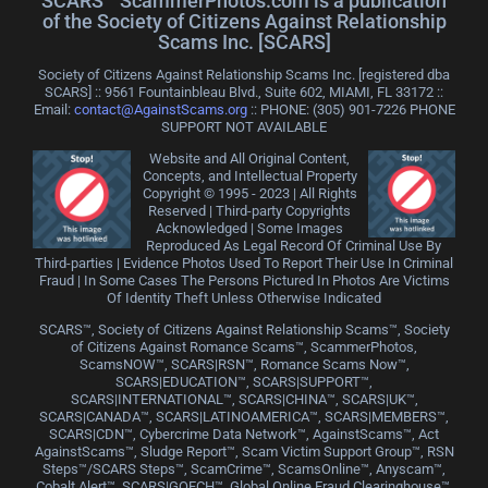
SCARS™ ScammerPhotos.com is a publication
of the Society of Citizens Against Relationship
Scams Inc. [SCARS]
Society of Citizens Against Relationship Scams Inc. [registered dba
SCARS] :: 9561 Fountainbleau Blvd., Suite 602, MIAMI, FL 33172 ::
Email:
contact@AgainstScams.org
:: PHONE: ‪(305) 901-7226 PHONE
SUPPORT NOT AVAILABLE
Website and All Original Content,
Concepts, and Intellectual Property
Copyright © 1995 - 2023 | All Rights
Reserved | Third-party Copyrights
Acknowledged | Some Images
Reproduced As Legal Record Of Criminal Use By
Third-parties | Evidence Photos Used To Report Their Use In Criminal
Fraud | In Some Cases The Persons Pictured In Photos Are Victims
Of Identity Theft Unless Otherwise Indicated
SCARS™, Society of Citizens Against Relationship Scams™, Society
of Citizens Against Romance Scams™, ScammerPhotos,
ScamsNOW™, SCARS|RSN™, Romance Scams Now™,
SCARS|EDUCATION™, SCARS|SUPPORT™,
SCARS|INTERNATIONAL™, SCARS|CHINA™, SCARS|UK™,
SCARS|CANADA™, SCARS|LATINOAMERICA™, SCARS|MEMBERS™,
SCARS|CDN™, Cybercrime Data Network™, AgainstScams™, Act
AgainstScams™, Sludge Report™, Scam Victim Support Group™, RSN
Steps™/SCARS Steps™, ScamCrime™, ScamsOnline™, Anyscam™,
Cobalt Alert™, SCARS|GOFCH™, Global Online Fraud Clearinghouse™,