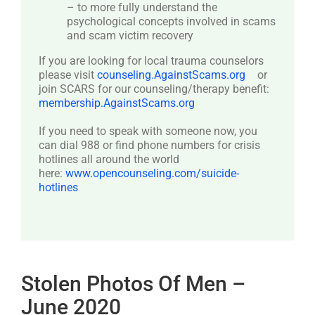
– to more fully understand the
psychological concepts involved in scams
and scam victim recovery
If you are looking for local trauma counselors
please visit
counseling.AgainstScams.org
or
join SCARS for our counseling/therapy benefit:
membership.AgainstScams.org
If you need to speak with someone now, you
can dial 988 or find phone numbers for crisis
hotlines all around the world
here:
www.opencounseling.com/suicide-
hotlines
Stolen Photos Of Men –
June 2020