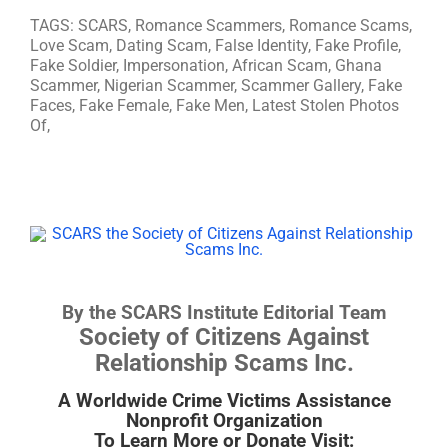
TAGS: SCARS, Romance Scammers, Romance Scams,
Love Scam, Dating Scam, False Identity, Fake Profile,
Fake Soldier, Impersonation, African Scam, Ghana
Scammer, Nigerian Scammer, Scammer Gallery, Fake
Faces, Fake Female, Fake Men, Latest Stolen Photos
Of,
By the SCARS Institute Editorial Team
Society of Citizens Against
Relationship Scams Inc.
A Worldwide Crime Victims Assistance
Nonprofit Organization
To Learn More or Donate Visit: