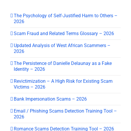
The Psychology of Self-Justified Harm to Others –
2026
Scam Fraud and Related Terms Glossary – 2026
Updated Analysis of West African Scammers –
2026
The Persistence of Danielle Delaunay as a Fake
Identity – 2026
Revictimization – A High Risk for Existing Scam
Victims – 2026
Bank Impersonation Scams – 2026
Email / Phishing Scams Detection Training Tool –
2026
Romance Scams Detection Training Tool – 2026