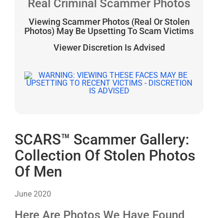
Real Criminal Scammer Photos
Viewing Scammer Photos (Real Or Stolen
Photos) May Be Upsetting To Scam Victims
Viewer Discretion Is Advised
SCARS™ Scammer Gallery:
Collection Of Stolen Photos
Of Men
June 2020
Here Are Photos We Have Found