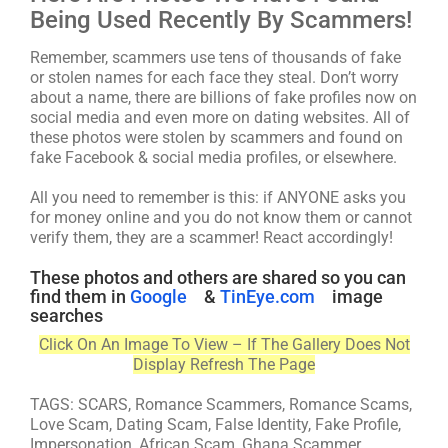
Being Used Recently By Scammers!
Remember, scammers use tens of thousands of fake
or stolen names for each face they steal. Don’t worry
about a name, there are billions of fake profiles now on
social media and even more on dating websites. All of
these photos were stolen by scammers and found on
fake Facebook & social media profiles, or elsewhere.
All you need to remember is this: if ANYONE asks you
for money online and you do not know them or cannot
verify them, they are a scammer! React accordingly!
These photos and others are shared so you can
find them in
Google
&
TinEye.com
image
searches
Click On An Image To View – If The Gallery Does Not
Display Refresh The Page
TAGS: SCARS, Romance Scammers, Romance Scams,
Love Scam, Dating Scam, False Identity, Fake Profile,
Impersonation, African Scam, Ghana Scammer,