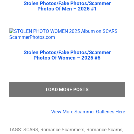
Stolen Photos/Fake Photos/Scammer
Photos Of Men – 2025 #1
Stolen Photos/Fake Photos/Scammer
Photos Of Women – 2025 #6
LOAD MORE POSTS
View More Scammer Galleries Here
TAGS: SCARS, Romance Scammers, Romance Scams,