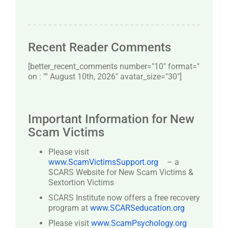
Recent Reader Comments
[better_recent_comments number="10″ format="
on : "" August 10th, 2026" avatar_size="30″]
Important Information for New
Scam Victims
Please visit
www.ScamVictimsSupport.org
– a
SCARS Website for New Scam Victims &
Sextortion Victims
SCARS Institute now offers a free recovery
program at
www.SCARSeducation.org
Please visit
www.ScamPsychology.org