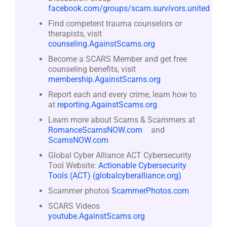
facebook.com/groups/scam.survivors.united
Find competent trauma counselors or
therapists, visit
counseling.AgainstScams.org
Become a SCARS Member and get free
counseling benefits, visit
membership.AgainstScams.org
Report each and every crime, learn how to
at
reporting.AgainstScams.org
Learn more about Scams & Scammers at
RomanceScamsNOW.com
and
ScamsNOW.com
Global Cyber Alliance ACT Cybersecurity
Tool Website:
Actionable Cybersecurity
Tools (ACT) (globalcyberalliance.org)
Scammer photos
ScammerPhotos.com
SCARS Videos
youtube.AgainstScams.org