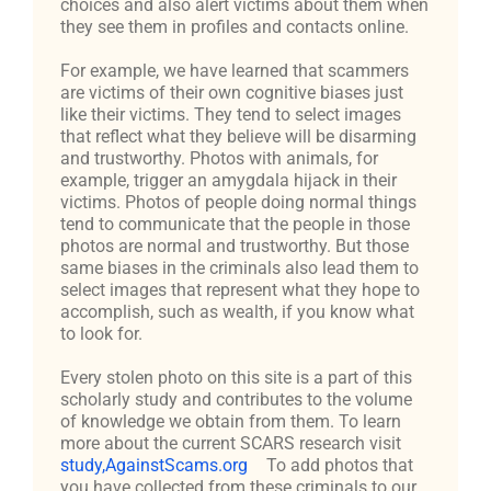
choices and also alert victims about them when
they see them in profiles and contacts online.
For example, we have learned that scammers
are victims of their own cognitive biases just
like their victims. They tend to select images
that reflect what they believe will be disarming
and trustworthy. Photos with animals, for
example, trigger an amygdala hijack in their
victims. Photos of people doing normal things
tend to communicate that the people in those
photos are normal and trustworthy. But those
same biases in the criminals also lead them to
select images that represent what they hope to
accomplish, such as wealth, if you know what
to look for.
Every stolen photo on this site is a part of this
scholarly study and contributes to the volume
of knowledge we obtain from them. To learn
more about the current SCARS research visit
study,AgainstScams.org
To add photos that
you have collected from these criminals to our