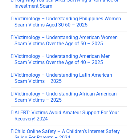
Investment Scam
Victimology – Understanding Philippines Women
Scam Victims Aged 30-60 – 2025
Victimology – Understanding American Women
Scam Victims Over the Age of 50 – 2025
Victimology – Understanding American Men
Scam Victims Over the Age of 40 – 2025
Victimology – Understanding Latin American
Scam Victims – 2025
Victimology – Understanding African American
Scam Victims – 2025
ALERT: Victims Avoid Amateur Support For Your
Recovery! 2024
Child Online Safety – A Children’s Internet Safety
Guide For Parents – 2024