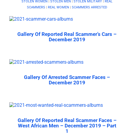
STOLEN WOMEN
|
STOLEN MEN
|
STOLEN MILITARY
|
REAL
SCAMMERS
|
REAL WOMEN
|
SCAMMERS ARRESTED
Gallery Of Reported Real Scammer’s Cars –
December 2019
Gallery Of Arrested Scammer Faces –
December 2019
Gallery Of Reported Real Scammer Faces –
West African Men – December 2019 – Part
1