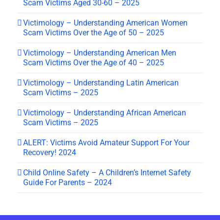
Scam Victims Aged 30-60 – 2025
Victimology – Understanding American Women
Scam Victims Over the Age of 50 – 2025
Victimology – Understanding American Men
Scam Victims Over the Age of 40 – 2025
Victimology – Understanding Latin American
Scam Victims – 2025
Victimology – Understanding African American
Scam Victims – 2025
ALERT: Victims Avoid Amateur Support For Your
Recovery! 2024
Child Online Safety – A Children’s Internet Safety
Guide For Parents – 2024