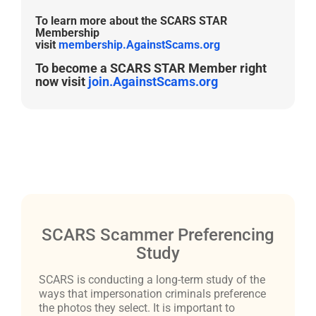
To learn more about the SCARS STAR
Membership
visit
membership.AgainstScams.org
To become a SCARS STAR Member right
now visit
join.AgainstScams.org
SCARS Scammer Preferencing
Study
SCARS is conducting a long-term study of the
ways that impersonation criminals preference
the photos they select. It is important to