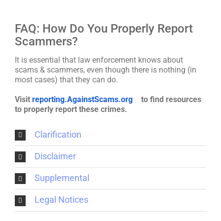
FAQ: How Do You Properly Report
Scammers?
It is essential that law enforcement knows about
scams & scammers, even though there is nothing (in
most cases) that they can do.
Visit
reporting.AgainstScams.org
to find resources
to properly report these crimes.
Clarification
Disclaimer
Supplemental
Legal Notices