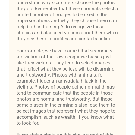
understand why scammers choose the photos
they do. Remember that these criminals select a
limited number of images to be used in their
impersonations and why they choose them can
help both in training AI to recognize these
choices and also alert victims about them when
they see them in profiles and contacts online.
For example, we have learned that scammers
are victims of their own cognitive biases just
like their victims. They tend to select images
that reflect what they believe will be disarming
and trustworthy. Photos with animals, for
example, trigger an amygdala hijack in their
victims. Photos of people doing normal things
tend to communicate that the people in those
photos are normal and trustworthy. But those
same biases in the criminals also lead them to
select images that represent what they hope to
accomplish, such as wealth, if you know what
to look for.