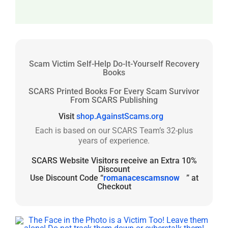
Scam Victim Self-Help Do-It-Yourself Recovery
Books
SCARS Printed Books For Every Scam Survivor
From SCARS Publishing
Visit
shop.AgainstScams.org
Each is based on our SCARS Team’s 32-plus
years of experience.
SCARS Website Visitors receive an Extra 10%
Discount
Use Discount Code “
romanacescamsnow
” at
Checkout