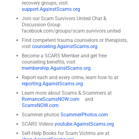
recovery groups, visit
support.AgainstScams.org
Join our Scam Survivors United Chat &
Discussion Group
facebook.com/groups/scam.survivors.united
Find competent trauma counselors or therapists,
visit
counseling.AgainstScams.org
Become a SCARS Member and get free
counseling benefits, visit
membership.AgainstScams.org
Report each and every crime, learn how to at
reporting.AgainstScams.org
Learn more about Scams & Scammers at
RomanceScamsNOW.com
and
ScamsNOW.com
Scammer photos
ScammerPhotos.com
SCARS Videos
youtube.AgainstScams.org
Self-Help Books for Scam Victims are at