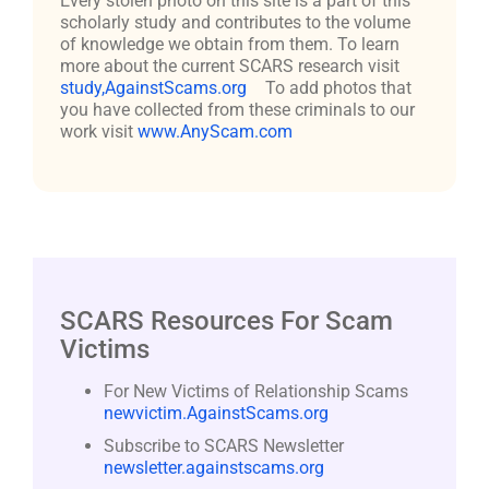
Every stolen photo on this site is a part of this
scholarly study and contributes to the volume
of knowledge we obtain from them. To learn
more about the current SCARS research visit
study,AgainstScams.org
To add photos that
you have collected from these criminals to our
work visit
www.AnyScam.com
SCARS Resources For Scam
Victims
For New Victims of Relationship Scams
newvictim.AgainstScams.org
Subscribe to SCARS Newsletter
newsletter.againstscams.org