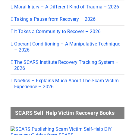
Moral Injury – A Different Kind of Trauma – 2026
Taking a Pause from Recovery – 2026
It Takes a Community to Recover – 2026
Operant Conditioning – A Manipulative Technique
– 2026
The SCARS Institute Recovery Tracking System –
2026
Noetics – Explains Much About The Scam Victim
Experience – 2026
SCARS Self-Help Victim Recovery Books