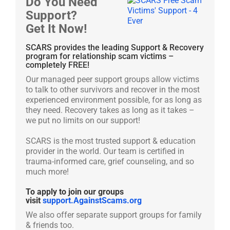
Do You Need
Support?
Get It Now!
SCARS provides the leading Support & Recovery
program for relationship scam victims –
completely FREE!
Our managed peer support groups allow victims
to talk to other survivors and recover in the most
experienced environment possible, for as long as
they need. Recovery takes as long as it takes –
we put no limits on our support!
SCARS is the most trusted support & education
provider in the world. Our team is certified in
trauma-informed care, grief counseling, and so
much more!
To apply to join our groups
visit
support.AgainstScams.org
We also offer separate support groups for family
& friends too.