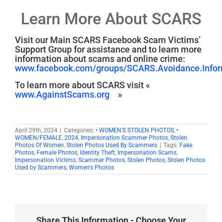
Learn More About SCARS
Visit our Main SCARS Facebook Scam Victims’
Support Group for assistance and to learn more
information about scams and online crime:
www.facebook.com/groups/SCARS.Avoidance.Inform
To learn more about SCARS visit «
www.AgainstScams.org
»
April 29th, 2024
|
Categories:
• WOMEN'S STOLEN PHOTOS
,
•
WOMEN/FEMALE
,
2024
,
Impersonation Scammer Photos
,
Stolen
Photos Of Women
,
Stolen Photos Used By Scammers
|
Tags:
Fake
Photos
,
Female Photos
,
Identity Theft
,
Impersonation Scams
,
Impersonation Victims
,
Scammer Photos
,
Stolen Photos
,
Stolen Photos
Used by Scammers
,
Women's Photos
Share This Information - Choose Your