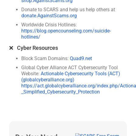
shop.AgainstScams.org
Donate to SCARS and help us help others at
donate.AgainstScams.org
Worldwide Crisis Hotlines:
https://blog.opencounseling.com/suicide-
hotlines/
❌ Cyber Resources
Block Scam Domains:
Quad9.net
Global Cyber Alliance ACT Cybersecurity Tool
Website:
Actionable Cybersecurity Tools (ACT)
(globalcyberalliance.org)
https://act.globalcyberalliance.org/index.php/Action
_Simplified_Cybersecurity_Protection