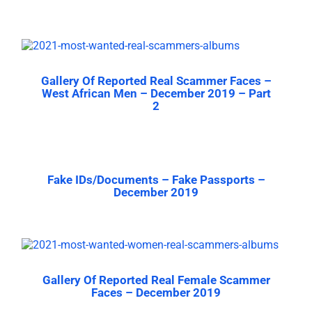
Gallery Of Reported Real Scammer Faces –
West African Men – December 2019 – Part
2
Fake IDs/Documents – Fake Passports –
December 2019
Gallery Of Reported Real Female Scammer
Faces – December 2019