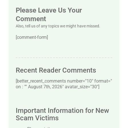
Please Leave Us Your
Comment
Also, tell us of any topics we might have missed.
[comment-form]
Recent Reader Comments
[better_recent_comments number="10″ format="
on : "" August 7th, 2026" avatar_size="30″]
Important Information for New
Scam Victims