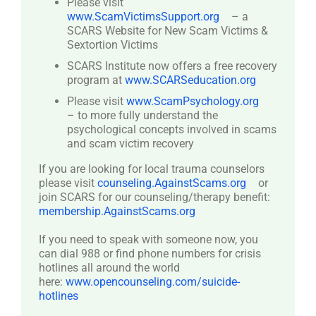
Please visit
www.ScamVictimsSupport.org
– a
SCARS Website for New Scam Victims &
Sextortion Victims
SCARS Institute now offers a free recovery
program at
www.SCARSeducation.org
Please visit
www.ScamPsychology.org
– to more fully understand the
psychological concepts involved in scams
and scam victim recovery
If you are looking for local trauma counselors
please visit
counseling.AgainstScams.org
or
join SCARS for our counseling/therapy benefit:
membership.AgainstScams.org
If you need to speak with someone now, you
can dial 988 or find phone numbers for crisis
hotlines all around the world
here:
www.opencounseling.com/suicide-
hotlines