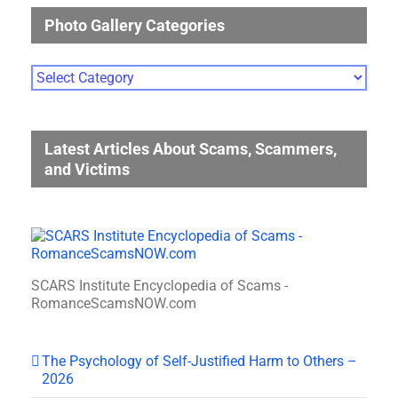
Photo Gallery Categories
Photo
Gallery
Categories
Latest Articles About Scams, Scammers,
and Victims
SCARS Institute Encyclopedia of Scams -
RomanceScamsNOW.com
The Psychology of Self-Justified Harm to Others –
2026