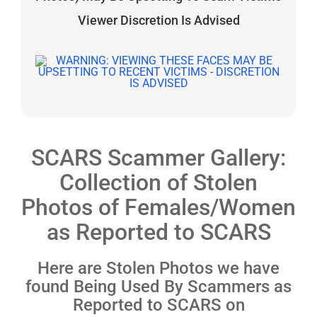
Viewer Discretion Is Advised
SCARS Scammer Gallery:
Collection of Stolen
Photos of Females/Women
as Reported to SCARS
Here are Stolen Photos we have
found Being Used By Scammers as
Reported to SCARS on