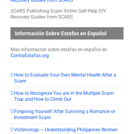
SCARS Publishing Scam Victim Self-Help DIY
Recovery Guides from SCARS
Información Sobre Estafas en Español
Más información sobre estafas en español en
ContraEstafas.org
How to Evaluate Your Own Mental Health After a
Scam
How to Recognize You are in the Multiple Scam
Trap and How to Climb Out
Forgiving Yourself After Surviving a Romance or
Investment Scam
Victimology – Understanding Philippines Women