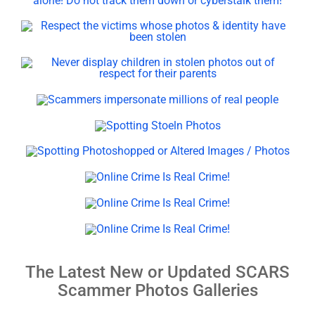
The Latest New or Updated SCARS
Scammer Photos Galleries