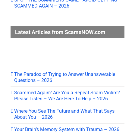
SCAMMED AGAIN – 2026
Latest Articles from ScamsNOW.com
The Paradox of Trying to Answer Unanswerable
Questions – 2026
Scammed Again? Are You a Repeat Scam Victim?
Please Listen – We Are Here To Help – 2026
Where You See The Future and What That Says
About You – 2026
Your Brain’s Memory System with Trauma – 2026