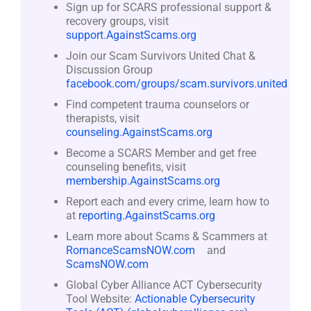
Sign up for SCARS professional support &
recovery groups, visit
support.AgainstScams.org
Join our Scam Survivors United Chat &
Discussion Group
facebook.com/groups/scam.survivors.united
Find competent trauma counselors or
therapists, visit
counseling.AgainstScams.org
Become a SCARS Member and get free
counseling benefits, visit
membership.AgainstScams.org
Report each and every crime, learn how to
at
reporting.AgainstScams.org
Learn more about Scams & Scammers at
RomanceScamsNOW.com
and
ScamsNOW.com
Global Cyber Alliance ACT Cybersecurity
Tool Website:
Actionable Cybersecurity