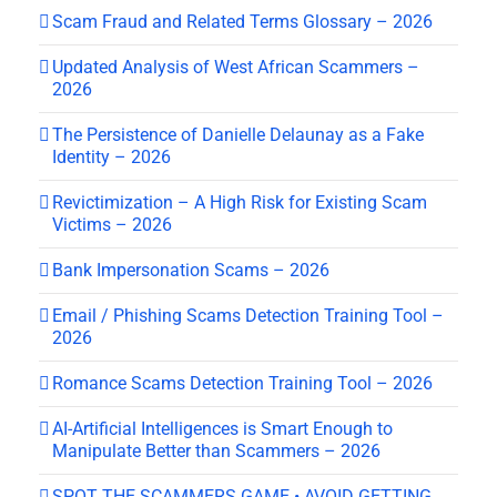
Scam Fraud and Related Terms Glossary – 2026
Updated Analysis of West African Scammers –
2026
The Persistence of Danielle Delaunay as a Fake
Identity – 2026
Revictimization – A High Risk for Existing Scam
Victims – 2026
Bank Impersonation Scams – 2026
Email / Phishing Scams Detection Training Tool –
2026
Romance Scams Detection Training Tool – 2026
AI-Artificial Intelligences is Smart Enough to
Manipulate Better than Scammers – 2026
SPOT THE SCAMMERS GAME • AVOID GETTING