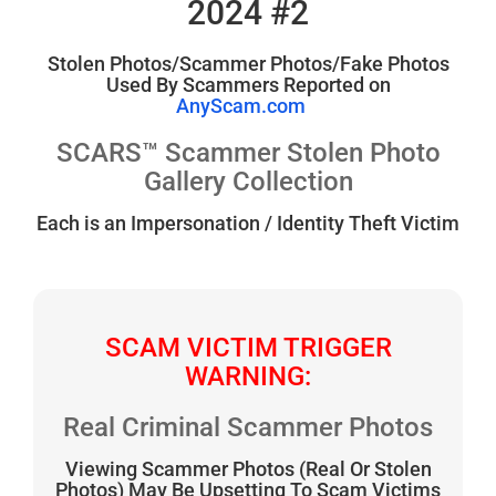
2024 #2
Stolen Photos/Scammer Photos/Fake Photos
Used By Scammers Reported on
AnyScam.com
SCARS™ Scammer Stolen Photo
Gallery Collection
Each is an Impersonation / Identity Theft Victim
SCAM VICTIM TRIGGER
WARNING:
Real Criminal Scammer Photos
Viewing Scammer Photos (Real Or Stolen
Photos) May Be Upsetting To Scam Victims