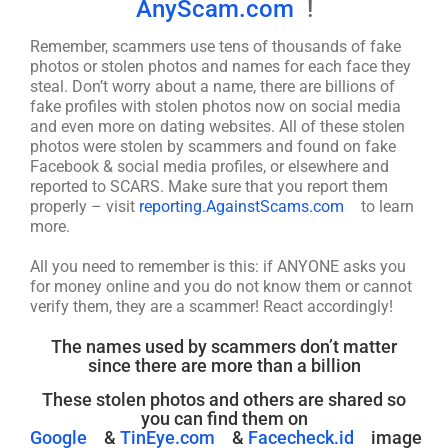
AnyScam.com
!
Remember, scammers use tens of thousands of fake
photos or stolen photos and names for each face they
steal. Don’t worry about a name, there are billions of
fake profiles with stolen photos now on social media
and even more on dating websites. All of these stolen
photos were stolen by scammers and found on fake
Facebook & social media profiles, or elsewhere and
reported to SCARS. Make sure that you report them
properly – visit
reporting.AgainstScams.com
to learn
more.
All you need to remember is this: if ANYONE asks you
for money online and you do not know them or cannot
verify them, they are a scammer! React accordingly!
The names used by scammers don’t matter
since there are more than a billion
These stolen photos and others are shared so
you can find them on
Google
&
TinEye.com
&
Facecheck.id
image