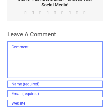
Social Media!
Facebook
X
Reddit
LinkedIn
WhatsApp
Tumblr
Pinterest
Vk
Email
Leave A Comment
Comment