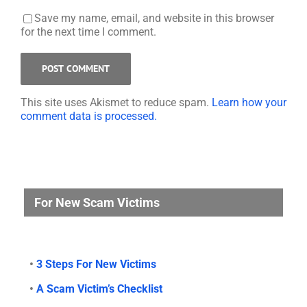
Save my name, email, and website in this browser
for the next time I comment.
This site uses Akismet to reduce spam.
Learn how your
comment data is processed.
For New Scam Victims
•
3 Steps For New Victims
•
A Scam Victim’s Checklist