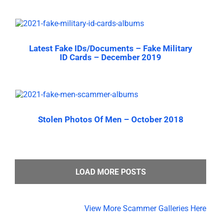
Latest Fake IDs/Documents – Fake Military
ID Cards – December 2019
Stolen Photos Of Men – October 2018
LOAD MORE POSTS
View More Scammer Galleries Here