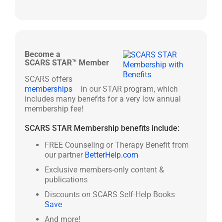
Become a
SCARS STAR™ Member
SCARS offers
memberships
in our STAR program, which
includes many benefits for a very low annual
membership fee!
SCARS STAR Membership benefits include:
FREE Counseling or Therapy Benefit from
our partner
BetterHelp.com
Exclusive members-only content &
publications
Discounts on SCARS Self-Help Books
Save
And more!