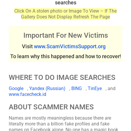
searches
Click On A stolen photo or Image To View – If The
Gallery Does Not Display Refresh The Page
Important For New Victims
Visit
www.ScamVictimsSupport.org
To learn why this happened and how to recover!
WHERE TO DO IMAGE SEARCHES
Google
,
Yandex (Russian)
,
BING
,
TinEye
, and
www.facecheck.id
ABOUT SCAMMER NAMES
Names are mostly meaningless because there are
literally more than a billion fake profiles and fake
names on Facebook alone. No one has a magic book