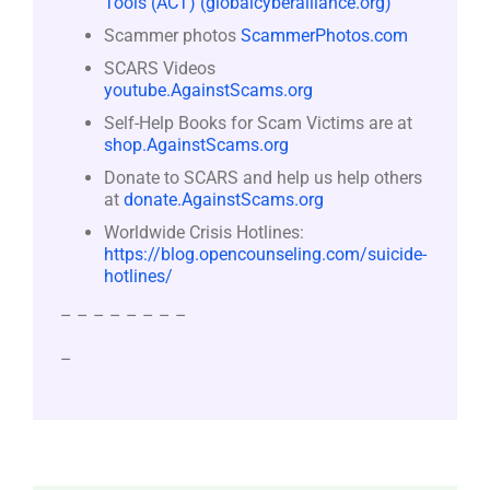
Tools (ACT) (globalcyberalliance.org)
Scammer photos
ScammerPhotos.com
SCARS Videos
youtube.AgainstScams.org
Self-Help Books for Scam Victims are at
shop.AgainstScams.org
Donate to SCARS and help us help others
at
donate.AgainstScams.org
Worldwide Crisis Hotlines:
https://blog.opencounseling.com/suicide-
hotlines/
– – – – – – – –
–