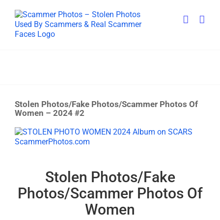
Skip
to
content
Stolen Photos/Fake Photos/Scammer Photos Of
Women – 2024 #2
View
Larger
Image
Stolen Photos/Fake
Photos/Scammer Photos Of
Women