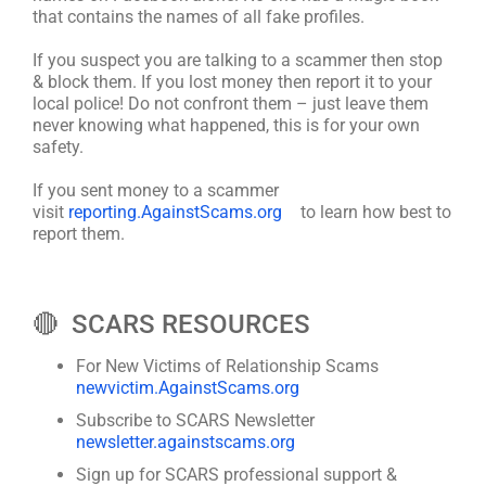
that contains the names of all fake profiles.
If you suspect you are talking to a scammer then stop
& block them. If you lost money then report it to your
local police! Do not confront them – just leave them
never knowing what happened, this is for your own
safety.
If you sent money to a scammer
visit
reporting.AgainstScams.org
to learn how best to
report them.
🔴 SCARS RESOURCES
For New Victims of Relationship Scams
newvictim.AgainstScams.org
Subscribe to SCARS Newsletter
newsletter.againstscams.org
Sign up for SCARS professional support &