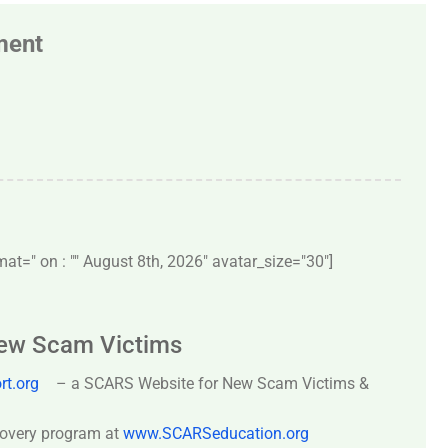
ment
t=" on : "" August 8th, 2026" avatar_size="30″]
New Scam Victims
t.org
– a SCARS Website for New Scam Victims &
covery program at
www.SCARSeducation.org