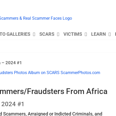
TO GALLERIES
SCARS
VICTIMS
LEARN
a – 2024 #1
ammers/Fraudsters From Africa
2024 #1
 Scammers, Arraigned or Indicted Criminals, and