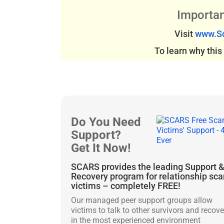
Importan
Visit
www.Sc
To learn why thi
Do You Need
Support?
Get It Now!
SCARS provides the leading Support 
Recovery program for relationship sc
victims – completely FREE!
Our managed peer support groups allow
victims to talk to other survivors and recove
in the most experienced environment