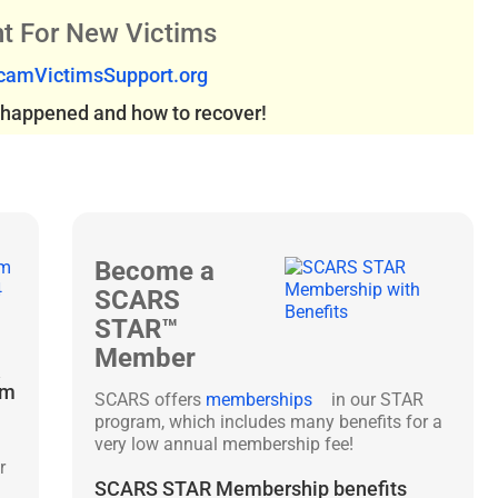
t For New Victims
amVictimsSupport.org
s happened and how to recover!
Become a
SCARS
STAR™
Member
&
am
SCARS offers
memberships
in our STAR
program, which includes many benefits for a
very low annual membership fee!
r
SCARS STAR Membership benefits