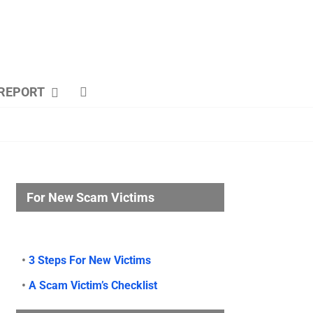
REPORT
For New Scam Victims
•
3 Steps For New Victims
•
A Scam Victim’s Checklist