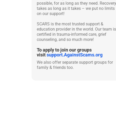
possible, for as long as they need. Recover
takes as long as it takes – we put no limits
on our support!
SCARS is the most trusted support &
education provider in the world. Our team is
certified in trauma-informed care, grief
counseling, and so much more!
To apply to join our groups
visit
support.AgainstScams.org
We also offer separate support groups for
family & friends too.