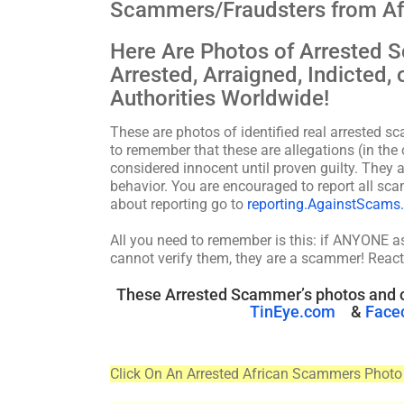
Scammers/Fraudsters from Af
Here Are Photos of Arrested
Arrested, Arraigned, Indicted
Authorities Worldwide!
These are photos of identified real arrested s
to remember that these are allegations (in the 
considered innocent until proven guilty. They a
behavior. You are encouraged to report all 
about reporting go to
reporting.AgainstScams
All you need to remember is this: if ANYONE 
cannot verify them, they are a scammer! React
These Arrested Scammer’s photos and o
TinEye.com
&
Face
Click On An Arrested African Scammers Photo 