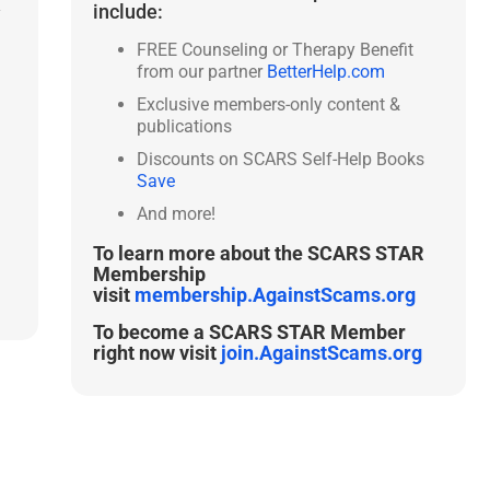
include:
y
FREE Counseling or Therapy Benefit
from our partner
BetterHelp.com
Exclusive members-only content &
publications
Discounts on SCARS Self-Help Books
Save
And more!
To learn more about the SCARS STAR
Membership
visit
membership.AgainstScams.org
To become a SCARS STAR Member
right now visit
join.AgainstScams.org