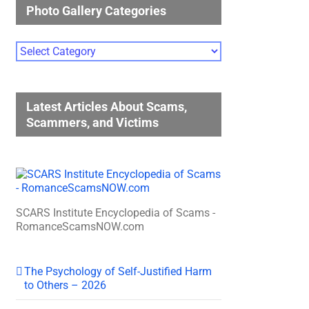
Photo Gallery Categories
Photo
Gallery
Categories
Latest Articles About Scams,
Scammers, and Victims
SCARS Institute Encyclopedia of Scams -
RomanceScamsNOW.com
The Psychology of Self-Justified Harm
to Others – 2026