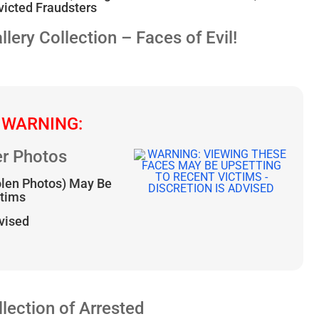
icted Fraudsters
ry Collection – Faces of Evil!
 WARNING:
r Photos
olen Photos) May Be
ctims
dvised
ection of Arrested