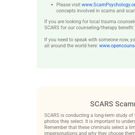
Please visit
www.ScamPsychology.o
concepts involved in scams and scam
If you are looking for local trauma counsel
SCARS for our counseling/therapy benefit
If you need to speak with someone now, you
all around the world here:
www.opencounsel
SCARS Scamm
SCARS is conducting a long-term study of 
photos they select. It is important to un
Remember that these criminals select a lim
impersonations and why they choose them c