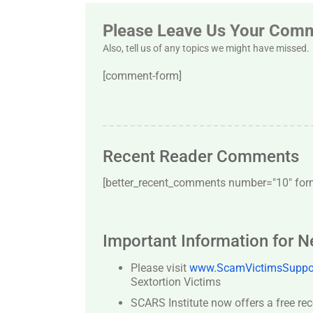
Please Leave Us Your Com
Also, tell us of any topics we might have missed.
[comment-form]
Recent Reader Comments
[better_recent_comments number="10″ forma
Important Information for 
Please visit
www.ScamVictimsSuppor
Sextortion Victims
SCARS Institute now offers a free re