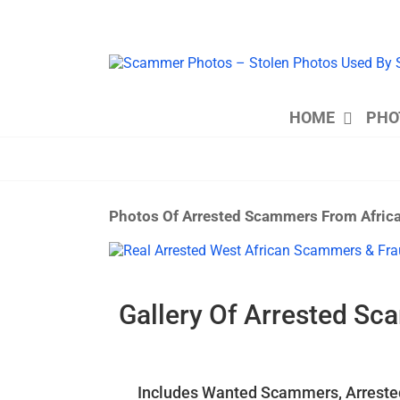
Skip
to
content
HOME
PHO
Photos Of Arrested Scammers From Afric
View
Larger
Image
Gallery Of Arrested Sc
Includes Wanted Scammers, Arrested