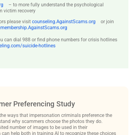
rg
– to more fully understand the psychological
 victim recovery
ors please visit
counseling.AgainstScams.org
or join
:
membership.AgainstScams.org
 can dial 988 or find phone numbers for crisis hotlines
ing.com/suicide-hotlines
er Preferencing Study
the ways that impersonation criminals preference the
derstand why scammers choose the photos they do.
ited number of images to be used in their
an help both in training AI to recognize these choices