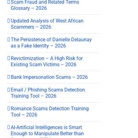
Scam Fraud and Related Terms
Glossary – 2026
Updated Analysis of West African
Scammers – 2026
The Persistence of Danielle Delaunay
as a Fake Identity – 2026
Revictimization – A High Risk for
Existing Scam Victims – 2026
Bank Impersonation Scams – 2026
Email / Phishing Scams Detection
Training Tool – 2026
Romance Scams Detection Training
Tool – 2026
AI-Artificial Intelligences is Smart
Enough to Manipulate Better than