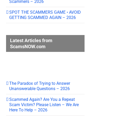
Scammers – 2026
SPOT THE SCAMMERS GAME • AVOID
GETTING SCAMMED AGAIN – 2026
Latest Articles from
ScamsNOW.com
The Paradox of Trying to Answer
Unanswerable Questions – 2026
Scammed Again? Are You a Repeat
Scam Victim? Please Listen – We Are
Here To Help – 2026