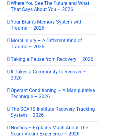
Where You See The Future and What
That Says About You – 2026
Your Brain’s Memory System with
Trauma – 2026
Moral Injury – A Different Kind of
Trauma – 2026
Taking a Pause from Recovery – 2026
It Takes a Community to Recover –
2026
Operant Conditioning – A Manipulative
Technique – 2026
The SCARS Institute Recovery Tracking
System – 2026
Noetics – Explains Much About The
Scam Victim Experience – 2026