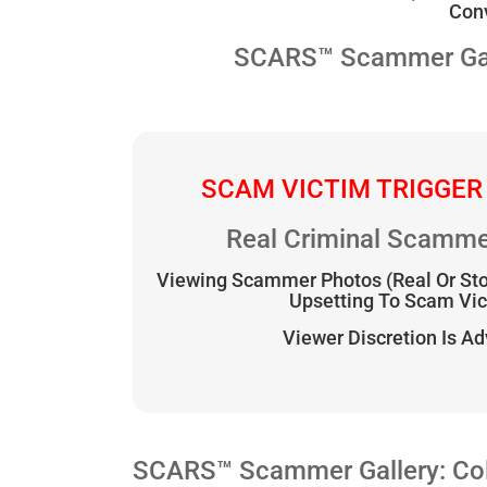
Conv
SCARS™ Scammer Galle
SCAM VICTIM TRIGGER
Real Criminal Scamme
Viewing Scammer Photos (Real Or St
Upsetting To Scam Vi
Viewer Discretion Is A
SCARS™ Scammer Gallery: Coll