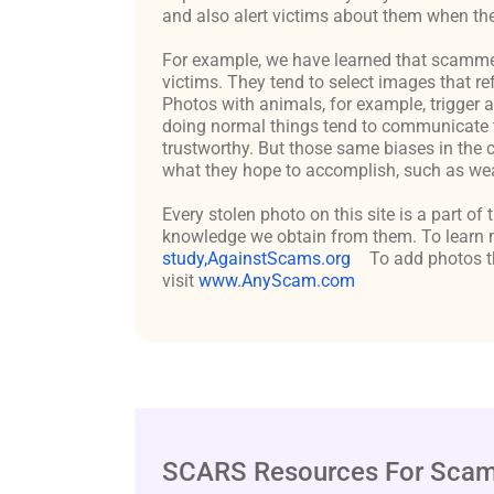
and also alert victims about them when the
For example, we have learned that scammers 
victims. They tend to select images that re
Photos with animals, for example, trigger 
doing normal things tend to communicate t
trustworthy. But those same biases in the 
what they hope to accomplish, such as weal
Every stolen photo on this site is a part of
knowledge we obtain from them. To learn m
study,AgainstScams.org
To add photos th
visit
www.AnyScam.com
SCARS Resources For Scam