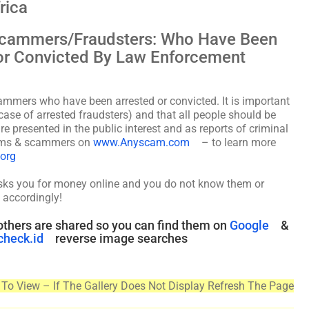
rica
 Scammers/Fraudsters: Who Have Been
, or Convicted By Law Enforcement
cammers who have been arrested or convicted. It is important
case of arrested fraudsters) and that all people should be
re presented in the public interest and as reports of criminal
scams & scammers on
www.Anyscam.com
– to learn more
.org
asks you for money online and you do not know them or
 accordingly!
thers are shared so you can find them on
Google
&
check.id
reverse image searches
To View – If The Gallery Does Not Display Refresh The Page