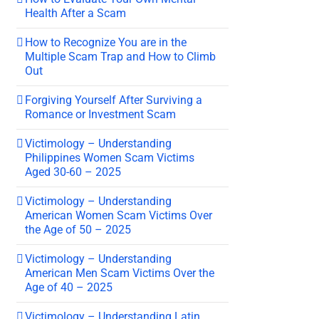
Health After a Scam
How to Recognize You are in the
Multiple Scam Trap and How to Climb
Out
Forgiving Yourself After Surviving a
Romance or Investment Scam
Victimology – Understanding
Philippines Women Scam Victims
Aged 30-60 – 2025
Victimology – Understanding
American Women Scam Victims Over
the Age of 50 – 2025
Victimology – Understanding
American Men Scam Victims Over the
Age of 40 – 2025
Victimology – Understanding Latin