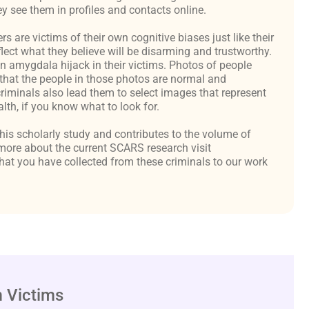
y see them in profiles and contacts online.
are victims of their own cognitive biases just like their
flect what they believe will be disarming and trustworthy.
an amygdala hijack in their victims. Photos of people
hat the people in those photos are normal and
criminals also lead them to select images that represent
th, if you know what to look for.
 this scholarly study and contributes to the volume of
ore about the current SCARS research visit
at you have collected from these criminals to our work
 Victims