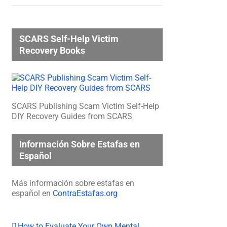
SCARS Self-Help Victim
Recovery Books
SCARS Publishing Scam Victim Self-Help
DIY Recovery Guides from SCARS
Información Sobre Estafas en
Español
Más información sobre estafas en
español en
ContraEstafas.org
How to Evaluate Your Own Mental