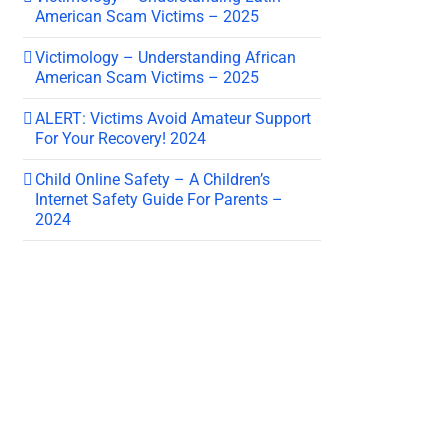
American Scam Victims – 2025
Victimology – Understanding African
American Scam Victims – 2025
ALERT: Victims Avoid Amateur Support
For Your Recovery! 2024
Child Online Safety – A Children’s
Internet Safety Guide For Parents –
2024