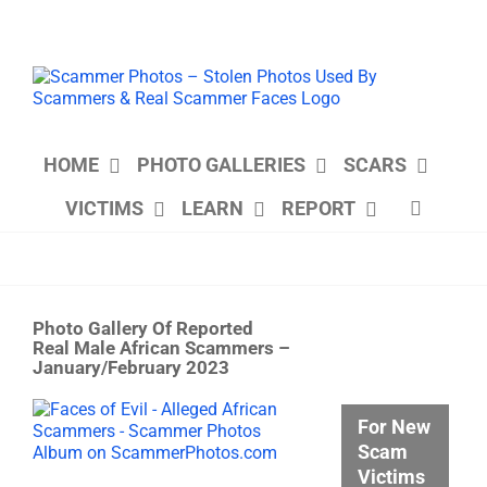
Skip
to
content
HOME
PHOTO GALLERIES
SCARS
VICTIMS
LEARN
REPORT
Photo Gallery Of Reported
Real Male African Scammers –
January/February 2023
View
For New
Larger
Scam
Image
Victims