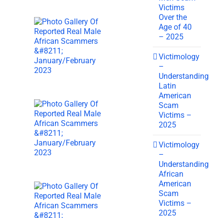
Victims
Over the
Age of 40
– 2025
Victimology
–
Understanding
Latin
American
Scam
Victims –
2025
Victimology
–
Understanding
African
American
Scam
Victims –
2025