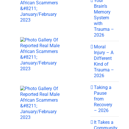
Your
Brain’s
Memory
System
with
Trauma –
2026
Moral
Injury – A
Different
Kind of
Trauma –
2026
Taking a
Pause
from
Recovery
– 2026
It Takes a
Community