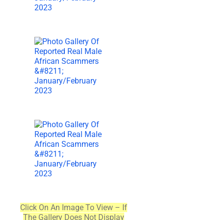
Click On An Image To View – If
The Gallery Does Not Display