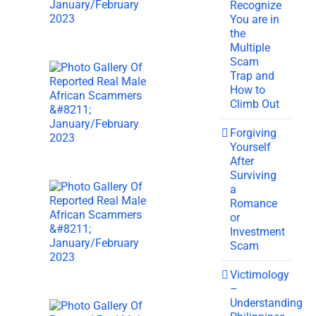
Recognize
You are in
the
Multiple
Scam
Trap and
How to
Climb Out
Forgiving
Yourself
After
Surviving
a
Romance
or
Investment
Scam
Victimology
–
Understanding