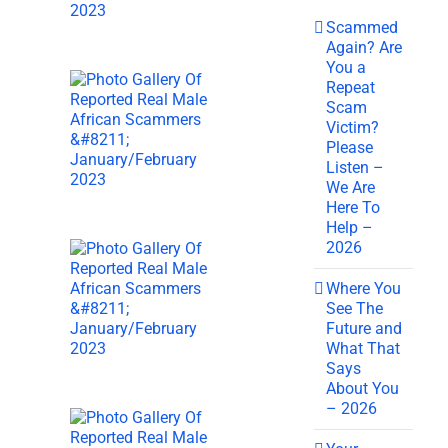
Scammed
Again? Are
You a
Repeat
Scam
Victim?
Please
Listen –
We Are
Here To
Help –
2026
Where You
See The
Future and
What That
Says
About You
– 2026