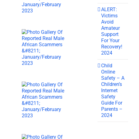
ALERT:
Victims
Avoid
Amateur
Support
For Your
Recovery!
2024
Child
Online
Safety – A
Children’s
Internet
Safety
Guide For
Parents –
2024