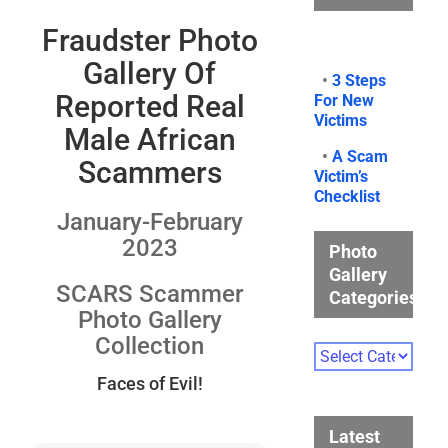
Fraudster Photo
Gallery Of
•
3 Steps
Reported Real
For New
Victims
Male African
•
A Scam
Scammers
Victim’s
Checklist
January-February
2023
Photo
Gallery
SCARS Scammer
Categories
Photo Gallery
Collection
Photo
Gallery
Faces of Evil!
Categories
Latest