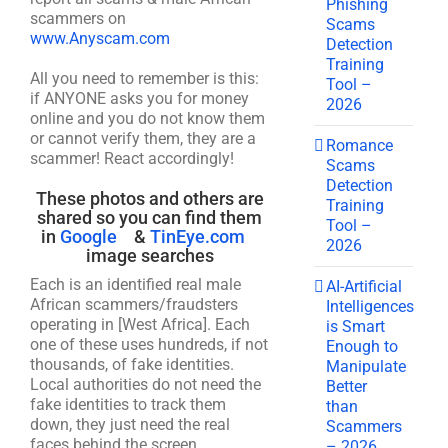
Phishing
scammers on
Scams
www.Anyscam.com
Detection
Training
All you need to remember is this:
Tool –
if ANYONE asks you for money
2026
online and you do not know them
or cannot verify them, they are a
Romance
scammer! React accordingly!
Scams
Detection
These photos and others are
Training
shared so you can find them
Tool –
in
Google
&
TinEye.com
2026
image searches
Each is an identified real male
AI-Artificial
African scammers/fraudsters
Intelligences
operating in [West Africa]. Each
is Smart
one of these uses hundreds, if not
Enough to
thousands, of fake identities.
Manipulate
Local authorities do not need the
Better
fake identities to track them
than
down, they just need the real
Scammers
faces behind the screen.
– 2026