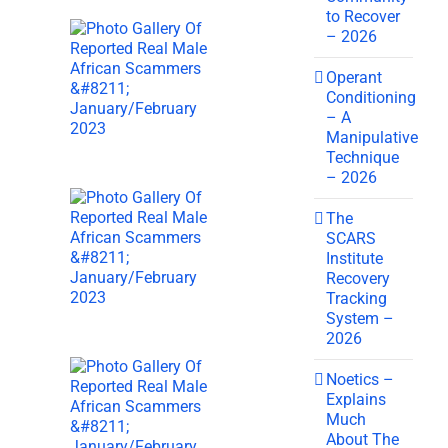
to Recover
– 2026
Operant
Conditioning
– A
Manipulative
Technique
– 2026
The
SCARS
Institute
Recovery
Tracking
System –
2026
Noetics –
Explains
Much
About The