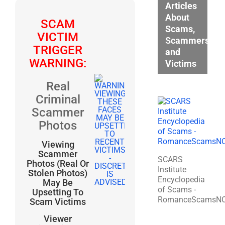
Articles
About
SCAM
Scams,
VICTIM
Scammers,
TRIGGER
and
WARNING:
Victims
Real
Criminal
Scammer
Photos
Viewing
Scammer
SCARS
Photos (Real Or
Institute
Stolen Photos)
Encyclopedia
May Be
of Scams -
Upsetting To
RomanceScamsN
Scam Victims
Viewer