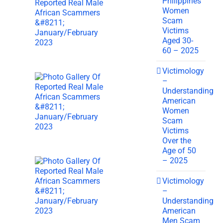
Philippines
Women
Scam
Victims
Aged 30-
60 – 2025
Victimology
–
Understanding
American
Women
Scam
Victims
Over the
Age of 50
– 2025
Victimology
–
Understanding
American
Men Scam