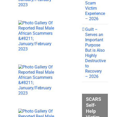
Scam
Victim
Experience
– 2026
Guilt –
Serves an
Important
Purpose
But is Also
Highly
Destructive
to
Recovery
– 2026
SCARS
Self-
Help