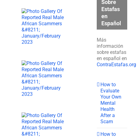
Sobre
Estafas
en
Español
Más
información
sobre estafas
en español en
ContraEstafas.org
How to
Evaluate
Your Own
Mental
Health
After a
Scam
How to