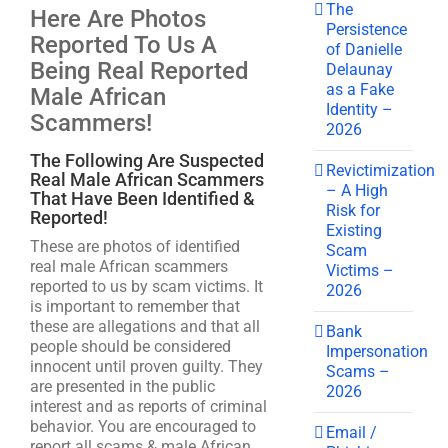
The
Here Are Photos
Persistence
Reported To Us A
of Danielle
Being Real Reported
Delaunay
as a Fake
Male African
Identity –
Scammers!
2026
The Following Are Suspected
Revictimization
Real Male African Scammers
– A High
That Have Been Identified &
Risk for
Reported!
Existing
These are photos of identified
Scam
real male African scammers
Victims –
reported to us by scam victims. It
2026
is important to remember that
these are allegations and that all
Bank
people should be considered
Impersonation
innocent until proven guilty. They
Scams –
are presented in the public
2026
interest and as reports of criminal
behavior. You are encouraged to
Email /
report all scams & male African