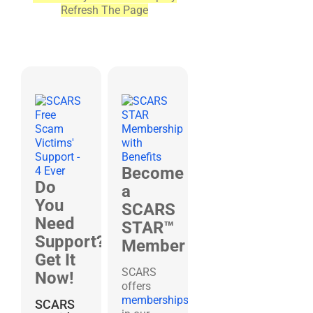
Refresh The Page
Become
Do
a
You
SCARS
Need
STAR™
Support?
Member
Get It
SCARS
Now!
offers
memberships
SCARS