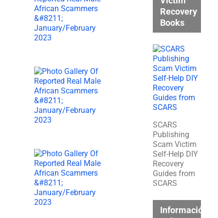
Victim
Recovery
Books
SCARS
Publishing
Scam Victim
Self-Help DIY
Recovery
Guides from
SCARS
Información