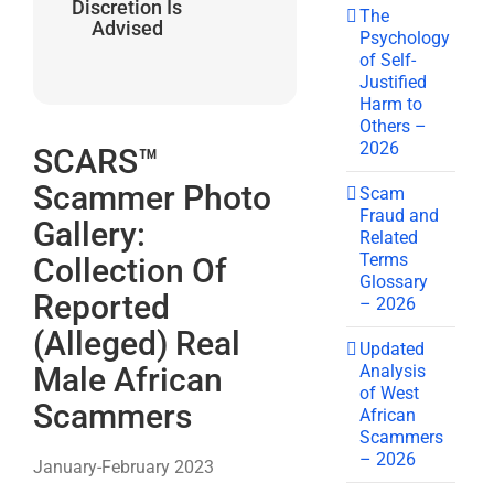
Discretion Is
The
Advised
Psychology
of Self-
Justified
Harm to
Others –
2026
SCARS™
Scammer Photo
Scam
Fraud and
Gallery:
Related
Terms
Collection Of
Glossary
Reported
– 2026
(Alleged) Real
Updated
Analysis
Male African
of West
Scammers
African
Scammers
– 2026
January-February 2023