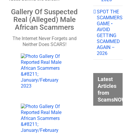
Gallery Of Suspected
SPOT THE
SCAMMERS
Real (Alleged) Male
GAME •
African Scammers
AVOID
GETTING
The Internet Never Forgets and
SCAMMED
Neither Does SCARS!
AGAIN –
2026
Latest
Articles
from
ScamsNOW.c