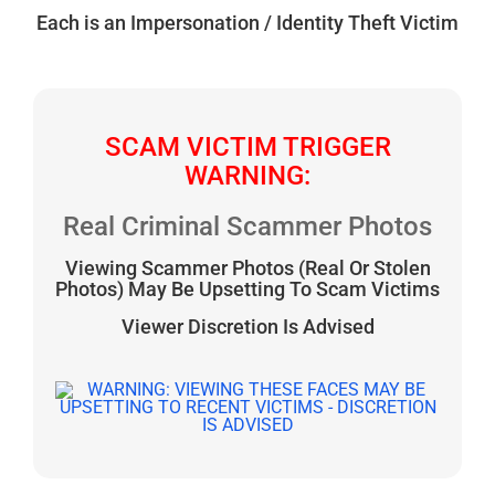
Each is an Impersonation / Identity Theft Victim
SCAM VICTIM TRIGGER
WARNING:
Real Criminal Scammer Photos
Viewing Scammer Photos (Real Or Stolen
Photos) May Be Upsetting To Scam Victims
Viewer Discretion Is Advised