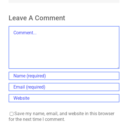
Leave A Comment
Comment
Save my name, email, and website in this browser
for the next time I comment.