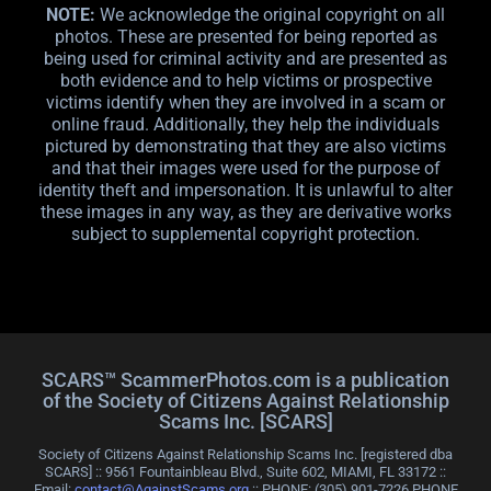
NOTE:
We acknowledge the original copyright on all
photos. These are presented for being reported as
being used for criminal activity and are presented as
both evidence and to help victims or prospective
victims identify when they are involved in a scam or
online fraud. Additionally, they help the individuals
pictured by demonstrating that they are also victims
and that their images were used for the purpose of
identity theft and impersonation. It is unlawful to alter
these images in any way, as they are derivative works
subject to supplemental copyright protection.
SCARS™ ScammerPhotos.com is a publication
of the Society of Citizens Against Relationship
Scams Inc. [SCARS]
Society of Citizens Against Relationship Scams Inc. [registered dba
SCARS] :: 9561 Fountainbleau Blvd., Suite 602, MIAMI, FL 33172 ::
Email:
contact@AgainstScams.org
:: PHONE: ‪(305) 901-7226 PHONE