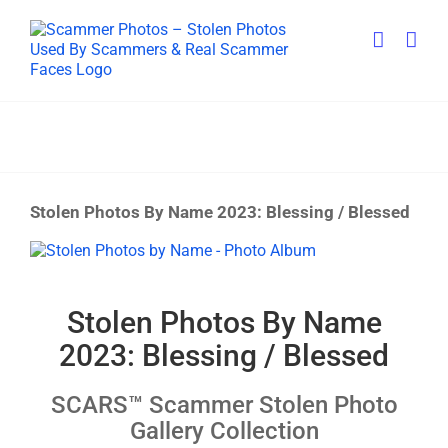
Skip
to
content
Stolen Photos By Name 2023: Blessing / Blessed
View
Larger
Image
Stolen Photos By Name
2023: Blessing / Blessed
SCARS™ Scammer Stolen Photo
Gallery Collection