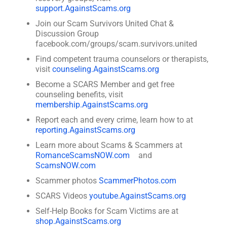
support.AgainstScams.org
Join our Scam Survivors United Chat &
Discussion Group
facebook.com/groups/scam.survivors.united
Find competent trauma counselors or therapists,
visit
counseling.AgainstScams.org
Become a SCARS Member and get free
counseling benefits, visit
membership.AgainstScams.org
Report each and every crime, learn how to at
reporting.AgainstScams.org
Learn more about Scams & Scammers at
RomanceScamsNOW.com
and
ScamsNOW.com
Scammer photos
ScammerPhotos.com
SCARS Videos
youtube.AgainstScams.org
Self-Help Books for Scam Victims are at
shop.AgainstScams.org