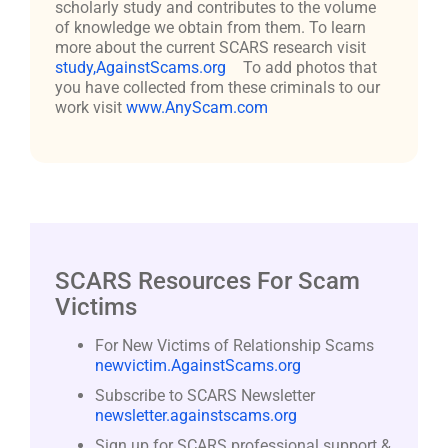
scholarly study and contributes to the volume
of knowledge we obtain from them. To learn
more about the current SCARS research visit
study,AgainstScams.org
To add photos that
you have collected from these criminals to our
work visit
www.AnyScam.com
SCARS Resources For Scam
Victims
For New Victims of Relationship Scams
newvictim.AgainstScams.org
Subscribe to SCARS Newsletter
newsletter.againstscams.org
Sign up for SCARS professional support &