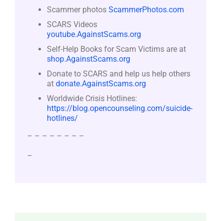
Scammer photos
ScammerPhotos.com
SCARS Videos
youtube.AgainstScams.org
Self-Help Books for Scam Victims are at
shop.AgainstScams.org
Donate to SCARS and help us help others
at
donate.AgainstScams.org
Worldwide Crisis Hotlines:
https://blog.opencounseling.com/suicide-
hotlines/
– – – – – – – –
–