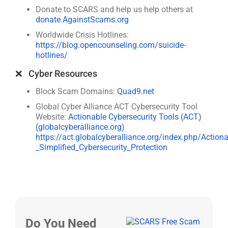
Donate to SCARS and help us help others at
donate.AgainstScams.org
Worldwide Crisis Hotlines:
https://blog.opencounseling.com/suicide-
hotlines/
❌ Cyber Resources
Block Scam Domains:
Quad9.net
Global Cyber Alliance ACT Cybersecurity Tool
Website:
Actionable Cybersecurity Tools (ACT)
(globalcyberalliance.org)
https://act.globalcyberalliance.org/index.php/Action
_Simplified_Cybersecurity_Protection
Do You Need