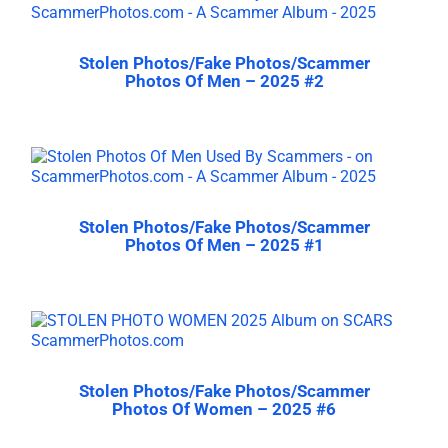
Stolen Photos/Fake Photos/Scammer
Photos Of Men – 2025 #2
Stolen Photos/Fake Photos/Scammer
Photos Of Men – 2025 #1
Stolen Photos/Fake Photos/Scammer
Photos Of Women – 2025 #6