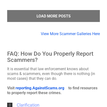
LOAD MORE POSTS
View More Scammer Galleries Here
FAQ: How Do You Properly Report
Scammers?
It is essential that law enforcement knows about
scams & scammers, even though there is nothing (in
most cases) that they can do.
Visit
reporting.AgainstScams.org
to find resources
to properly report these crimes.
Clarification