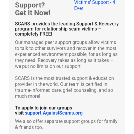
Support?
Get It Now!
SCARS provides the leading Support & Recovery
program for relationship scam victims –
completely FREE!
Our managed peer support groups allow victims
to talk to other survivors and recover in the most
experienced environment possible, for as long as
they need. Recovery takes as long as it takes –
we put no limits on our support!
SCARS is the most trusted support & education
provider in the world. Our team is certified in
trauma-informed care, grief counseling, and so
much more!
To apply to join our groups
visit
support.AgainstScams.org
We also offer separate support groups for family
& friends too.