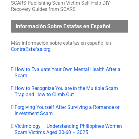
SCARS Publishing Scam Victim Self-Help DIY
Recovery Guides from SCARS
Información Sobre Estafas en Español
Más información sobre estafas en español en
ContraEstafas.org
How to Evaluate Your Own Mental Health After a
Scam
How to Recognize You are in the Multiple Scam
Trap and How to Climb Out
Forgiving Yourself After Surviving a Romance or
Investment Scam
Victimology – Understanding Philippines Women
Scam Victims Aged 30-60 – 2025