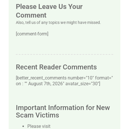
Please Leave Us Your
Comment
Also, tell us of any topics we might have missed.
[comment-form]
Recent Reader Comments
[better_recent_comments number="10″ format="
on : "" August 7th, 2026" avatar_size="30″]
Important Information for New
Scam Victims
Please visit