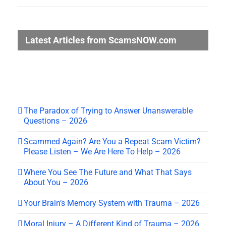
Latest Articles from ScamsNOW.com
The Paradox of Trying to Answer Unanswerable
Questions – 2026
Scammed Again? Are You a Repeat Scam Victim?
Please Listen – We Are Here To Help – 2026
Where You See The Future and What That Says
About You – 2026
Your Brain’s Memory System with Trauma – 2026
Moral Injury – A Different Kind of Trauma – 2026