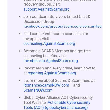
recovery groups, visit
support.AgainstScams.org
Join our Scam Survivors United Chat &
Discussion Group
facebook.com/groups/scam.survivors.united
Find competent trauma counselors or
therapists, visit
counseling.AgainstScams.org
Become a SCARS Member and get free
counseling benefits, visit
membership.AgainstScams.org
Report each and every crime, learn how to
at
reporting.AgainstScams.org
Learn more about Scams & Scammers at
RomanceScamsNOW.com
and
ScamsNOW.com
Global Cyber Alliance ACT Cybersecurity
Tool Website:
Actionable Cybersecurity
Tools (ACT) (globalcyberalliance.org)