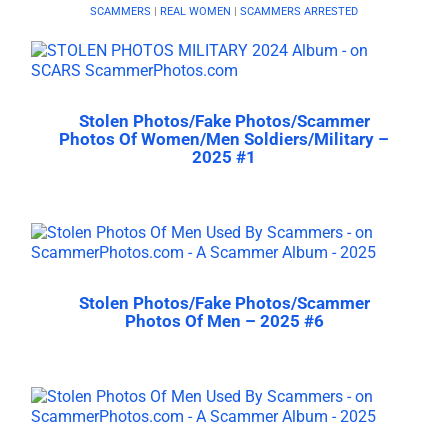
SCAMMERS
|
REAL WOMEN
|
SCAMMERS ARRESTED
Stolen Photos/Fake Photos/Scammer
Photos Of Women/Men Soldiers/Military –
2025 #1
Stolen Photos/Fake Photos/Scammer
Photos Of Men – 2025 #6