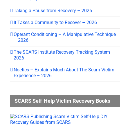
Taking a Pause from Recovery – 2026
It Takes a Community to Recover – 2026
Operant Conditioning – A Manipulative Technique
– 2026
The SCARS Institute Recovery Tracking System –
2026
Noetics – Explains Much About The Scam Victim
Experience – 2026
SCARS Self-Help Victim Recovery Books