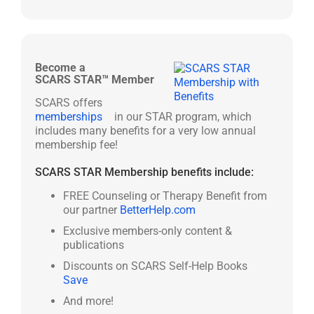
Become a
SCARS STAR™ Member
SCARS offers
memberships
in our STAR program, which
includes many benefits for a very low annual
membership fee!
SCARS STAR Membership benefits include:
FREE Counseling or Therapy Benefit from
our partner
BetterHelp.com
Exclusive members-only content &
publications
Discounts on SCARS Self-Help Books
Save
And more!