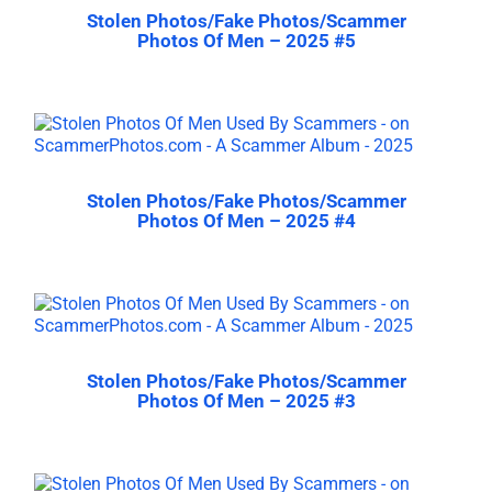
Stolen Photos/Fake Photos/Scammer
Photos Of Men – 2025 #5
Stolen Photos/Fake Photos/Scammer
Photos Of Men – 2025 #4
Stolen Photos/Fake Photos/Scammer
Photos Of Men – 2025 #3