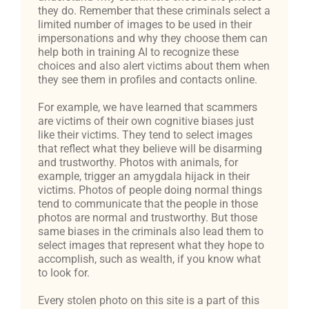
they do. Remember that these criminals select a
limited number of images to be used in their
impersonations and why they choose them can
help both in training AI to recognize these
choices and also alert victims about them when
they see them in profiles and contacts online.
For example, we have learned that scammers
are victims of their own cognitive biases just
like their victims. They tend to select images
that reflect what they believe will be disarming
and trustworthy. Photos with animals, for
example, trigger an amygdala hijack in their
victims. Photos of people doing normal things
tend to communicate that the people in those
photos are normal and trustworthy. But those
same biases in the criminals also lead them to
select images that represent what they hope to
accomplish, such as wealth, if you know what
to look for.
Every stolen photo on this site is a part of this