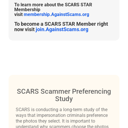
To learn more about the SCARS STAR
Membership
visit
membership.AgainstScams.org
To become a SCARS STAR Member right
now visit
join.AgainstScams.org
SCARS Scammer Preferencing
Study
SCARS is conducting a long-term study of the
ways that impersonation criminals preference
the photos they select. It is important to
understand why scammers choose the photos