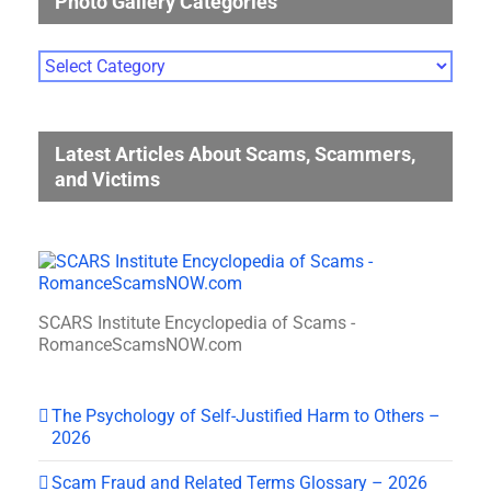
Photo Gallery Categories
Photo
Gallery
Categories
Latest Articles About Scams, Scammers,
and Victims
SCARS Institute Encyclopedia of Scams -
RomanceScamsNOW.com
The Psychology of Self-Justified Harm to Others –
2026
Scam Fraud and Related Terms Glossary – 2026