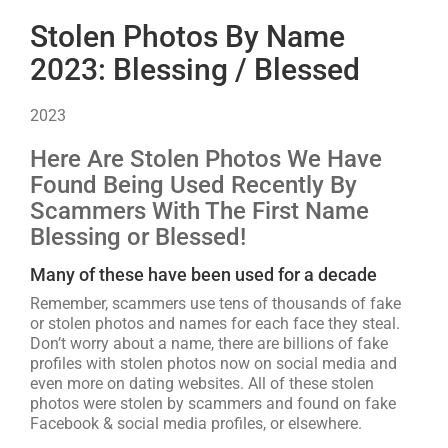
Stolen Photos By Name
2023: Blessing / Blessed
2023
Here Are Stolen Photos We Have
Found Being Used Recently By
Scammers With The First Name
Blessing or Blessed!
Many of these have been used for a decade
Remember, scammers use tens of thousands of fake
or stolen photos and names for each face they steal.
Don’t worry about a name, there are billions of fake
profiles with stolen photos now on social media and
even more on dating websites. All of these stolen
photos were stolen by scammers and found on fake
Facebook & social media profiles, or elsewhere.