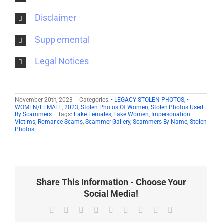
Disclaimer
Supplemental
Legal Notices
November 20th, 2023
|
Categories:
• LEGACY STOLEN PHOTOS
,
•
WOMEN/FEMALE
,
2023
,
Stolen Photos Of Women
,
Stolen Photos Used
By Scammers
|
Tags:
Fake Females
,
Fake Women
,
Impersonation
Victims
,
Romance Scams
,
Scammer Gallery
,
Scammers By Name
,
Stolen
Photos
Share This Information - Choose Your
Social Media!
Facebook
X
Reddit
LinkedIn
WhatsApp
Tumblr
Pinterest
Vk
Email