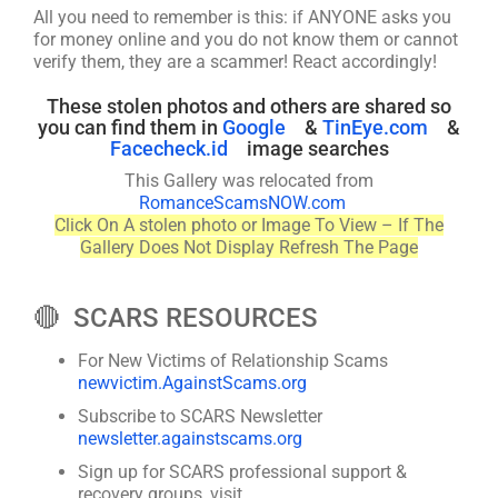
All you need to remember is this: if ANYONE asks you
for money online and you do not know them or cannot
verify them, they are a scammer! React accordingly!
These stolen photos and others are shared so
you can find them in
Google
&
TinEye.com
&
Facecheck.id
image searches
This Gallery was relocated from
RomanceScamsNOW.com
Click On A stolen photo or Image To View – If The
Gallery Does Not Display Refresh The Page
🔴 SCARS RESOURCES
For New Victims of Relationship Scams
newvictim.AgainstScams.org
Subscribe to SCARS Newsletter
newsletter.againstscams.org
Sign up for SCARS professional support &
recovery groups, visit