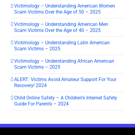
Victimology – Understanding American Women
Scam Victims Over the Age of 50 – 2025
Victimology – Understanding American Men
Scam Victims Over the Age of 40 – 2025
Victimology – Understanding Latin American
Scam Victims – 2025
Victimology – Understanding African American
Scam Victims – 2025
ALERT: Victims Avoid Amateur Support For Your
Recovery! 2024
Child Online Safety – A Children’s Internet Safety
Guide For Parents – 2024