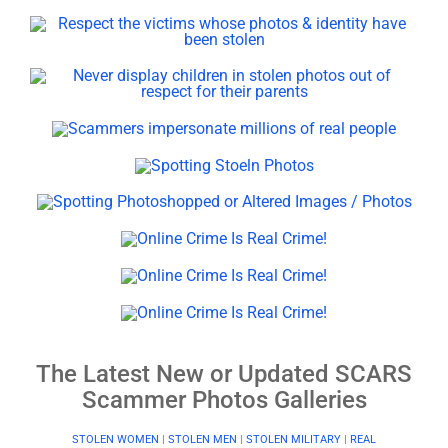
The Latest New or Updated SCARS
Scammer Photos Galleries
STOLEN WOMEN
|
STOLEN MEN
|
STOLEN MILITARY
|
REAL