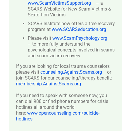
www.ScamVictimsSupport.org
– a
SCARS Website for New Scam Victims &
Sextortion Victims
SCARS Institute now offers a free recovery
program at
www.SCARSeducation.org
Please visit
www.ScamPsychology.org
– to more fully understand the
psychological concepts involved in scams
and scam victim recovery
If you are looking for local trauma counselors
please visit
counseling.AgainstScams.org
or
join SCARS for our counseling/therapy benefit:
membership.AgainstScams.org
If you need to speak with someone now, you
can dial 988 or find phone numbers for crisis
hotlines all around the world
here:
www.opencounseling.com/suicide-
hotlines