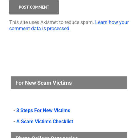
This site uses Akismet to reduce spam.
Learn how your
comment data is processed.
For New Scam Victims
•
3 Steps For New Victims
•
A Scam Victim’s Checklist