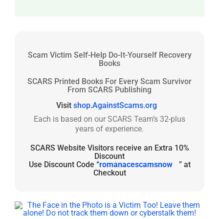
Scam Victim Self-Help Do-It-Yourself Recovery
Books
SCARS Printed Books For Every Scam Survivor
From SCARS Publishing
Visit
shop.AgainstScams.org
Each is based on our SCARS Team’s 32-plus
years of experience.
SCARS Website Visitors receive an Extra 10%
Discount
Use Discount Code “
romanacescamsnow
” at
Checkout