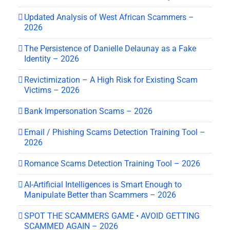
Updated Analysis of West African Scammers –
2026
The Persistence of Danielle Delaunay as a Fake
Identity – 2026
Revictimization – A High Risk for Existing Scam
Victims – 2026
Bank Impersonation Scams – 2026
Email / Phishing Scams Detection Training Tool –
2026
Romance Scams Detection Training Tool – 2026
AI-Artificial Intelligences is Smart Enough to
Manipulate Better than Scammers – 2026
SPOT THE SCAMMERS GAME • AVOID GETTING
SCAMMED AGAIN – 2026