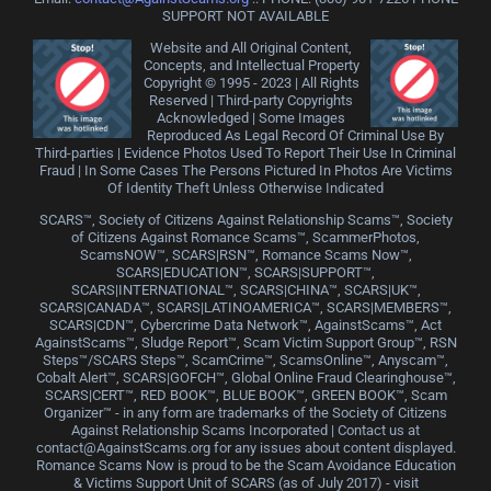
SUPPORT NOT AVAILABLE
Website and All Original Content,
Concepts, and Intellectual Property
Copyright © 1995 - 2023 | All Rights
Reserved | Third-party Copyrights
Acknowledged | Some Images
Reproduced As Legal Record Of Criminal Use By
Third-parties | Evidence Photos Used To Report Their Use In Criminal
Fraud | In Some Cases The Persons Pictured In Photos Are Victims
Of Identity Theft Unless Otherwise Indicated
SCARS™, Society of Citizens Against Relationship Scams™, Society
of Citizens Against Romance Scams™, ScammerPhotos,
ScamsNOW™, SCARS|RSN™, Romance Scams Now™,
SCARS|EDUCATION™, SCARS|SUPPORT™,
SCARS|INTERNATIONAL™, SCARS|CHINA™, SCARS|UK™,
SCARS|CANADA™, SCARS|LATINOAMERICA™, SCARS|MEMBERS™,
SCARS|CDN™, Cybercrime Data Network™, AgainstScams™, Act
AgainstScams™, Sludge Report™, Scam Victim Support Group™, RSN
Steps™/SCARS Steps™, ScamCrime™, ScamsOnline™, Anyscam™,
Cobalt Alert™, SCARS|GOFCH™, Global Online Fraud Clearinghouse™,
SCARS|CERT™, RED BOOK™, BLUE BOOK™, GREEN BOOK™, Scam
Organizer™ - in any form are trademarks of the Society of Citizens
Against Relationship Scams Incorporated | Contact us at
contact@AgainstScams.org for any issues about content displayed.
Romance Scams Now is proud to be the Scam Avoidance Education
& Victims Support Unit of SCARS (as of July 2017) - visit