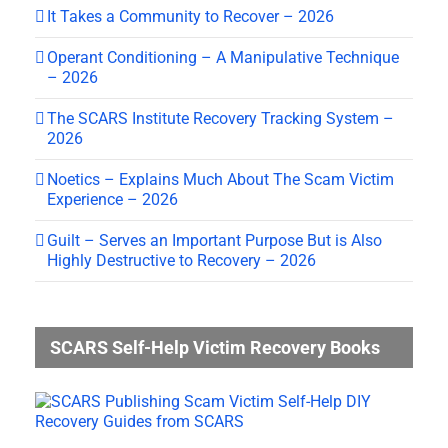
It Takes a Community to Recover – 2026
Operant Conditioning – A Manipulative Technique
– 2026
The SCARS Institute Recovery Tracking System –
2026
Noetics – Explains Much About The Scam Victim
Experience – 2026
Guilt – Serves an Important Purpose But is Also
Highly Destructive to Recovery – 2026
SCARS Self-Help Victim Recovery Books