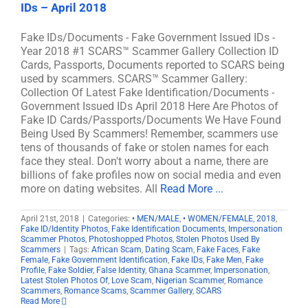
IDs – April 2018
Fake IDs/Documents - Fake Government Issued IDs -
Year 2018 #1 SCARS™ Scammer Gallery Collection ID
Cards, Passports, Documents reported to SCARS being
used by scammers. SCARS™ Scammer Gallery:
Collection Of Latest Fake Identification/Documents -
Government Issued IDs April 2018 Here Are Photos of
Fake ID Cards/Passports/Documents We Have Found
Being Used By Scammers! Remember, scammers use
tens of thousands of fake or stolen names for each
face they steal. Don't worry about a name, there are
billions of fake profiles now on social media and even
more on dating websites. All
Read More ...
April 21st, 2018
|
Categories:
• MEN/MALE
,
• WOMEN/FEMALE
,
2018
,
Fake ID/Identity Photos
,
Fake Identification Documents
,
Impersonation
Scammer Photos
,
Photoshopped Photos
,
Stolen Photos Used By
Scammers
|
Tags:
African Scam
,
Dating Scam
,
Fake Faces
,
Fake
Female
,
Fake Government Identification
,
Fake IDs
,
Fake Men
,
Fake
Profile
,
Fake Soldier
,
False Identity
,
Ghana Scammer
,
Impersonation
,
Latest Stolen Photos Of
,
Love Scam
,
Nigerian Scammer
,
Romance
Scammers
,
Romance Scams
,
Scammer Gallery
,
SCARS
Read More