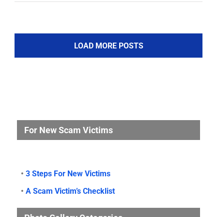
LOAD MORE POSTS
For New Scam Victims
•
3 Steps For New Victims
•
A Scam Victim’s Checklist