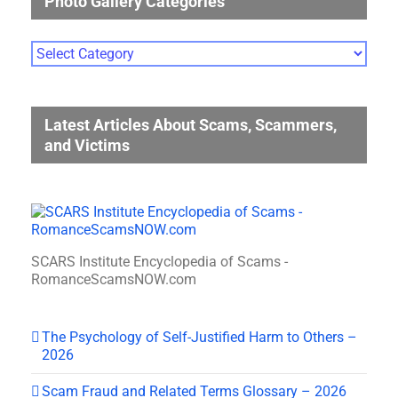
Photo Gallery Categories
Photo
Gallery
Categories
Latest Articles About Scams, Scammers,
and Victims
SCARS Institute Encyclopedia of Scams -
RomanceScamsNOW.com
The Psychology of Self-Justified Harm to Others –
2026
Scam Fraud and Related Terms Glossary – 2026