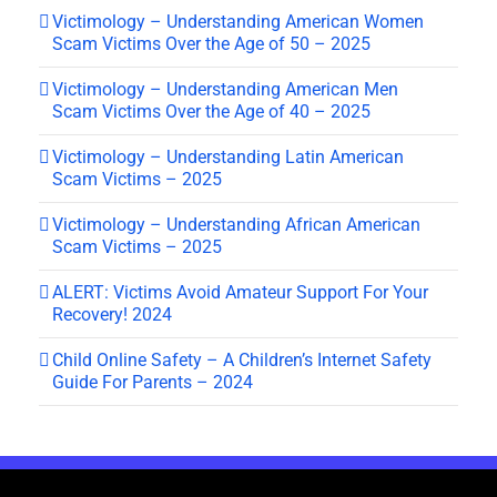
Victimology – Understanding American Women
Scam Victims Over the Age of 50 – 2025
Victimology – Understanding American Men
Scam Victims Over the Age of 40 – 2025
Victimology – Understanding Latin American
Scam Victims – 2025
Victimology – Understanding African American
Scam Victims – 2025
ALERT: Victims Avoid Amateur Support For Your
Recovery! 2024
Child Online Safety – A Children’s Internet Safety
Guide For Parents – 2024