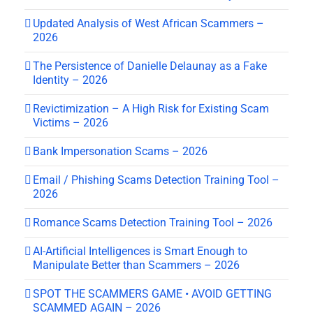
Updated Analysis of West African Scammers –
2026
The Persistence of Danielle Delaunay as a Fake
Identity – 2026
Revictimization – A High Risk for Existing Scam
Victims – 2026
Bank Impersonation Scams – 2026
Email / Phishing Scams Detection Training Tool –
2026
Romance Scams Detection Training Tool – 2026
AI-Artificial Intelligences is Smart Enough to
Manipulate Better than Scammers – 2026
SPOT THE SCAMMERS GAME • AVOID GETTING
SCAMMED AGAIN – 2026