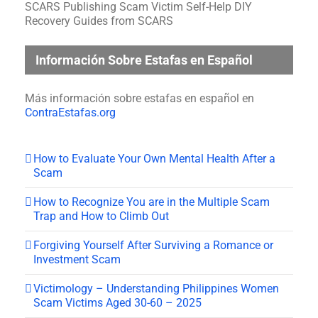
SCARS Publishing Scam Victim Self-Help DIY
Recovery Guides from SCARS
Información Sobre Estafas en Español
Más información sobre estafas en español en
ContraEstafas.org
How to Evaluate Your Own Mental Health After a
Scam
How to Recognize You are in the Multiple Scam
Trap and How to Climb Out
Forgiving Yourself After Surviving a Romance or
Investment Scam
Victimology – Understanding Philippines Women
Scam Victims Aged 30-60 – 2025