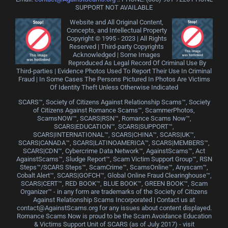
SUPPORT NOT AVAILABLE
Website and All Original Content,
Concepts, and Intellectual Property
Copyright © 1995 - 2023 | All Rights
Reserved | Third-party Copyrights
Acknowledged | Some Images
Reproduced As Legal Record Of Criminal Use By
Third-parties | Evidence Photos Used To Report Their Use In Criminal
Fraud | In Some Cases The Persons Pictured In Photos Are Victims
Of Identity Theft Unless Otherwise Indicated
SCARS™, Society of Citizens Against Relationship Scams™, Society
of Citizens Against Romance Scams™, ScammerPhotos,
ScamsNOW™, SCARS|RSN™, Romance Scams Now™,
SCARS|EDUCATION™, SCARS|SUPPORT™,
SCARS|INTERNATIONAL™, SCARS|CHINA™, SCARS|UK™,
SCARS|CANADA™, SCARS|LATINOAMERICA™, SCARS|MEMBERS™,
SCARS|CDN™, Cybercrime Data Network™, AgainstScams™, Act
AgainstScams™, Sludge Report™, Scam Victim Support Group™, RSN
Steps™/SCARS Steps™, ScamCrime™, ScamsOnline™, Anyscam™,
Cobalt Alert™, SCARS|GOFCH™, Global Online Fraud Clearinghouse™,
SCARS|CERT™, RED BOOK™, BLUE BOOK™, GREEN BOOK™, Scam
Organizer™ - in any form are trademarks of the Society of Citizens
Against Relationship Scams Incorporated | Contact us at
contact@AgainstScams.org for any issues about content displayed.
Romance Scams Now is proud to be the Scam Avoidance Education
& Victims Support Unit of SCARS (as of July 2017) - visit