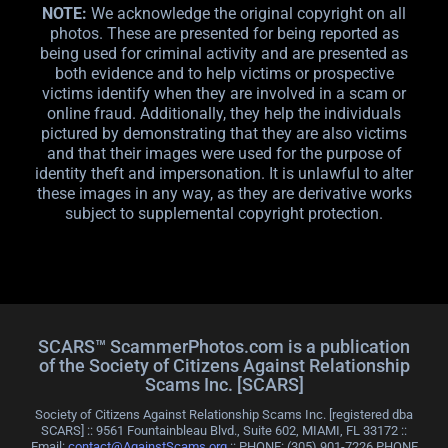
NOTE:
We acknowledge the original copyright on all
photos. These are presented for being reported as
being used for criminal activity and are presented as
both evidence and to help victims or prospective
victims identify when they are involved in a scam or
online fraud. Additionally, they help the individuals
pictured by demonstrating that they are also victims
and that their images were used for the purpose of
identity theft and impersonation. It is unlawful to alter
these images in any way, as they are derivative works
subject to supplemental copyright protection.
SCARS™ ScammerPhotos.com is a publication
of the Society of Citizens Against Relationship
Scams Inc. [SCARS]
Society of Citizens Against Relationship Scams Inc. [registered dba
SCARS] :: 9561 Fountainbleau Blvd., Suite 602, MIAMI, FL 33172 ::
Email:
contact@AgainstScams.org
:: PHONE: ‪(305) 901-7226 PHONE