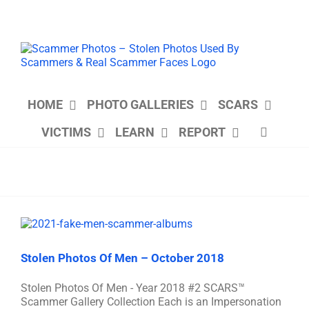
Skip
to
content
HOME
PHOTO GALLERIES
SCARS
VICTIMS
LEARN
REPORT
Stolen Photos Of Men – October 2018
Stolen Photos Of Men - Year 2018 #2 SCARS™
Scammer Gallery Collection Each is an Impersonation