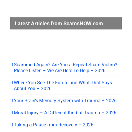
Latest Articles from ScamsNOW.com
Scammed Again? Are You a Repeat Scam Victim?
Please Listen – We Are Here To Help – 2026
Where You See The Future and What That Says
About You – 2026
Your Brain’s Memory System with Trauma – 2026
Moral Injury – A Different Kind of Trauma – 2026
Taking a Pause from Recovery – 2026