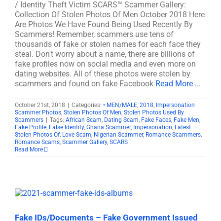
/ Identity Theft Victim SCARS™ Scammer Gallery:
Collection Of Stolen Photos Of Men October 2018 Here
Are Photos We Have Found Being Used Recently By
Scammers! Remember, scammers use tens of
thousands of fake or stolen names for each face they
steal. Don't worry about a name, there are billions of
fake profiles now on social media and even more on
dating websites. All of these photos were stolen by
scammers and found on fake Facebook
Read More ...
October 21st, 2018
|
Categories:
• MEN/MALE
,
2018
,
Impersonation
Scammer Photos
,
Stolen Photos Of Men
,
Stolen Photos Used By
Scammers
|
Tags:
African Scam
,
Dating Scam
,
Fake Faces
,
Fake Men
,
Fake Profile
,
False Identity
,
Ghana Scammer
,
Impersonation
,
Latest
Stolen Photos Of
,
Love Scam
,
Nigerian Scammer
,
Romance Scammers
,
Romance Scams
,
Scammer Gallery
,
SCARS
Read More
Fake IDs/Documents – Fake Government Issued