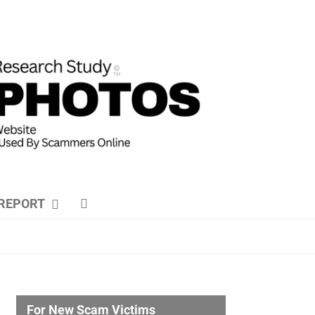
REPORT
For New Scam Victims