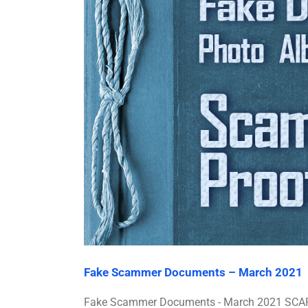
Fake Scammer Documents – March 2021
Fake Scammer Documents - March 2021 SCARS™