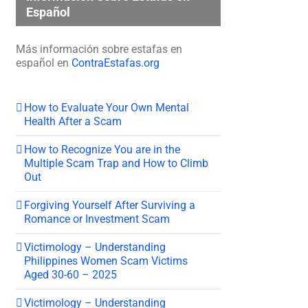
Español
Más información sobre estafas en
español en
ContraEstafas.org
How to Evaluate Your Own Mental
Health After a Scam
How to Recognize You are in the
Multiple Scam Trap and How to Climb
Out
Forgiving Yourself After Surviving a
Romance or Investment Scam
Victimology – Understanding
Philippines Women Scam Victims
Aged 30-60 – 2025
Victimology – Understanding