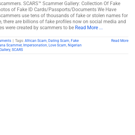
scammers. SCARS™ Scammer Gallery: Collection Of Fake
otos of Fake ID Cards/Passports/Documents We Have
ammers use tens of thousands of fake or stolen names for
, there are billions of fake profiles now on social media and
akes were created by scammers to be
Read More ...
cuments
|
Tags:
African Scam
,
Dating Scam
,
Fake
Read More
ana Scammer
,
Impersonation
,
Love Scam
,
Nigerian
allery
,
SCARS