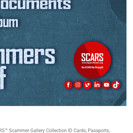
 Scammer Gallery Collection ID Cards, Passports,