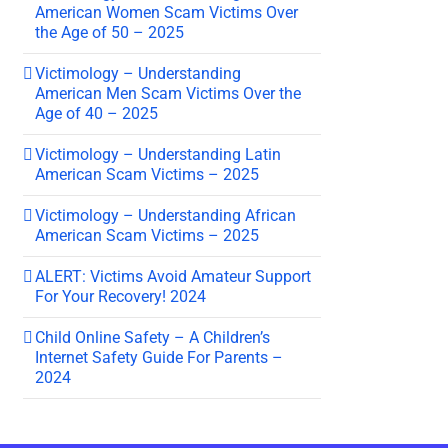
American Women Scam Victims Over
the Age of 50 – 2025
Victimology – Understanding
American Men Scam Victims Over the
Age of 40 – 2025
Victimology – Understanding Latin
American Scam Victims – 2025
Victimology – Understanding African
American Scam Victims – 2025
ALERT: Victims Avoid Amateur Support
For Your Recovery! 2024
Child Online Safety – A Children’s
Internet Safety Guide For Parents –
2024