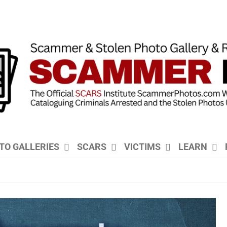
TO GALLERIES
SCARS
VICTIMS
LEARN