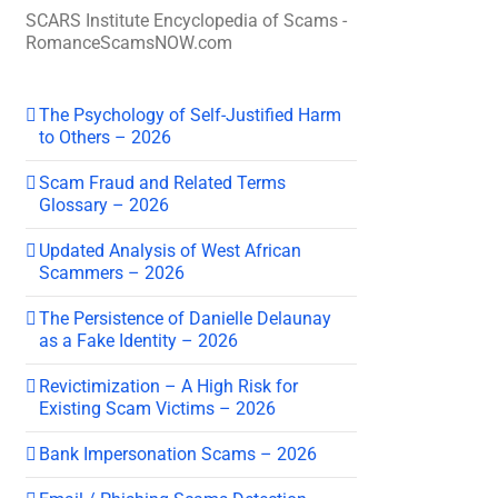
SCARS Institute Encyclopedia of Scams -
RomanceScamsNOW.com
The Psychology of Self-Justified Harm
to Others – 2026
Scam Fraud and Related Terms
Glossary – 2026
Updated Analysis of West African
Scammers – 2026
The Persistence of Danielle Delaunay
as a Fake Identity – 2026
Revictimization – A High Risk for
Existing Scam Victims – 2026
Bank Impersonation Scams – 2026