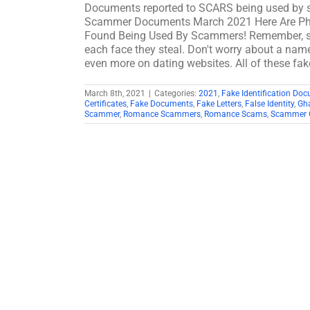
Documents reported to SCARS being used by 
Scammer Documents March 2021 Here Are Ph
Found Being Used By Scammers! Remember, sc
each face they steal. Don't worry about a name
even more on dating websites. All of these f
March 8th, 2021
|
Categories:
2021
,
Fake Identification Do
Certificates
,
Fake Documents
,
Fake Letters
,
False Identity
,
Gh
Scammer
,
Romance Scammers
,
Romance Scams
,
Scammer G