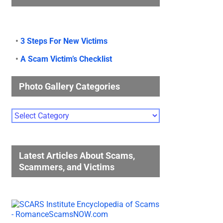
•
3 Steps For New Victims
•
A Scam Victim’s Checklist
Photo Gallery Categories
Photo
Gallery
Categories
Latest Articles About Scams,
Scammers, and Victims