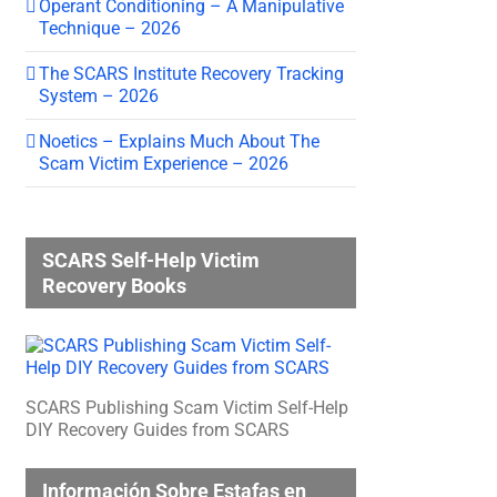
Operant Conditioning – A Manipulative
Technique – 2026
The SCARS Institute Recovery Tracking
System – 2026
Noetics – Explains Much About The
Scam Victim Experience – 2026
SCARS Self-Help Victim
Recovery Books
SCARS Publishing Scam Victim Self-Help
DIY Recovery Guides from SCARS
Información Sobre Estafas en