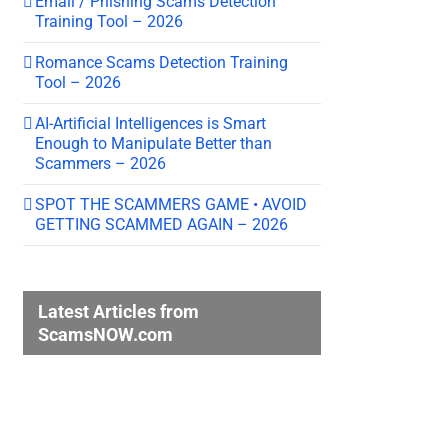
Email / Phishing Scams Detection
Training Tool – 2026
Romance Scams Detection Training
Tool – 2026
AI-Artificial Intelligences is Smart
Enough to Manipulate Better than
Scammers – 2026
SPOT THE SCAMMERS GAME • AVOID
GETTING SCAMMED AGAIN – 2026
Latest Articles from
ScamsNOW.com