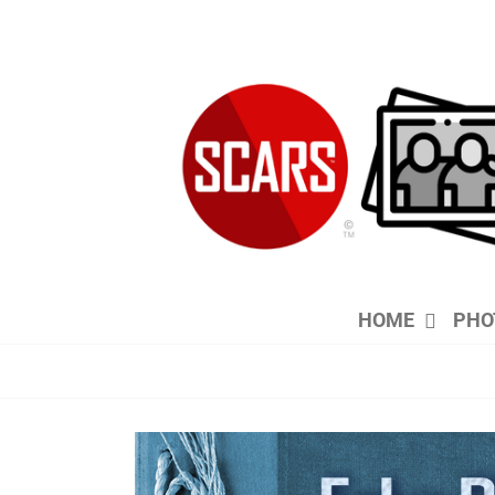
Skip
to
content
HOME
PHO