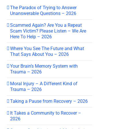
The Paradox of Trying to Answer
Unanswerable Questions – 2026
Scammed Again? Are You a Repeat
Scam Victim? Please Listen – We Are
Here To Help – 2026
Where You See The Future and What
That Says About You – 2026
Your Brain’s Memory System with
Trauma – 2026
Moral Injury – A Different Kind of
Trauma – 2026
Taking a Pause from Recovery – 2026
It Takes a Community to Recover –
2026