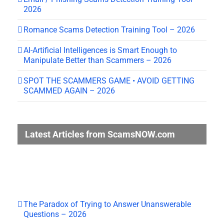
2026
Romance Scams Detection Training Tool – 2026
AI-Artificial Intelligences is Smart Enough to
Manipulate Better than Scammers – 2026
SPOT THE SCAMMERS GAME • AVOID GETTING
SCAMMED AGAIN – 2026
Latest Articles from ScamsNOW.com
The Paradox of Trying to Answer Unanswerable
Questions – 2026