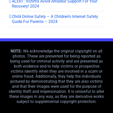
ALERT: Victims Avoid Amateur Support For Your
Recovery! 2024
Child Online Safety – A Children’s Internet Safety
Guide For Parents – 2024
NOTE:
We acknowledge the original copyright on all
photos. These are presented for being reported as
being used for criminal activity and are presented as
both evidence and to help victims or prospective
victims identify when they are involved in a scam or
online fraud. Additionally, they help the individuals
pictured by demonstrating that they are also victims
and that their images were used for the purpose of
identity theft and impersonation. It is unlawful to alter
these images in any way, as they are derivative works
subject to supplemental copyright protection.