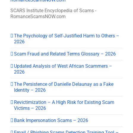
SCARS Institute Encyclopedia of Scams -
RomanceScamsNOW.com
The Psychology of Self-Justified Harm to Others –
2026
Scam Fraud and Related Terms Glossary – 2026
Updated Analysis of West African Scammers –
2026
The Persistence of Danielle Delaunay as a Fake
Identity – 2026
Revictimization – A High Risk for Existing Scam
Victims – 2026
Bank Impersonation Scams – 2026
Email / Phishing Scams Detection Training Tool –