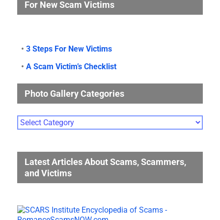
For New Scam Victims
•
3 Steps For New Victims
•
A Scam Victim’s Checklist
Photo Gallery Categories
Photo
Gallery
Categories
Latest Articles About Scams, Scammers,
and Victims