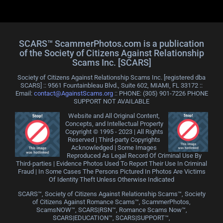
SCARS™ ScammerPhotos.com is a publication
of the Society of Citizens Against Relationship
Scams Inc. [SCARS]
Society of Citizens Against Relationship Scams Inc. [registered dba
SCARS] :: 9561 Fountainbleau Blvd., Suite 602, MIAMI, FL 33172 ::
Email:
contact@AgainstScams.org
:: PHONE: ‪(305) 901-7226 PHONE
SUPPORT NOT AVAILABLE
Website and All Original Content,
Concepts, and Intellectual Property
Copyright © 1995 - 2023 | All Rights
Reserved | Third-party Copyrights
Acknowledged | Some Images
Reproduced As Legal Record Of Criminal Use By
Third-parties | Evidence Photos Used To Report Their Use In Criminal
Fraud | In Some Cases The Persons Pictured In Photos Are Victims
Of Identity Theft Unless Otherwise Indicated
SCARS™, Society of Citizens Against Relationship Scams™, Society
of Citizens Against Romance Scams™, ScammerPhotos,
ScamsNOW™, SCARS|RSN™, Romance Scams Now™,
SCARS|EDUCATION™, SCARS|SUPPORT™,