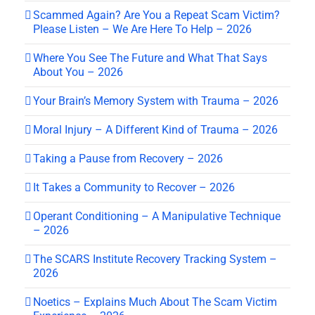
Scammed Again? Are You a Repeat Scam Victim?
Please Listen – We Are Here To Help – 2026
Where You See The Future and What That Says
About You – 2026
Your Brain’s Memory System with Trauma – 2026
Moral Injury – A Different Kind of Trauma – 2026
Taking a Pause from Recovery – 2026
It Takes a Community to Recover – 2026
Operant Conditioning – A Manipulative Technique
– 2026
The SCARS Institute Recovery Tracking System –
2026
Noetics – Explains Much About The Scam Victim