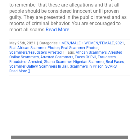
to remember that these are allegations and that all
people should be considered innocent until proven
guilty. They are presented in the public interest and as
reports of criminal behavior. You are encouraged to
report all scams
Read More ...
May 25th, 2021
|
Categories:
• MEN/MALE
,
• WOMEN/FEMALE
,
2021
,
Real African Scammer Photos
,
Real Scammer Photos
,
Scammers/Fraudsters Arrested
|
Tags:
African Scammers
,
Arrested
Online Scammers
,
Arrested Scammers
,
Faces Of Evil
,
Fraudsters
,
Fraudsters Arrested
,
Ghana Scammer
,
Nigerian Scammer
,
Real Faces
,
Scammer Gallery
,
Scammers In Jail
,
Scammers in Prison
,
SCARS
Read More