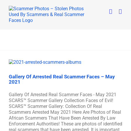
Skip
to
content
Gallery Of Arrested Real Scammer Faces – May
2021
Gallery Of Arrested Real Scammer Faces - May 2021
SCARS™ Scammer Gallery Collection Faces of Evil!
SCARS™ Scammer Gallery: Collection Of Real
Scammers Arrested May 2021 Here Are Photos of Real
African Scammers That Have Been Arrested By Law
Enforcement Authorities! These are photos of identified
real scammers that have been arrested. It is important