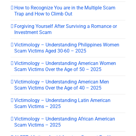
How to Recognize You are in the Multiple Scam
Trap and How to Climb Out
Forgiving Yourself After Surviving a Romance or
Investment Scam
Victimology – Understanding Philippines Women
Scam Victims Aged 30-60 – 2025
Victimology – Understanding American Women
Scam Victims Over the Age of 50 – 2025
Victimology – Understanding American Men
Scam Victims Over the Age of 40 – 2025
Victimology – Understanding Latin American
Scam Victims – 2025
Victimology – Understanding African American
Scam Victims – 2025