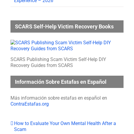
Experience – 2026
SCARS Self-Help Victim Recovery Books
SCARS Publishing Scam Victim Self-Help DIY
Recovery Guides from SCARS
Información Sobre Estafas en Español
Más información sobre estafas en español en
ContraEstafas.org
How to Evaluate Your Own Mental Health After a
Scam