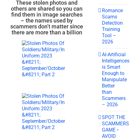
These stolen photos and
others are shared so you can
Romance
find them in image searches
Scams
– the names used by
Detection
scammers don’t matter since
Training
there are more than a billion
Tool –
2026
AI-Artificial
Intelligences
is Smart
Enough to
Manipulate
Better
than
Scammers
– 2026
SPOT THE
SCAMMERS
GAME •
AVOID