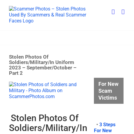
Skip
to
content
Stolen Photos Of
Soldiers/Military/In Uniform
2023 – September/October –
Part 2
For New
View
Larger
Scam
Image
Victims
Stolen Photos Of
•
3 Steps
Soldiers/Military/In
For New