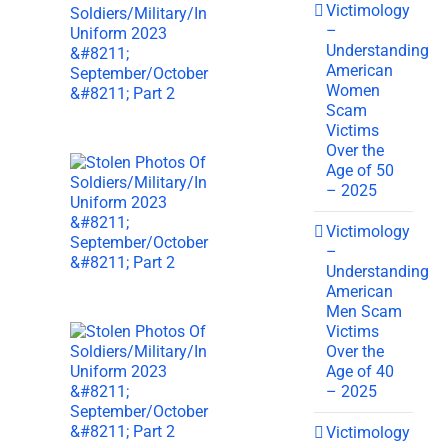
Victimology
–
Understanding
American
Women
Scam
Victims
Over the
Age of 50
– 2025
Victimology
–
Understanding
American
Men Scam
Victims
Over the
Age of 40
– 2025
Victimology