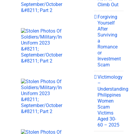
Climb Out
Forgiving
Yourself
After
Surviving
a
Romance
or
Investment
Scam
Victimology
–
Understanding
Philippines
Women
Scam
Victims
Aged 30-
60 – 2025