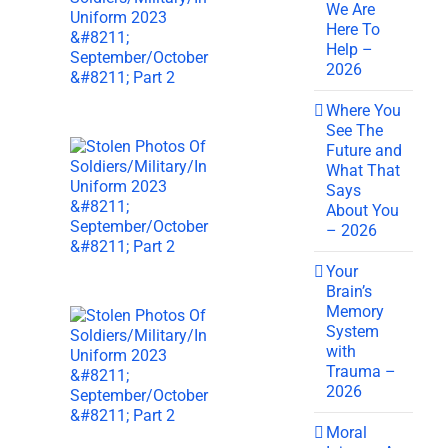
We Are
Here To
Help –
2026
Where You
See The
Future and
What That
Says
About You
– 2026
Your
Brain’s
Memory
System
with
Trauma –
2026
Moral