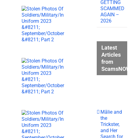
GETTING
SCAMMED
AGAIN –
2026
Latest
Articles
from
ScamsNOW.c
Mālie and
the
Trickster,
and Her
Search for