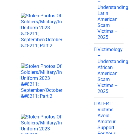
–
Understanding
Latin
American
Scam
Victims –
2025
Victimology
–
Understanding
African
American
Scam
Victims –
2025
ALERT:
Victims
Avoid
Amateur
Support
For Your