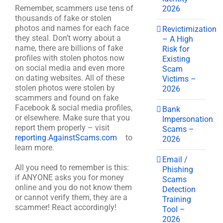
Remember, scammers use tens of
2026
thousands of fake or stolen
photos and names for each face
Revictimization
they steal. Don’t worry about a
– A High
name, there are billions of fake
Risk for
profiles with stolen photos now
Existing
on social media and even more
Scam
on dating websites. All of these
Victims –
stolen photos were stolen by
2026
scammers and found on fake
Facebook & social media profiles,
Bank
or elsewhere. Make sure that you
Impersonation
report them properly – visit
Scams –
reporting.AgainstScams.com
to
2026
learn more.
Email /
All you need to remember is this:
Phishing
if ANYONE asks you for money
Scams
online and you do not know them
Detection
or cannot verify them, they are a
Training
scammer! React accordingly!
Tool –
2026