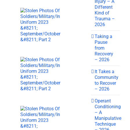
Injury – A
Different
Kind of
Trauma –
2026
Taking a
Pause
from
Recovery
– 2026
It Takes a
Community
to Recover
– 2026
Operant
Conditioning
– A
Manipulative
Technique
– 2026