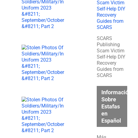
SCARS
Publishing
Scam Victim
Self-Help DIY
Recovery
Guides from
SCARS
Información
Sobre
Estafas
en
Español
Más