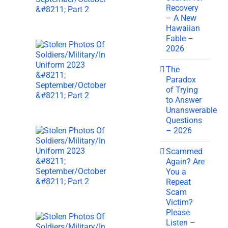
Recovery
– A New
Hawaiian
Fable –
2026
The
Paradox
of Trying
to Answer
Unanswerable
Questions
– 2026
Scammed
Again? Are
You a
Repeat
Scam
Victim?
Please
Listen –