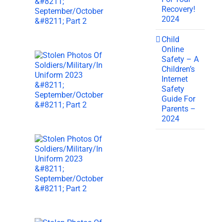
Recovery!
2024
Child
Online
Safety – A
Children’s
Internet
Safety
Guide For
Parents –
2024