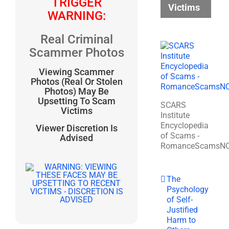
TRIGGER
Victims
WARNING:
Real Criminal
Scammer Photos
Viewing Scammer
Photos (Real Or Stolen
Photos) May Be
Upsetting To Scam
SCARS
Victims
Institute
Encyclopedia
Viewer Discretion Is
of Scams -
Advised
RomanceScamsN
The
Psychology
of Self-
Justified
Harm to