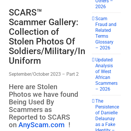
Others –
2026
SCARS™
Scam
Scammer Gallery:
Fraud and
Collection of
Related
Terms
Stolen Photos Of
Glossary
– 2026
Soldiers/Military/In
Uniform
Updated
Analysis
of West
September/October 2023 – Part 2
African
Scammers
Here are Stolen
– 2026
Photos we have found
Being Used By
The
Persistence
Scammers as
of Danielle
Reported to SCARS
Delaunay
on
AnyScam.com
!
as a Fake
Identity –