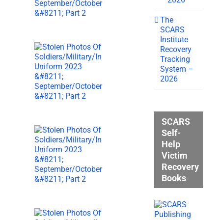
The
SCARS
Institute
Recovery
Tracking
System –
2026
SCARS
Self-
Help
Victim
Recovery
Books