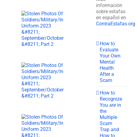
información
sobre estafas
en español en
ContraEstafas.org
How to
Evaluate
Your Own
Mental
Health
After a
Scam
How to
Recognize
You are in
the
Multiple
Scam
Trap and
How to