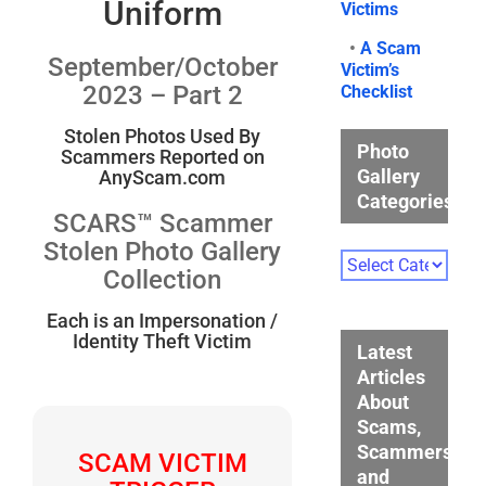
Uniform
Victims
•
A Scam
September/October
Victim’s
2023 – Part 2
Checklist
Stolen Photos Used By
Photo
Scammers Reported on
Gallery
AnyScam.com
Categories
SCARS™ Scammer
Stolen Photo Gallery
Photo
Collection
Gallery
Categories
Each is an Impersonation /
Identity Theft Victim
Latest
Articles
About
Scams,
Scammers,
SCAM VICTIM
and