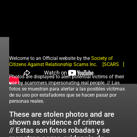
Welcome to an Official website by the
Society of
Citizens Against Relationship Scams Inc.
[
SCARS
]
Photos are displayed to alert potential victims of their
use by scammers impersonating real people. // Las
fotos se muestran para alertar a las posibles víctimas
de su uso por estafadores que se hacen pasar por
personas reales.
These are stolen photos and are
shown as evidence of crimes
// Estas son fotos robadas y se