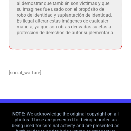
al demostrar que también son víctimas y que
su imagines fue usado con el propósito de
robo de identidad y suplantación de identidad.
Es ilegal alterar estas imágenes de cualquier
manera, ya que son obras derivadas sujetas a
protección de derechos de autor suplementaria.
[social_warfare]
NOTE:
We acknowledge the original copyright on all
photos. These are presented for being reported as
being used for criminal activity and are presented as