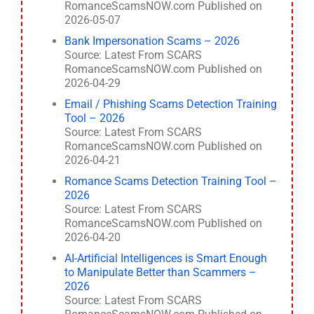
RomanceScamsNOW.com
Published on
2026-05-07
Bank Impersonation Scams – 2026
Source: Latest From SCARS
RomanceScamsNOW.com
Published on
2026-04-29
Email / Phishing Scams Detection Training
Tool – 2026
Source: Latest From SCARS
RomanceScamsNOW.com
Published on
2026-04-21
Romance Scams Detection Training Tool –
2026
Source: Latest From SCARS
RomanceScamsNOW.com
Published on
2026-04-20
AI-Artificial Intelligences is Smart Enough
to Manipulate Better than Scammers –
2026
Source: Latest From SCARS