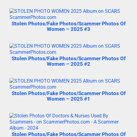
Stolen Photos/Fake Photos/Scammer Photos Of
Women – 2025 #3
Stolen Photos/Fake Photos/Scammer Photos Of
Women – 2025 #2
Stolen Photos/Fake Photos/Scammer Photos Of
Women – 2025 #1
Stolen Photos/Fake Photos/Scammer Photos Of