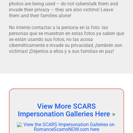
photos are being used – do not cyberstalk them and
invade their privacy – they are also victims! Leave
them and their families alone!
No intente contactar a la persona en la foto: las
personas que se muestran en estas fotos ya saben que
se están usando sus fotos, no las acosa
cibernéticamente e invade su privacidad, ¡también son
víctimas! ¡Déjenlos a ellos y a sus familias en paz!
View More SCARS
Impersonation Galleries Here
»