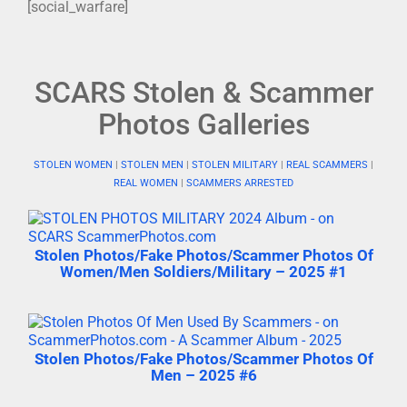
[social_warfare]
SCARS Stolen & Scammer
Photos Galleries
STOLEN WOMEN
|
STOLEN MEN
|
STOLEN MILITARY
|
REAL SCAMMERS
|
REAL WOMEN
|
SCAMMERS ARRESTED
Stolen Photos/Fake Photos/Scammer Photos Of
Women/Men Soldiers/Military – 2025 #1
Stolen Photos/Fake Photos/Scammer Photos Of
Men – 2025 #6