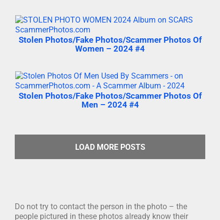
Stolen Photos/Fake Photos/Scammer Photos Of
Women – 2024 #4
Stolen Photos/Fake Photos/Scammer Photos Of
Men – 2024 #4
LOAD MORE POSTS
Do not try to contact the person in the photo – the
people pictured in these photos already know their