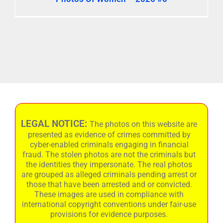
LEGAL NOTICE:
The photos on this website are
presented as evidence of crimes committed by
cyber-enabled criminals engaging in financial
fraud. The stolen photos are not the criminals but
the identities they impersonate. The real photos
are grouped as alleged criminals pending arrest or
those that have been arrested and or convicted.
These images are used in compliance with
international copyright conventions under fair-use
provisions for evidence purposes.