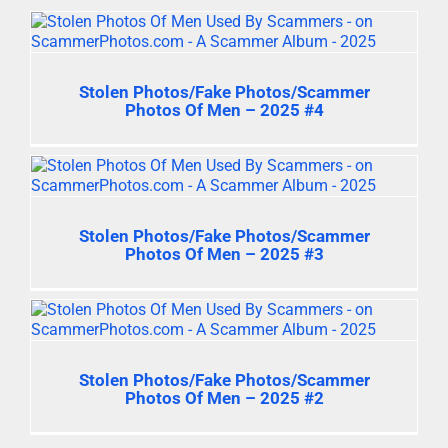
Stolen Photos/Fake Photos/Scammer
Photos Of Men – 2025 #4
Stolen Photos/Fake Photos/Scammer
Photos Of Men – 2025 #3
Stolen Photos/Fake Photos/Scammer
Photos Of Men – 2025 #2