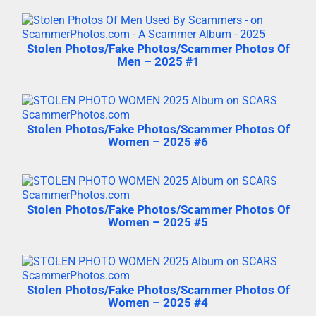
Stolen Photos/Fake Photos/Scammer Photos Of
Men – 2025 #1
Stolen Photos/Fake Photos/Scammer Photos Of
Women – 2025 #6
Stolen Photos/Fake Photos/Scammer Photos Of
Women – 2025 #5
Stolen Photos/Fake Photos/Scammer Photos Of
Women – 2025 #4