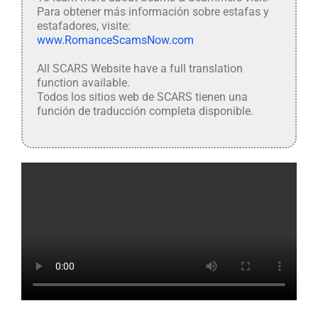
Para obtener más información sobre estafas y
estafadores, visite:
www.RomanceScamsNow.com
All SCARS Website have a full translation
function available.
Todos los sitios web de SCARS tienen una
función de traducción completa disponible.