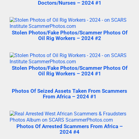
Doctors/Nurses – 2024 #1
Stolen Photos/Fake Photos/Scammer Photos Of
Oil Rig Workers – 2024 #2
Stolen Photos/Fake Photos/Scammer Photos Of
Oil Rig Workers – 2024 #1
Photos Of Seized Assets Taken From Scammers
From Africa – 2024 #1
Photos Of Arrested Scammers From Africa –
2024 #4