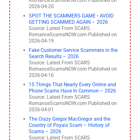
RomanceScamsNOW.com
Published on
2026-04-20
SPOT THE SCAMMERS GAME • AVOID
GETTING SCAMMED AGAIN – 2026
Source: Latest From SCARS
RomanceScamsNOW.com
Published on
2026-04-19
Fake Customer Service Scammers in the
Search Results – 2026
Source: Latest From SCARS
RomanceScamsNOW.com
Published on
2026-04-16
15 Things That Nearly Every Online and
Phone Scams Have In Common – 2026
Source: Latest From SCARS
RomanceScamsNOW.com
Published on
2026-04-01
The Crazy Gregor MacGregor and the
Country of Poyais Scam – History of
Scams – 2026
Source: Latest From SCARS