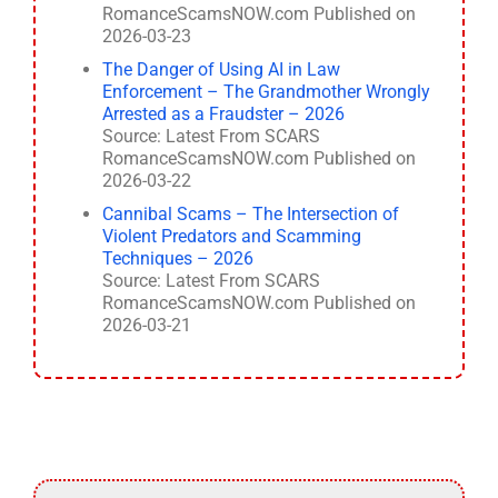
RomanceScamsNOW.com
Published on
2026-03-23
The Danger of Using AI in Law
Enforcement – The Grandmother Wrongly
Arrested as a Fraudster – 2026
Source: Latest From SCARS
RomanceScamsNOW.com
Published on
2026-03-22
Cannibal Scams – The Intersection of
Violent Predators and Scamming
Techniques – 2026
Source: Latest From SCARS
RomanceScamsNOW.com
Published on
2026-03-21