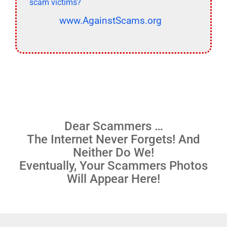
www.AgainstScams.org
Dear Scammers …
The Internet Never Forgets! And
Neither Do We!
Eventually, Your Scammers Photos
Will Appear Here!