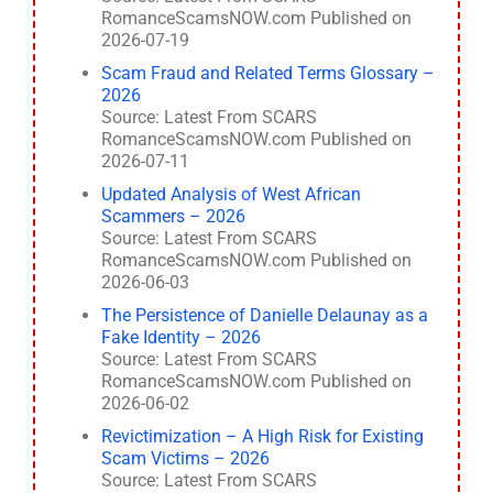
RomanceScamsNOW.com
Published on
2026-07-19
Scam Fraud and Related Terms Glossary –
2026
Source: Latest From SCARS
RomanceScamsNOW.com
Published on
2026-07-11
Updated Analysis of West African
Scammers – 2026
Source: Latest From SCARS
RomanceScamsNOW.com
Published on
2026-06-03
The Persistence of Danielle Delaunay as a
Fake Identity – 2026
Source: Latest From SCARS
RomanceScamsNOW.com
Published on
2026-06-02
Revictimization – A High Risk for Existing
Scam Victims – 2026
Source: Latest From SCARS