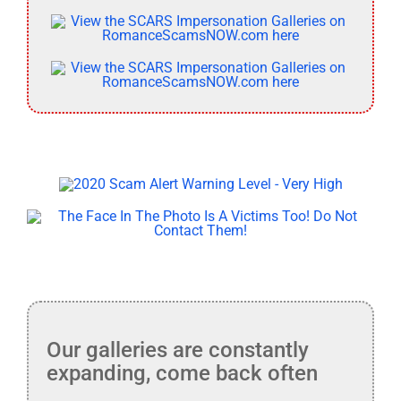
Our galleries are constantly
expanding, come back often