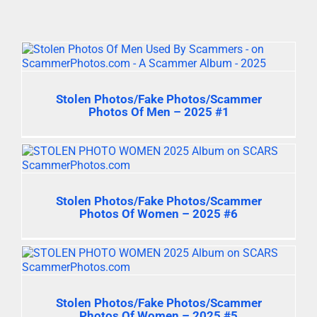
Stolen Photos/Fake Photos/Scammer
Photos Of Men – 2025 #1
Stolen Photos/Fake Photos/Scammer
Photos Of Women – 2025 #6
Stolen Photos/Fake Photos/Scammer
Photos Of Women – 2025 #5