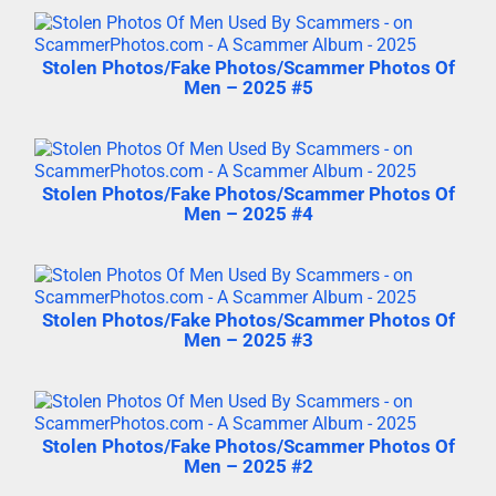
Stolen Photos/Fake Photos/Scammer Photos Of
Men – 2025 #5
Stolen Photos/Fake Photos/Scammer Photos Of
Men – 2025 #4
Stolen Photos/Fake Photos/Scammer Photos Of
Men – 2025 #3
Stolen Photos/Fake Photos/Scammer Photos Of
Men – 2025 #2