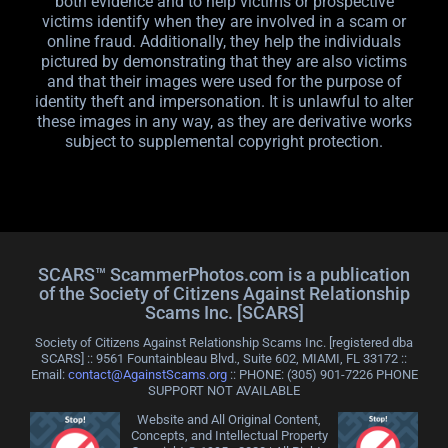
both evidence and to help victims or prospective
victims identify when they are involved in a scam or
online fraud. Additionally, they help the individuals
pictured by demonstrating that they are also victims
and that their images were used for the purpose of
identity theft and impersonation. It is unlawful to alter
these images in any way, as they are derivative works
subject to supplemental copyright protection.
SCARS™ ScammerPhotos.com is a publication
of the Society of Citizens Against Relationship
Scams Inc. [SCARS]
Society of Citizens Against Relationship Scams Inc. [registered dba
SCARS] :: 9561 Fountainbleau Blvd., Suite 602, MIAMI, FL 33172 ::
Email:
contact@AgainstScams.org
:: PHONE: ‪(305) 901-7226 PHONE
SUPPORT NOT AVAILABLE
Website and All Original Content,
Concepts, and Intellectual Property