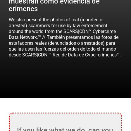
muestran como evidencia de
crímenes
We also present the photos of real (reported or
arrested) scammers for use by law enforcement
around the world from the SCARS|CDN™ Cybercrime
Data Network.™ // También presentamos las fotos de
estafadores reales (denunciados o arrestados) para
que las usen las fuerzas del orden de todo el mundo
desde SCARS|CDN ™ Red de Data de Cyber-crimenes™.
If you like what we do, can you