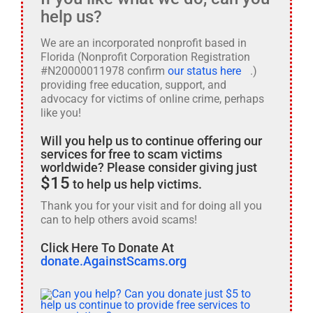
help us?
We are an incorporated nonprofit based in
Florida (Nonprofit Corporation Registration
#N20000011978 confirm
our status here
.)
providing free education, support, and
advocacy for victims of online crime, perhaps
like you!
Will you help us to continue offering our
services for free to scam victims
worldwide? Please consider giving just
$15
to help us help victims.
Thank you for your visit and for doing all you
can to help others avoid scams!
Click Here To Donate At
donate.AgainstScams.org