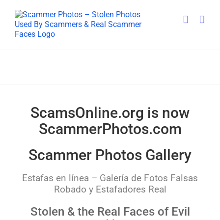
Skip
to
content
ScamsOnline.org is now
ScammerPhotos.com
Scammer Photos Gallery
Estafas en línea – Galería de Fotos Falsas
Robado y Estafadores Real
Stolen & the Real Faces of Evil