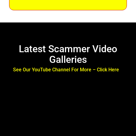
Latest Scammer Video
Galleries
See Our YouTube Channel For More – Click Here