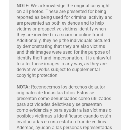
NOTE:
We acknowledge the original copyright
on all photos. These are presented for being
reported as being used for criminal activity and
are presented as both evidence and to help
victims or prospective victims identify when
they are involved in a scam or online fraud.
Additionally, they help the individuals pictured
by demonstrating that they are also victims
and their images were used for the purpose of
identity theft and impersonation. It is unlawful
to alter these images in any way, as they are
derivative works subject to supplemental
copyright protection.
NOTA:
Reconocemos los derechos de autor
originales de todas las fotos. Estos se
presentan como denunciados como utilizados
para actividades delictivas y se presentan
como evidencia y para ayudar a las víctimas o
posibles víctimas a identificarse cuando están
involucradas en una estafa o fraude en línea.
Además, ayudan a las personas representadas