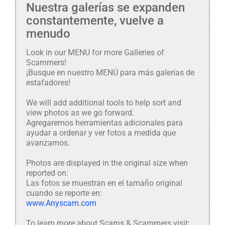
Nuestra galerías se expanden
constantemente, vuelve a
menudo
Look in our MENU for more Galleries of
Scammers!
¡Busque en nuestro MENÚ para más galerías de
estafadores!
We will add additional tools to help sort and
view photos as we go forward.
Agregaremos herramientas adicionales para
ayudar a ordenar y ver fotos a medida que
avanzamos.
Photos are displayed in the original size when
reported on:
Las fotos se muestran en el tamaño original
cuando se reporte en:
www.Anyscam.com
To learn more about Scams & Scammers visit: