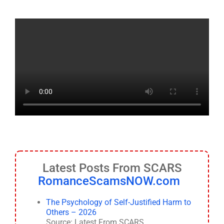
Latest Posts From SCARS
RomanceScamsNOW.com
The Psychology of Self-Justified Harm to
Others – 2026
Source: Latest From SCARS