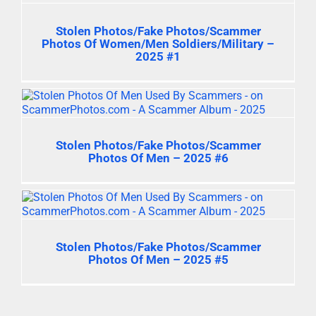
Stolen Photos/Fake Photos/Scammer
Photos Of Women/Men Soldiers/Military –
2025 #1
Stolen Photos/Fake Photos/Scammer
Photos Of Men – 2025 #6
Stolen Photos/Fake Photos/Scammer
Photos Of Men – 2025 #5