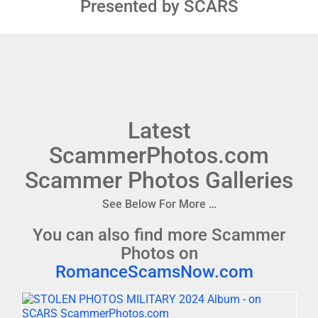
Presented by SCARS
Latest
ScammerPhotos.com
Scammer Photos Galleries
See Below For More …
You can also find more Scammer
Photos on
RomanceScamsNow.com