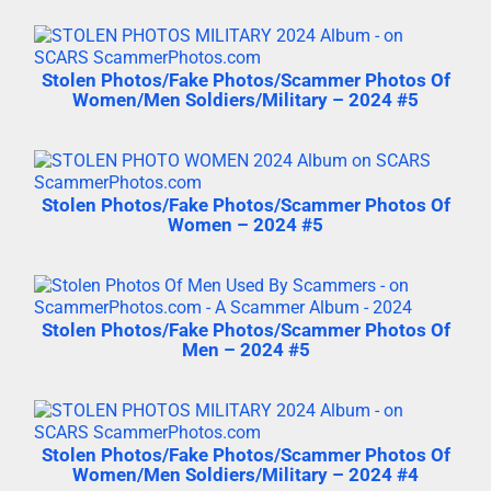
Stolen Photos/Fake Photos/Scammer Photos Of
Women/Men Soldiers/Military – 2024 #5
Stolen Photos/Fake Photos/Scammer Photos Of
Women – 2024 #5
Stolen Photos/Fake Photos/Scammer Photos Of
Men – 2024 #5
Stolen Photos/Fake Photos/Scammer Photos Of
Women/Men Soldiers/Military – 2024 #4