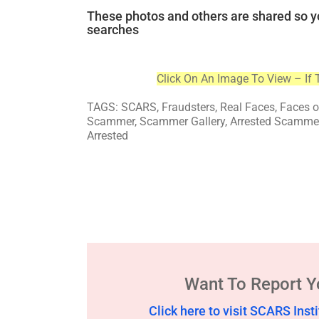
These photos and others are shared so y
searches
Click On An Image To View – If 
TAGS: SCARS, Fraudsters, Real Faces, Faces 
Scammer, Scammer Gallery, Arrested Scammers
Arrested
Want To Report 
Click here to visit SCARS In