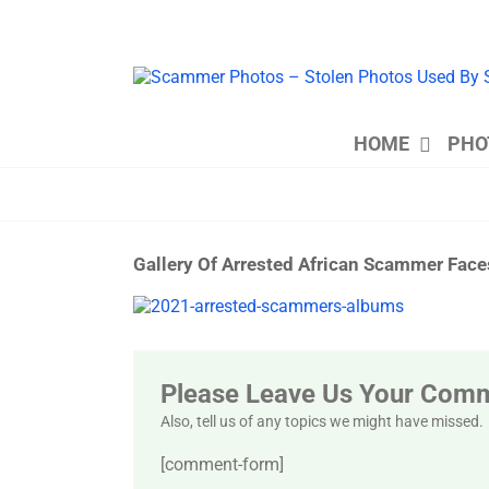
Skip
to
content
HOME
PHO
Gallery Of Arrested African Scammer Fac
View
Larger
Image
Please Leave Us Your Com
Also, tell us of any topics we might have missed.
[comment-form]