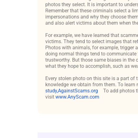
photos they select. It is important to un
Remember that these criminals select a lim
impersonations and why they choose them c
and also alert victims about them when the
For example, we have learned that scammers 
victims. They tend to select images that re
Photos with animals, for example, trigger 
doing normal things tend to communicate t
trustworthy. But those same biases in the 
what they hope to accomplish, such as weal
Every stolen photo on this site is a part of
knowledge we obtain from them. To learn m
study,AgainstScams.org
To add photos th
visit
www.AnyScam.com