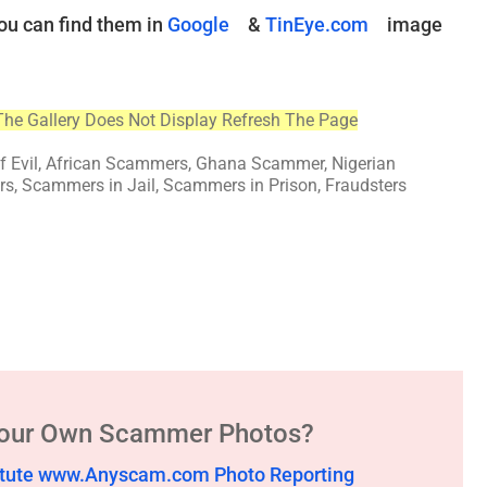
ou can find them in
Google
&
TinEye.com
image
The Gallery Does Not Display Refresh The Page
of Evil, African Scammers, Ghana Scammer, Nigerian
, Scammers in Jail, Scammers in Prison, Fraudsters
Your Own Scammer Photos?
stitute www.Anyscam.com Photo Reporting