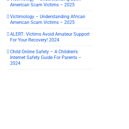
American Scam Victims – 2025
Victimology – Understanding African
American Scam Victims – 2025
ALERT: Victims Avoid Amateur Support
For Your Recovery! 2024
Child Online Safety – A Children’s
Internet Safety Guide For Parents –
2024