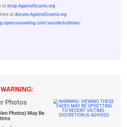
e at
shop.AgainstScams.org
hers at
donate.AgainstScams.org
og.opencounseling.com/suicide-hotlines/
 WARNING:
r Photos
olen Photos) May Be
ctims