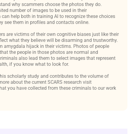
derstand why scammers choose the photos they do.
ited number of images to be used in their
an help both in training AI to recognize these choices
y see them in profiles and contacts online.
are victims of their own cognitive biases just like their
flect what they believe will be disarming and trustworthy.
an amygdala hijack in their victims. Photos of people
hat the people in those photos are normal and
criminals also lead them to select images that represent
th, if you know what to look for.
 this scholarly study and contributes to the volume of
ore about the current SCARS research visit
at you have collected from these criminals to our work