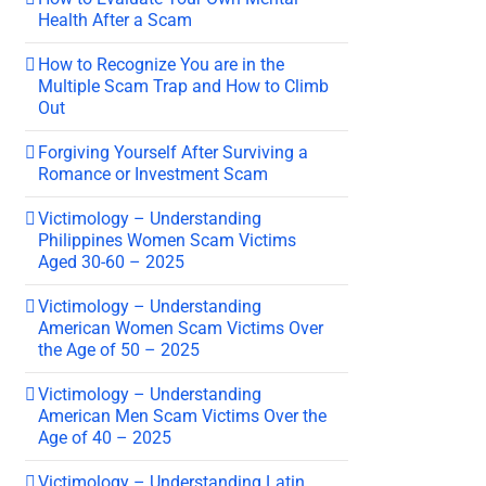
Health After a Scam
How to Recognize You are in the
Multiple Scam Trap and How to Climb
Out
Forgiving Yourself After Surviving a
Romance or Investment Scam
Victimology – Understanding
Philippines Women Scam Victims
Aged 30-60 – 2025
Victimology – Understanding
American Women Scam Victims Over
the Age of 50 – 2025
Victimology – Understanding
American Men Scam Victims Over the
Age of 40 – 2025
Victimology – Understanding Latin