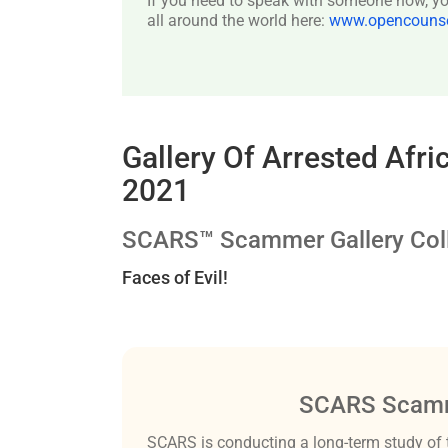
If you need to speak with someone now, you
all around the world here:
www.opencounsel
Gallery Of Arrested Af
2021
SCARS™ Scammer Gallery Coll
Faces of Evil!
SCARS Scamm
SCARS is conducting a long-term study of 