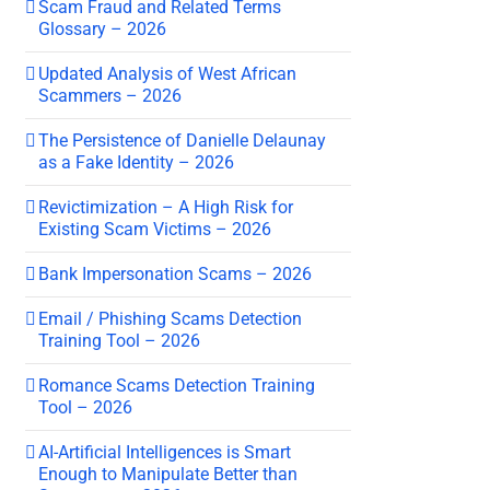
Scam Fraud and Related Terms
Glossary – 2026
Updated Analysis of West African
Scammers – 2026
The Persistence of Danielle Delaunay
as a Fake Identity – 2026
Revictimization – A High Risk for
Existing Scam Victims – 2026
Bank Impersonation Scams – 2026
Email / Phishing Scams Detection
Training Tool – 2026
Romance Scams Detection Training
Tool – 2026
AI-Artificial Intelligences is Smart
Enough to Manipulate Better than