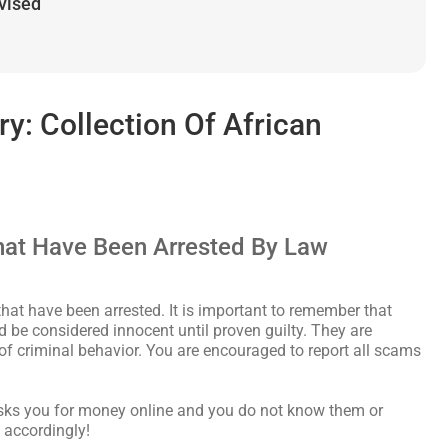
dvised
: Collection Of African
at Have Been Arrested By Law
hat have been arrested. It is important to remember that
d be considered innocent until proven guilty. They are
 of criminal behavior. You are encouraged to report all scams
asks you for money online and you do not know them or
 accordingly!