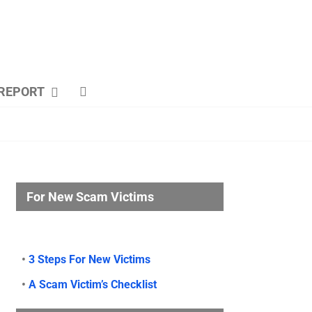
REPORT
For New Scam Victims
•
3 Steps For New Victims
•
A Scam Victim’s Checklist