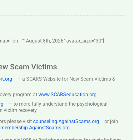
t=" on : "" August 8th, 2026" avatar_size="30″]
New Scam Victims
t.org
– a SCARS Website for New Scam Victims &
covery program at
www.SCARSeducation.org
rg
– to more fully understand the psychological
 victim recovery
ors please visit
counseling.AgainstScams.org
or join
:
membership.AgainstScams.org