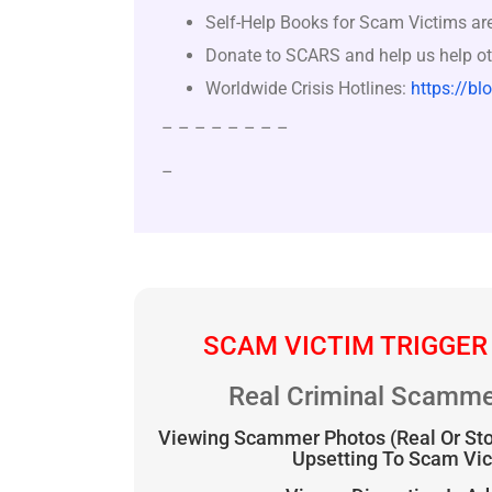
Self-Help Books for Scam Victims ar
Donate to SCARS and help us help ot
Worldwide Crisis Hotlines:
https://bl
– – – – – – – –
–
SCAM VICTIM TRIGGER
Real Criminal Scamme
Viewing Scammer Photos (Real Or St
Upsetting To Scam Vi