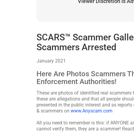
Viewer Discretion Is A
SCARS™ Scammer Gallery
Scammers Arrested
January 2021
Here Are Photos Scammers Th
Enforcement Authorities!
These are photos of identified real scammers t
these are allegations and that all people shoul
presented in the public interest and as reports
& scammers on
www.Anyscam.com
All you need to remember is this: if ANYONE 
cannot verify them, they are a scammer! React