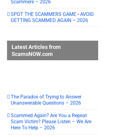
Scammers – 2026
SPOT THE SCAMMERS GAME • AVOID
GETTING SCAMMED AGAIN – 2026
Latest Articles from
ScamsNOW.com
The Paradox of Trying to Answer
Unanswerable Questions – 2026
Scammed Again? Are You a Repeat
Scam Victim? Please Listen – We Are
Here To Help – 2026