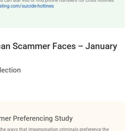
 can dial 988 or find phone numbers for crisis hotlines
ing.com/suicide-hotlines
rican Scammer Faces – January
ection
er Preferencing Study
the ways that impersonation criminals preference the