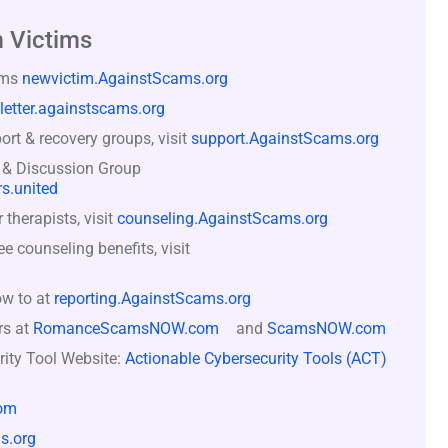
 Victims
ams
newvictim.AgainstScams.org
letter.againstscams.org
rt & recovery groups, visit
support.AgainstScams.org
 & Discussion Group
s.united
therapists, visit
counseling.AgainstScams.org
counseling benefits, visit
ow to at
reporting.AgainstScams.org
rs at
RomanceScamsNOW.com
and
ScamsNOW.com
rity Tool Website:
Actionable Cybersecurity Tools (ACT)
om
s.org