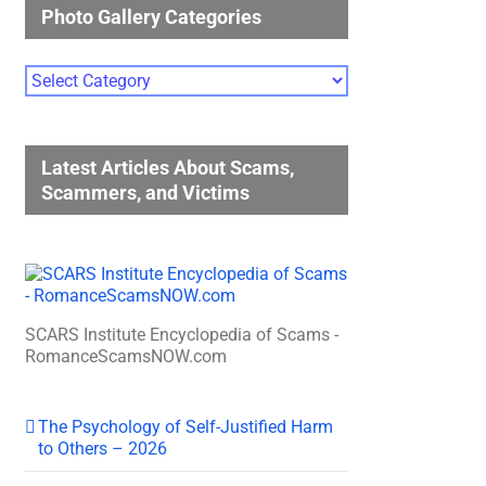
Photo Gallery Categories
Photo
Gallery
Categories
Latest Articles About Scams,
Scammers, and Victims
SCARS Institute Encyclopedia of Scams -
RomanceScamsNOW.com
The Psychology of Self-Justified Harm
to Others – 2026