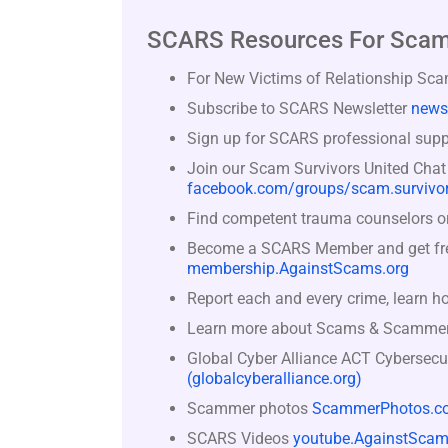
SCARS Resources For Scam
For New Victims of Relationship Sc
Subscribe to SCARS Newsletter
news
Sign up for SCARS professional suppo
Join our Scam Survivors United Chat
facebook.com/groups/scam.survivor
Find competent trauma counselors or 
Become a SCARS Member and get free 
membership.AgainstScams.org
Report each and every crime, learn h
Learn more about Scams & Scamme
Global Cyber Alliance ACT Cybersecu
(globalcyberalliance.org)
Scammer photos
ScammerPhotos.c
SCARS Videos
youtube.AgainstScam