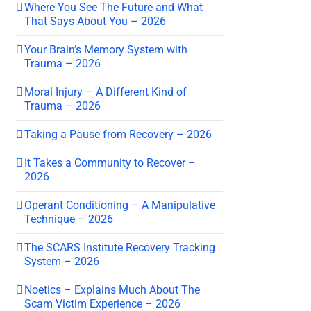
Where You See The Future and What
That Says About You – 2026
Your Brain’s Memory System with
Trauma – 2026
Moral Injury – A Different Kind of
Trauma – 2026
Taking a Pause from Recovery – 2026
It Takes a Community to Recover –
2026
Operant Conditioning – A Manipulative
Technique – 2026
The SCARS Institute Recovery Tracking
System – 2026
Noetics – Explains Much About The
Scam Victim Experience – 2026