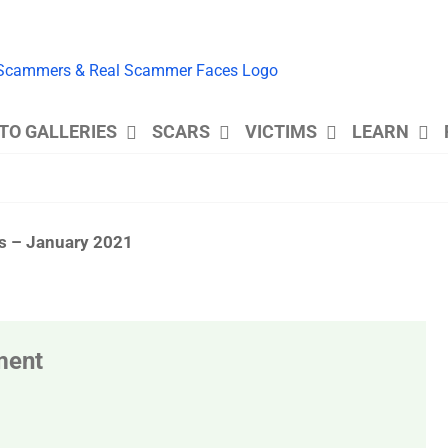
TO GALLERIES
SCARS
VICTIMS
LEARN
es – January 2021
ment