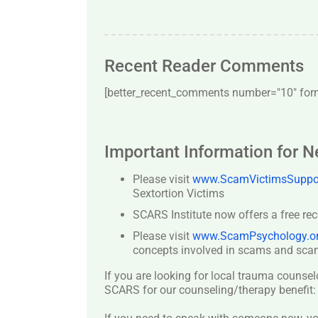
Recent Reader Comments
[better_recent_comments number="10″ forma
Important Information for 
Please visit
www.ScamVictimsSuppor
Sextortion Victims
SCARS Institute now offers a free re
Please visit
www.ScamPsychology.o
concepts involved in scams and scam
If you are looking for local trauma counsel
SCARS for our counseling/therapy benefit