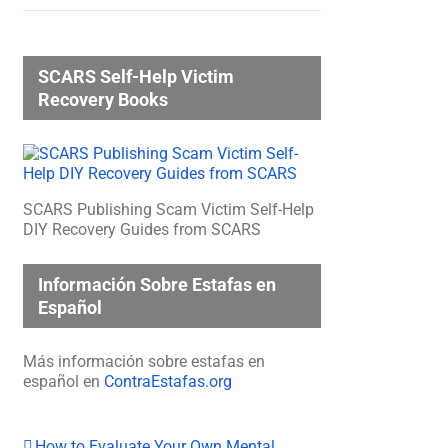
SCARS Self-Help Victim
Recovery Books
SCARS Publishing Scam Victim Self-Help
DIY Recovery Guides from SCARS
Información Sobre Estafas en
Español
Más información sobre estafas en
español en
ContraEstafas.org
How to Evaluate Your Own Mental