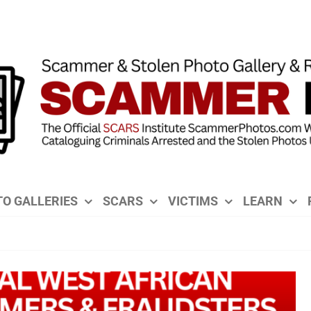
O GALLERIES
SCARS
VICTIMS
LEARN