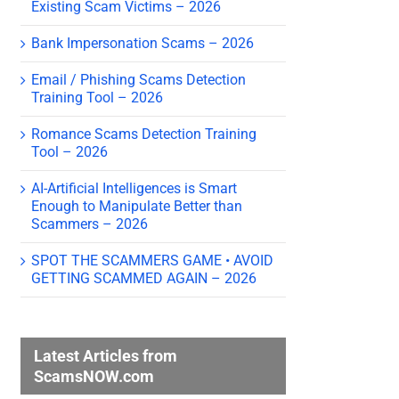
Existing Scam Victims – 2026
Bank Impersonation Scams – 2026
Email / Phishing Scams Detection
Training Tool – 2026
Romance Scams Detection Training
Tool – 2026
AI-Artificial Intelligences is Smart
Enough to Manipulate Better than
Scammers – 2026
SPOT THE SCAMMERS GAME • AVOID
GETTING SCAMMED AGAIN – 2026
Latest Articles from
ScamsNOW.com