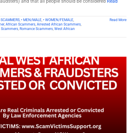
fraudsters) and that all people should be considered
Read
D SCAMMERS
,
• MEN/MALE
,
• WOMEN/FEMALE
,
Read More
mer
,
African Scammers
,
Arrested African Scammers
,
n Scammers
,
Romance Scammers
,
West African