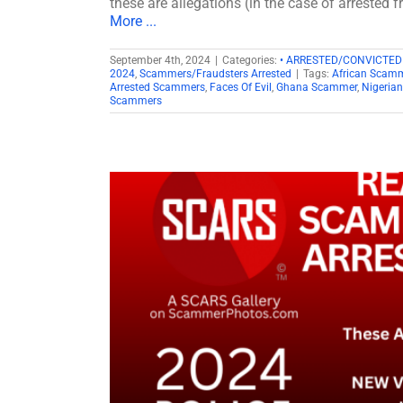
these are allegations (in the case of arrested 
More ...
September 4th, 2024
|
Categories:
• ARRESTED/CONVICTE
2024
,
Scammers/Fraudsters Arrested
|
Tags:
African Scam
Arrested Scammers
,
Faces Of Evil
,
Ghana Scammer
,
Nigeria
Scammers