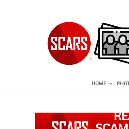
Skip
to
content
HOME
PHOT