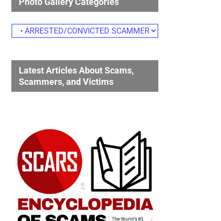
Photo Gallery Categories
Photo
Gallery
Categories
Latest Articles About Scams,
Scammers, and Victims