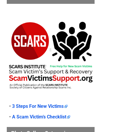
•
3 Steps For New Victims
•
A Scam Victim’s Checklist