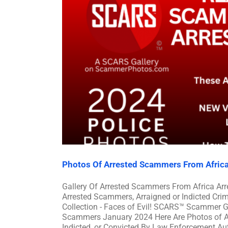
Photos Of Arrested Scammers From Afric
Gallery Of Arrested Scammers From Africa A
Arrested Scammers, Arraigned or Indicted Cr
Collection - Faces of Evil! SCARS™ Scammer Ga
Scammers January 2024 Here Are Photos of A
Indicted, or Convicted By Law Enforcement Auth