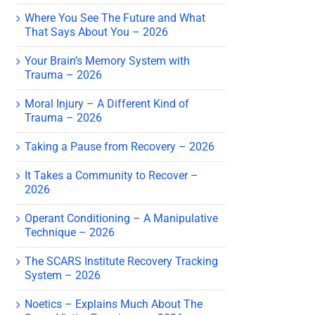
Where You See The Future and What
That Says About You – 2026
Your Brain’s Memory System with
Trauma – 2026
Moral Injury – A Different Kind of
Trauma – 2026
Taking a Pause from Recovery – 2026
It Takes a Community to Recover –
2026
Operant Conditioning – A Manipulative
Technique – 2026
The SCARS Institute Recovery Tracking
System – 2026
Noetics – Explains Much About The