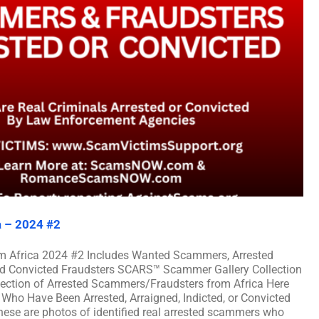
a – 2024 #2
m Africa 2024 #2 Includes Wanted Scammers, Arrested
and Convicted Fraudsters SCARS™ Scammer Gallery Collection
lection of Arrested Scammers/Fraudsters from Africa Here
Who Have Been Arrested, Arraigned, Indicted, or Convicted
ese are photos of identified real arrested scammers who