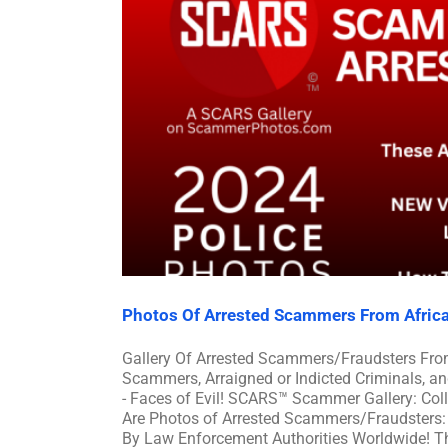
Photos Of Arrested Scammers From Afric
Gallery Of Arrested Scammers/Fraudsters Fro
Scammers, Arraigned or Indicted Criminals, 
- Faces of Evil! SCARS™ Scammer Gallery: Col
Are Photos of Arrested Scammers/Fraudsters: 
By Law Enforcement Authorities Worldwide! Th