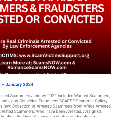
a – January 2024
rrested Scammers January 2024 Includes Wanted Scammers,
iminals, and Convicted Fraudsters SCARS™ Scammer Gallery
llery: Collection of Arrested Scammers from Africa Arrested
rrested Scammers: Who Have Been Arrested, Arraigned,
orities Worldwide! These are photos of identified real