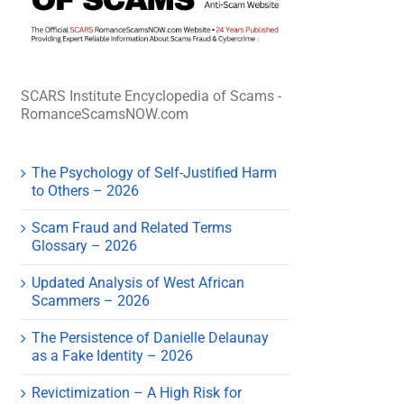
SCARS Institute Encyclopedia of Scams -
RomanceScamsNOW.com
The Psychology of Self-Justified Harm
to Others – 2026
Scam Fraud and Related Terms
Glossary – 2026
Updated Analysis of West African
Scammers – 2026
The Persistence of Danielle Delaunay
as a Fake Identity – 2026
Revictimization – A High Risk for