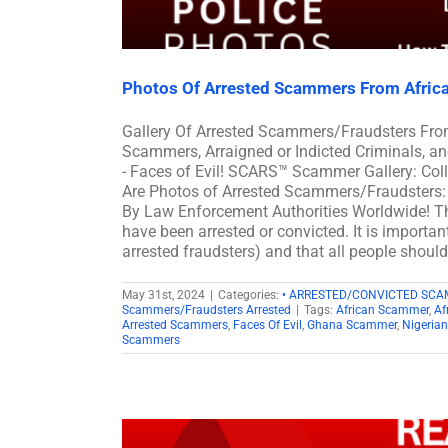
Photos Of Arrested Scammers From Afric
Gallery Of Arrested Scammers/Fraudsters Fro
Scammers, Arraigned or Indicted Criminals, 
- Faces of Evil! SCARS™ Scammer Gallery: Col
Are Photos of Arrested Scammers/Fraudsters: 
By Law Enforcement Authorities Worldwide! Th
have been arrested or convicted. It is importan
arrested fraudsters) and that all people shoul
May 31st, 2024
|
Categories:
• ARRESTED/CONVICTED SC
Scammers/Fraudsters Arrested
|
Tags:
African Scammer
,
Af
Arrested Scammers
,
Faces Of Evil
,
Ghana Scammer
,
Nigeria
Scammers