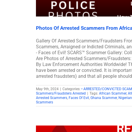
Photos Of Arrested Scammers From Afric
Gallery Of Arrested Scammers/Fraudsters Fro
Scammers, Arraigned or Indicted Criminals, 
- Faces of Evil! SCARS™ Scammer Gallery: Col
Are Photos of Arrested Scammers/Fraudsters: 
By Law Enforcement Authorities Worldwide! Th
have been arrested or convicted. It is importan
arrested fraudsters) and that all people shoul
May 9th, 2024
|
Categories:
• ARRESTED/CONVICTED SCA
Scammers/Fraudsters Arrested
|
Tags:
African Scammer
,
Af
Arrested Scammers
,
Faces Of Evil
,
Ghana Scammer
,
Nigeria
Scammers