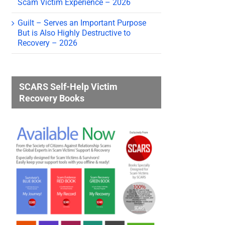
Scam Victim Experience – 2026
Guilt – Serves an Important Purpose
But is Also Highly Destructive to
Recovery – 2026
SCARS Self-Help Victim
Recovery Books