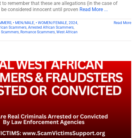
t to remember that these are allegations (in the case of
d be considered innocent until proven
Read More ...
AMMERS
,
• MEN/MALE
,
• WOMEN/FEMALE
,
2024
,
Read More
rican Scammers
,
Arrested African Scammers
,
n Scammers
,
Romance Scammers
,
West African