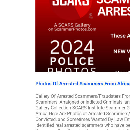
Photos Of Arrested Scammers From Afric
Gallery Of Arrested Scammers/Fraudsters Fro
Scammers, Arraigned or Indicted Criminals, a
Gallery Collection SCARS Institute Scammer G
Africa Here Are Photos of Arrested Scammers/F
Convicted, and Sometimes Wanted By Law Enfo
identified real arrested scammers who have bee