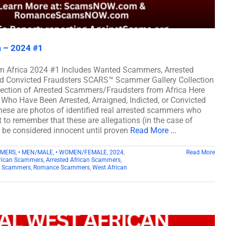
a – 2024 #1
m Africa 2024 #1 Includes Wanted Scammers, Arrested
and Convicted Fraudsters SCARS™ Scammer Gallery Collection
lection of Arrested Scammers/Fraudsters from Africa Here
Who Have Been Arrested, Arraigned, Indicted, or Convicted
ese are photos of identified real arrested scammers who
t to remember that these are allegations (in the case of
d be considered innocent until proven
Read More ...
MMERS
,
• MEN/MALE
,
• WOMEN/FEMALE
,
2024
,
Read More
rican Scammers
,
Arrested African Scammers
,
n Scammers
,
Romance Scammers
,
West African