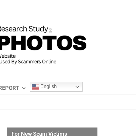
English
REPORT
For New Scam Victims