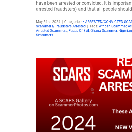
have been arrested or convicted. It is importan
arrested fraudsters) and that all people shoul
May 31st, 2024
|
Categories:
• ARRESTED/CONVICTED SC
Scammers/Fraudsters Arrested
|
Tags:
African Scammer
,
Af
Arrested Scammers
,
Faces Of Evil
,
Ghana Scammer
,
Nigeria
Scammers