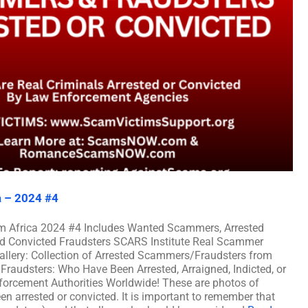
a – 2024 #4
m Africa 2024 #4 Includes Wanted Scammers, Arrested
nd Convicted Fraudsters SCARS Institute Real Scammer
allery: Collection of Arrested Scammers/Fraudsters from
raudsters: Who Have Been Arrested, Arraigned, Indicted, or
rcement Authorities Worldwide! These are photos of
n arrested or convicted. It is important to remember that