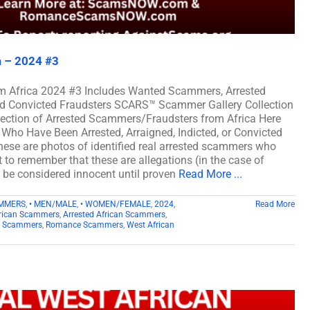
a – 2024 #3
m Africa 2024 #3 Includes Wanted Scammers, Arrested
and Convicted Fraudsters SCARS™ Scammer Gallery Collection
lection of Arrested Scammers/Fraudsters from Africa Here
Who Have Been Arrested, Arraigned, Indicted, or Convicted
ese are photos of identified real arrested scammers who
t to remember that these are allegations (in the case of
d be considered innocent until proven
Read More ...
AMMERS
,
• MEN/MALE
,
• WOMEN/FEMALE
,
2024
,
Read More
rican Scammers
,
Arrested African Scammers
,
n Scammers
,
Romance Scammers
,
West African