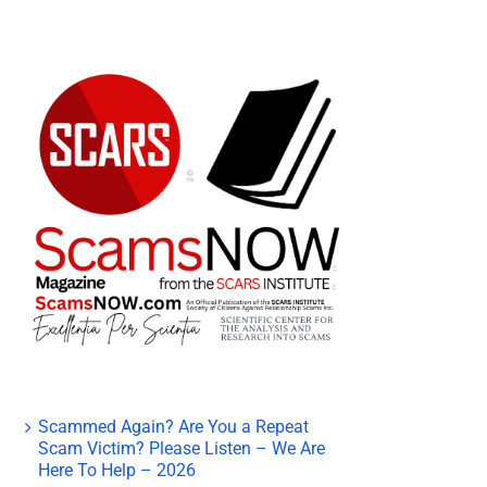
Scammed Again? Are You a Repeat
Scam Victim? Please Listen – We Are
Here To Help – 2026