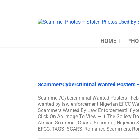
Skip
to
content
HOME
PHO
Scammer/Cybercriminal Wanted Posters –
Scammer/Cybercriminal Wanted Posters - Feb
wanted by law enforcement Nigerian EFCC Wan
Scammers Wanted By Law Enforcement! If you s
Click On An Image To View – If The Gallery 
African Scammer, Ghana Scammer, Nigerian S
EFCC, TAGS: SCARS, Romance Scammers, R