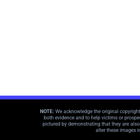
NOTE:
We acknowledge the original copyright o
both evidence and to help victims or prospec
pictured by demonstrating that they are also 
alter these images i