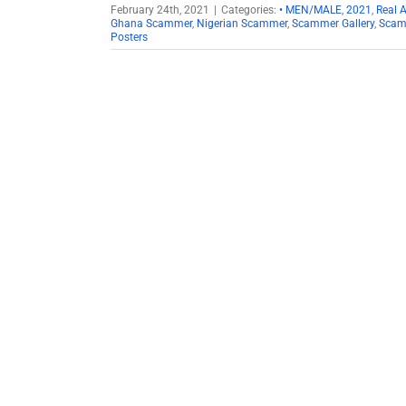
February 24th, 2021
|
Categories:
• MEN/MALE
,
2021
,
Real 
Ghana Scammer
,
Nigerian Scammer
,
Scammer Gallery
,
Scam
Posters