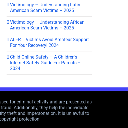
Victimology – Understanding Latin
American Scam Victims – 2025
Victimology – Understanding African
American Scam Victims – 2025
ALERT: Victims Avoid Amateur Support
For Your Recovery! 2024
Child Online Safety – A Children’s
Internet Safety Guide For Parents –
2024
sed for criminal activity and are presented as
raud. Additionally, they help the individuals
ity theft and impersonation. It is unlawful to
copyright protection.