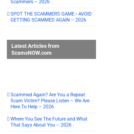
Scammers – 2026
SPOT THE SCAMMERS GAME • AVOID
GETTING SCAMMED AGAIN – 2026
Latest Articles from
ScamsNOW.com
Scammed Again? Are You a Repeat
Scam Victim? Please Listen – We Are
Here To Help – 2026
Where You See The Future and What
That Says About You – 2026