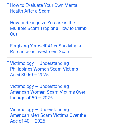
How to Evaluate Your Own Mental
Health After a Scam
How to Recognize You are in the
Multiple Scam Trap and How to Climb
Out
Forgiving Yourself After Surviving a
Romance or Investment Scam
Victimology – Understanding
Philippines Women Scam Victims
Aged 30-60 – 2025
Victimology – Understanding
American Women Scam Victims Over
the Age of 50 – 2025
Victimology – Understanding
American Men Scam Victims Over the
Age of 40 – 2025