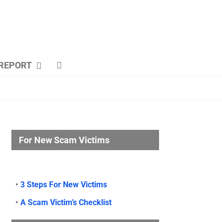
REPORT
For New Scam Victims
•
3 Steps For New Victims
•
A Scam Victim’s Checklist