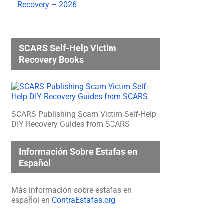
Recovery – 2026
SCARS Self-Help Victim
Recovery Books
SCARS Publishing Scam Victim Self-Help
DIY Recovery Guides from SCARS
Información Sobre Estafas en
Español
Más información sobre estafas en
español en
ContraEstafas.org