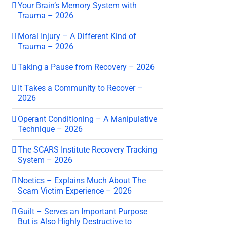
Your Brain’s Memory System with
Trauma – 2026
Moral Injury – A Different Kind of
Trauma – 2026
Taking a Pause from Recovery – 2026
It Takes a Community to Recover –
2026
Operant Conditioning – A Manipulative
Technique – 2026
The SCARS Institute Recovery Tracking
System – 2026
Noetics – Explains Much About The
Scam Victim Experience – 2026
Guilt – Serves an Important Purpose
But is Also Highly Destructive to