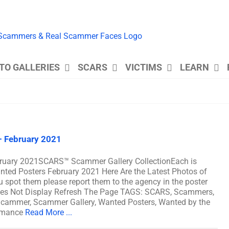
TO GALLERIES
SCARS
VICTIMS
LEARN
 February 2021
ruary 2021SCARS™ Scammer Gallery CollectionEach is
ted Posters February 2021 Here Are the Latest Photos of
pot them please report them to the agency in the poster
Does Not Display Refresh The Page TAGS: SCARS, Scammers,
cammer, Scammer Gallery, Wanted Posters, Wanted by the
omance
Read More ...