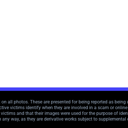
n all photos. These are presented for being reported as being u
tive victims identify when they are involved in a scam or online f
victims and that their images were used for the purpose of ident
n any way, as they are derivative works subject to supplemental 