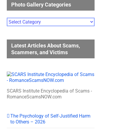
Photo Gallery Categories
Photo
Gallery
Categories
Latest Articles About Scams,
Scammers, and Victims
SCARS Institute Encyclopedia of Scams -
RomanceScamsNOW.com
The Psychology of Self-Justified Harm
to Others – 2026