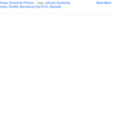
African Scammer Photos
|
Tags:
African Scammer
,
Read More
mers
,
SCARS
,
Wanted by the EFCC
,
Wanted