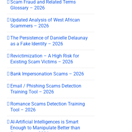
Scam Fraud and Related Terms
Glossary – 2026
Updated Analysis of West African
Scammers – 2026
The Persistence of Danielle Delaunay
as a Fake Identity – 2026
Revictimization – A High Risk for
Existing Scam Victims – 2026
Bank Impersonation Scams – 2026
Email / Phishing Scams Detection
Training Tool – 2026
Romance Scams Detection Training
Tool – 2026
AI-Artificial Intelligences is Smart
Enough to Manipulate Better than