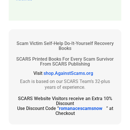
Scam Victim Self-Help Do-It-Yourself Recovery
Books
SCARS Printed Books For Every Scam Survivor
From SCARS Publishing
Visit
shop.AgainstScams.org
Each is based on our SCARS Team’s 32-plus
years of experience.
SCARS Website Visitors receive an Extra 10%
Discount
Use Discount Code “
romanacescamsnow
” at
Checkout