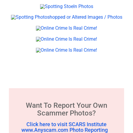
Want To Report Your Own
Scammer Photos?
Click here to visit SCARS Institute
www.Anyscam.com Photo Reporting