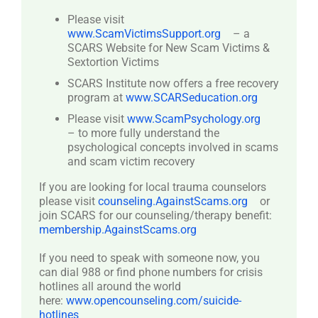
Please visit
www.ScamVictimsSupport.org
– a
SCARS Website for New Scam Victims &
Sextortion Victims
SCARS Institute now offers a free recovery
program at
www.SCARSeducation.org
Please visit
www.ScamPsychology.org
– to more fully understand the
psychological concepts involved in scams
and scam victim recovery
If you are looking for local trauma counselors
please visit
counseling.AgainstScams.org
or
join SCARS for our counseling/therapy benefit:
membership.AgainstScams.org
If you need to speak with someone now, you
can dial 988 or find phone numbers for crisis
hotlines all around the world
here:
www.opencounseling.com/suicide-
hotlines