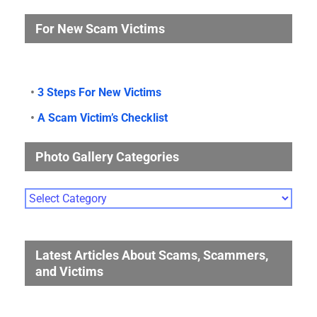
For New Scam Victims
•
3 Steps For New Victims
•
A Scam Victim’s Checklist
Photo Gallery Categories
Photo
Gallery
Categories
Latest Articles About Scams, Scammers,
and Victims