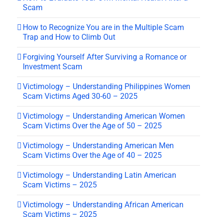
Scam
How to Recognize You are in the Multiple Scam
Trap and How to Climb Out
Forgiving Yourself After Surviving a Romance or
Investment Scam
Victimology – Understanding Philippines Women
Scam Victims Aged 30-60 – 2025
Victimology – Understanding American Women
Scam Victims Over the Age of 50 – 2025
Victimology – Understanding American Men
Scam Victims Over the Age of 40 – 2025
Victimology – Understanding Latin American
Scam Victims – 2025
Victimology – Understanding African American
Scam Victims – 2025