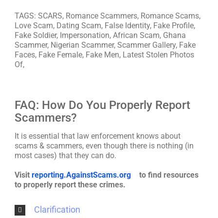
TAGS: SCARS, Romance Scammers, Romance Scams,
Love Scam, Dating Scam, False Identity, Fake Profile,
Fake Soldier, Impersonation, African Scam, Ghana
Scammer, Nigerian Scammer, Scammer Gallery, Fake
Faces, Fake Female, Fake Men, Latest Stolen Photos
Of,
FAQ: How Do You Properly Report
Scammers?
It is essential that law enforcement knows about
scams & scammers, even though there is nothing (in
most cases) that they can do.
Visit
reporting.AgainstScams.org
to find resources
to properly report these crimes.
Clarification