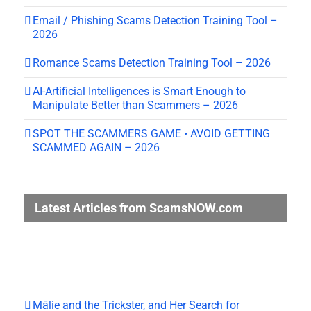
Email / Phishing Scams Detection Training Tool –
2026
Romance Scams Detection Training Tool – 2026
AI-Artificial Intelligences is Smart Enough to
Manipulate Better than Scammers – 2026
SPOT THE SCAMMERS GAME • AVOID GETTING
SCAMMED AGAIN – 2026
Latest Articles from ScamsNOW.com
Mālie and the Trickster, and Her Search for