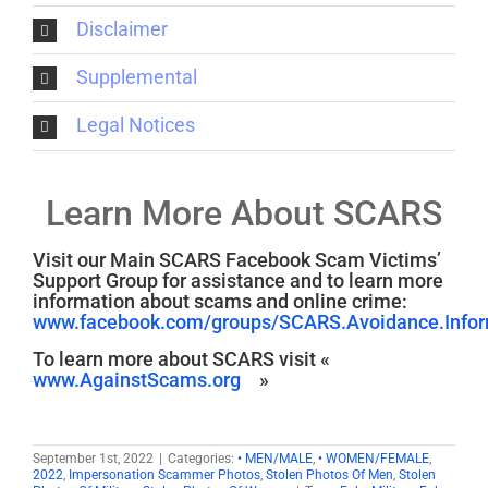
Disclaimer
Supplemental
Legal Notices
Learn More About SCARS
Visit our Main SCARS Facebook Scam Victims’
Support Group for assistance and to learn more
information about scams and online crime:
www.facebook.com/groups/SCARS.Avoidance.Inform
To learn more about SCARS visit «
www.AgainstScams.org
»
September 1st, 2022
|
Categories:
• MEN/MALE
,
• WOMEN/FEMALE
,
2022
,
Impersonation Scammer Photos
,
Stolen Photos Of Men
,
Stolen