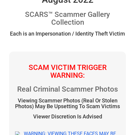
SCARS™ Scammer Gallery
Collection
Each is an Impersonation / Identity Theft Victim
SCAM VICTIM TRIGGER
WARNING:
Real Criminal Scammer Photos
Viewing Scammer Photos (Real Or Stolen
Photos) May Be Upsetting To Scam Victims
Viewer Discretion Is Advised