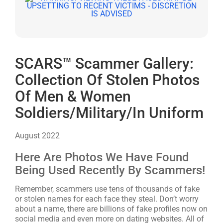
SCARS™ Scammer Gallery:
Collection Of Stolen Photos
Of Men & Women
Soldiers/Military/In Uniform
August 2022
Here Are Photos We Have Found
Being Used Recently By Scammers!
Remember, scammers use tens of thousands of fake
or stolen names for each face they steal. Don’t worry
about a name, there are billions of fake profiles now on
social media and even more on dating websites. All of