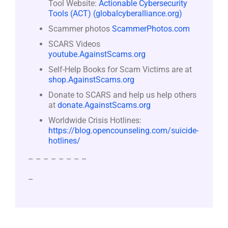
Tool Website:
Actionable Cybersecurity
Tools (ACT) (globalcyberalliance.org)
Scammer photos
ScammerPhotos.com
SCARS Videos
youtube.AgainstScams.org
Self-Help Books for Scam Victims are at
shop.AgainstScams.org
Donate to SCARS and help us help others
at
donate.AgainstScams.org
Worldwide Crisis Hotlines:
https://blog.opencounseling.com/suicide-
hotlines/
– – – – – – – –
–