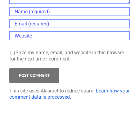
Save my name, email, and website in this browser
for the next time I comment.
This site uses Akismet to reduce spam.
Learn how your
comment data is processed.