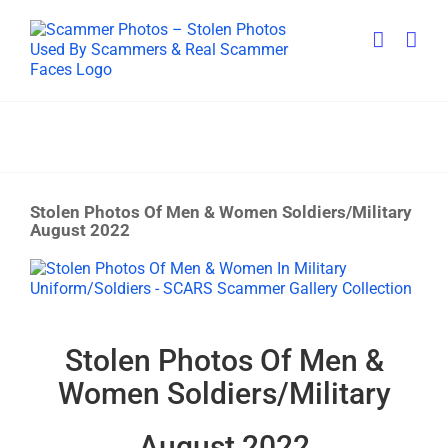
Skip
to
content
Stolen Photos Of Men & Women Soldiers/Military
August 2022
View
Larger
Image
Stolen Photos Of Men &
Women Soldiers/Military
August 2022