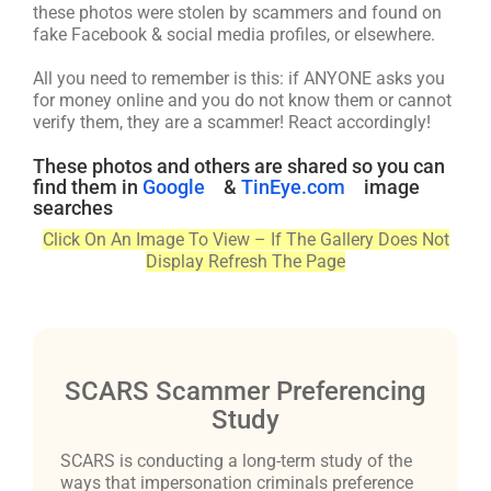
these photos were stolen by scammers and found on
fake Facebook & social media profiles, or elsewhere.
All you need to remember is this: if ANYONE asks you
for money online and you do not know them or cannot
verify them, they are a scammer! React accordingly!
These photos and others are shared so you can
find them in
Google
&
TinEye.com
image
searches
Click On An Image To View – If The Gallery Does Not
Display Refresh The Page
SCARS Scammer Preferencing
Study
SCARS is conducting a long-term study of the
ways that impersonation criminals preference