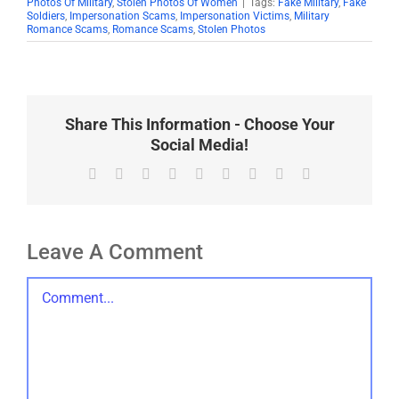
Photos Of Military
,
Stolen Photos Of Women
|
Tags:
Fake Military
,
Fake
Soldiers
,
Impersonation Scams
,
Impersonation Victims
,
Military
Romance Scams
,
Romance Scams
,
Stolen Photos
Share This Information - Choose Your
Social Media!
Facebook
X
Reddit
LinkedIn
WhatsApp
Tumblr
Pinterest
Vk
Email
Leave A Comment
Comment