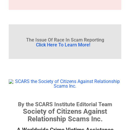
The Issue Of Race In Scam Reporting
Click Here To Learn More!
By the SCARS Institute Editorial Team
Society of Citizens Against
Relationship Scams Inc.
A Worldwide Crime Victims Assistance