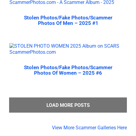
Stolen Photos/Fake Photos/Scammer
Photos Of Men – 2025 #1
Stolen Photos/Fake Photos/Scammer
Photos Of Women – 2025 #6
LOAD MORE POSTS
View More Scammer Galleries Here