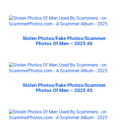
Stolen Photos/Fake Photos/Scammer
Photos Of Men – 2025 #6
Stolen Photos/Fake Photos/Scammer
Photos Of Men – 2025 #5