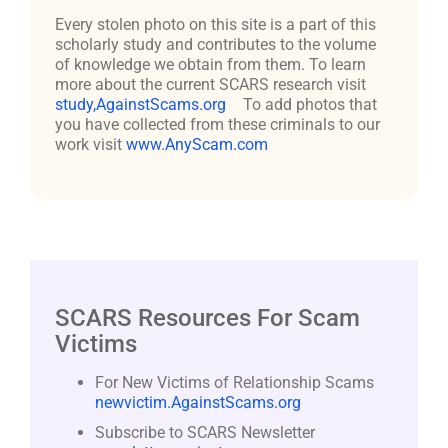
Every stolen photo on this site is a part of this
scholarly study and contributes to the volume
of knowledge we obtain from them. To learn
more about the current SCARS research visit
study,AgainstScams.org
To add photos that
you have collected from these criminals to our
work visit
www.AnyScam.com
SCARS Resources For Scam
Victims
For New Victims of Relationship Scams
newvictim.AgainstScams.org
Subscribe to SCARS Newsletter