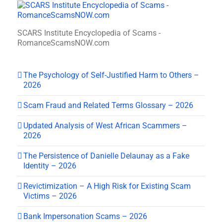
SCARS Institute Encyclopedia of Scams -
RomanceScamsNOW.com
The Psychology of Self-Justified Harm to Others –
2026
Scam Fraud and Related Terms Glossary – 2026
Updated Analysis of West African Scammers –
2026
The Persistence of Danielle Delaunay as a Fake
Identity – 2026
Revictimization – A High Risk for Existing Scam
Victims – 2026
Bank Impersonation Scams – 2026