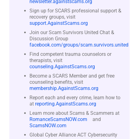
newsletter.againstscams.org
Sign up for SCARS professional support &
recovery groups, visit
support.AgainstScams.org
Join our Scam Survivors United Chat &
Discussion Group
facebook.com/groups/scam.survivors.united
Find competent trauma counselors or
therapists, visit
counseling.AgainstScams.org
Become a SCARS Member and get free
counseling benefits, visit
membership.AgainstScams.org
Report each and every crime, learn how to
at
reporting.AgainstScams.org
Learn more about Scams & Scammers at
RomanceScamsNOW.com
and
ScamsNOW.com
Global Cyber Alliance ACT Cybersecurity