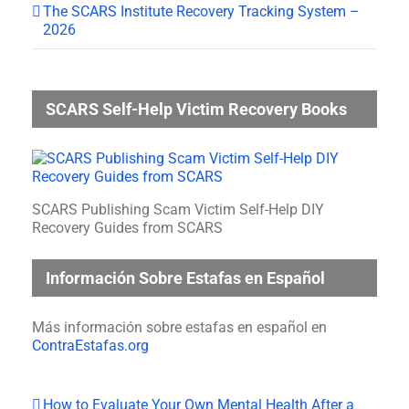
The SCARS Institute Recovery Tracking System –
2026
SCARS Self-Help Victim Recovery Books
SCARS Publishing Scam Victim Self-Help DIY
Recovery Guides from SCARS
Información Sobre Estafas en Español
Más información sobre estafas en español en
ContraEstafas.org
How to Evaluate Your Own Mental Health After a