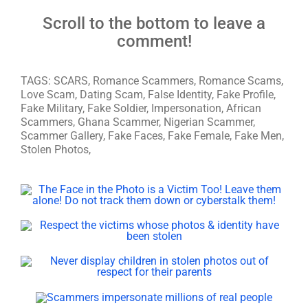
Scroll to the bottom to leave a
comment!
TAGS: SCARS, Romance Scammers, Romance Scams,
Love Scam, Dating Scam, False Identity, Fake Profile,
Fake Military, Fake Soldier, Impersonation, African
Scammers, Ghana Scammer, Nigerian Scammer,
Scammer Gallery, Fake Faces, Fake Female, Fake Men,
Stolen Photos,