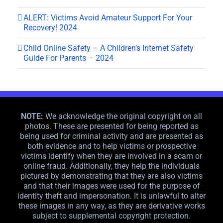
ALERT: Victims Avoid Amateur Support For Your
Recovery! 2024
Child Online Safety – A Children’s Internet Safety
Guide For Parents – 2024
NOTE:
We acknowledge the original copyright on all
photos. These are presented for being reported as
being used for criminal activity and are presented as
both evidence and to help victims or prospective
victims identify when they are involved in a scam or
online fraud. Additionally, they help the individuals
pictured by demonstrating that they are also victims
and that their images were used for the purpose of
identity theft and impersonation. It is unlawful to alter
these images in any way, as they are derivative works
subject to supplemental copyright protection.