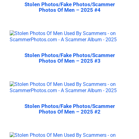
Stolen Photos/Fake Photos/Scammer
Photos Of Men – 2025 #4
Stolen Photos/Fake Photos/Scammer
Photos Of Men – 2025 #3
Stolen Photos/Fake Photos/Scammer
Photos Of Men – 2025 #2