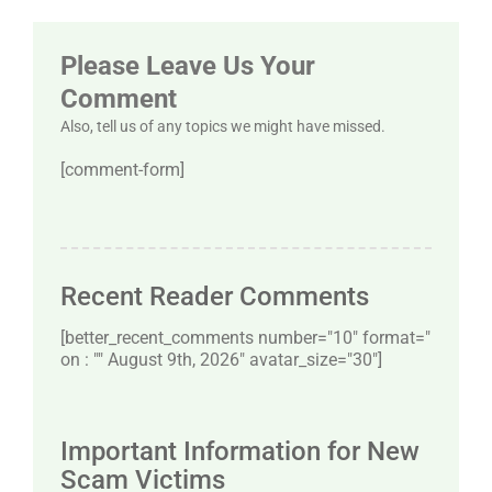
Please Leave Us Your
Comment
Also, tell us of any topics we might have missed.
[comment-form]
Recent Reader Comments
[better_recent_comments number="10″ format="
on : "" August 9th, 2026" avatar_size="30″]
Important Information for New
Scam Victims