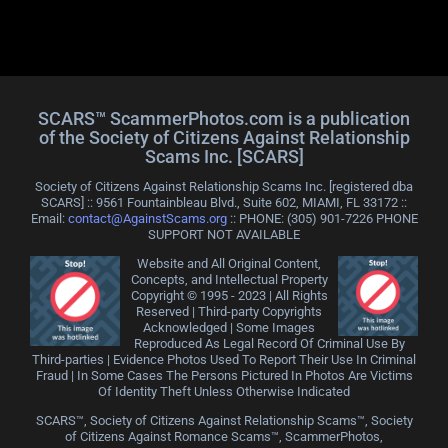
SCARS™ ScammerPhotos.com is a publication
of the Society of Citizens Against Relationship
Scams Inc. [SCARS]
Society of Citizens Against Relationship Scams Inc. [registered dba
SCARS] :: 9561 Fountainbleau Blvd., Suite 602, MIAMI, FL 33172 ::
Email:
contact@AgainstScams.org
:: PHONE: ‪(305) 901-7226 PHONE
SUPPORT NOT AVAILABLE
Website and All Original Content,
Concepts, and Intellectual Property
Copyright © 1995 - 2023 | All Rights
Reserved | Third-party Copyrights
Acknowledged | Some Images
Reproduced As Legal Record Of Criminal Use By
Third-parties | Evidence Photos Used To Report Their Use In Criminal
Fraud | In Some Cases The Persons Pictured In Photos Are Victims
Of Identity Theft Unless Otherwise Indicated
SCARS™, Society of Citizens Against Relationship Scams™, Society
of Citizens Against Romance Scams™, ScammerPhotos,