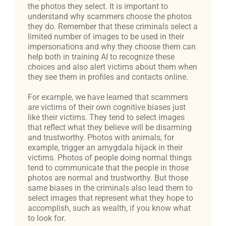
the photos they select. It is important to
understand why scammers choose the photos
they do. Remember that these criminals select a
limited number of images to be used in their
impersonations and why they choose them can
help both in training AI to recognize these
choices and also alert victims about them when
they see them in profiles and contacts online.
For example, we have learned that scammers
are victims of their own cognitive biases just
like their victims. They tend to select images
that reflect what they believe will be disarming
and trustworthy. Photos with animals, for
example, trigger an amygdala hijack in their
victims. Photos of people doing normal things
tend to communicate that the people in those
photos are normal and trustworthy. But those
same biases in the criminals also lead them to
select images that represent what they hope to
accomplish, such as wealth, if you know what
to look for.