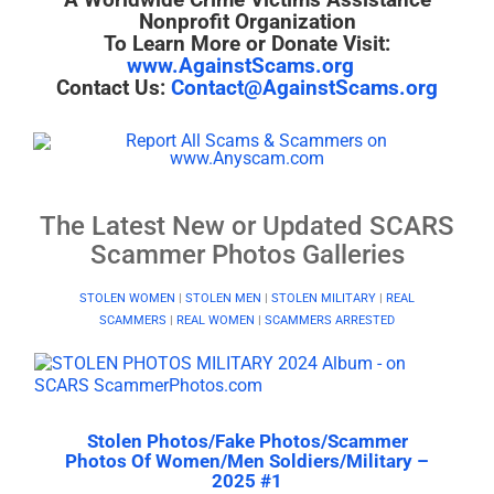
Nonprofit Organization
To Learn More or Donate Visit:
www.AgainstScams.org
Contact Us:
Contact@AgainstScams.org
The Latest New or Updated SCARS
Scammer Photos Galleries
STOLEN WOMEN
|
STOLEN MEN
|
STOLEN MILITARY
|
REAL
SCAMMERS
|
REAL WOMEN
|
SCAMMERS ARRESTED
Stolen Photos/Fake Photos/Scammer
Photos Of Women/Men Soldiers/Military –
2025 #1