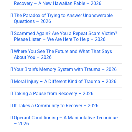
Recovery – A New Hawaiian Fable – 2026
The Paradox of Trying to Answer Unanswerable
Questions – 2026
Scammed Again? Are You a Repeat Scam Victim?
Please Listen – We Are Here To Help – 2026
Where You See The Future and What That Says
About You – 2026
Your Brain’s Memory System with Trauma – 2026
Moral Injury – A Different Kind of Trauma – 2026
Taking a Pause from Recovery – 2026
It Takes a Community to Recover – 2026
Operant Conditioning – A Manipulative Technique
– 2026